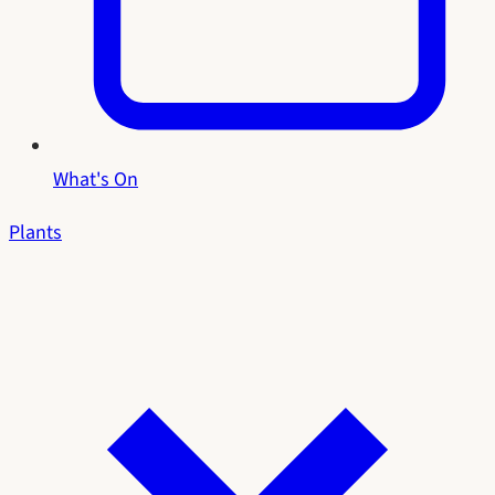
What's On
Plants