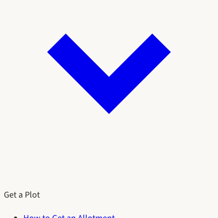
Get a Plot