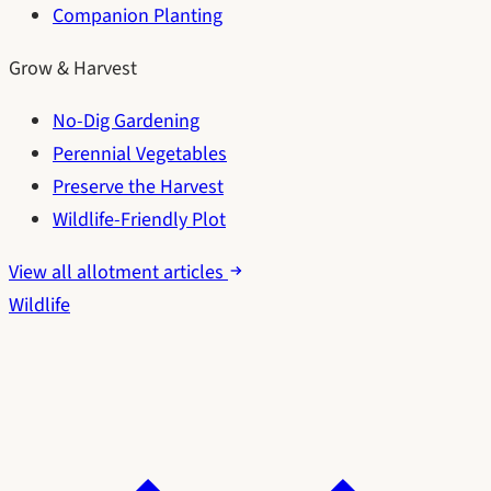
Companion Planting
Grow & Harvest
No-Dig Gardening
Perennial Vegetables
Preserve the Harvest
Wildlife-Friendly Plot
View all allotment articles
Wildlife