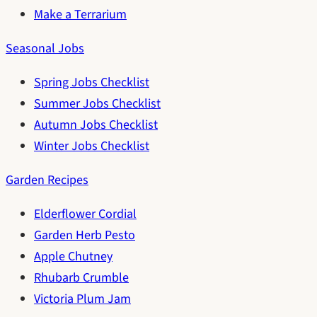
Make a Terrarium
Seasonal Jobs
Spring Jobs Checklist
Summer Jobs Checklist
Autumn Jobs Checklist
Winter Jobs Checklist
Garden Recipes
Elderflower Cordial
Garden Herb Pesto
Apple Chutney
Rhubarb Crumble
Victoria Plum Jam