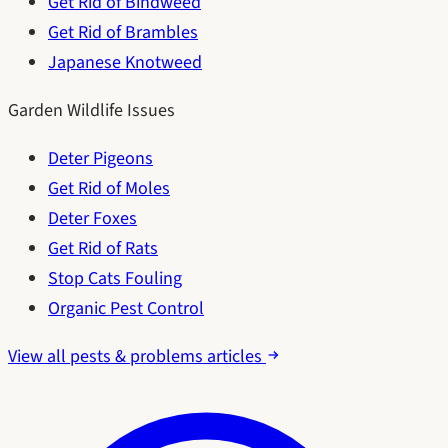
Get Rid of Bindweed
Get Rid of Brambles
Japanese Knotweed
Garden Wildlife Issues
Deter Pigeons
Get Rid of Moles
Deter Foxes
Get Rid of Rats
Stop Cats Fouling
Organic Pest Control
View all pests & problems articles