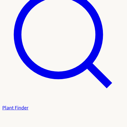
Plant Finder