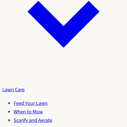
Lawn Care
Feed Your Lawn
When to Mow
Scarify and Aerate