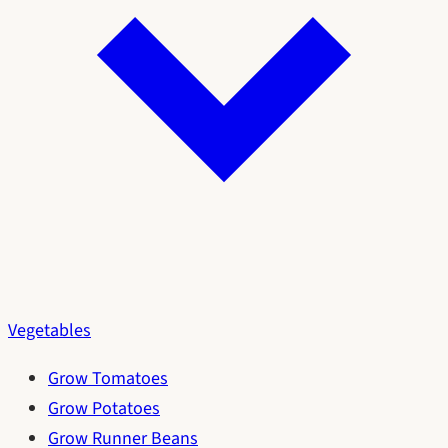
Vegetables
Grow Tomatoes
Grow Potatoes
Grow Runner Beans