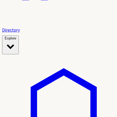
Directory
Explore