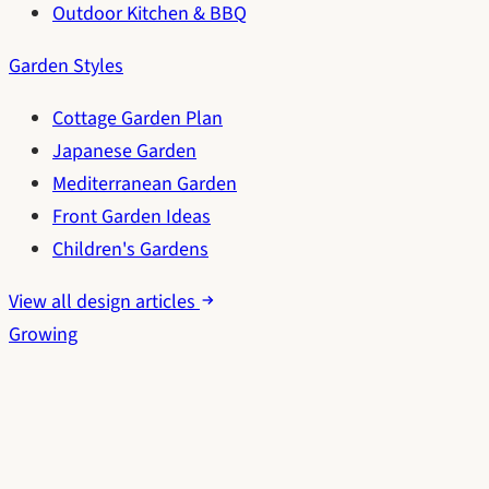
Outdoor Kitchen & BBQ
Garden Styles
Cottage Garden Plan
Japanese Garden
Mediterranean Garden
Front Garden Ideas
Children's Gardens
View all design articles
Growing