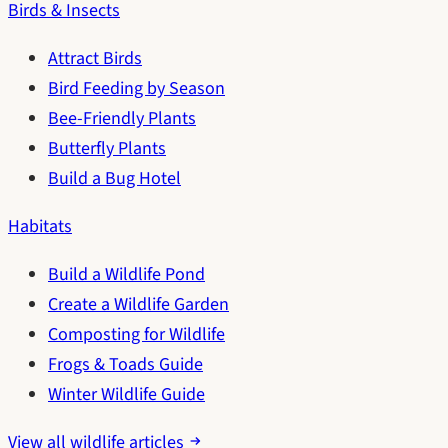
Birds & Insects
Attract Birds
Bird Feeding by Season
Bee-Friendly Plants
Butterfly Plants
Build a Bug Hotel
Habitats
Build a Wildlife Pond
Create a Wildlife Garden
Composting for Wildlife
Frogs & Toads Guide
Winter Wildlife Guide
View all wildlife articles