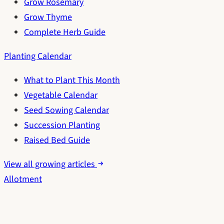
Grow Rosemary
Grow Thyme
Complete Herb Guide
Planting Calendar
What to Plant This Month
Vegetable Calendar
Seed Sowing Calendar
Succession Planting
Raised Bed Guide
View all growing articles
Allotment