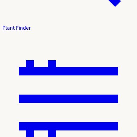
Plant Finder