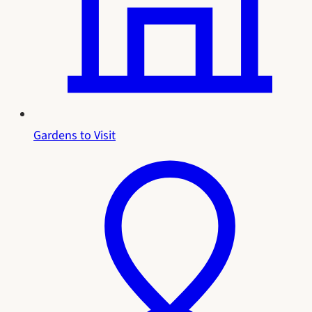
Gardens to Visit