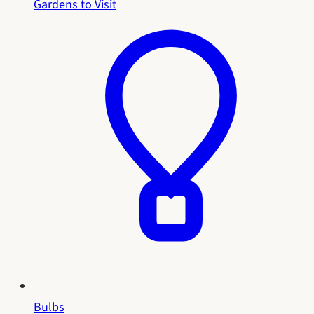
Gardens to Visit
Bulbs