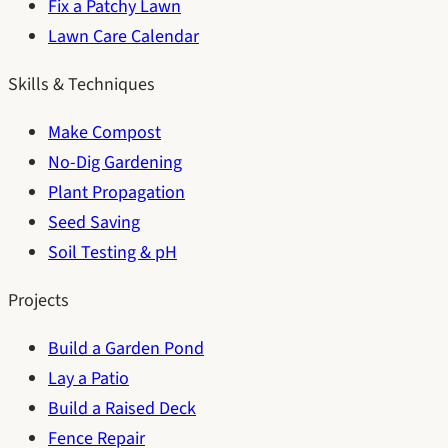
Fix a Patchy Lawn
Lawn Care Calendar
Skills & Techniques
Make Compost
No-Dig Gardening
Plant Propagation
Seed Saving
Soil Testing & pH
Projects
Build a Garden Pond
Lay a Patio
Build a Raised Deck
Fence Repair