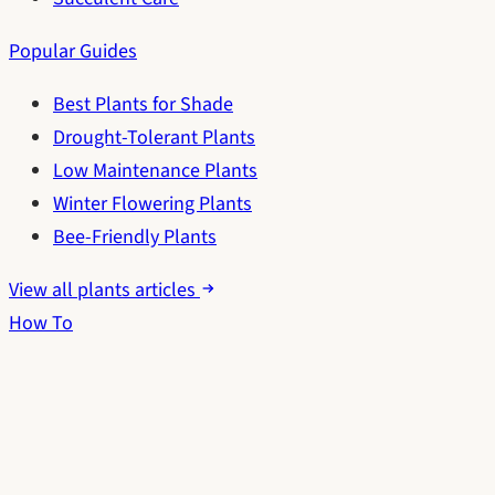
Popular Guides
Best Plants for Shade
Drought-Tolerant Plants
Low Maintenance Plants
Winter Flowering Plants
Bee-Friendly Plants
View all plants articles
How To