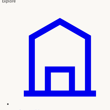
Explore