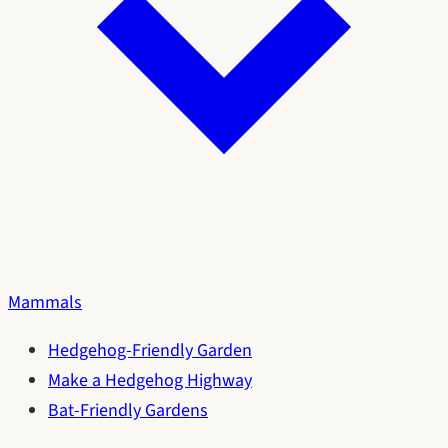
Mammals
Hedgehog-Friendly Garden
Make a Hedgehog Highway
Bat-Friendly Gardens