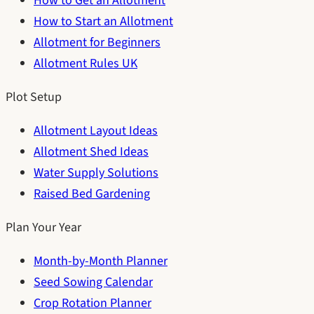
How to Get an Allotment
How to Start an Allotment
Allotment for Beginners
Allotment Rules UK
Plot Setup
Allotment Layout Ideas
Allotment Shed Ideas
Water Supply Solutions
Raised Bed Gardening
Plan Your Year
Month-by-Month Planner
Seed Sowing Calendar
Crop Rotation Planner