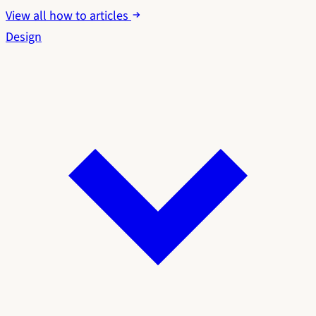
View all how to articles
Design