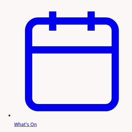
What's On