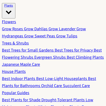
Plants
Flowers
Grow Roses
Grow Dahlias
Grow Lavender
Grow
Hydrangeas
Grow Sweet Peas
Grow Tulips
Trees & Shrubs
Best Trees for Small Gardens
Best Trees for Privacy
Best
Flowering Shrubs
Evergreen Shrubs
Best Climbing Plants
Japanese Maple Care
House Plants
Best Indoor Plants
Best Low-Light Houseplants
Best
Plants for Bathrooms
Orchid Care
Succulent Care
Popular Guides
Best Plants for Shade
Drought-Tolerant Plants
Low