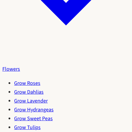
Flowers
Grow Roses
Grow Dahlias
Grow Lavender
Grow Hydrangeas
Grow Sweet Peas
Grow Tulips