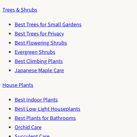
Trees & Shrubs
Best Trees for Small Gardens
Best Trees for Privacy
Best Flowering Shrubs
Evergreen Shrubs
Best Climbing Plants
Japanese Maple Care
House Plants
Best Indoor Plants
Best Low-Light Houseplants
Best Plants for Bathrooms
Orchid Care
Succulent Care