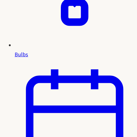
Bulbs