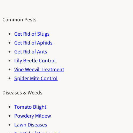
Common Pests
Get Rid of Slugs
Get Rid of Aphids
Get Rid of Ants
Lily Beetle Control
Vine Weevil Treatment
Spider Mite Control
Diseases & Weeds
Tomato Blight
Powdery Mildew
Lawn Diseases