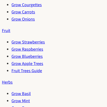
Grow Courgettes
Grow Carrots
Grow Onions
Fruit
Grow Strawberries
Grow Raspberries
Grow Blueberries
Grow Apple Trees
Fruit Trees Guide
Herbs
Grow Basil
Grow Mint