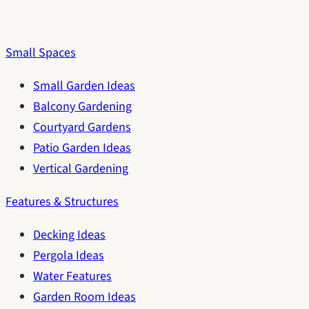
Small Spaces
Small Garden Ideas
Balcony Gardening
Courtyard Gardens
Patio Garden Ideas
Vertical Gardening
Features & Structures
Decking Ideas
Pergola Ideas
Water Features
Garden Room Ideas