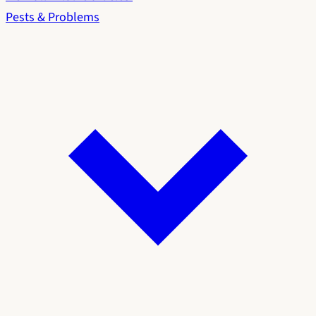
Pests & Problems