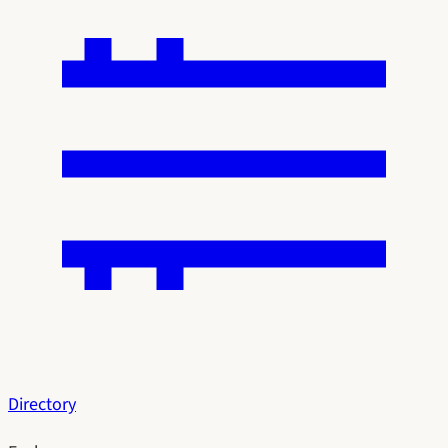
Directory