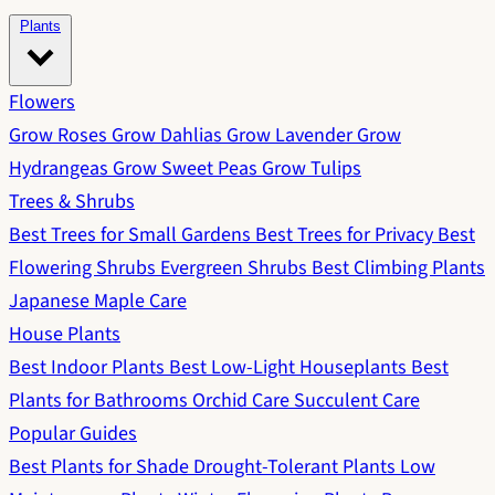
Plants
Flowers
Grow Roses
Grow Dahlias
Grow Lavender
Grow
Hydrangeas
Grow Sweet Peas
Grow Tulips
Trees & Shrubs
Best Trees for Small Gardens
Best Trees for Privacy
Best
Flowering Shrubs
Evergreen Shrubs
Best Climbing Plants
Japanese Maple Care
House Plants
Best Indoor Plants
Best Low-Light Houseplants
Best
Plants for Bathrooms
Orchid Care
Succulent Care
Popular Guides
Best Plants for Shade
Drought-Tolerant Plants
Low