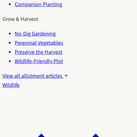
Companion Planting
Grow & Harvest
No-Dig Gardening
Perennial Vegetables
Preserve the Harvest
Wildlife-Friendly Plot
View all allotment articles
Wildlife