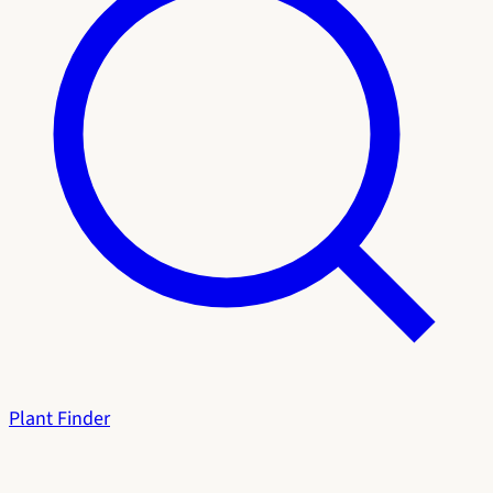
Plant Finder