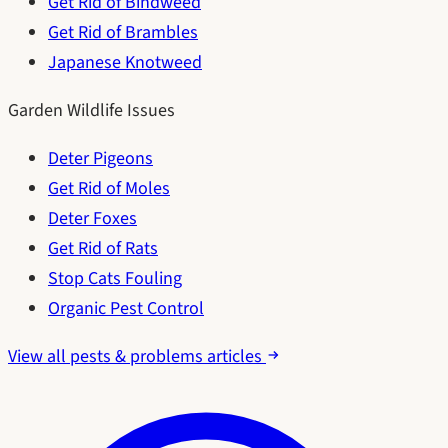
Get Rid of Bindweed
Get Rid of Brambles
Japanese Knotweed
Garden Wildlife Issues
Deter Pigeons
Get Rid of Moles
Deter Foxes
Get Rid of Rats
Stop Cats Fouling
Organic Pest Control
View all pests & problems articles