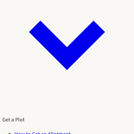
Get a Plot