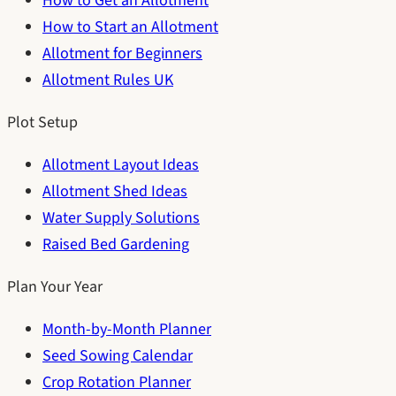
How to Get an Allotment
How to Start an Allotment
Allotment for Beginners
Allotment Rules UK
Plot Setup
Allotment Layout Ideas
Allotment Shed Ideas
Water Supply Solutions
Raised Bed Gardening
Plan Your Year
Month-by-Month Planner
Seed Sowing Calendar
Crop Rotation Planner