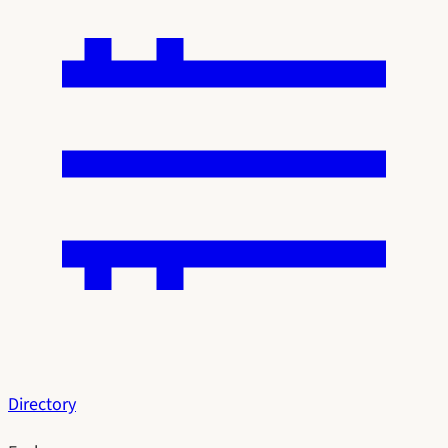
Directory