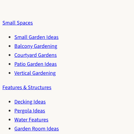
Small Spaces
Small Garden Ideas
Balcony Gardening
Courtyard Gardens
Patio Garden Ideas
Vertical Gardening
Features & Structures
Decking Ideas
Pergola Ideas
Water Features
Garden Room Ideas