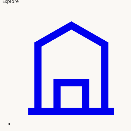
Explore