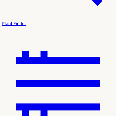
Plant Finder