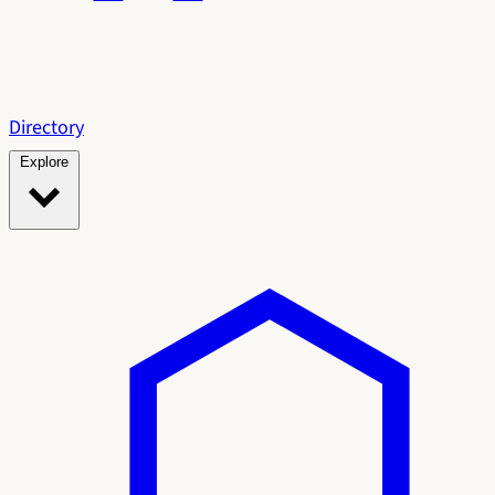
Directory
Explore