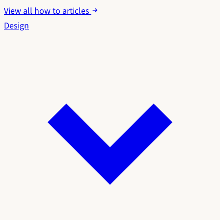
View all how to articles
Design