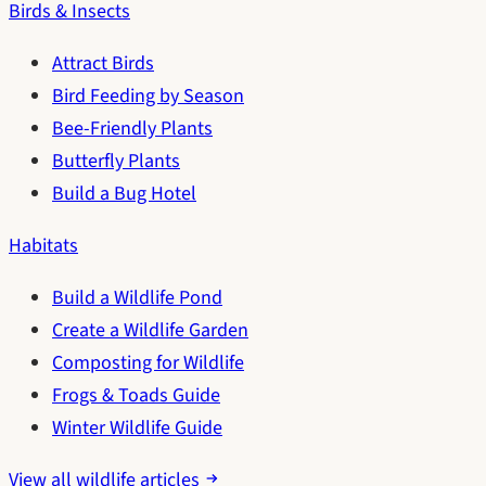
Birds & Insects
Attract Birds
Bird Feeding by Season
Bee-Friendly Plants
Butterfly Plants
Build a Bug Hotel
Habitats
Build a Wildlife Pond
Create a Wildlife Garden
Composting for Wildlife
Frogs & Toads Guide
Winter Wildlife Guide
View all wildlife articles