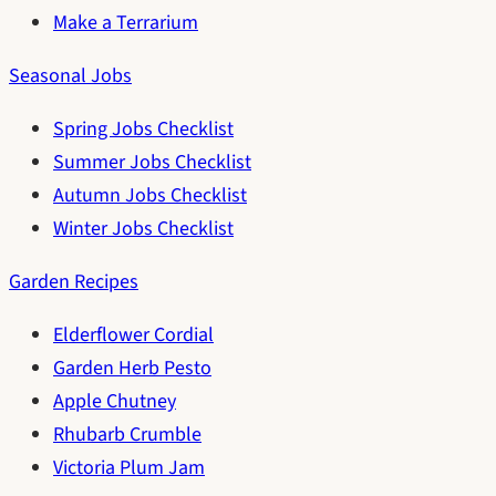
Make a Terrarium
Seasonal Jobs
Spring Jobs Checklist
Summer Jobs Checklist
Autumn Jobs Checklist
Winter Jobs Checklist
Garden Recipes
Elderflower Cordial
Garden Herb Pesto
Apple Chutney
Rhubarb Crumble
Victoria Plum Jam