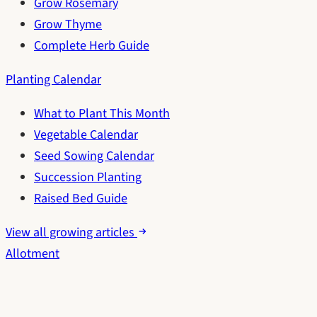
Grow Rosemary
Grow Thyme
Complete Herb Guide
Planting Calendar
What to Plant This Month
Vegetable Calendar
Seed Sowing Calendar
Succession Planting
Raised Bed Guide
View all growing articles
Allotment