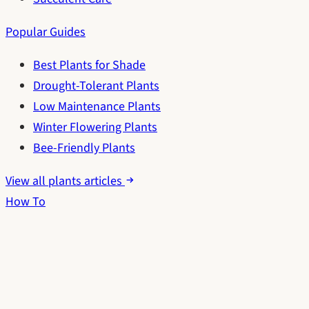
Popular Guides
Best Plants for Shade
Drought-Tolerant Plants
Low Maintenance Plants
Winter Flowering Plants
Bee-Friendly Plants
View all plants articles
How To