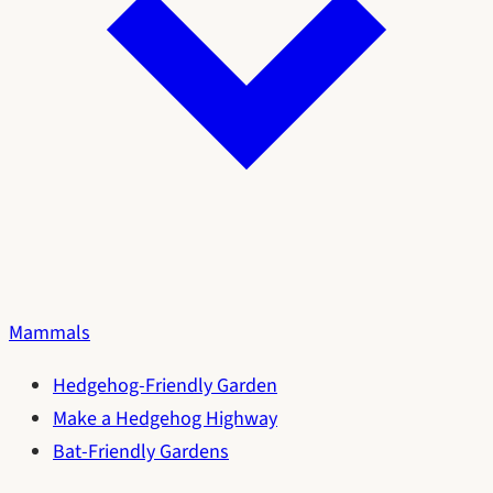
Mammals
Hedgehog-Friendly Garden
Make a Hedgehog Highway
Bat-Friendly Gardens