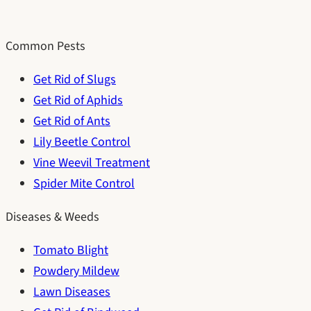
Common Pests
Get Rid of Slugs
Get Rid of Aphids
Get Rid of Ants
Lily Beetle Control
Vine Weevil Treatment
Spider Mite Control
Diseases & Weeds
Tomato Blight
Powdery Mildew
Lawn Diseases