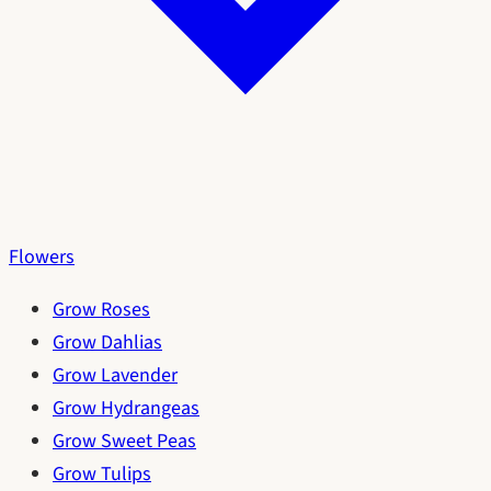
Flowers
Grow Roses
Grow Dahlias
Grow Lavender
Grow Hydrangeas
Grow Sweet Peas
Grow Tulips