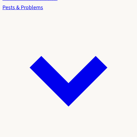
Pests & Problems