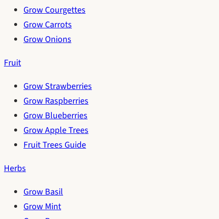
Grow Courgettes
Grow Carrots
Grow Onions
Fruit
Grow Strawberries
Grow Raspberries
Grow Blueberries
Grow Apple Trees
Fruit Trees Guide
Herbs
Grow Basil
Grow Mint