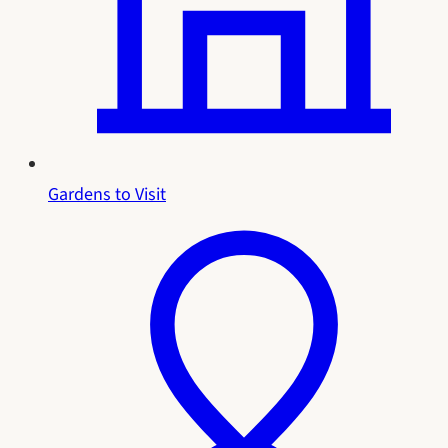
Gardens to Visit