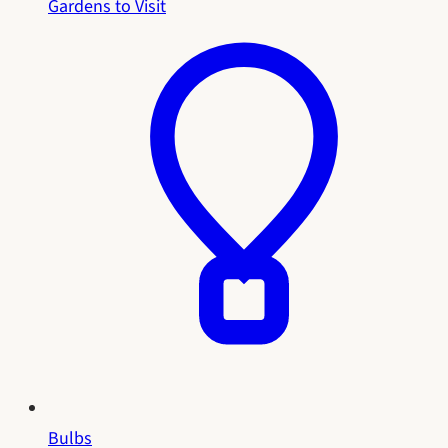
Gardens to Visit
Bulbs