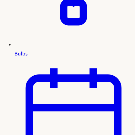
Bulbs