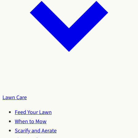
Lawn Care
Feed Your Lawn
When to Mow
Scarify and Aerate