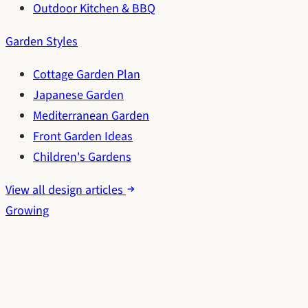
Outdoor Kitchen & BBQ
Garden Styles
Cottage Garden Plan
Japanese Garden
Mediterranean Garden
Front Garden Ideas
Children's Gardens
View all design articles
Growing