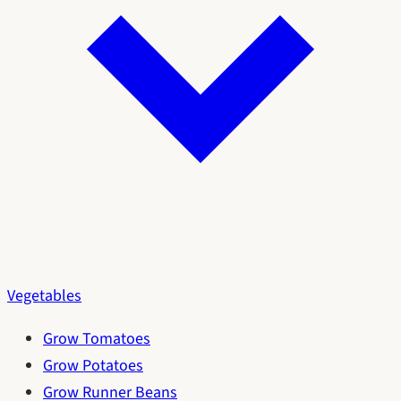
Vegetables
Grow Tomatoes
Grow Potatoes
Grow Runner Beans