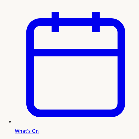
What's On