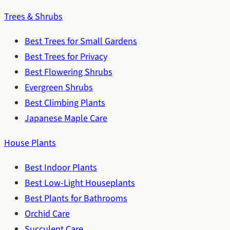
Trees & Shrubs
Best Trees for Small Gardens
Best Trees for Privacy
Best Flowering Shrubs
Evergreen Shrubs
Best Climbing Plants
Japanese Maple Care
House Plants
Best Indoor Plants
Best Low-Light Houseplants
Best Plants for Bathrooms
Orchid Care
Succulent Care