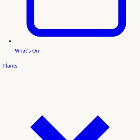
What's On
Plants