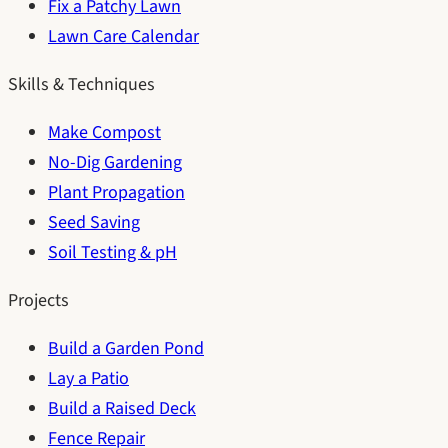
Fix a Patchy Lawn
Lawn Care Calendar
Skills & Techniques
Make Compost
No-Dig Gardening
Plant Propagation
Seed Saving
Soil Testing & pH
Projects
Build a Garden Pond
Lay a Patio
Build a Raised Deck
Fence Repair