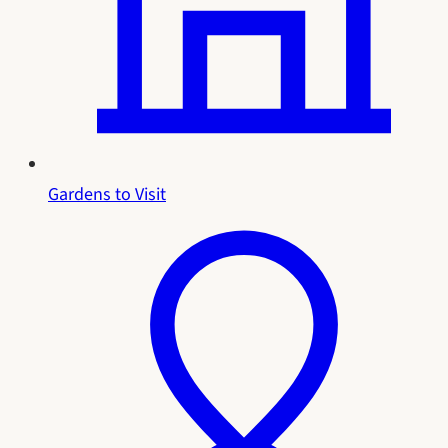
Gardens to Visit