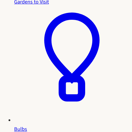
Gardens to Visit
Bulbs