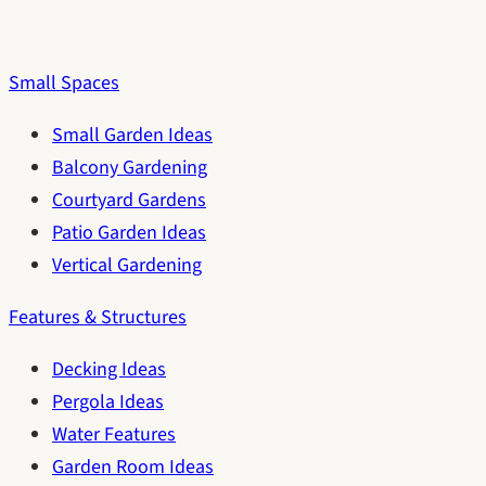
Small Spaces
Small Garden Ideas
Balcony Gardening
Courtyard Gardens
Patio Garden Ideas
Vertical Gardening
Features & Structures
Decking Ideas
Pergola Ideas
Water Features
Garden Room Ideas