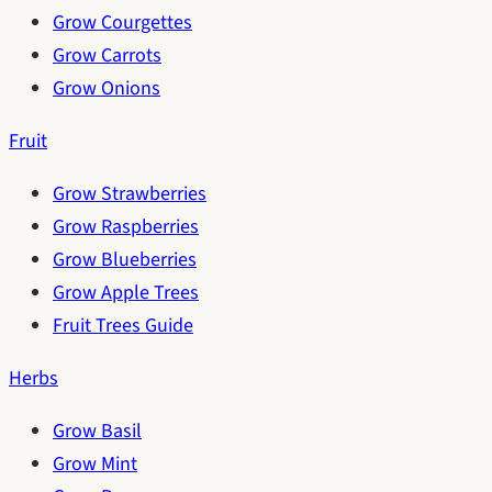
Grow Courgettes
Grow Carrots
Grow Onions
Fruit
Grow Strawberries
Grow Raspberries
Grow Blueberries
Grow Apple Trees
Fruit Trees Guide
Herbs
Grow Basil
Grow Mint