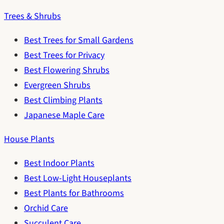
Trees & Shrubs
Best Trees for Small Gardens
Best Trees for Privacy
Best Flowering Shrubs
Evergreen Shrubs
Best Climbing Plants
Japanese Maple Care
House Plants
Best Indoor Plants
Best Low-Light Houseplants
Best Plants for Bathrooms
Orchid Care
Succulent Care