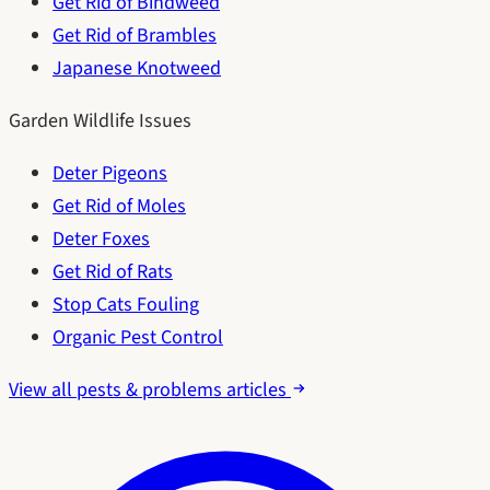
Get Rid of Bindweed
Get Rid of Brambles
Japanese Knotweed
Garden Wildlife Issues
Deter Pigeons
Get Rid of Moles
Deter Foxes
Get Rid of Rats
Stop Cats Fouling
Organic Pest Control
View all pests & problems articles