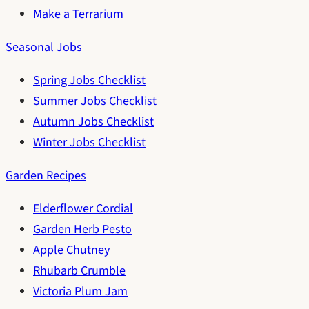
Make a Terrarium
Seasonal Jobs
Spring Jobs Checklist
Summer Jobs Checklist
Autumn Jobs Checklist
Winter Jobs Checklist
Garden Recipes
Elderflower Cordial
Garden Herb Pesto
Apple Chutney
Rhubarb Crumble
Victoria Plum Jam