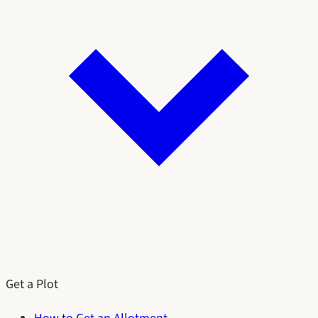
Get a Plot