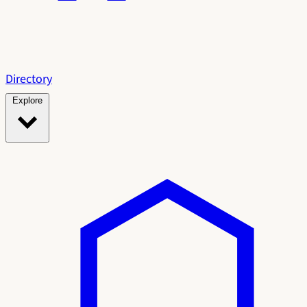
Directory
Explore