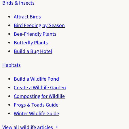
Birds & Insects
Attract Birds
Bird Feeding by Season
Bee-Friendly Plants
Butterfly Plants
Build a Bug Hotel
Habitats
Build a Wildlife Pond
Create a Wildlife Garden
Composting for Wildlife
Frogs & Toads Guide
Winter Wildlife Guide
View all wildlife articles