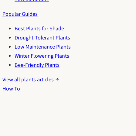
Popular Guides
Best Plants for Shade
Drought-Tolerant Plants
Low Maintenance Plants
Winter Flowering Plants
Bee-Friendly Plants
View all plants articles
How To