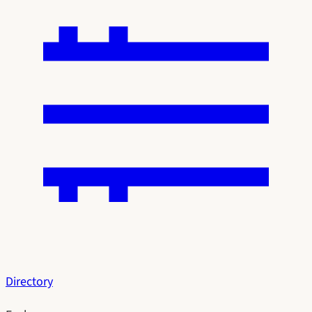
Directory