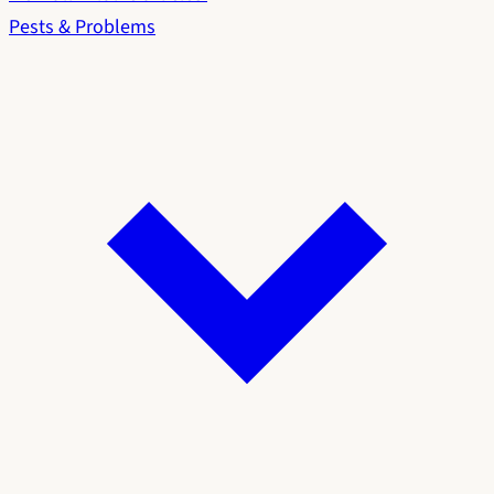
Pests & Problems