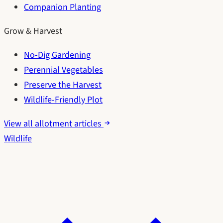
Companion Planting
Grow & Harvest
No-Dig Gardening
Perennial Vegetables
Preserve the Harvest
Wildlife-Friendly Plot
View all allotment articles
Wildlife