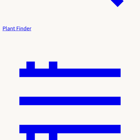
Plant Finder