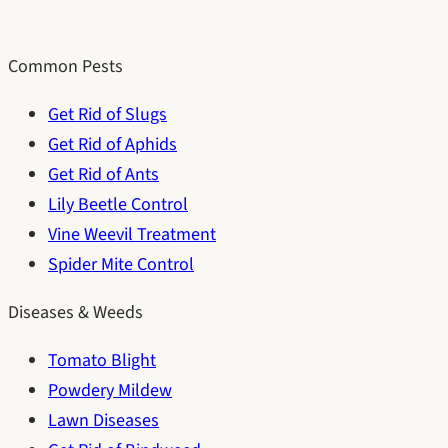
Common Pests
Get Rid of Slugs
Get Rid of Aphids
Get Rid of Ants
Lily Beetle Control
Vine Weevil Treatment
Spider Mite Control
Diseases & Weeds
Tomato Blight
Powdery Mildew
Lawn Diseases