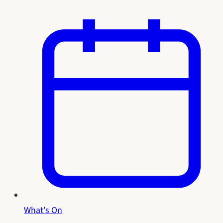
What's On