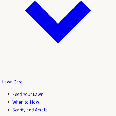
Lawn Care
Feed Your Lawn
When to Mow
Scarify and Aerate