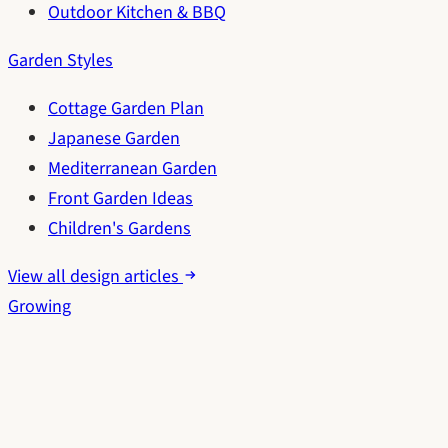
Outdoor Kitchen & BBQ
Garden Styles
Cottage Garden Plan
Japanese Garden
Mediterranean Garden
Front Garden Ideas
Children's Gardens
View all design articles
Growing