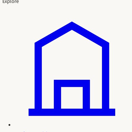
Explore