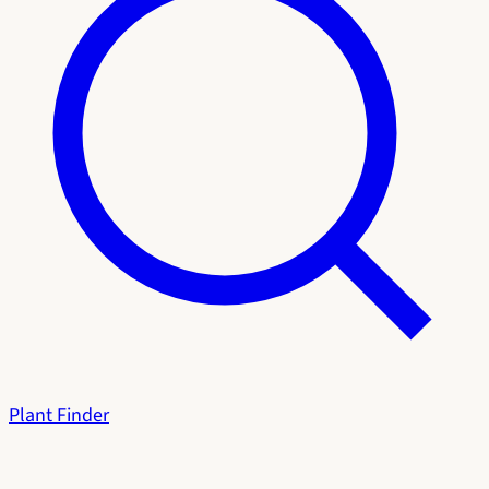
Plant Finder