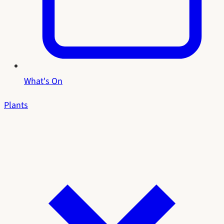
What's On
Plants