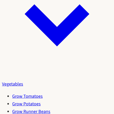
Vegetables
Grow Tomatoes
Grow Potatoes
Grow Runner Beans