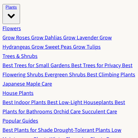
Plants
Flowers
Grow Roses
Grow Dahlias
Grow Lavender
Grow
Hydrangeas
Grow Sweet Peas
Grow Tulips
Trees & Shrubs
Best Trees for Small Gardens
Best Trees for Privacy
Best
Flowering Shrubs
Evergreen Shrubs
Best Climbing Plants
Japanese Maple Care
House Plants
Best Indoor Plants
Best Low-Light Houseplants
Best
Plants for Bathrooms
Orchid Care
Succulent Care
Popular Guides
Best Plants for Shade
Drought-Tolerant Plants
Low