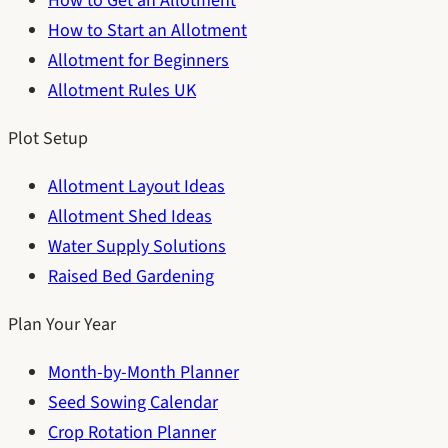
How to Get an Allotment
How to Start an Allotment
Allotment for Beginners
Allotment Rules UK
Plot Setup
Allotment Layout Ideas
Allotment Shed Ideas
Water Supply Solutions
Raised Bed Gardening
Plan Your Year
Month-by-Month Planner
Seed Sowing Calendar
Crop Rotation Planner