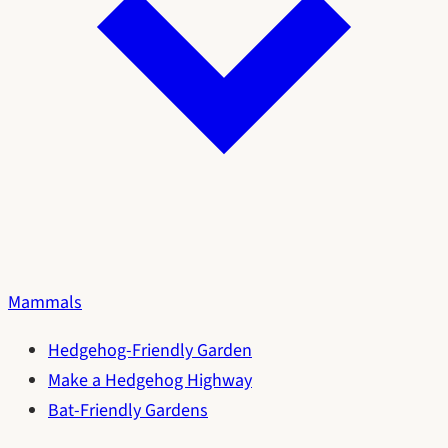
Mammals
Hedgehog-Friendly Garden
Make a Hedgehog Highway
Bat-Friendly Gardens