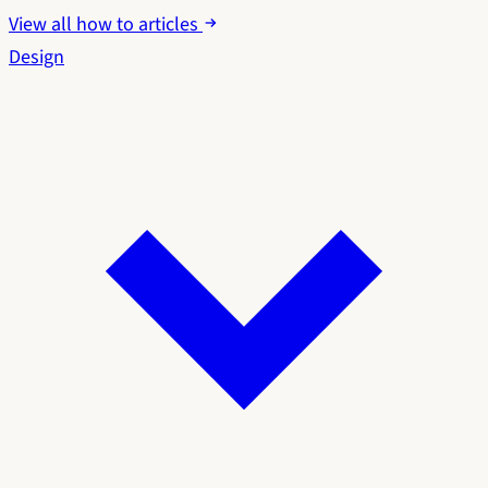
View all how to articles
Design