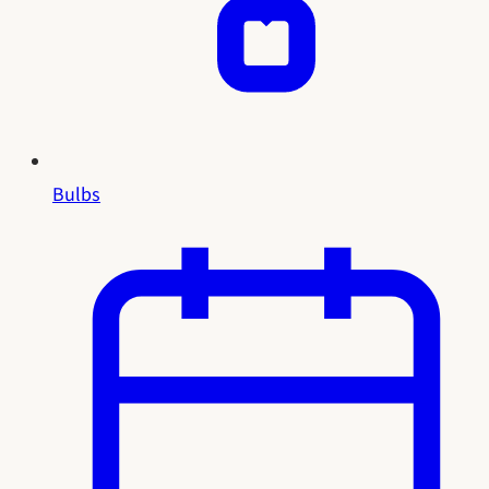
Bulbs