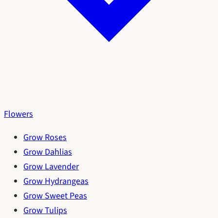
Flowers
Grow Roses
Grow Dahlias
Grow Lavender
Grow Hydrangeas
Grow Sweet Peas
Grow Tulips