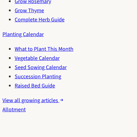
Grow Rosemary
Grow Thyme
Complete Herb Guide
Planting Calendar
What to Plant This Month
Vegetable Calendar
Seed Sowing Calendar
Succession Planting
Raised Bed Guide
View all growing articles
Allotment