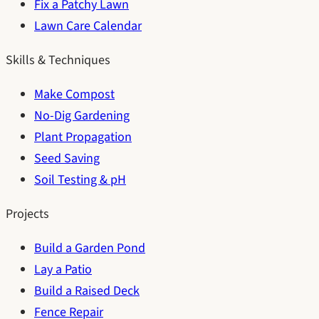
Fix a Patchy Lawn
Lawn Care Calendar
Skills & Techniques
Make Compost
No-Dig Gardening
Plant Propagation
Seed Saving
Soil Testing & pH
Projects
Build a Garden Pond
Lay a Patio
Build a Raised Deck
Fence Repair