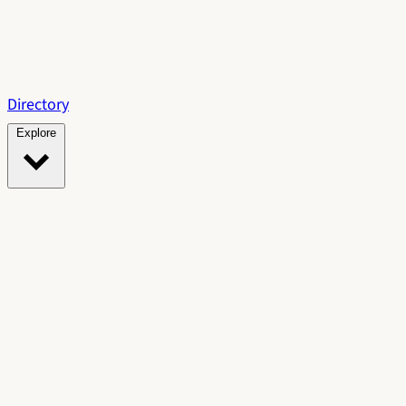
Directory
Explore