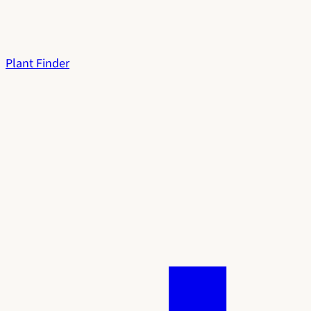
Plant Finder