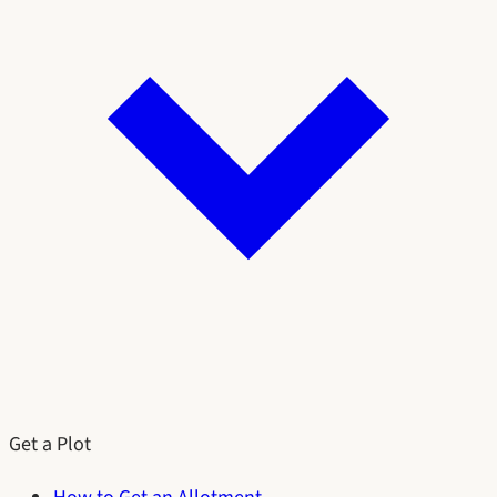
Get a Plot