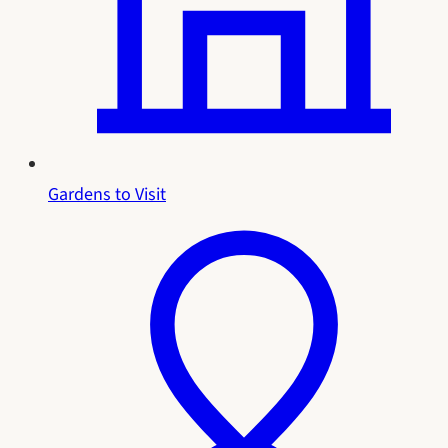
Gardens to Visit