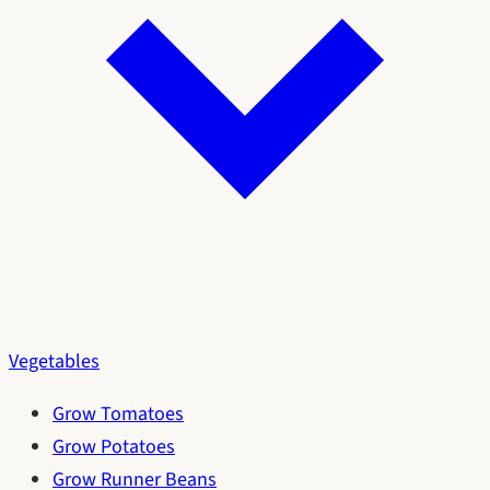
Vegetables
Grow Tomatoes
Grow Potatoes
Grow Runner Beans