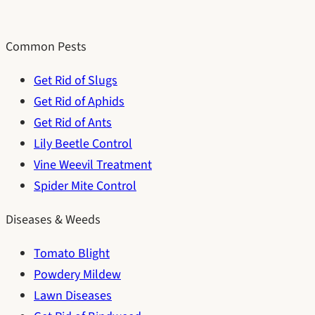
Common Pests
Get Rid of Slugs
Get Rid of Aphids
Get Rid of Ants
Lily Beetle Control
Vine Weevil Treatment
Spider Mite Control
Diseases & Weeds
Tomato Blight
Powdery Mildew
Lawn Diseases