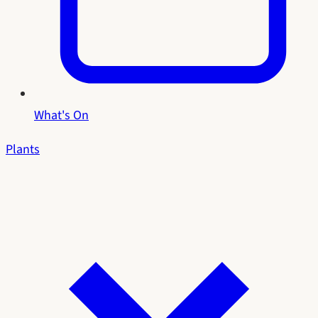
What's On
Plants