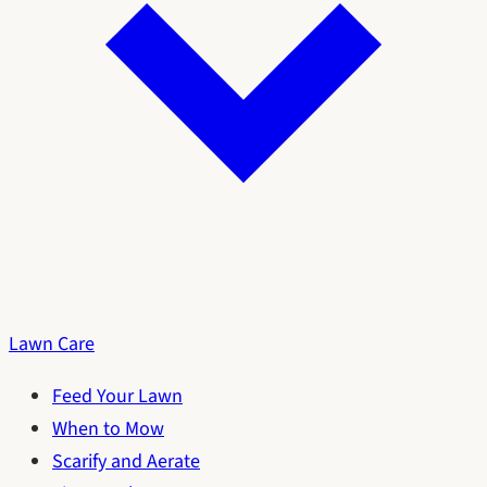
Lawn Care
Feed Your Lawn
When to Mow
Scarify and Aerate