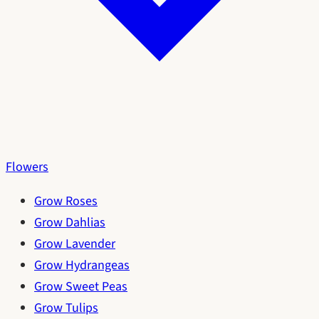
Flowers
Grow Roses
Grow Dahlias
Grow Lavender
Grow Hydrangeas
Grow Sweet Peas
Grow Tulips