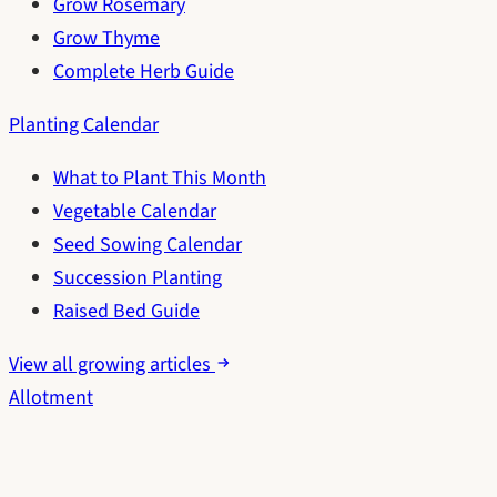
Grow Rosemary
Grow Thyme
Complete Herb Guide
Planting Calendar
What to Plant This Month
Vegetable Calendar
Seed Sowing Calendar
Succession Planting
Raised Bed Guide
View all growing articles
Allotment