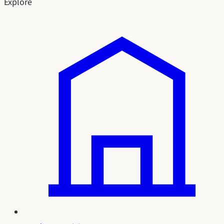
Explore