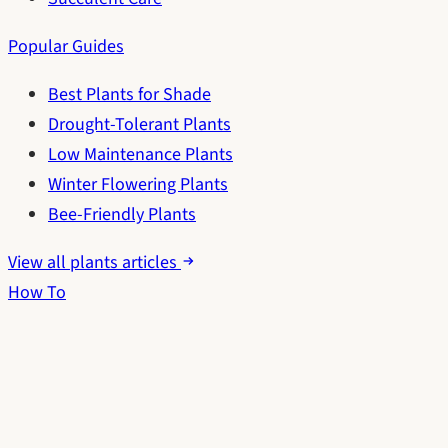
Popular Guides
Best Plants for Shade
Drought-Tolerant Plants
Low Maintenance Plants
Winter Flowering Plants
Bee-Friendly Plants
View all plants articles
How To