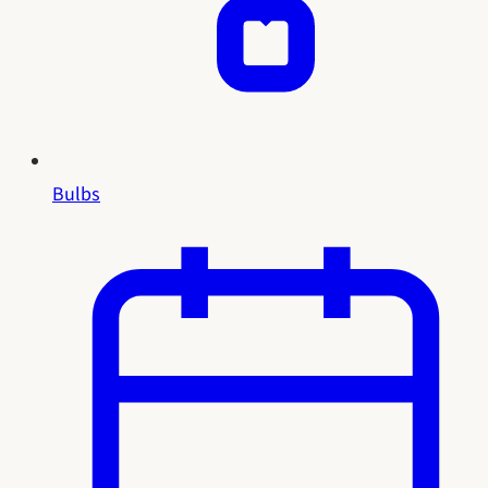
Bulbs