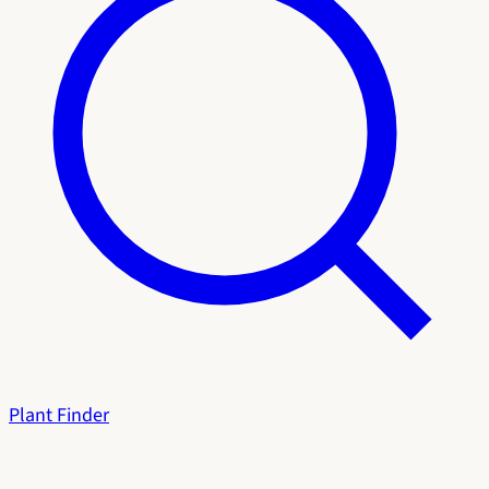
Plant Finder