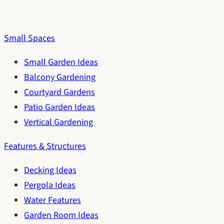
Small Spaces
Small Garden Ideas
Balcony Gardening
Courtyard Gardens
Patio Garden Ideas
Vertical Gardening
Features & Structures
Decking Ideas
Pergola Ideas
Water Features
Garden Room Ideas