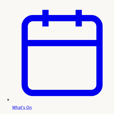
What's On