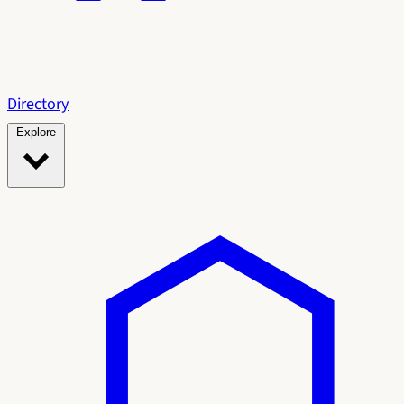
Directory
Explore