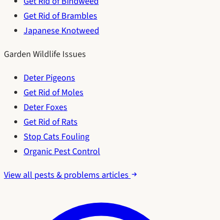
Get Rid of Bindweed
Get Rid of Brambles
Japanese Knotweed
Garden Wildlife Issues
Deter Pigeons
Get Rid of Moles
Deter Foxes
Get Rid of Rats
Stop Cats Fouling
Organic Pest Control
View all pests & problems articles