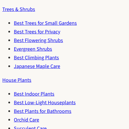
Trees & Shrubs
Best Trees for Small Gardens
Best Trees for Privacy
Best Flowering Shrubs
Evergreen Shrubs
Best Climbing Plants
Japanese Maple Care
House Plants
Best Indoor Plants
Best Low-Light Houseplants
Best Plants for Bathrooms
Orchid Care
Succulent Care