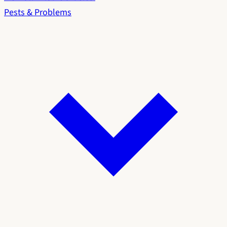
Pests & Problems