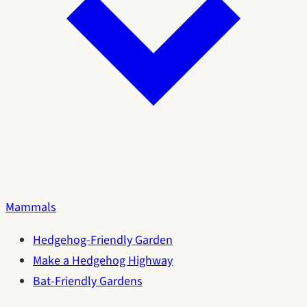
Mammals
Hedgehog-Friendly Garden
Make a Hedgehog Highway
Bat-Friendly Gardens