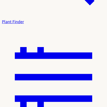
Plant Finder