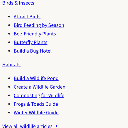
Birds & Insects
Attract Birds
Bird Feeding by Season
Bee-Friendly Plants
Butterfly Plants
Build a Bug Hotel
Habitats
Build a Wildlife Pond
Create a Wildlife Garden
Composting for Wildlife
Frogs & Toads Guide
Winter Wildlife Guide
View all wildlife articles