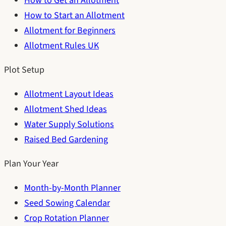
How to Get an Allotment
How to Start an Allotment
Allotment for Beginners
Allotment Rules UK
Plot Setup
Allotment Layout Ideas
Allotment Shed Ideas
Water Supply Solutions
Raised Bed Gardening
Plan Your Year
Month-by-Month Planner
Seed Sowing Calendar
Crop Rotation Planner