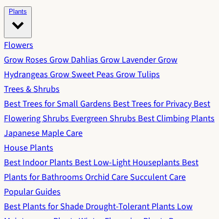
Plants
Flowers
Grow Roses
Grow Dahlias
Grow Lavender
Grow
Hydrangeas
Grow Sweet Peas
Grow Tulips
Trees & Shrubs
Best Trees for Small Gardens
Best Trees for Privacy
Best
Flowering Shrubs
Evergreen Shrubs
Best Climbing Plants
Japanese Maple Care
House Plants
Best Indoor Plants
Best Low-Light Houseplants
Best
Plants for Bathrooms
Orchid Care
Succulent Care
Popular Guides
Best Plants for Shade
Drought-Tolerant Plants
Low