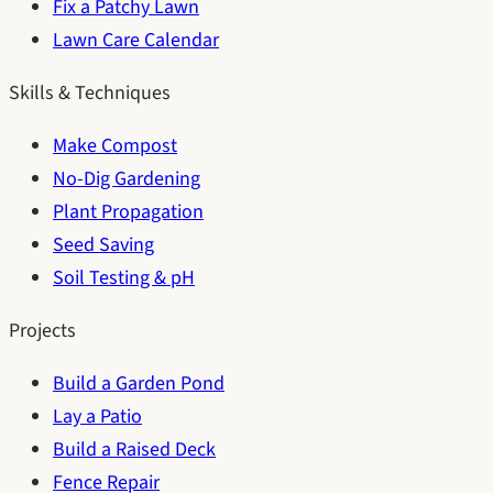
Fix a Patchy Lawn
Lawn Care Calendar
Skills & Techniques
Make Compost
No-Dig Gardening
Plant Propagation
Seed Saving
Soil Testing & pH
Projects
Build a Garden Pond
Lay a Patio
Build a Raised Deck
Fence Repair