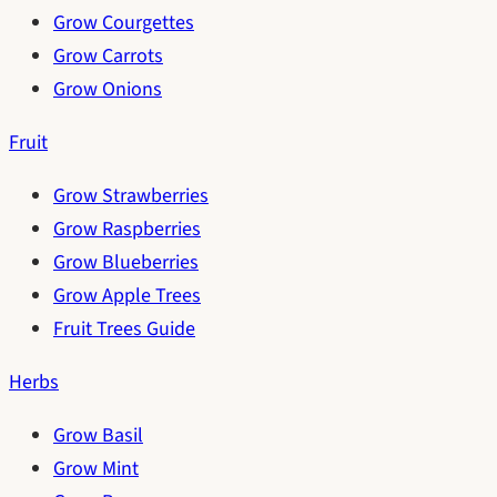
Grow Courgettes
Grow Carrots
Grow Onions
Fruit
Grow Strawberries
Grow Raspberries
Grow Blueberries
Grow Apple Trees
Fruit Trees Guide
Herbs
Grow Basil
Grow Mint