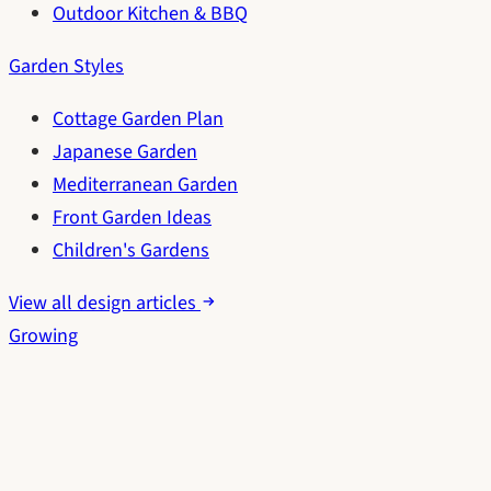
Outdoor Kitchen & BBQ
Garden Styles
Cottage Garden Plan
Japanese Garden
Mediterranean Garden
Front Garden Ideas
Children's Gardens
View all design articles
Growing