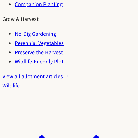
Companion Planting
Grow & Harvest
No-Dig Gardening
Perennial Vegetables
Preserve the Harvest
Wildlife-Friendly Plot
View all allotment articles
Wildlife