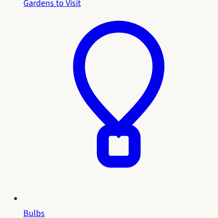
Gardens to Visit
Bulbs