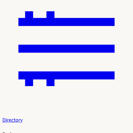
Directory