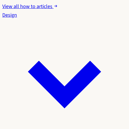
View all how to articles
Design