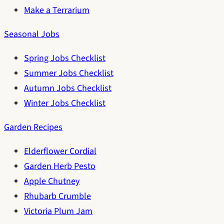
Make a Terrarium
Seasonal Jobs
Spring Jobs Checklist
Summer Jobs Checklist
Autumn Jobs Checklist
Winter Jobs Checklist
Garden Recipes
Elderflower Cordial
Garden Herb Pesto
Apple Chutney
Rhubarb Crumble
Victoria Plum Jam