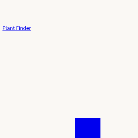
Plant Finder