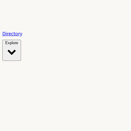
Directory
Explore