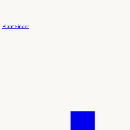
Plant Finder