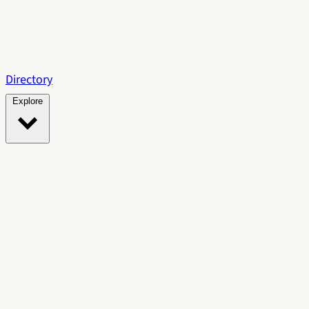
Directory
Explore