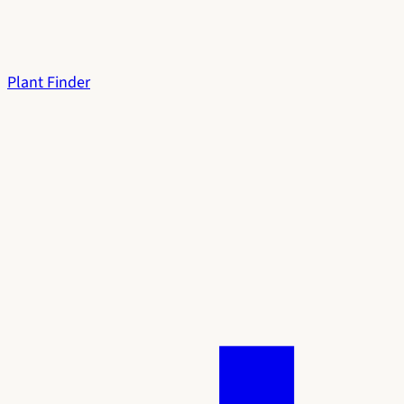
Plant Finder