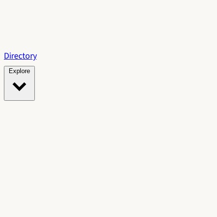
Directory
Explore