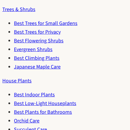
Trees & Shrubs
Best Trees for Small Gardens
Best Trees for Privacy
Best Flowering Shrubs
Evergreen Shrubs
Best Climbing Plants
Japanese Maple Care
House Plants
Best Indoor Plants
Best Low-Light Houseplants
Best Plants for Bathrooms
Orchid Care
Succulent Care