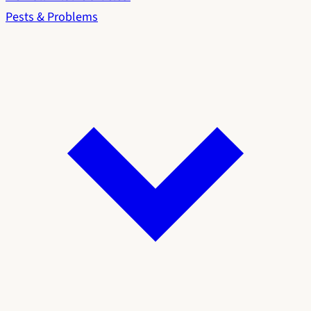
Pests & Problems