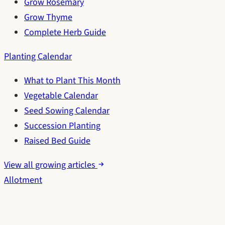
Grow Rosemary
Grow Thyme
Complete Herb Guide
Planting Calendar
What to Plant This Month
Vegetable Calendar
Seed Sowing Calendar
Succession Planting
Raised Bed Guide
View all growing articles
Allotment