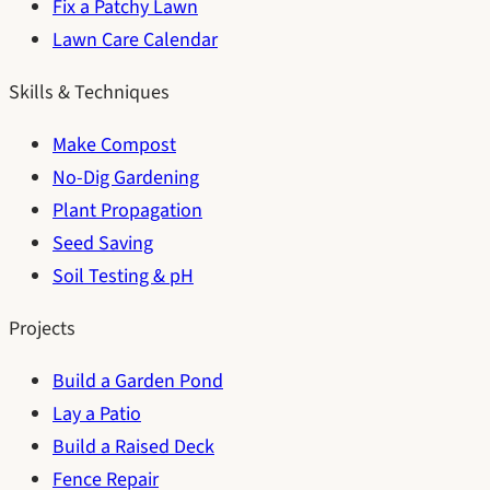
Fix a Patchy Lawn
Lawn Care Calendar
Skills & Techniques
Make Compost
No-Dig Gardening
Plant Propagation
Seed Saving
Soil Testing & pH
Projects
Build a Garden Pond
Lay a Patio
Build a Raised Deck
Fence Repair