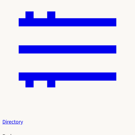
Directory