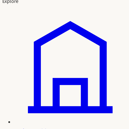
Explore