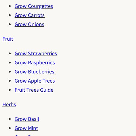
Grow Courgettes
Grow Carrots
Grow Onions
Fruit
Grow Strawberries
Grow Raspberries
Grow Blueberries
Grow Apple Trees
Fruit Trees Guide
Herbs
Grow Basil
Grow Mint