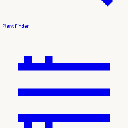
Plant Finder