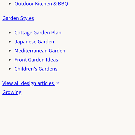
Outdoor Kitchen & BBQ
Garden Styles
Cottage Garden Plan
Japanese Garden
Mediterranean Garden
Front Garden Ideas
Children's Gardens
View all design articles
Growing