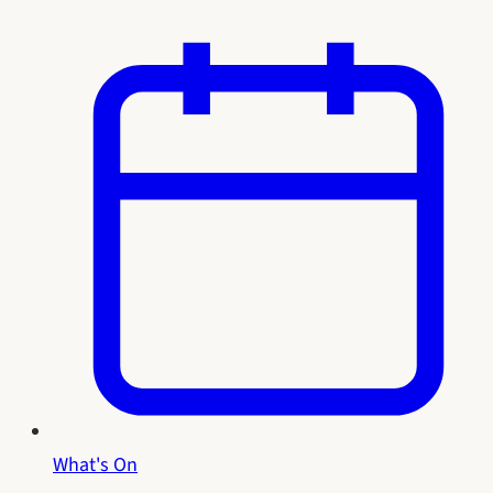
What's On