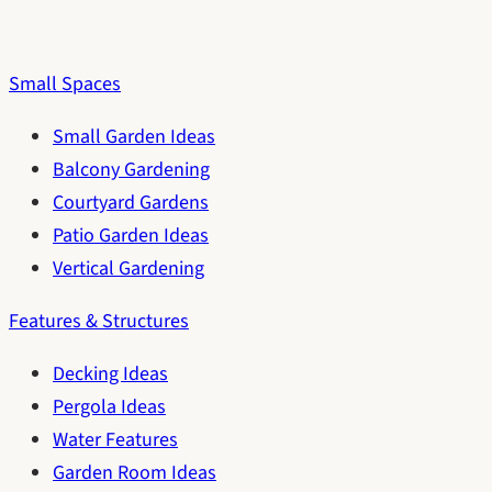
Small Spaces
Small Garden Ideas
Balcony Gardening
Courtyard Gardens
Patio Garden Ideas
Vertical Gardening
Features & Structures
Decking Ideas
Pergola Ideas
Water Features
Garden Room Ideas