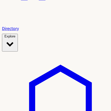
Directory
Explore