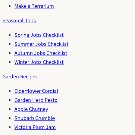
Make a Terrarium
Seasonal Jobs
Spring Jobs Checklist
Summer Jobs Checklist
Autumn Jobs Checklist
Winter Jobs Checklist
Garden Recipes
Elderflower Cordial
Garden Herb Pesto
Apple Chutney
Rhubarb Crumble
Victoria Plum Jam