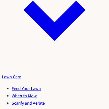
Lawn Care
Feed Your Lawn
When to Mow
Scarify and Aerate