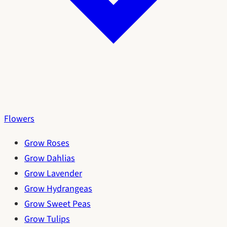
Flowers
Grow Roses
Grow Dahlias
Grow Lavender
Grow Hydrangeas
Grow Sweet Peas
Grow Tulips