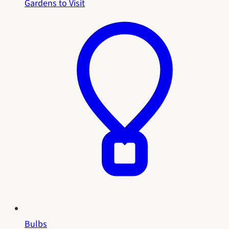
Gardens to Visit
Bulbs