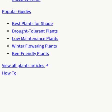
Popular Guides
Best Plants for Shade
Drought-Tolerant Plants
Low Maintenance Plants
Winter Flowering Plants
Bee-Friendly Plants
View all plants articles
How To