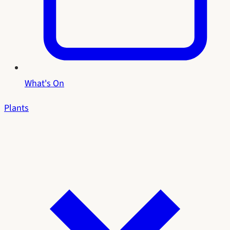
What's On
Plants