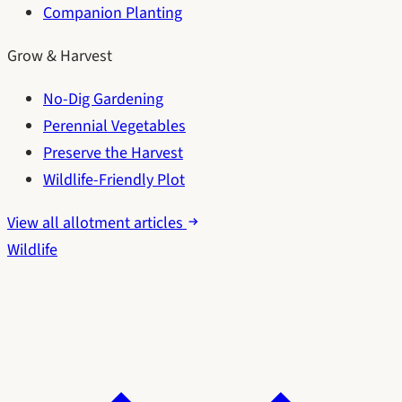
Companion Planting
Grow & Harvest
No-Dig Gardening
Perennial Vegetables
Preserve the Harvest
Wildlife-Friendly Plot
View all allotment articles
Wildlife