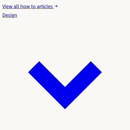
View all how to articles
Design