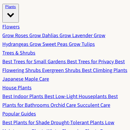
Plants
Flowers
Grow Roses
Grow Dahlias
Grow Lavender
Grow
Hydrangeas
Grow Sweet Peas
Grow Tulips
Trees & Shrubs
Best Trees for Small Gardens
Best Trees for Privacy
Best
Flowering Shrubs
Evergreen Shrubs
Best Climbing Plants
Japanese Maple Care
House Plants
Best Indoor Plants
Best Low-Light Houseplants
Best
Plants for Bathrooms
Orchid Care
Succulent Care
Popular Guides
Best Plants for Shade
Drought-Tolerant Plants
Low