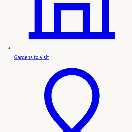
Gardens to Visit