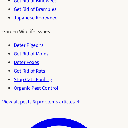
Get Rid of Bindweed
Get Rid of Brambles
Japanese Knotweed
Garden Wildlife Issues
Deter Pigeons
Get Rid of Moles
Deter Foxes
Get Rid of Rats
Stop Cats Fouling
Organic Pest Control
View all pests & problems articles