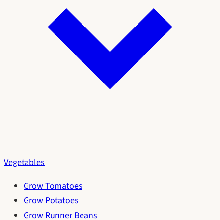
Vegetables
Grow Tomatoes
Grow Potatoes
Grow Runner Beans