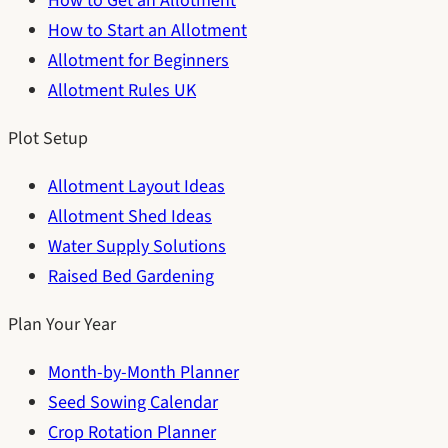
How to Get an Allotment
How to Start an Allotment
Allotment for Beginners
Allotment Rules UK
Plot Setup
Allotment Layout Ideas
Allotment Shed Ideas
Water Supply Solutions
Raised Bed Gardening
Plan Your Year
Month-by-Month Planner
Seed Sowing Calendar
Crop Rotation Planner