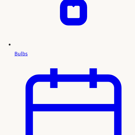
Bulbs