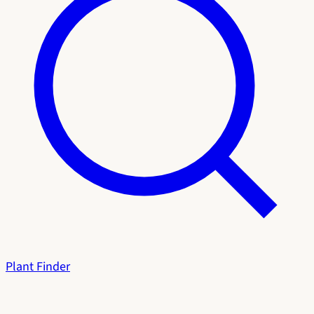
Plant Finder