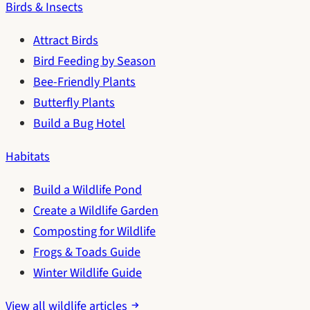
Birds & Insects
Attract Birds
Bird Feeding by Season
Bee-Friendly Plants
Butterfly Plants
Build a Bug Hotel
Habitats
Build a Wildlife Pond
Create a Wildlife Garden
Composting for Wildlife
Frogs & Toads Guide
Winter Wildlife Guide
View all wildlife articles