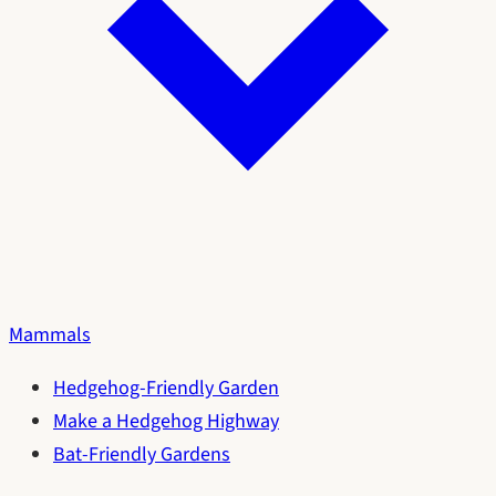
Mammals
Hedgehog-Friendly Garden
Make a Hedgehog Highway
Bat-Friendly Gardens