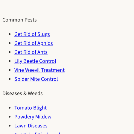
Common Pests
Get Rid of Slugs
Get Rid of Aphids
Get Rid of Ants
Lily Beetle Control
Vine Weevil Treatment
Spider Mite Control
Diseases & Weeds
Tomato Blight
Powdery Mildew
Lawn Diseases