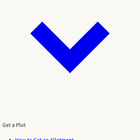
Get a Plot