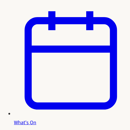
What's On