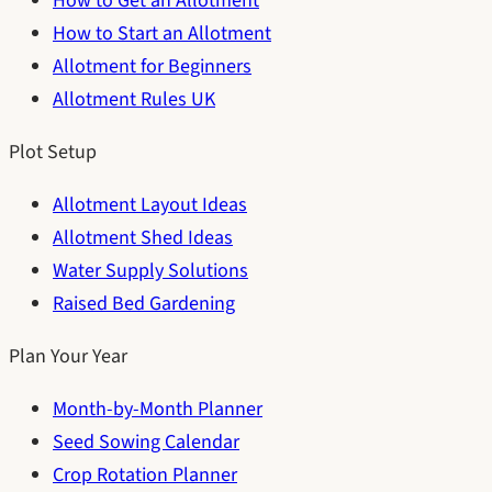
How to Get an Allotment
How to Start an Allotment
Allotment for Beginners
Allotment Rules UK
Plot Setup
Allotment Layout Ideas
Allotment Shed Ideas
Water Supply Solutions
Raised Bed Gardening
Plan Your Year
Month-by-Month Planner
Seed Sowing Calendar
Crop Rotation Planner