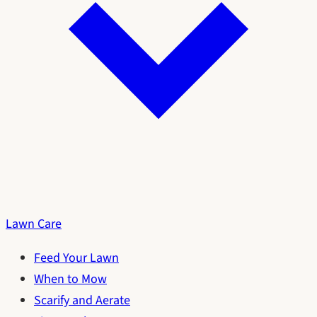
Lawn Care
Feed Your Lawn
When to Mow
Scarify and Aerate