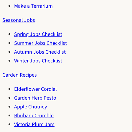
Make a Terrarium
Seasonal Jobs
Spring Jobs Checklist
Summer Jobs Checklist
Autumn Jobs Checklist
Winter Jobs Checklist
Garden Recipes
Elderflower Cordial
Garden Herb Pesto
Apple Chutney
Rhubarb Crumble
Victoria Plum Jam