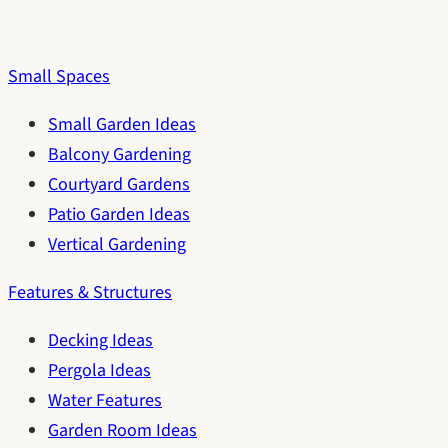
Small Spaces
Small Garden Ideas
Balcony Gardening
Courtyard Gardens
Patio Garden Ideas
Vertical Gardening
Features & Structures
Decking Ideas
Pergola Ideas
Water Features
Garden Room Ideas