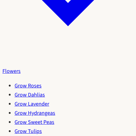
Flowers
Grow Roses
Grow Dahlias
Grow Lavender
Grow Hydrangeas
Grow Sweet Peas
Grow Tulips