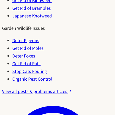
Get Rid of Bindweed
Get Rid of Brambles
Japanese Knotweed
Garden Wildlife Issues
Deter Pigeons
Get Rid of Moles
Deter Foxes
Get Rid of Rats
Stop Cats Fouling
Organic Pest Control
View all pests & problems articles