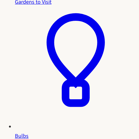
Gardens to Visit
Bulbs