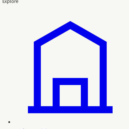
Explore