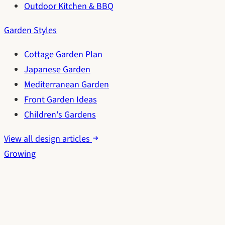
Outdoor Kitchen & BBQ
Garden Styles
Cottage Garden Plan
Japanese Garden
Mediterranean Garden
Front Garden Ideas
Children's Gardens
View all design articles
Growing