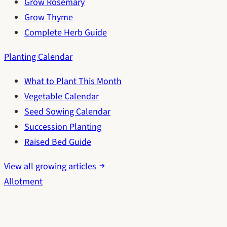
Grow Rosemary
Grow Thyme
Complete Herb Guide
Planting Calendar
What to Plant This Month
Vegetable Calendar
Seed Sowing Calendar
Succession Planting
Raised Bed Guide
View all growing articles
Allotment