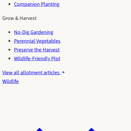
Companion Planting
Grow & Harvest
No-Dig Gardening
Perennial Vegetables
Preserve the Harvest
Wildlife-Friendly Plot
View all allotment articles
Wildlife