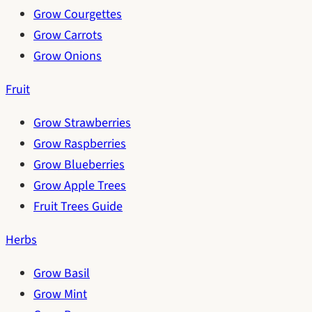
Grow Courgettes
Grow Carrots
Grow Onions
Fruit
Grow Strawberries
Grow Raspberries
Grow Blueberries
Grow Apple Trees
Fruit Trees Guide
Herbs
Grow Basil
Grow Mint