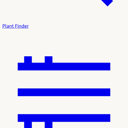
Plant Finder