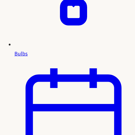
Bulbs