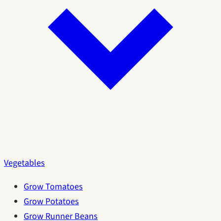
Vegetables
Grow Tomatoes
Grow Potatoes
Grow Runner Beans