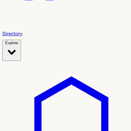
Directory
Explore