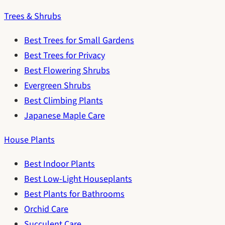
Trees & Shrubs
Best Trees for Small Gardens
Best Trees for Privacy
Best Flowering Shrubs
Evergreen Shrubs
Best Climbing Plants
Japanese Maple Care
House Plants
Best Indoor Plants
Best Low-Light Houseplants
Best Plants for Bathrooms
Orchid Care
Succulent Care