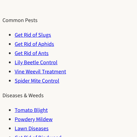
Common Pests
Get Rid of Slugs
Get Rid of Aphids
Get Rid of Ants
Lily Beetle Control
Vine Weevil Treatment
Spider Mite Control
Diseases & Weeds
Tomato Blight
Powdery Mildew
Lawn Diseases