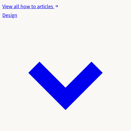
View all how to articles
Design