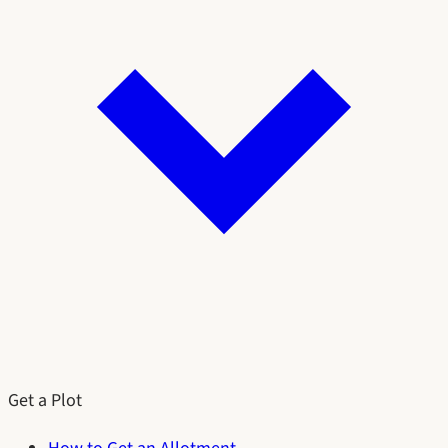
Get a Plot