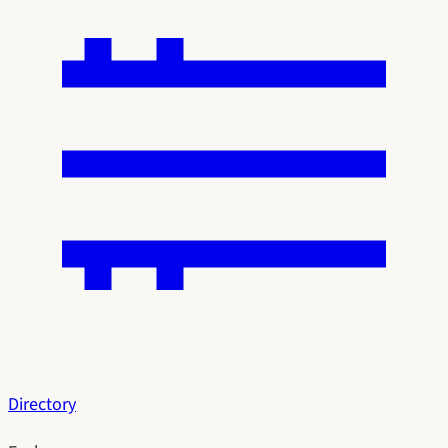
Directory