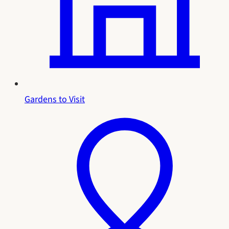
Gardens to Visit