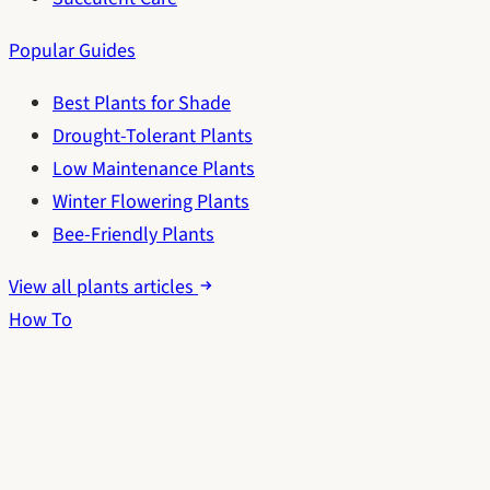
Popular Guides
Best Plants for Shade
Drought-Tolerant Plants
Low Maintenance Plants
Winter Flowering Plants
Bee-Friendly Plants
View all plants articles
How To