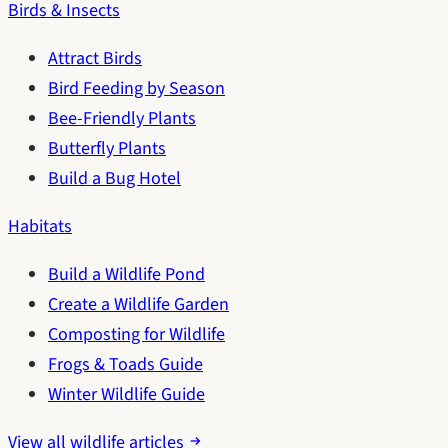
Birds & Insects
Attract Birds
Bird Feeding by Season
Bee-Friendly Plants
Butterfly Plants
Build a Bug Hotel
Habitats
Build a Wildlife Pond
Create a Wildlife Garden
Composting for Wildlife
Frogs & Toads Guide
Winter Wildlife Guide
View all wildlife articles