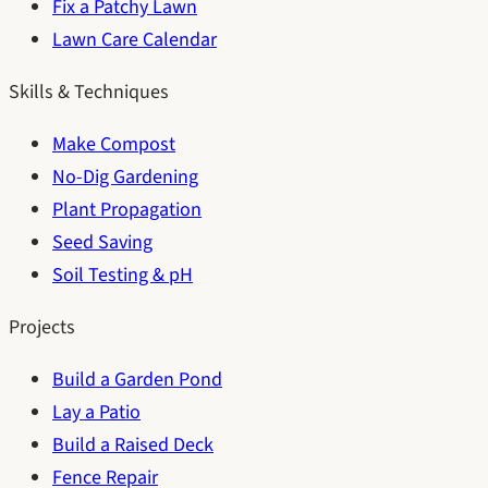
Fix a Patchy Lawn
Lawn Care Calendar
Skills & Techniques
Make Compost
No-Dig Gardening
Plant Propagation
Seed Saving
Soil Testing & pH
Projects
Build a Garden Pond
Lay a Patio
Build a Raised Deck
Fence Repair