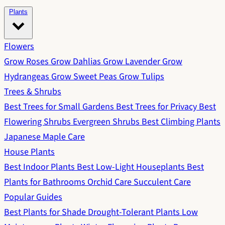
Plants
Flowers
Grow Roses
Grow Dahlias
Grow Lavender
Grow
Hydrangeas
Grow Sweet Peas
Grow Tulips
Trees & Shrubs
Best Trees for Small Gardens
Best Trees for Privacy
Best
Flowering Shrubs
Evergreen Shrubs
Best Climbing Plants
Japanese Maple Care
House Plants
Best Indoor Plants
Best Low-Light Houseplants
Best
Plants for Bathrooms
Orchid Care
Succulent Care
Popular Guides
Best Plants for Shade
Drought-Tolerant Plants
Low