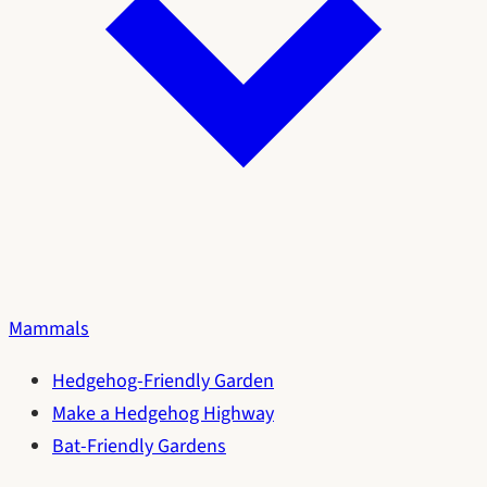
Mammals
Hedgehog-Friendly Garden
Make a Hedgehog Highway
Bat-Friendly Gardens