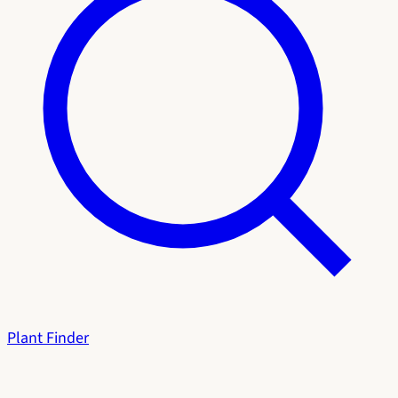
Plant Finder