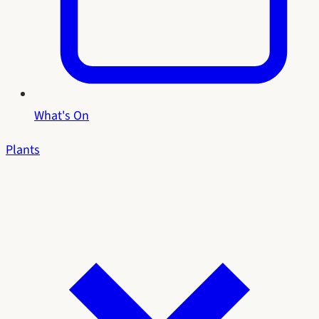
What's On
Plants