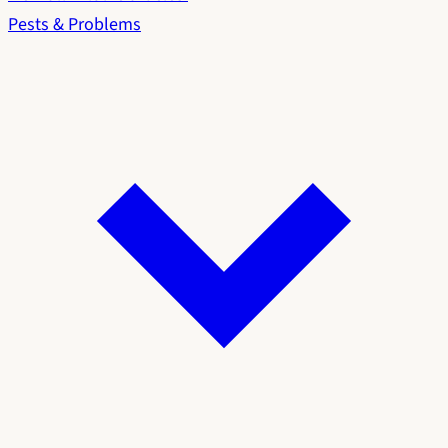
Pests & Problems