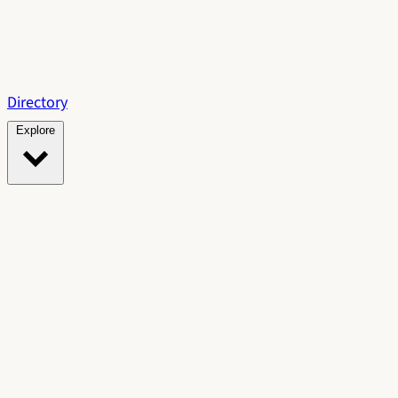
Directory
Explore