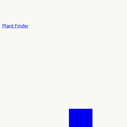
Plant Finder