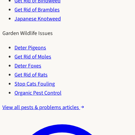
Get Rid of Bindweed
Get Rid of Brambles
Japanese Knotweed
Garden Wildlife Issues
Deter Pigeons
Get Rid of Moles
Deter Foxes
Get Rid of Rats
Stop Cats Fouling
Organic Pest Control
View all pests & problems articles