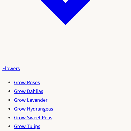
Flowers
Grow Roses
Grow Dahlias
Grow Lavender
Grow Hydrangeas
Grow Sweet Peas
Grow Tulips