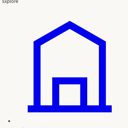
Explore