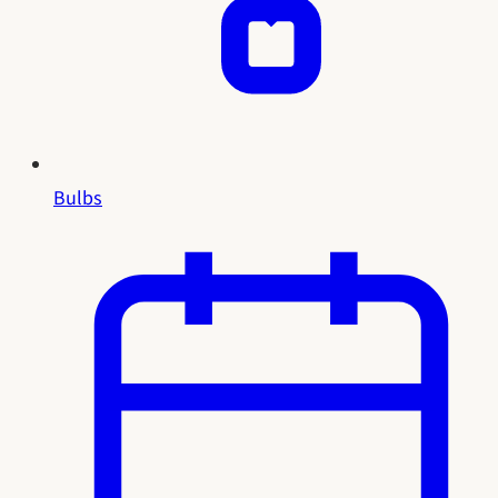
Bulbs