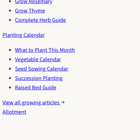
Grow Rosemary
Grow Thyme
Complete Herb Guide
Planting Calendar
What to Plant This Month
Vegetable Calendar
Seed Sowing Calendar
Succession Planting
Raised Bed Guide
View all growing articles
Allotment