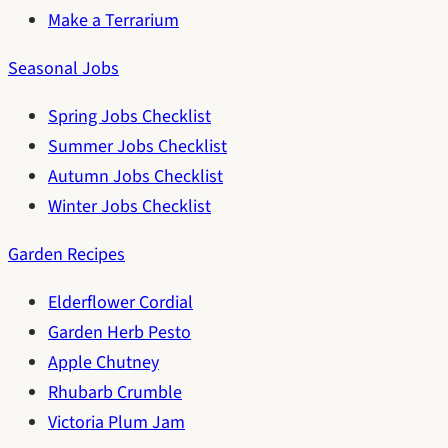
Make a Terrarium
Seasonal Jobs
Spring Jobs Checklist
Summer Jobs Checklist
Autumn Jobs Checklist
Winter Jobs Checklist
Garden Recipes
Elderflower Cordial
Garden Herb Pesto
Apple Chutney
Rhubarb Crumble
Victoria Plum Jam