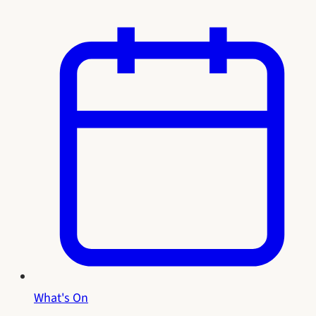
What's On