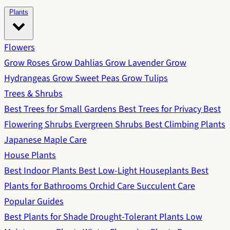
Plants
Flowers
Grow Roses
Grow Dahlias
Grow Lavender
Grow
Hydrangeas
Grow Sweet Peas
Grow Tulips
Trees & Shrubs
Best Trees for Small Gardens
Best Trees for Privacy
Best
Flowering Shrubs
Evergreen Shrubs
Best Climbing Plants
Japanese Maple Care
House Plants
Best Indoor Plants
Best Low-Light Houseplants
Best
Plants for Bathrooms
Orchid Care
Succulent Care
Popular Guides
Best Plants for Shade
Drought-Tolerant Plants
Low