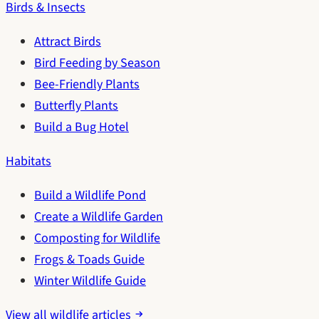
Birds & Insects
Attract Birds
Bird Feeding by Season
Bee-Friendly Plants
Butterfly Plants
Build a Bug Hotel
Habitats
Build a Wildlife Pond
Create a Wildlife Garden
Composting for Wildlife
Frogs & Toads Guide
Winter Wildlife Guide
View all wildlife articles