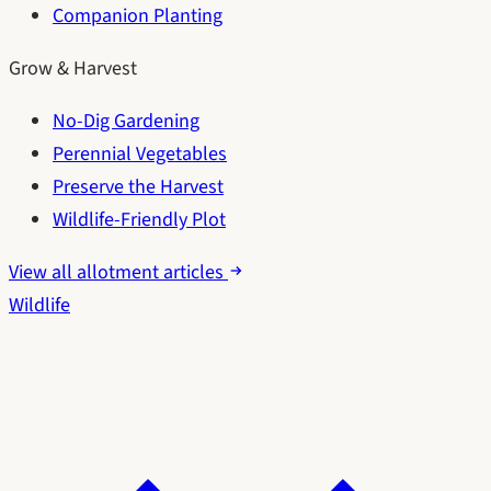
Companion Planting
Grow & Harvest
No-Dig Gardening
Perennial Vegetables
Preserve the Harvest
Wildlife-Friendly Plot
View all allotment articles
Wildlife