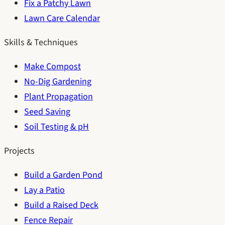
Fix a Patchy Lawn
Lawn Care Calendar
Skills & Techniques
Make Compost
No-Dig Gardening
Plant Propagation
Seed Saving
Soil Testing & pH
Projects
Build a Garden Pond
Lay a Patio
Build a Raised Deck
Fence Repair