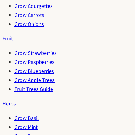
Grow Courgettes
Grow Carrots
Grow Onions
Fruit
Grow Strawberries
Grow Raspberries
Grow Blueberries
Grow Apple Trees
Fruit Trees Guide
Herbs
Grow Basil
Grow Mint