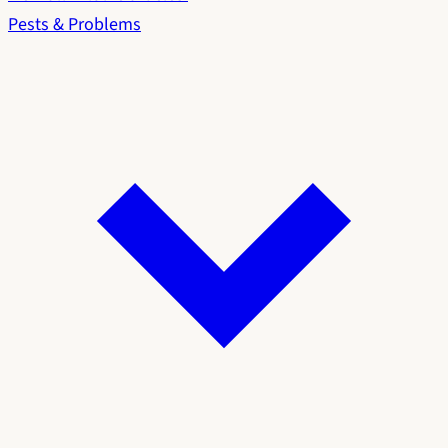
Pests & Problems