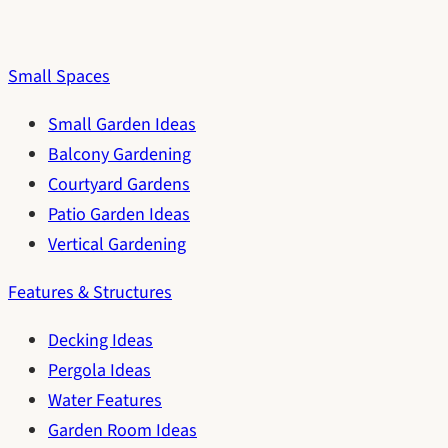
Small Spaces
Small Garden Ideas
Balcony Gardening
Courtyard Gardens
Patio Garden Ideas
Vertical Gardening
Features & Structures
Decking Ideas
Pergola Ideas
Water Features
Garden Room Ideas