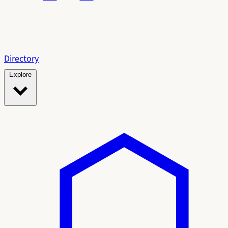
Directory
Explore