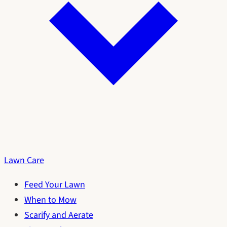
Lawn Care
Feed Your Lawn
When to Mow
Scarify and Aerate