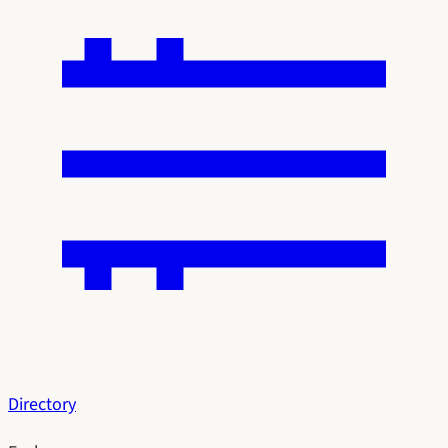
Directory