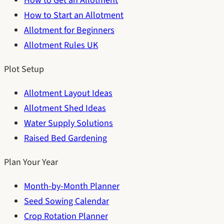
How to Get an Allotment
How to Start an Allotment
Allotment for Beginners
Allotment Rules UK
Plot Setup
Allotment Layout Ideas
Allotment Shed Ideas
Water Supply Solutions
Raised Bed Gardening
Plan Your Year
Month-by-Month Planner
Seed Sowing Calendar
Crop Rotation Planner