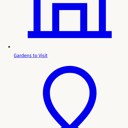
Gardens to Visit