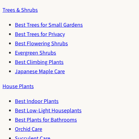
Trees & Shrubs
Best Trees for Small Gardens
Best Trees for Privacy
Best Flowering Shrubs
Evergreen Shrubs
Best Climbing Plants
Japanese Maple Care
House Plants
Best Indoor Plants
Best Low-Light Houseplants
Best Plants for Bathrooms
Orchid Care
Succulent Care