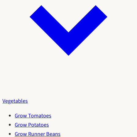
Vegetables
Grow Tomatoes
Grow Potatoes
Grow Runner Beans