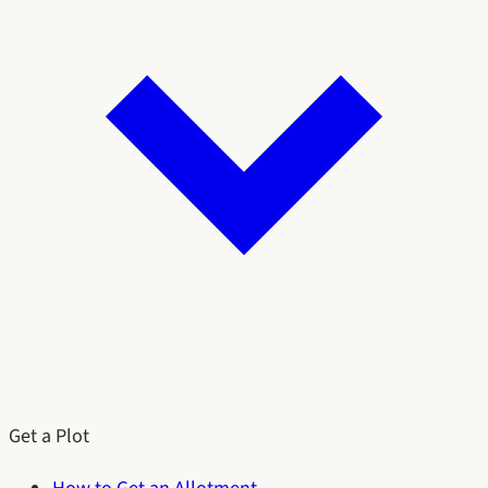
Get a Plot