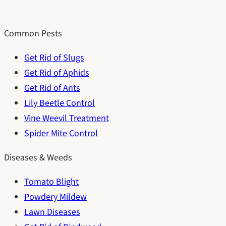
Common Pests
Get Rid of Slugs
Get Rid of Aphids
Get Rid of Ants
Lily Beetle Control
Vine Weevil Treatment
Spider Mite Control
Diseases & Weeds
Tomato Blight
Powdery Mildew
Lawn Diseases