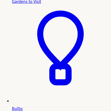
Gardens to Visit
Bulbs