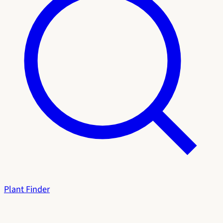
Plant Finder