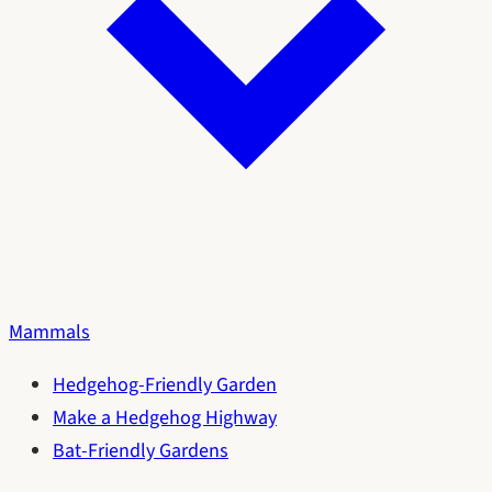
Mammals
Hedgehog-Friendly Garden
Make a Hedgehog Highway
Bat-Friendly Gardens