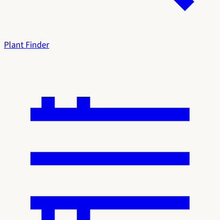
Plant Finder