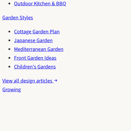
Outdoor Kitchen & BBQ
Garden Styles
Cottage Garden Plan
Japanese Garden
Mediterranean Garden
Front Garden Ideas
Children's Gardens
View all design articles
Growing