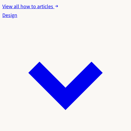
View all how to articles
Design