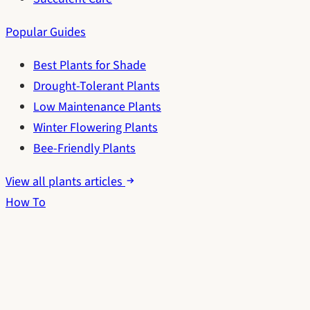
Popular Guides
Best Plants for Shade
Drought-Tolerant Plants
Low Maintenance Plants
Winter Flowering Plants
Bee-Friendly Plants
View all plants articles
How To