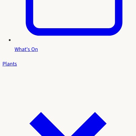
What's On
Plants