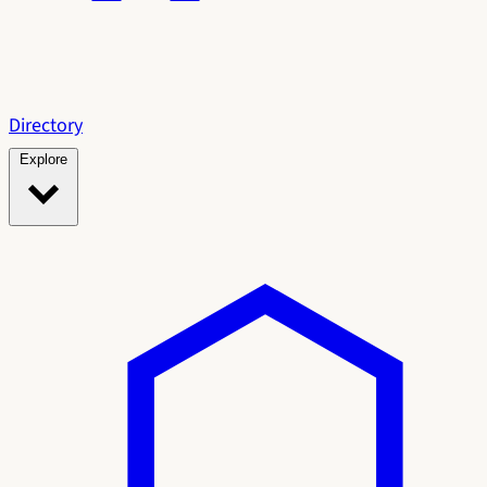
Directory
Explore