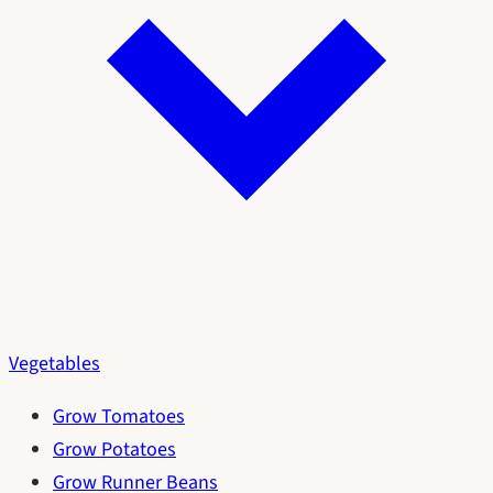
Vegetables
Grow Tomatoes
Grow Potatoes
Grow Runner Beans