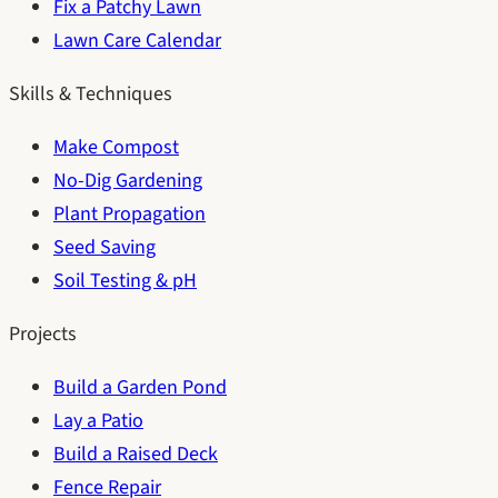
Fix a Patchy Lawn
Lawn Care Calendar
Skills & Techniques
Make Compost
No-Dig Gardening
Plant Propagation
Seed Saving
Soil Testing & pH
Projects
Build a Garden Pond
Lay a Patio
Build a Raised Deck
Fence Repair