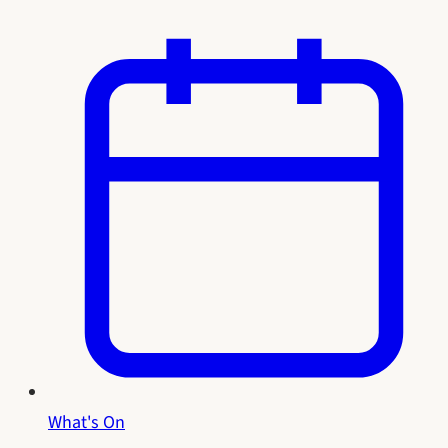
What's On