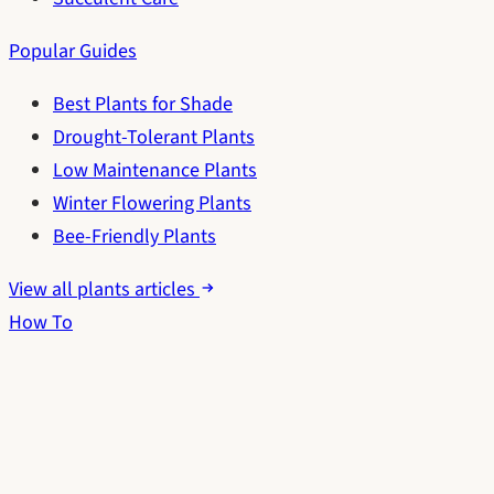
Popular Guides
Best Plants for Shade
Drought-Tolerant Plants
Low Maintenance Plants
Winter Flowering Plants
Bee-Friendly Plants
View all plants articles
How To