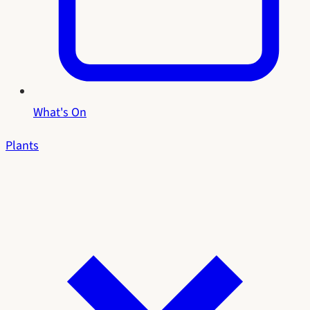
What's On
Plants