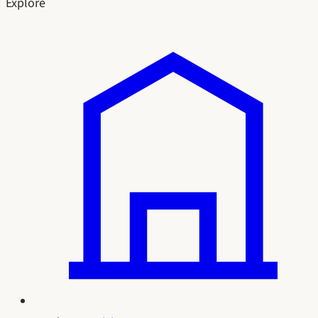
Explore