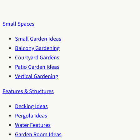
Small Spaces
Small Garden Ideas
Balcony Gardening
Courtyard Gardens
Patio Garden Ideas
Vertical Gardening
Features & Structures
Decking Ideas
Pergola Ideas
Water Features
Garden Room Ideas