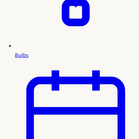
Bulbs