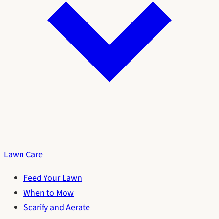
Lawn Care
Feed Your Lawn
When to Mow
Scarify and Aerate