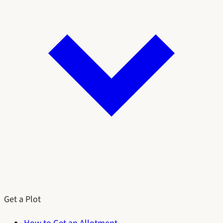
Get a Plot