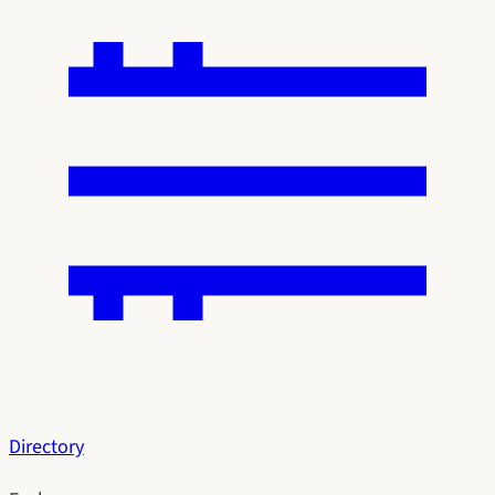
Directory