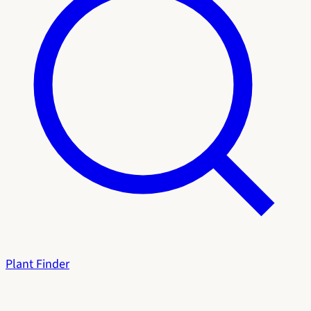
Plant Finder