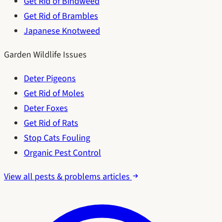
Get Rid of Bindweed
Get Rid of Brambles
Japanese Knotweed
Garden Wildlife Issues
Deter Pigeons
Get Rid of Moles
Deter Foxes
Get Rid of Rats
Stop Cats Fouling
Organic Pest Control
View all pests & problems articles