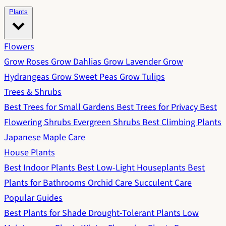
Plants
Flowers
Grow Roses
Grow Dahlias
Grow Lavender
Grow
Hydrangeas
Grow Sweet Peas
Grow Tulips
Trees & Shrubs
Best Trees for Small Gardens
Best Trees for Privacy
Best
Flowering Shrubs
Evergreen Shrubs
Best Climbing Plants
Japanese Maple Care
House Plants
Best Indoor Plants
Best Low-Light Houseplants
Best
Plants for Bathrooms
Orchid Care
Succulent Care
Popular Guides
Best Plants for Shade
Drought-Tolerant Plants
Low