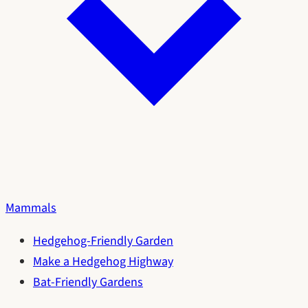
Mammals
Hedgehog-Friendly Garden
Make a Hedgehog Highway
Bat-Friendly Gardens