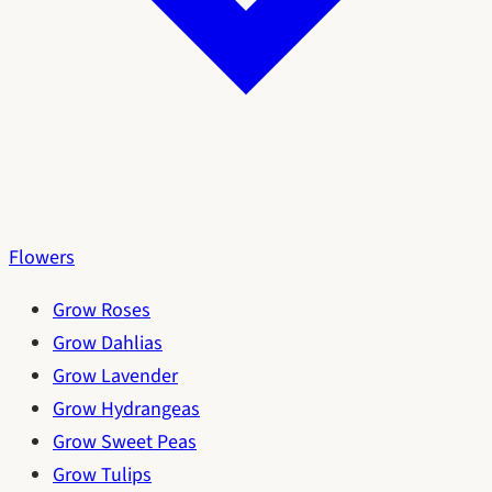
Flowers
Grow Roses
Grow Dahlias
Grow Lavender
Grow Hydrangeas
Grow Sweet Peas
Grow Tulips