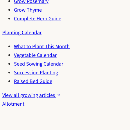
Grow Rosemary
Grow Thyme
Complete Herb Guide
Planting Calendar
What to Plant This Month
Vegetable Calendar
Seed Sowing Calendar
Succession Planting
Raised Bed Guide
View all growing articles
Allotment