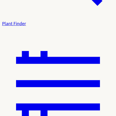
Plant Finder