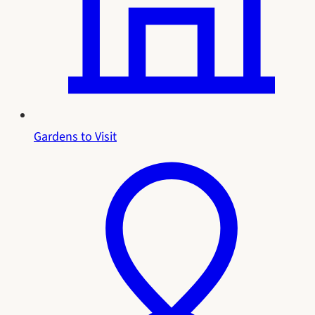
Gardens to Visit