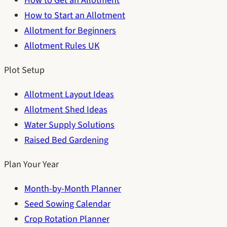
How to Get an Allotment
How to Start an Allotment
Allotment for Beginners
Allotment Rules UK
Plot Setup
Allotment Layout Ideas
Allotment Shed Ideas
Water Supply Solutions
Raised Bed Gardening
Plan Your Year
Month-by-Month Planner
Seed Sowing Calendar
Crop Rotation Planner