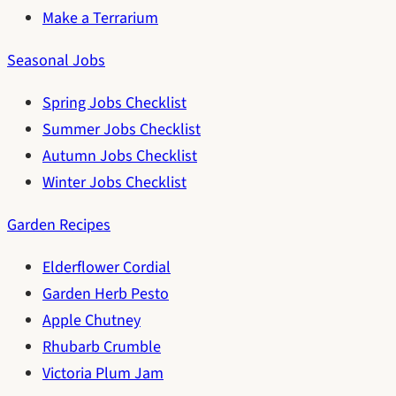
Make a Terrarium
Seasonal Jobs
Spring Jobs Checklist
Summer Jobs Checklist
Autumn Jobs Checklist
Winter Jobs Checklist
Garden Recipes
Elderflower Cordial
Garden Herb Pesto
Apple Chutney
Rhubarb Crumble
Victoria Plum Jam