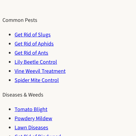
Common Pests
Get Rid of Slugs
Get Rid of Aphids
Get Rid of Ants
Lily Beetle Control
Vine Weevil Treatment
Spider Mite Control
Diseases & Weeds
Tomato Blight
Powdery Mildew
Lawn Diseases