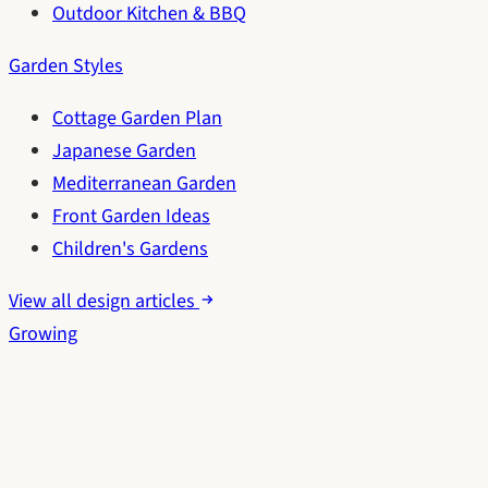
Outdoor Kitchen & BBQ
Garden Styles
Cottage Garden Plan
Japanese Garden
Mediterranean Garden
Front Garden Ideas
Children's Gardens
View all design articles
Growing