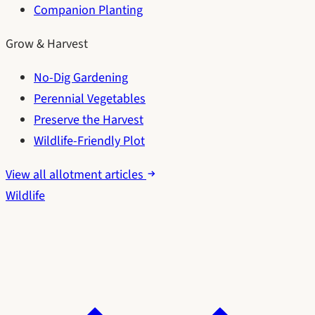
Companion Planting
Grow & Harvest
No-Dig Gardening
Perennial Vegetables
Preserve the Harvest
Wildlife-Friendly Plot
View all allotment articles
Wildlife