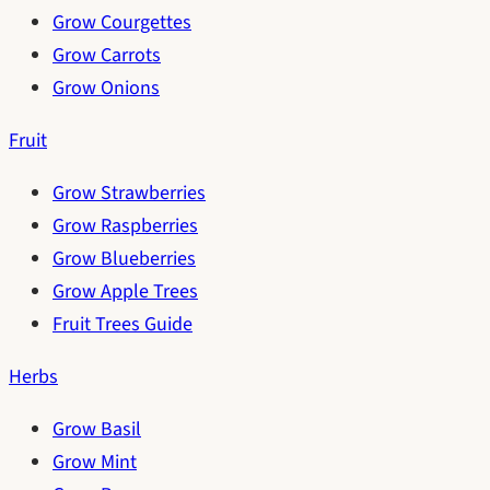
Grow Courgettes
Grow Carrots
Grow Onions
Fruit
Grow Strawberries
Grow Raspberries
Grow Blueberries
Grow Apple Trees
Fruit Trees Guide
Herbs
Grow Basil
Grow Mint