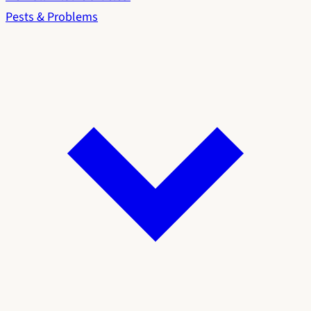
Pests & Problems