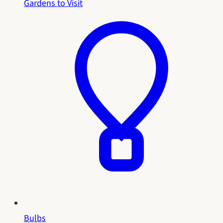
Gardens to Visit
Bulbs