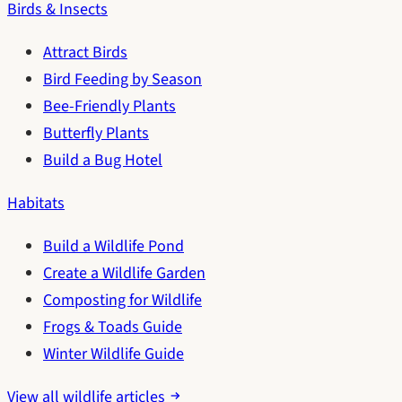
Birds & Insects
Attract Birds
Bird Feeding by Season
Bee-Friendly Plants
Butterfly Plants
Build a Bug Hotel
Habitats
Build a Wildlife Pond
Create a Wildlife Garden
Composting for Wildlife
Frogs & Toads Guide
Winter Wildlife Guide
View all wildlife articles