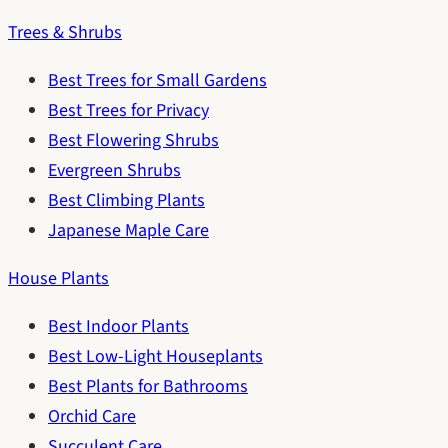
Trees & Shrubs
Best Trees for Small Gardens
Best Trees for Privacy
Best Flowering Shrubs
Evergreen Shrubs
Best Climbing Plants
Japanese Maple Care
House Plants
Best Indoor Plants
Best Low-Light Houseplants
Best Plants for Bathrooms
Orchid Care
Succulent Care