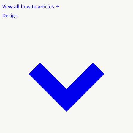
View all how to articles
Design