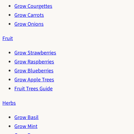
Grow Courgettes
Grow Carrots
Grow Onions
Fruit
Grow Strawberries
Grow Raspberries
Grow Blueberries
Grow Apple Trees
Fruit Trees Guide
Herbs
Grow Basil
Grow Mint