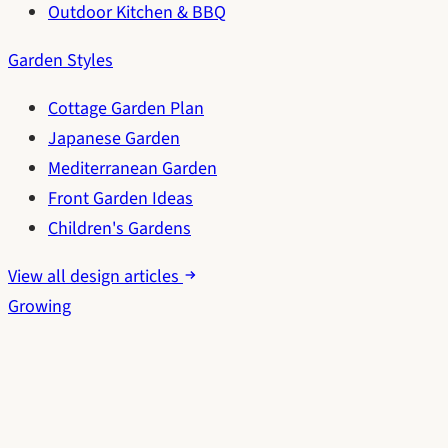
Outdoor Kitchen & BBQ
Garden Styles
Cottage Garden Plan
Japanese Garden
Mediterranean Garden
Front Garden Ideas
Children's Gardens
View all design articles
Growing