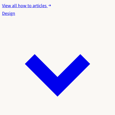
View all how to articles
Design