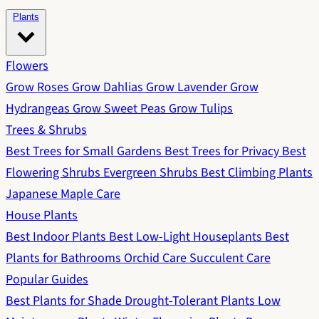
Plants
Flowers
Grow Roses
Grow Dahlias
Grow Lavender
Grow
Hydrangeas
Grow Sweet Peas
Grow Tulips
Trees & Shrubs
Best Trees for Small Gardens
Best Trees for Privacy
Best
Flowering Shrubs
Evergreen Shrubs
Best Climbing Plants
Japanese Maple Care
House Plants
Best Indoor Plants
Best Low-Light Houseplants
Best
Plants for Bathrooms
Orchid Care
Succulent Care
Popular Guides
Best Plants for Shade
Drought-Tolerant Plants
Low