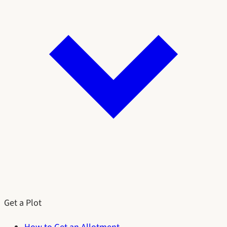
Get a Plot