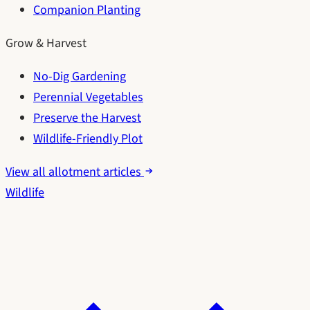
Companion Planting
Grow & Harvest
No-Dig Gardening
Perennial Vegetables
Preserve the Harvest
Wildlife-Friendly Plot
View all allotment articles
Wildlife