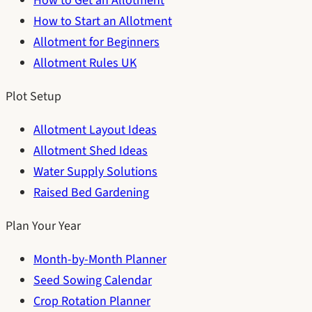
How to Get an Allotment
How to Start an Allotment
Allotment for Beginners
Allotment Rules UK
Plot Setup
Allotment Layout Ideas
Allotment Shed Ideas
Water Supply Solutions
Raised Bed Gardening
Plan Your Year
Month-by-Month Planner
Seed Sowing Calendar
Crop Rotation Planner