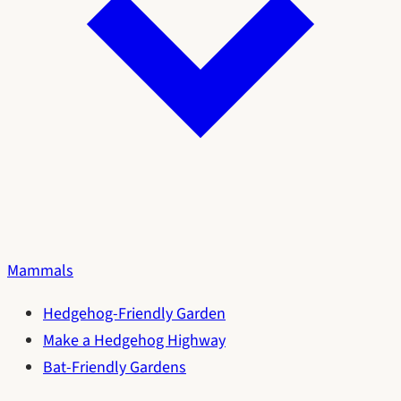
Mammals
Hedgehog-Friendly Garden
Make a Hedgehog Highway
Bat-Friendly Gardens