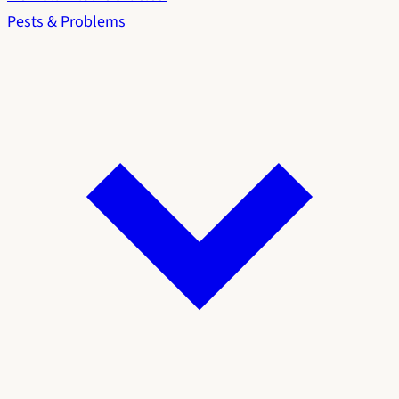
Pests & Problems