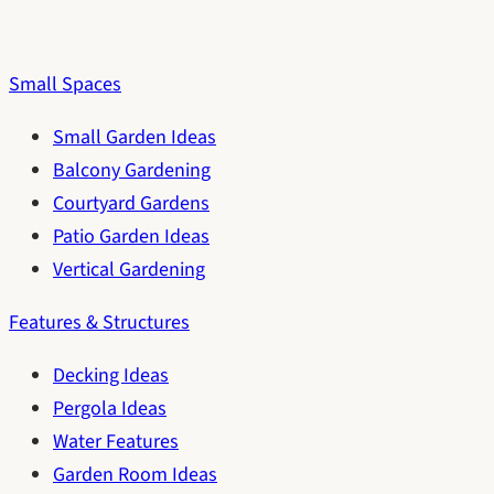
Small Spaces
Small Garden Ideas
Balcony Gardening
Courtyard Gardens
Patio Garden Ideas
Vertical Gardening
Features & Structures
Decking Ideas
Pergola Ideas
Water Features
Garden Room Ideas