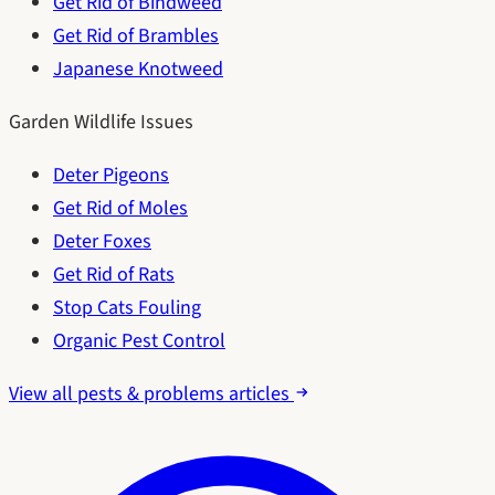
Get Rid of Bindweed
Get Rid of Brambles
Japanese Knotweed
Garden Wildlife Issues
Deter Pigeons
Get Rid of Moles
Deter Foxes
Get Rid of Rats
Stop Cats Fouling
Organic Pest Control
View all pests & problems articles