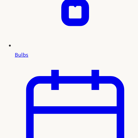
Bulbs