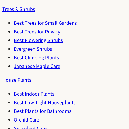
Trees & Shrubs
Best Trees for Small Gardens
Best Trees for Privacy
Best Flowering Shrubs
Evergreen Shrubs
Best Climbing Plants
Japanese Maple Care
House Plants
Best Indoor Plants
Best Low-Light Houseplants
Best Plants for Bathrooms
Orchid Care
Succulent Care