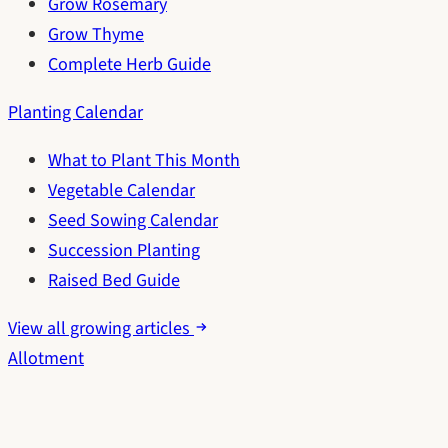
Grow Rosemary
Grow Thyme
Complete Herb Guide
Planting Calendar
What to Plant This Month
Vegetable Calendar
Seed Sowing Calendar
Succession Planting
Raised Bed Guide
View all growing articles
Allotment