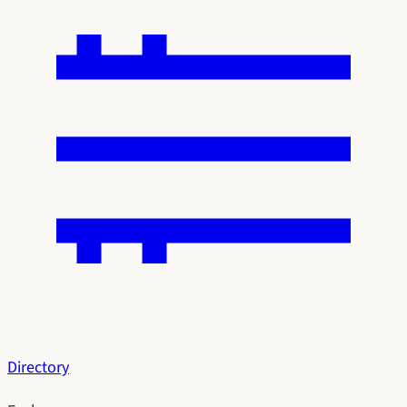
Directory