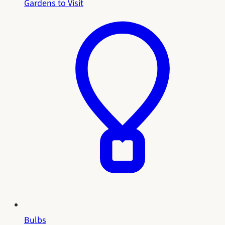
Gardens to Visit
Bulbs