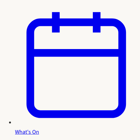
What's On