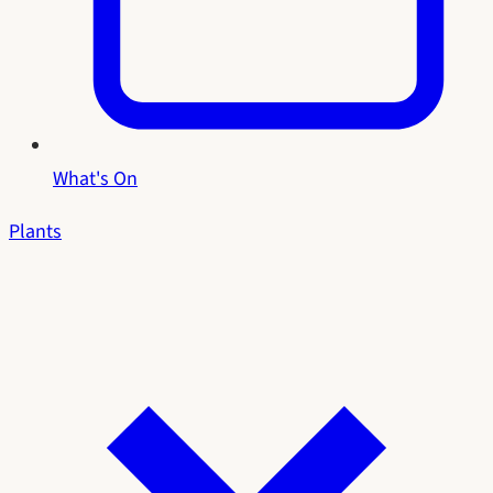
What's On
Plants