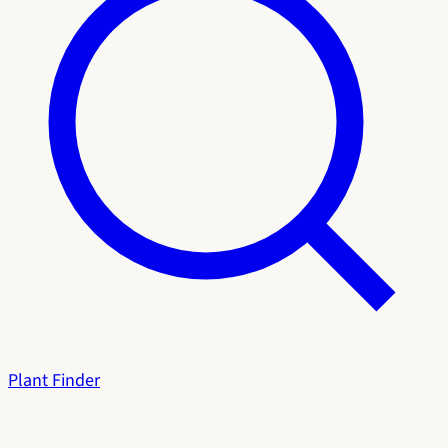
Plant Finder