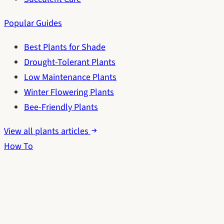
Popular Guides
Best Plants for Shade
Drought-Tolerant Plants
Low Maintenance Plants
Winter Flowering Plants
Bee-Friendly Plants
View all plants articles
How To