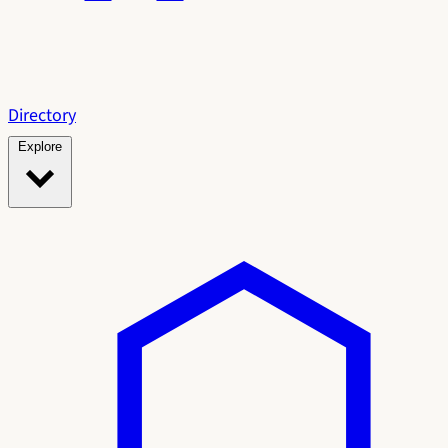
Directory
Explore