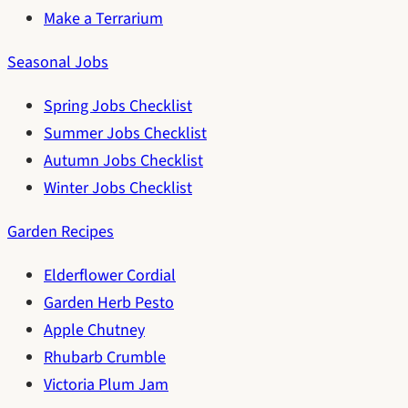
Make a Terrarium
Seasonal Jobs
Spring Jobs Checklist
Summer Jobs Checklist
Autumn Jobs Checklist
Winter Jobs Checklist
Garden Recipes
Elderflower Cordial
Garden Herb Pesto
Apple Chutney
Rhubarb Crumble
Victoria Plum Jam