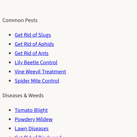
Common Pests
Get Rid of Slugs
Get Rid of Aphids
Get Rid of Ants
Lily Beetle Control
Vine Weevil Treatment
Spider Mite Control
Diseases & Weeds
Tomato Blight
Powdery Mildew
Lawn Diseases