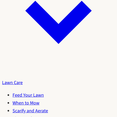
Lawn Care
Feed Your Lawn
When to Mow
Scarify and Aerate