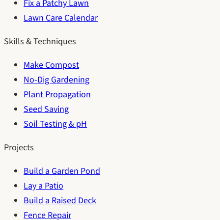
Fix a Patchy Lawn
Lawn Care Calendar
Skills & Techniques
Make Compost
No-Dig Gardening
Plant Propagation
Seed Saving
Soil Testing & pH
Projects
Build a Garden Pond
Lay a Patio
Build a Raised Deck
Fence Repair