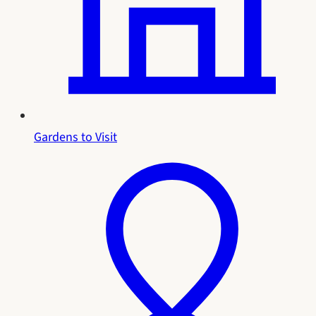
Gardens to Visit