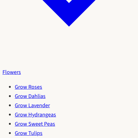
Flowers
Grow Roses
Grow Dahlias
Grow Lavender
Grow Hydrangeas
Grow Sweet Peas
Grow Tulips