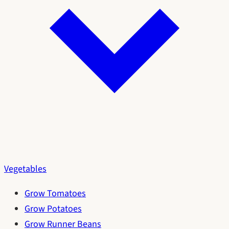
Vegetables
Grow Tomatoes
Grow Potatoes
Grow Runner Beans