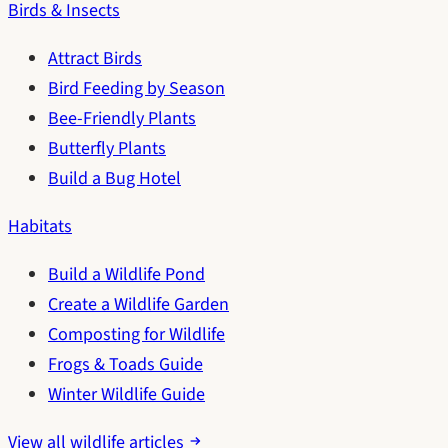
Birds & Insects
Attract Birds
Bird Feeding by Season
Bee-Friendly Plants
Butterfly Plants
Build a Bug Hotel
Habitats
Build a Wildlife Pond
Create a Wildlife Garden
Composting for Wildlife
Frogs & Toads Guide
Winter Wildlife Guide
View all wildlife articles