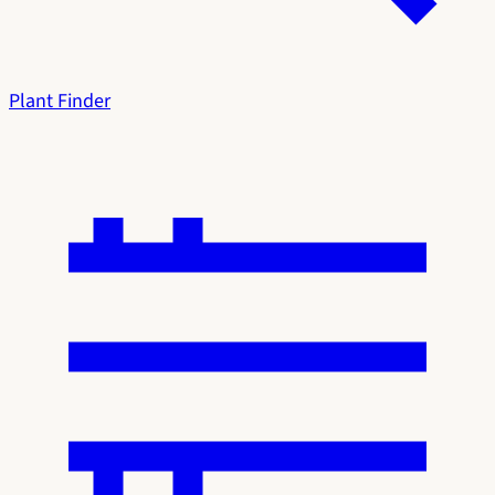
Plant Finder