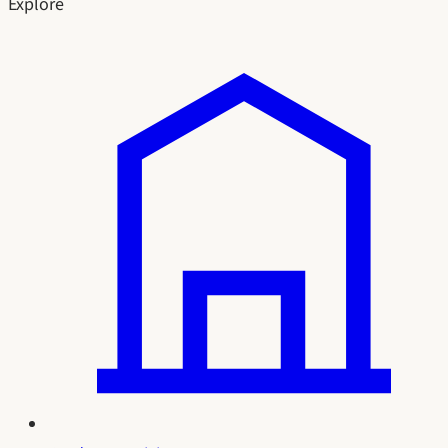
Explore