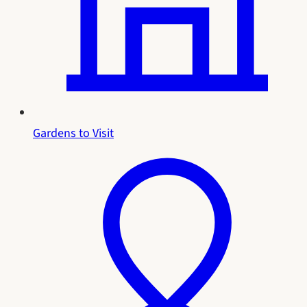
Gardens to Visit