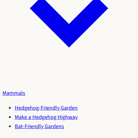
Mammals
Hedgehog-Friendly Garden
Make a Hedgehog Highway
Bat-Friendly Gardens