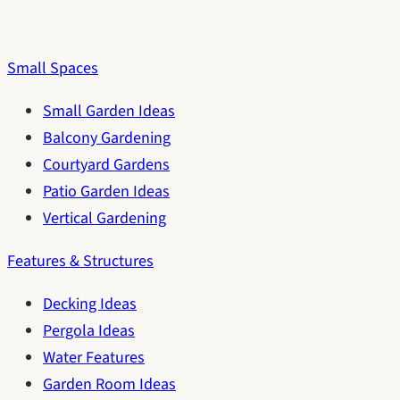
Small Spaces
Small Garden Ideas
Balcony Gardening
Courtyard Gardens
Patio Garden Ideas
Vertical Gardening
Features & Structures
Decking Ideas
Pergola Ideas
Water Features
Garden Room Ideas