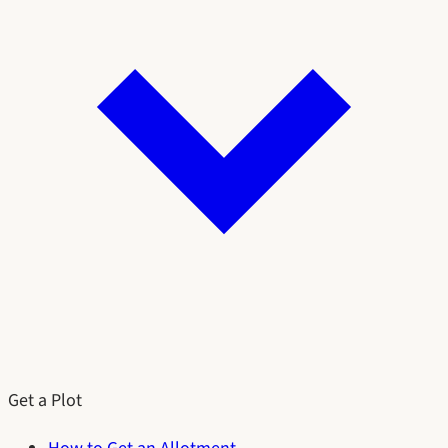
Get a Plot