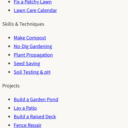
Fix a Patchy Lawn
Lawn Care Calendar
Skills & Techniques
Make Compost
No-Dig Gardening
Plant Propagation
Seed Saving
Soil Testing & pH
Projects
Build a Garden Pond
Lay a Patio
Build a Raised Deck
Fence Repair