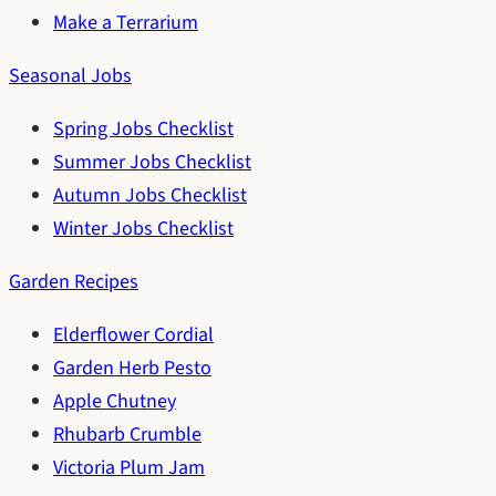
Make a Terrarium
Seasonal Jobs
Spring Jobs Checklist
Summer Jobs Checklist
Autumn Jobs Checklist
Winter Jobs Checklist
Garden Recipes
Elderflower Cordial
Garden Herb Pesto
Apple Chutney
Rhubarb Crumble
Victoria Plum Jam