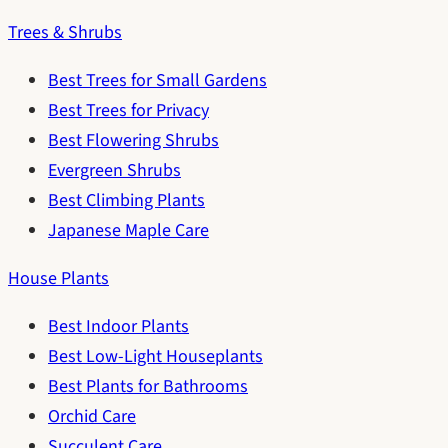
Trees & Shrubs
Best Trees for Small Gardens
Best Trees for Privacy
Best Flowering Shrubs
Evergreen Shrubs
Best Climbing Plants
Japanese Maple Care
House Plants
Best Indoor Plants
Best Low-Light Houseplants
Best Plants for Bathrooms
Orchid Care
Succulent Care