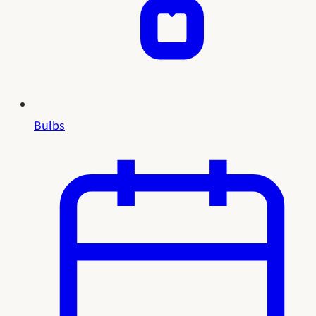
Bulbs