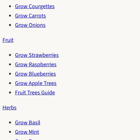
Grow Courgettes
Grow Carrots
Grow Onions
Fruit
Grow Strawberries
Grow Raspberries
Grow Blueberries
Grow Apple Trees
Fruit Trees Guide
Herbs
Grow Basil
Grow Mint