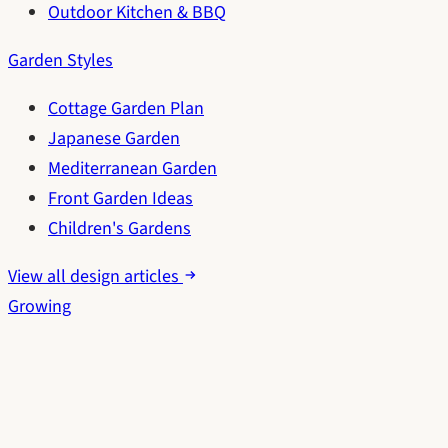
Outdoor Kitchen & BBQ
Garden Styles
Cottage Garden Plan
Japanese Garden
Mediterranean Garden
Front Garden Ideas
Children's Gardens
View all design articles
Growing