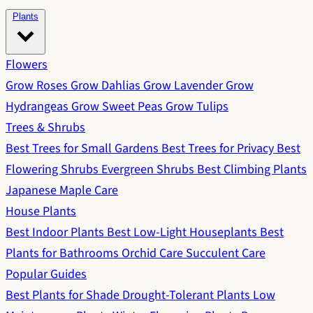
Plants
Flowers
Grow Roses
Grow Dahlias
Grow Lavender
Grow
Hydrangeas
Grow Sweet Peas
Grow Tulips
Trees & Shrubs
Best Trees for Small Gardens
Best Trees for Privacy
Best
Flowering Shrubs
Evergreen Shrubs
Best Climbing Plants
Japanese Maple Care
House Plants
Best Indoor Plants
Best Low-Light Houseplants
Best
Plants for Bathrooms
Orchid Care
Succulent Care
Popular Guides
Best Plants for Shade
Drought-Tolerant Plants
Low