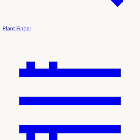
Plant Finder