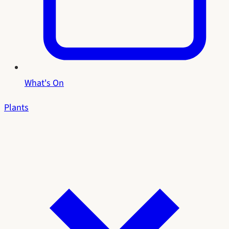
What's On
Plants