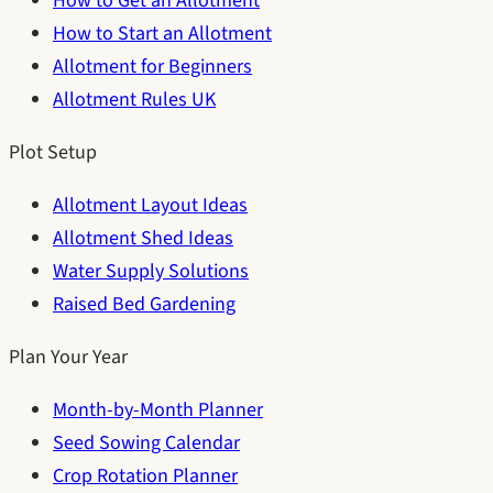
How to Get an Allotment
How to Start an Allotment
Allotment for Beginners
Allotment Rules UK
Plot Setup
Allotment Layout Ideas
Allotment Shed Ideas
Water Supply Solutions
Raised Bed Gardening
Plan Your Year
Month-by-Month Planner
Seed Sowing Calendar
Crop Rotation Planner