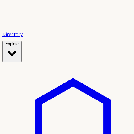
Directory
Explore