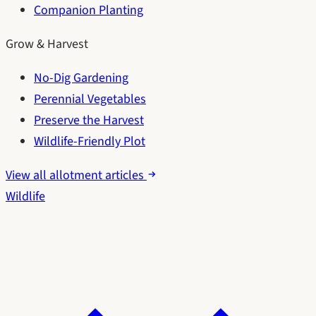
Companion Planting
Grow & Harvest
No-Dig Gardening
Perennial Vegetables
Preserve the Harvest
Wildlife-Friendly Plot
View all allotment articles
Wildlife