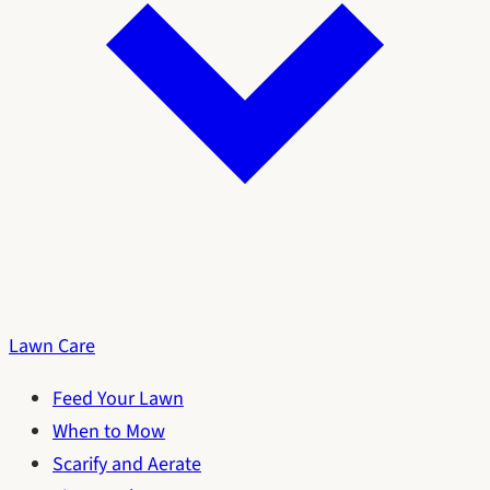
Lawn Care
Feed Your Lawn
When to Mow
Scarify and Aerate