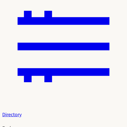
Directory