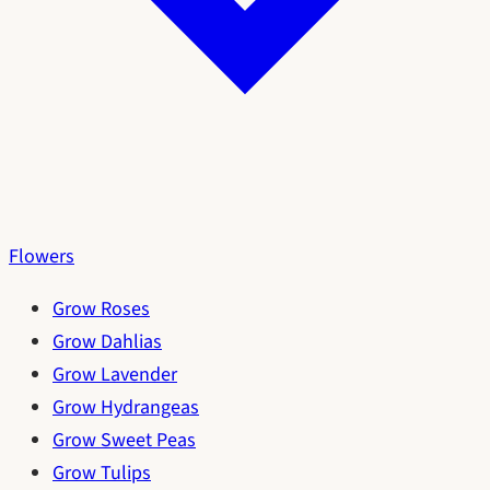
Flowers
Grow Roses
Grow Dahlias
Grow Lavender
Grow Hydrangeas
Grow Sweet Peas
Grow Tulips