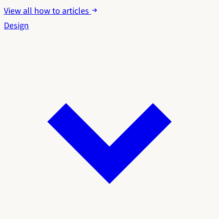
View all how to articles
Design