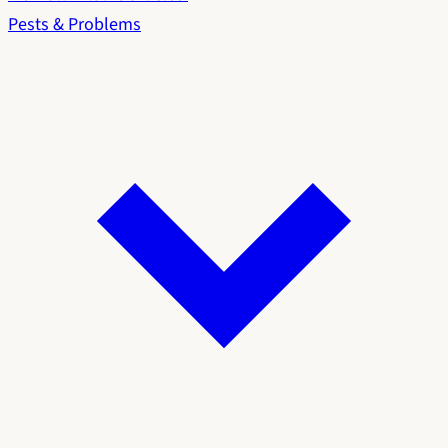
Pests & Problems