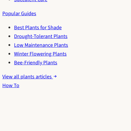
Popular Guides
Best Plants for Shade
Drought-Tolerant Plants
Low Maintenance Plants
Winter Flowering Plants
Bee-Friendly Plants
View all plants articles
How To