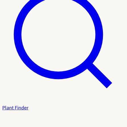
Plant Finder