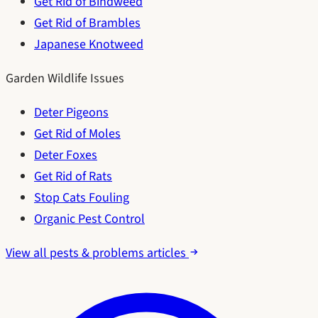
Get Rid of Bindweed
Get Rid of Brambles
Japanese Knotweed
Garden Wildlife Issues
Deter Pigeons
Get Rid of Moles
Deter Foxes
Get Rid of Rats
Stop Cats Fouling
Organic Pest Control
View all pests & problems articles