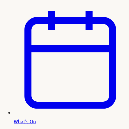
What's On