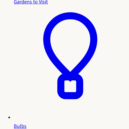
Gardens to Visit
Bulbs