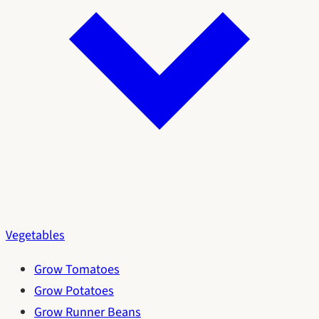
Vegetables
Grow Tomatoes
Grow Potatoes
Grow Runner Beans