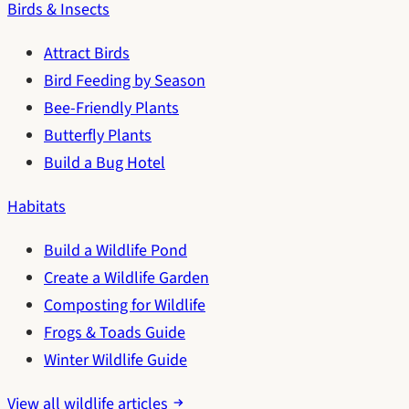
Birds & Insects
Attract Birds
Bird Feeding by Season
Bee-Friendly Plants
Butterfly Plants
Build a Bug Hotel
Habitats
Build a Wildlife Pond
Create a Wildlife Garden
Composting for Wildlife
Frogs & Toads Guide
Winter Wildlife Guide
View all wildlife articles