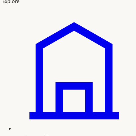
Explore