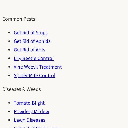
Common Pests
Get Rid of Slugs
Get Rid of Aphids
Get Rid of Ants
Lily Beetle Control
Vine Weevil Treatment
Spider Mite Control
Diseases & Weeds
Tomato Blight
Powdery Mildew
Lawn Diseases