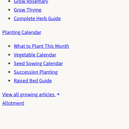
Grow Rosemary
Grow Thyme
Complete Herb Guide
Planting Calendar
What to Plant This Month
Vegetable Calendar
Seed Sowing Calendar
Succession Planting
Raised Bed Guide
View all growing articles
Allotment