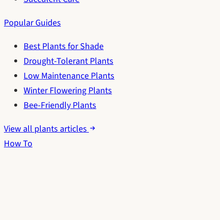
Popular Guides
Best Plants for Shade
Drought-Tolerant Plants
Low Maintenance Plants
Winter Flowering Plants
Bee-Friendly Plants
View all plants articles
How To