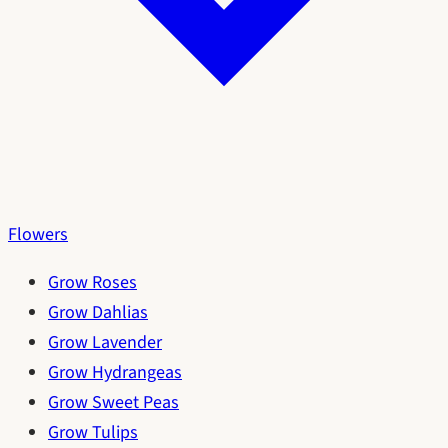
Flowers
Grow Roses
Grow Dahlias
Grow Lavender
Grow Hydrangeas
Grow Sweet Peas
Grow Tulips