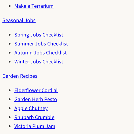
Make a Terrarium
Seasonal Jobs
Spring Jobs Checklist
Summer Jobs Checklist
Autumn Jobs Checklist
Winter Jobs Checklist
Garden Recipes
Elderflower Cordial
Garden Herb Pesto
Apple Chutney
Rhubarb Crumble
Victoria Plum Jam