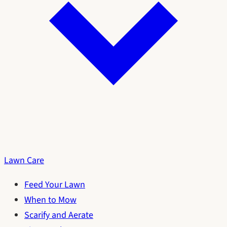
Lawn Care
Feed Your Lawn
When to Mow
Scarify and Aerate