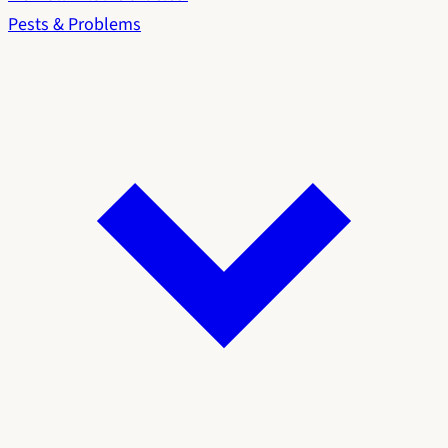
Pests & Problems