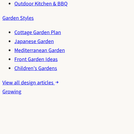
Outdoor Kitchen & BBQ
Garden Styles
Cottage Garden Plan
Japanese Garden
Mediterranean Garden
Front Garden Ideas
Children's Gardens
View all design articles
Growing