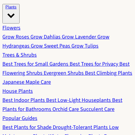
Plants
Flowers
Grow Roses
Grow Dahlias
Grow Lavender
Grow
Hydrangeas
Grow Sweet Peas
Grow Tulips
Trees & Shrubs
Best Trees for Small Gardens
Best Trees for Privacy
Best
Flowering Shrubs
Evergreen Shrubs
Best Climbing Plants
Japanese Maple Care
House Plants
Best Indoor Plants
Best Low-Light Houseplants
Best
Plants for Bathrooms
Orchid Care
Succulent Care
Popular Guides
Best Plants for Shade
Drought-Tolerant Plants
Low