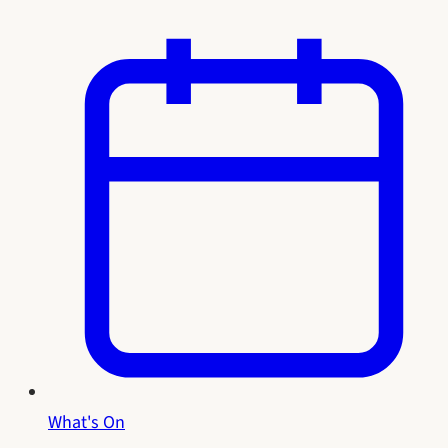
What's On