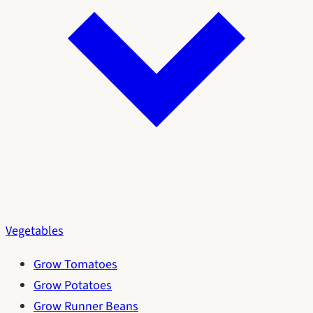
Vegetables
Grow Tomatoes
Grow Potatoes
Grow Runner Beans