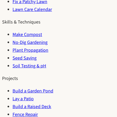
Fix a Patchy Lawn
Lawn Care Calendar
Skills & Techniques
Make Compost
No-Dig Gardening
Plant Propagation
Seed Saving
Soil Testing & pH
Projects
Build a Garden Pond
Lay a Patio
Build a Raised Deck
Fence Repair