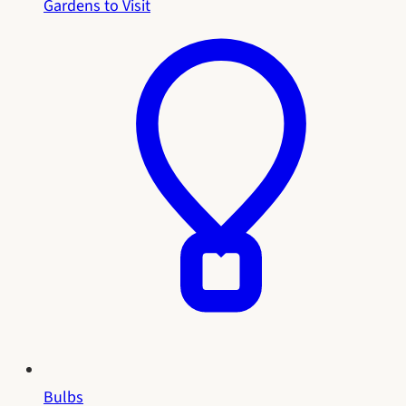
Gardens to Visit
Bulbs