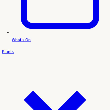
What's On
Plants