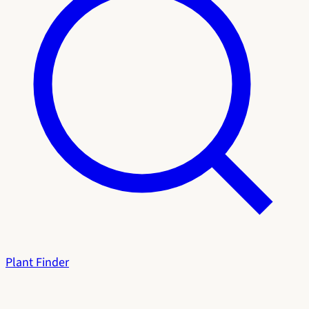
Plant Finder