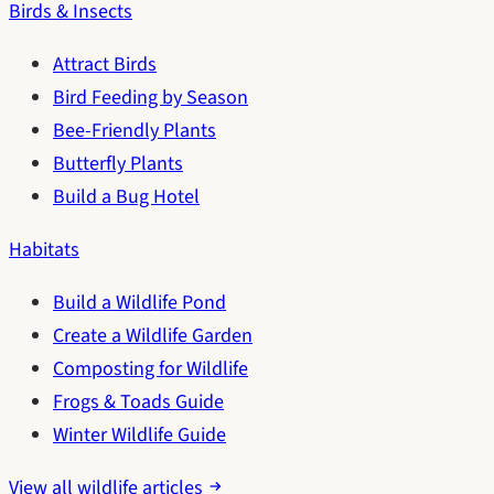
Birds & Insects
Attract Birds
Bird Feeding by Season
Bee-Friendly Plants
Butterfly Plants
Build a Bug Hotel
Habitats
Build a Wildlife Pond
Create a Wildlife Garden
Composting for Wildlife
Frogs & Toads Guide
Winter Wildlife Guide
View all wildlife articles