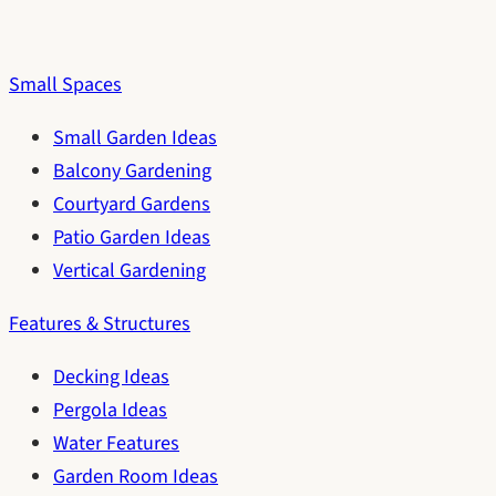
Small Spaces
Small Garden Ideas
Balcony Gardening
Courtyard Gardens
Patio Garden Ideas
Vertical Gardening
Features & Structures
Decking Ideas
Pergola Ideas
Water Features
Garden Room Ideas