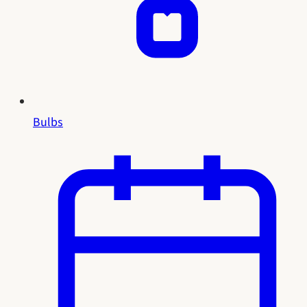
Bulbs