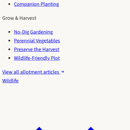
Companion Planting
Grow & Harvest
No-Dig Gardening
Perennial Vegetables
Preserve the Harvest
Wildlife-Friendly Plot
View all allotment articles
Wildlife