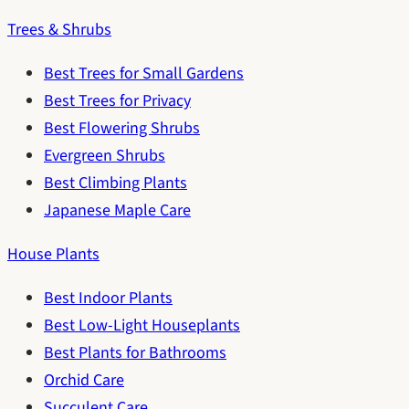
Trees & Shrubs
Best Trees for Small Gardens
Best Trees for Privacy
Best Flowering Shrubs
Evergreen Shrubs
Best Climbing Plants
Japanese Maple Care
House Plants
Best Indoor Plants
Best Low-Light Houseplants
Best Plants for Bathrooms
Orchid Care
Succulent Care