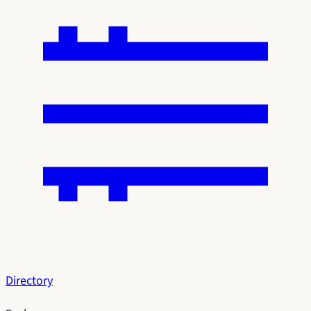
Directory