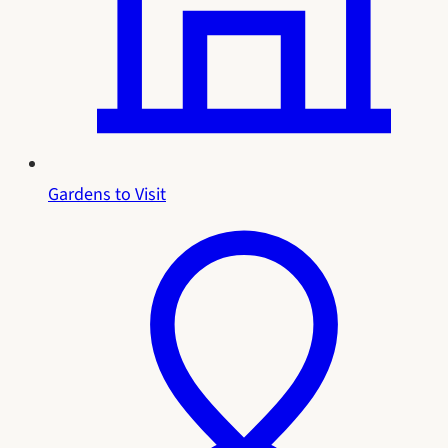
Gardens to Visit