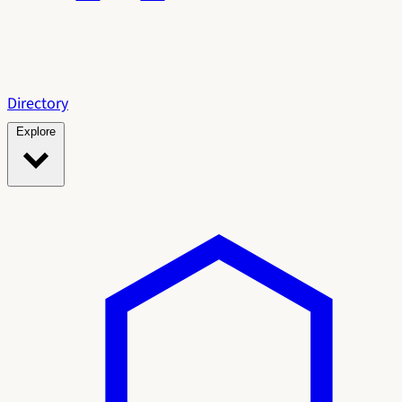
Directory
Explore