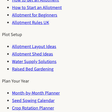
How to Get an Allotment
How to Start an Allotment
Allotment for Beginners
Allotment Rules UK
Plot Setup
Allotment Layout Ideas
Allotment Shed Ideas
Water Supply Solutions
Raised Bed Gardening
Plan Your Year
Month-by-Month Planner
Seed Sowing Calendar
Crop Rotation Planner