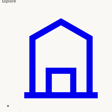
Explore