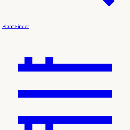
Plant Finder