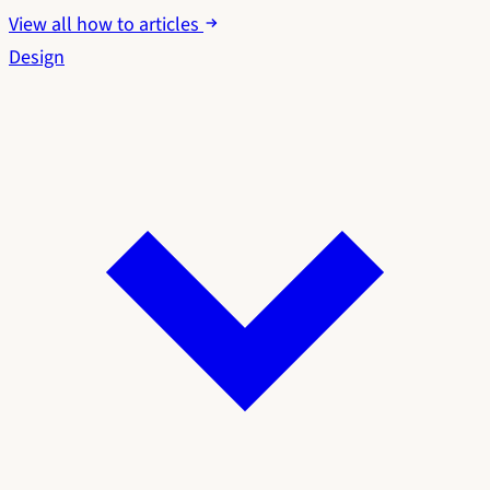
View all how to articles
Design