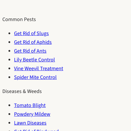
Common Pests
Get Rid of Slugs
Get Rid of Aphids
Get Rid of Ants
Lily Beetle Control
Vine Weevil Treatment
Spider Mite Control
Diseases & Weeds
Tomato Blight
Powdery Mildew
Lawn Diseases