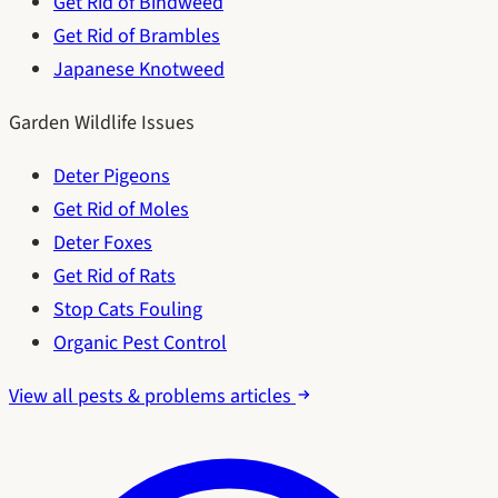
Get Rid of Bindweed
Get Rid of Brambles
Japanese Knotweed
Garden Wildlife Issues
Deter Pigeons
Get Rid of Moles
Deter Foxes
Get Rid of Rats
Stop Cats Fouling
Organic Pest Control
View all pests & problems articles