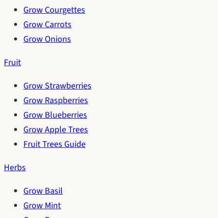
Grow Courgettes
Grow Carrots
Grow Onions
Fruit
Grow Strawberries
Grow Raspberries
Grow Blueberries
Grow Apple Trees
Fruit Trees Guide
Herbs
Grow Basil
Grow Mint