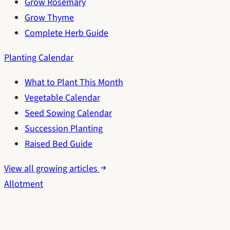
Grow Rosemary
Grow Thyme
Complete Herb Guide
Planting Calendar
What to Plant This Month
Vegetable Calendar
Seed Sowing Calendar
Succession Planting
Raised Bed Guide
View all growing articles
Allotment