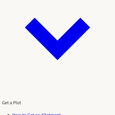
Get a Plot