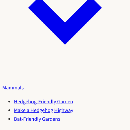
Mammals
Hedgehog-Friendly Garden
Make a Hedgehog Highway
Bat-Friendly Gardens