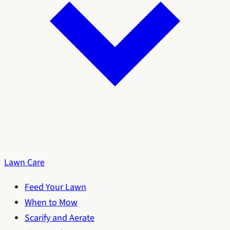
Lawn Care
Feed Your Lawn
When to Mow
Scarify and Aerate