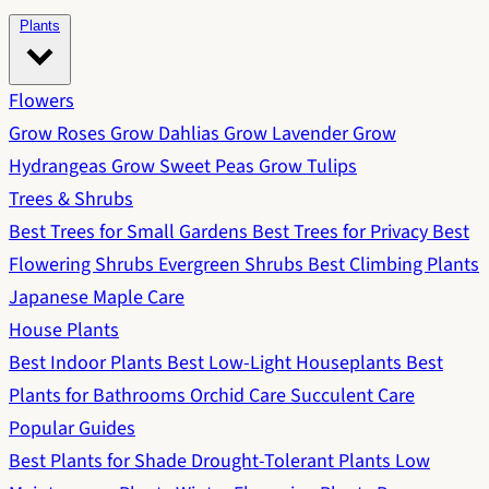
Plants
Flowers
Grow Roses
Grow Dahlias
Grow Lavender
Grow
Hydrangeas
Grow Sweet Peas
Grow Tulips
Trees & Shrubs
Best Trees for Small Gardens
Best Trees for Privacy
Best
Flowering Shrubs
Evergreen Shrubs
Best Climbing Plants
Japanese Maple Care
House Plants
Best Indoor Plants
Best Low-Light Houseplants
Best
Plants for Bathrooms
Orchid Care
Succulent Care
Popular Guides
Best Plants for Shade
Drought-Tolerant Plants
Low