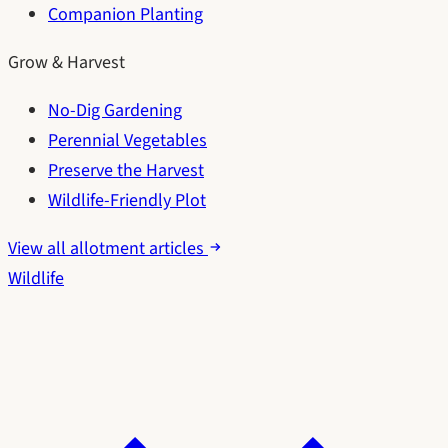
Companion Planting
Grow & Harvest
No-Dig Gardening
Perennial Vegetables
Preserve the Harvest
Wildlife-Friendly Plot
View all allotment articles
Wildlife