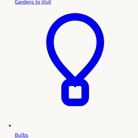
Gardens to Visit
Bulbs