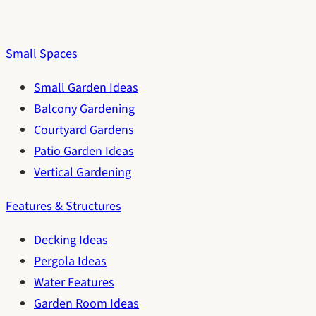
Small Spaces
Small Garden Ideas
Balcony Gardening
Courtyard Gardens
Patio Garden Ideas
Vertical Gardening
Features & Structures
Decking Ideas
Pergola Ideas
Water Features
Garden Room Ideas