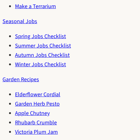
Make a Terrarium
Seasonal Jobs
Spring Jobs Checklist
Summer Jobs Checklist
Autumn Jobs Checklist
Winter Jobs Checklist
Garden Recipes
Elderflower Cordial
Garden Herb Pesto
Apple Chutney
Rhubarb Crumble
Victoria Plum Jam