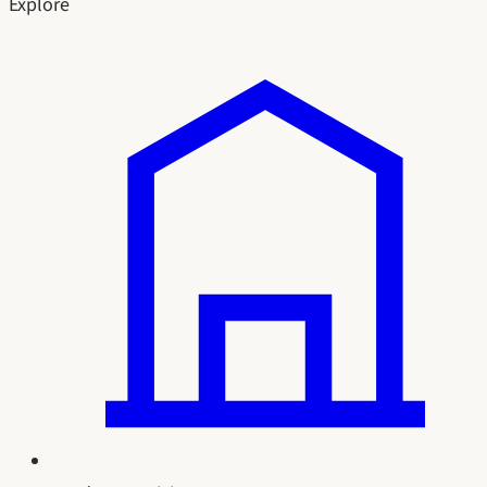
Explore