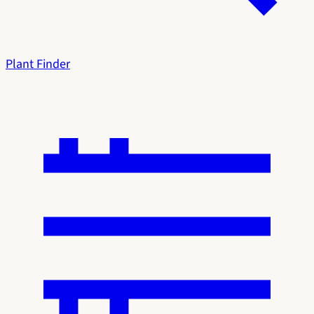
Plant Finder