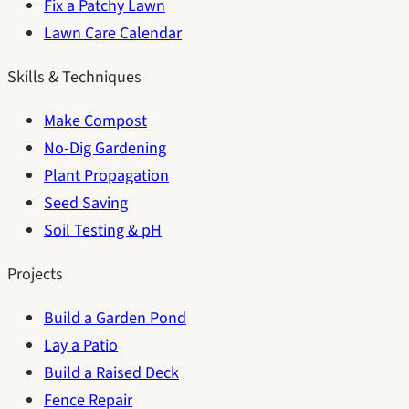
Fix a Patchy Lawn
Lawn Care Calendar
Skills & Techniques
Make Compost
No-Dig Gardening
Plant Propagation
Seed Saving
Soil Testing & pH
Projects
Build a Garden Pond
Lay a Patio
Build a Raised Deck
Fence Repair