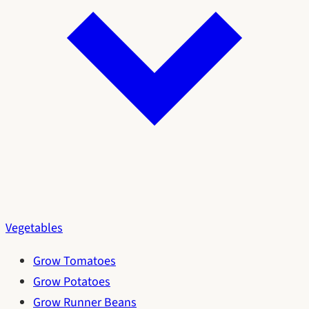
Vegetables
Grow Tomatoes
Grow Potatoes
Grow Runner Beans