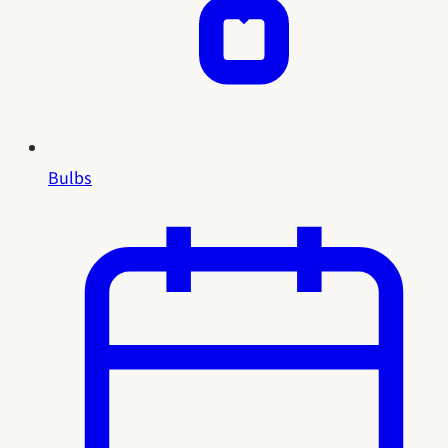
Bulbs