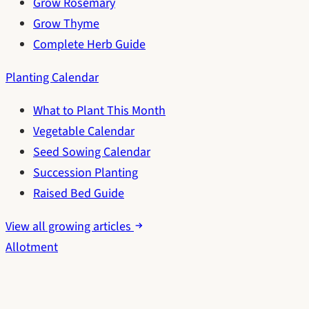
Grow Rosemary
Grow Thyme
Complete Herb Guide
Planting Calendar
What to Plant This Month
Vegetable Calendar
Seed Sowing Calendar
Succession Planting
Raised Bed Guide
View all growing articles
Allotment