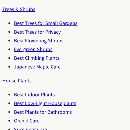
Trees & Shrubs
Best Trees for Small Gardens
Best Trees for Privacy
Best Flowering Shrubs
Evergreen Shrubs
Best Climbing Plants
Japanese Maple Care
House Plants
Best Indoor Plants
Best Low-Light Houseplants
Best Plants for Bathrooms
Orchid Care
Succulent Care