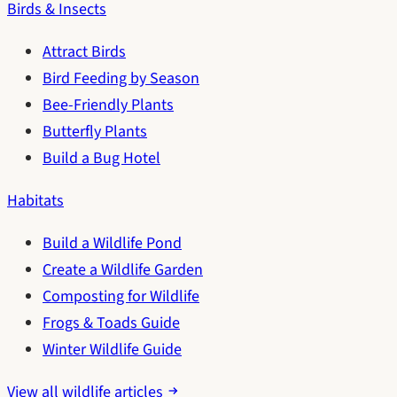
Birds & Insects
Attract Birds
Bird Feeding by Season
Bee-Friendly Plants
Butterfly Plants
Build a Bug Hotel
Habitats
Build a Wildlife Pond
Create a Wildlife Garden
Composting for Wildlife
Frogs & Toads Guide
Winter Wildlife Guide
View all wildlife articles