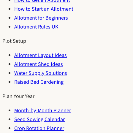
How to Get an Allotment
How to Start an Allotment
Allotment for Beginners
Allotment Rules UK
Plot Setup
Allotment Layout Ideas
Allotment Shed Ideas
Water Supply Solutions
Raised Bed Gardening
Plan Your Year
Month-by-Month Planner
Seed Sowing Calendar
Crop Rotation Planner