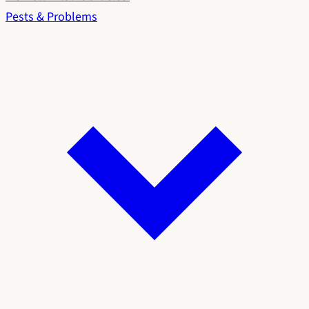
Pests & Problems