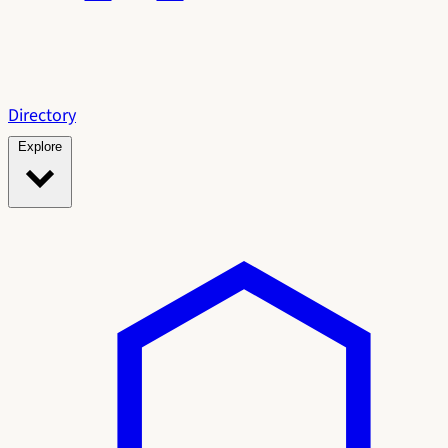
Directory
Explore