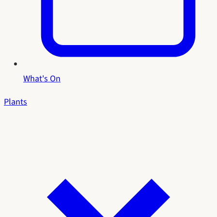
What's On
Plants