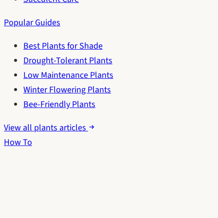
Popular Guides
Best Plants for Shade
Drought-Tolerant Plants
Low Maintenance Plants
Winter Flowering Plants
Bee-Friendly Plants
View all plants articles
How To