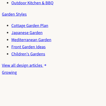
Outdoor Kitchen & BBQ
Garden Styles
Cottage Garden Plan
Japanese Garden
Mediterranean Garden
Front Garden Ideas
Children's Gardens
View all design articles
Growing