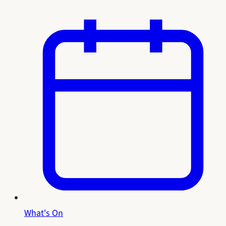
What's On