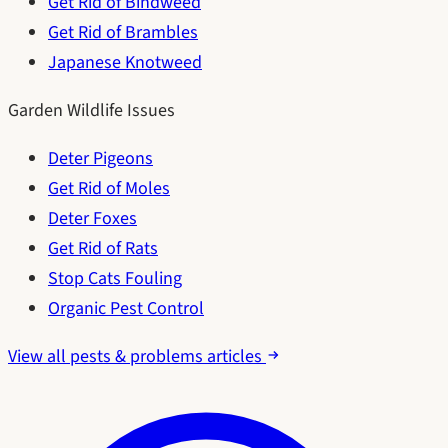
Get Rid of Bindweed
Get Rid of Brambles
Japanese Knotweed
Garden Wildlife Issues
Deter Pigeons
Get Rid of Moles
Deter Foxes
Get Rid of Rats
Stop Cats Fouling
Organic Pest Control
View all pests & problems articles