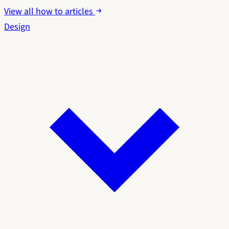
View all how to articles
Design