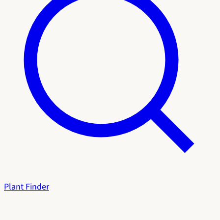
Plant Finder