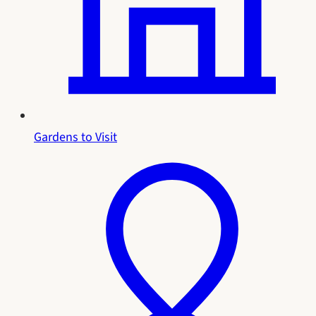
Gardens to Visit