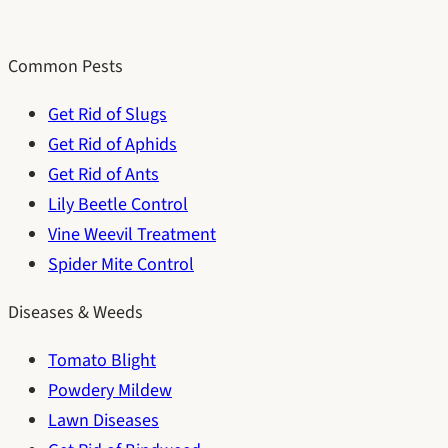
Common Pests
Get Rid of Slugs
Get Rid of Aphids
Get Rid of Ants
Lily Beetle Control
Vine Weevil Treatment
Spider Mite Control
Diseases & Weeds
Tomato Blight
Powdery Mildew
Lawn Diseases