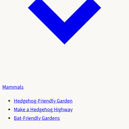
Mammals
Hedgehog-Friendly Garden
Make a Hedgehog Highway
Bat-Friendly Gardens