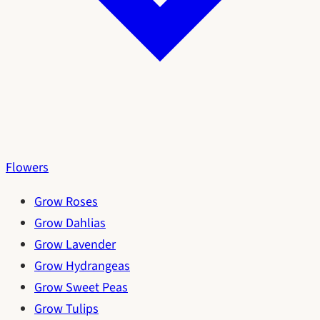
Flowers
Grow Roses
Grow Dahlias
Grow Lavender
Grow Hydrangeas
Grow Sweet Peas
Grow Tulips