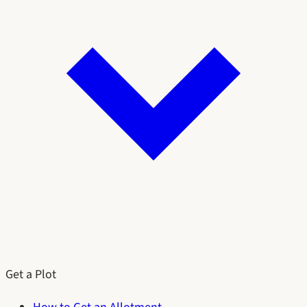
Get a Plot