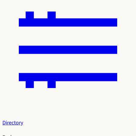
Directory