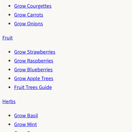
Grow Courgettes
Grow Carrots
Grow Onions
Fruit
Grow Strawberries
Grow Raspberries
Grow Blueberries
Grow Apple Trees
Fruit Trees Guide
Herbs
Grow Basil
Grow Mint