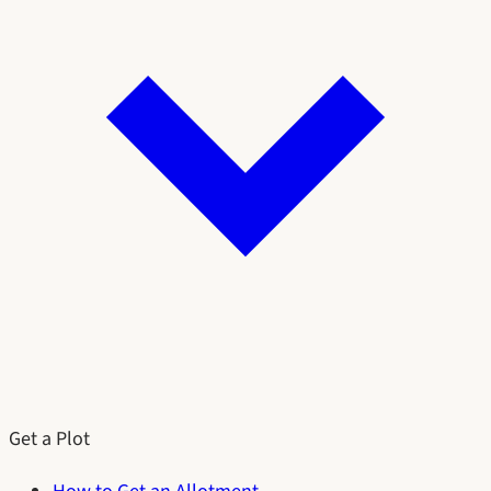
Get a Plot