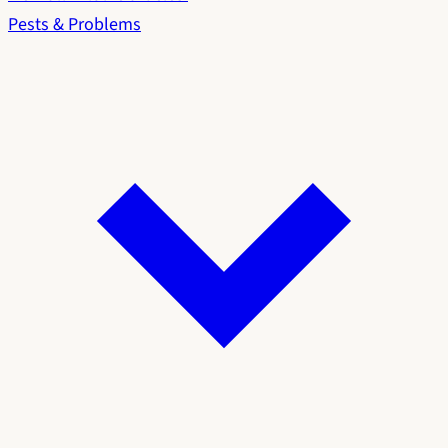
Pests & Problems