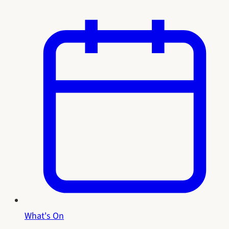
What's On