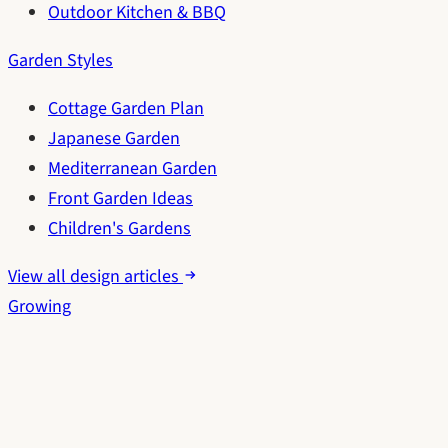
Outdoor Kitchen & BBQ
Garden Styles
Cottage Garden Plan
Japanese Garden
Mediterranean Garden
Front Garden Ideas
Children's Gardens
View all design articles
Growing