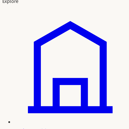
Explore