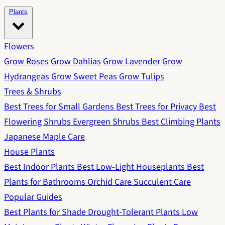
Plants
Flowers
Grow Roses
Grow Dahlias
Grow Lavender
Grow
Hydrangeas
Grow Sweet Peas
Grow Tulips
Trees & Shrubs
Best Trees for Small Gardens
Best Trees for Privacy
Best
Flowering Shrubs
Evergreen Shrubs
Best Climbing Plants
Japanese Maple Care
House Plants
Best Indoor Plants
Best Low-Light Houseplants
Best
Plants for Bathrooms
Orchid Care
Succulent Care
Popular Guides
Best Plants for Shade
Drought-Tolerant Plants
Low