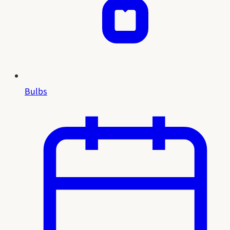
Bulbs