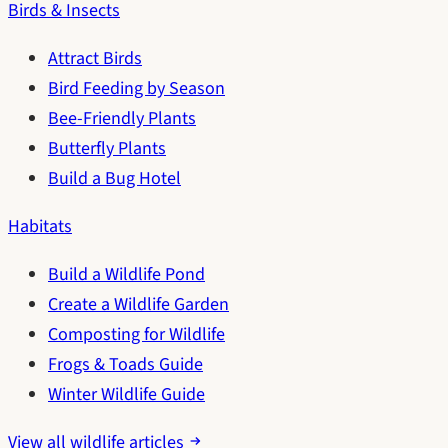
Birds & Insects
Attract Birds
Bird Feeding by Season
Bee-Friendly Plants
Butterfly Plants
Build a Bug Hotel
Habitats
Build a Wildlife Pond
Create a Wildlife Garden
Composting for Wildlife
Frogs & Toads Guide
Winter Wildlife Guide
View all wildlife articles