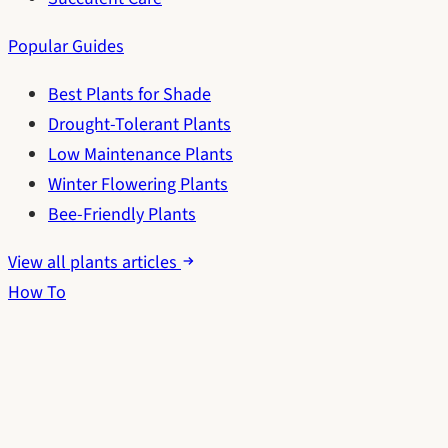
Popular Guides
Best Plants for Shade
Drought-Tolerant Plants
Low Maintenance Plants
Winter Flowering Plants
Bee-Friendly Plants
View all plants articles
How To