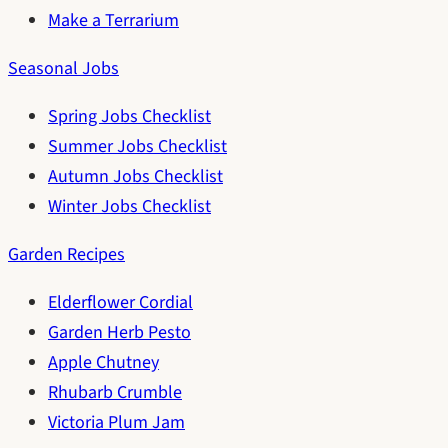
Make a Terrarium
Seasonal Jobs
Spring Jobs Checklist
Summer Jobs Checklist
Autumn Jobs Checklist
Winter Jobs Checklist
Garden Recipes
Elderflower Cordial
Garden Herb Pesto
Apple Chutney
Rhubarb Crumble
Victoria Plum Jam