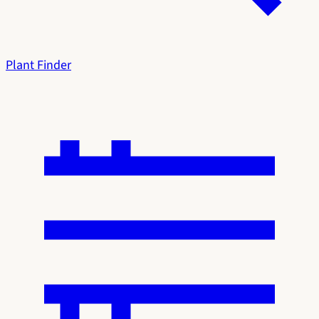
Plant Finder