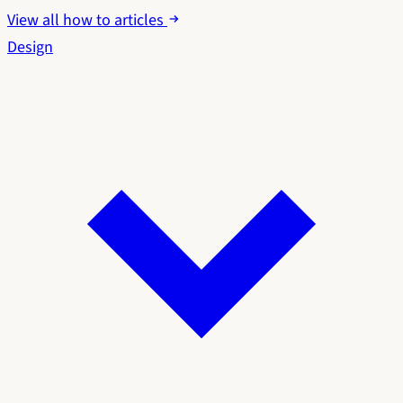
View all how to articles
Design