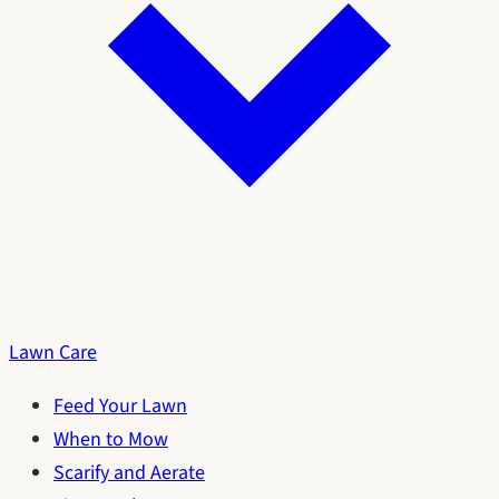
Lawn Care
Feed Your Lawn
When to Mow
Scarify and Aerate