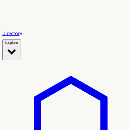
Directory
Explore