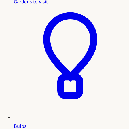
Gardens to Visit
Bulbs