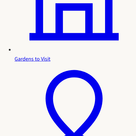
Gardens to Visit