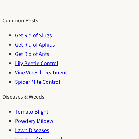
Common Pests
Get Rid of Slugs
Get Rid of Aphids
Get Rid of Ants
Lily Beetle Control
Vine Weevil Treatment
Spider Mite Control
Diseases & Weeds
Tomato Blight
Powdery Mildew
Lawn Diseases