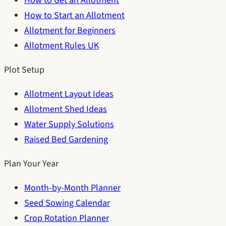
How to Get an Allotment
How to Start an Allotment
Allotment for Beginners
Allotment Rules UK
Plot Setup
Allotment Layout Ideas
Allotment Shed Ideas
Water Supply Solutions
Raised Bed Gardening
Plan Your Year
Month-by-Month Planner
Seed Sowing Calendar
Crop Rotation Planner