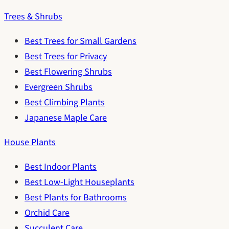
Trees & Shrubs
Best Trees for Small Gardens
Best Trees for Privacy
Best Flowering Shrubs
Evergreen Shrubs
Best Climbing Plants
Japanese Maple Care
House Plants
Best Indoor Plants
Best Low-Light Houseplants
Best Plants for Bathrooms
Orchid Care
Succulent Care