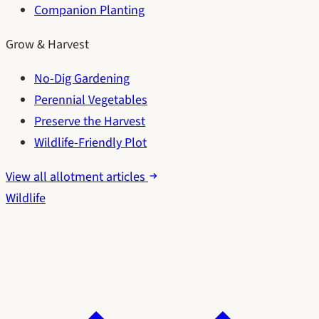
Companion Planting
Grow & Harvest
No-Dig Gardening
Perennial Vegetables
Preserve the Harvest
Wildlife-Friendly Plot
View all allotment articles
Wildlife