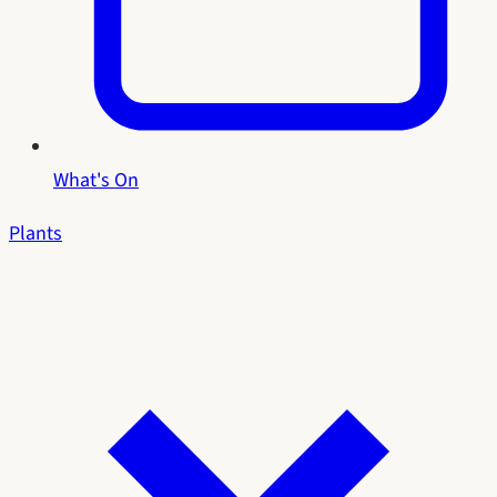
What's On
Plants