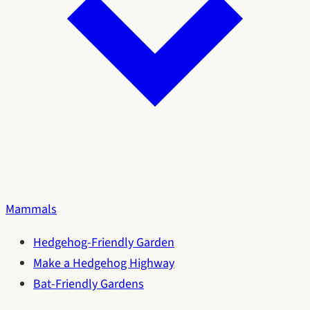
Mammals
Hedgehog-Friendly Garden
Make a Hedgehog Highway
Bat-Friendly Gardens