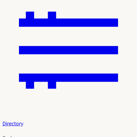
Directory