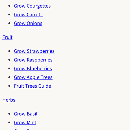
Grow Courgettes
Grow Carrots
Grow Onions
Fruit
Grow Strawberries
Grow Raspberries
Grow Blueberries
Grow Apple Trees
Fruit Trees Guide
Herbs
Grow Basil
Grow Mint