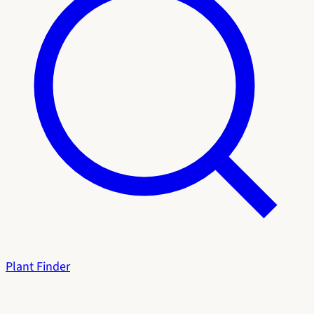
Plant Finder