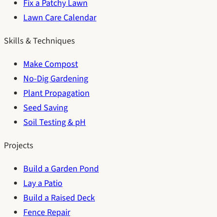
Fix a Patchy Lawn
Lawn Care Calendar
Skills & Techniques
Make Compost
No-Dig Gardening
Plant Propagation
Seed Saving
Soil Testing & pH
Projects
Build a Garden Pond
Lay a Patio
Build a Raised Deck
Fence Repair