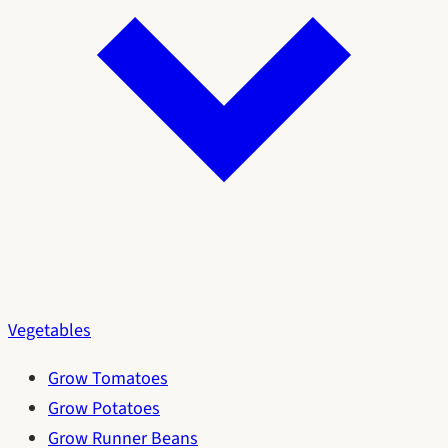
Vegetables
Grow Tomatoes
Grow Potatoes
Grow Runner Beans