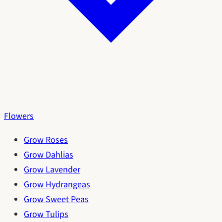
Flowers
Grow Roses
Grow Dahlias
Grow Lavender
Grow Hydrangeas
Grow Sweet Peas
Grow Tulips