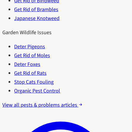
Get Rid of Bindweed
Get Rid of Brambles
Japanese Knotweed
Garden Wildlife Issues
Deter Pigeons
Get Rid of Moles
Deter Foxes
Get Rid of Rats
Stop Cats Fouling
Organic Pest Control
View all pests & problems articles