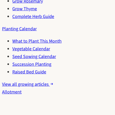
Grow Rosemary
Grow Thyme
Complete Herb Guide
Planting Calendar
What to Plant This Month
Vegetable Calendar
Seed Sowing Calendar
Succession Planting
Raised Bed Guide
View all growing articles
Allotment