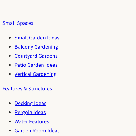
Small Spaces
Small Garden Ideas
Balcony Gardening
Courtyard Gardens
Patio Garden Ideas
Vertical Gardening
Features & Structures
Decking Ideas
Pergola Ideas
Water Features
Garden Room Ideas