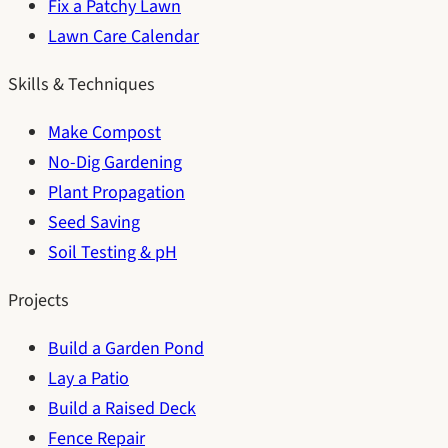
Fix a Patchy Lawn
Lawn Care Calendar
Skills & Techniques
Make Compost
No-Dig Gardening
Plant Propagation
Seed Saving
Soil Testing & pH
Projects
Build a Garden Pond
Lay a Patio
Build a Raised Deck
Fence Repair