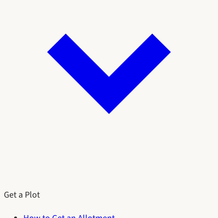
Get a Plot