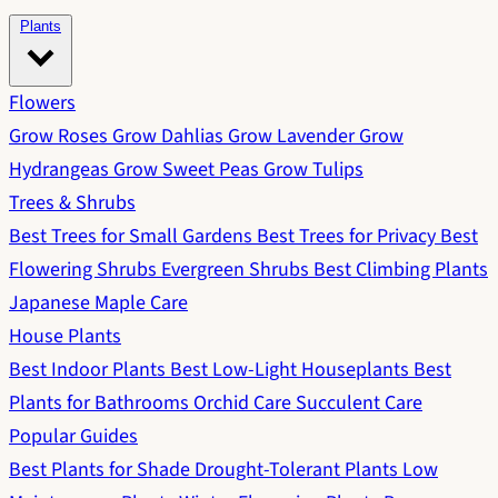
Plants
Flowers
Grow Roses
Grow Dahlias
Grow Lavender
Grow
Hydrangeas
Grow Sweet Peas
Grow Tulips
Trees & Shrubs
Best Trees for Small Gardens
Best Trees for Privacy
Best
Flowering Shrubs
Evergreen Shrubs
Best Climbing Plants
Japanese Maple Care
House Plants
Best Indoor Plants
Best Low-Light Houseplants
Best
Plants for Bathrooms
Orchid Care
Succulent Care
Popular Guides
Best Plants for Shade
Drought-Tolerant Plants
Low