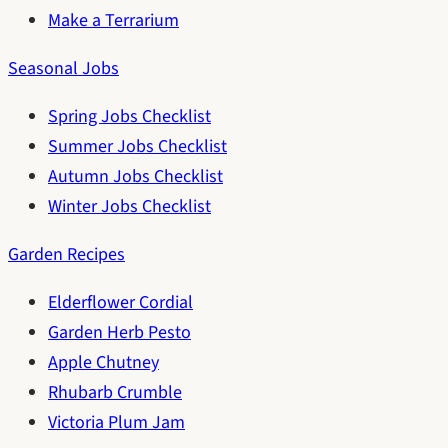
Make a Terrarium
Seasonal Jobs
Spring Jobs Checklist
Summer Jobs Checklist
Autumn Jobs Checklist
Winter Jobs Checklist
Garden Recipes
Elderflower Cordial
Garden Herb Pesto
Apple Chutney
Rhubarb Crumble
Victoria Plum Jam