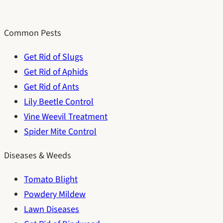
Common Pests
Get Rid of Slugs
Get Rid of Aphids
Get Rid of Ants
Lily Beetle Control
Vine Weevil Treatment
Spider Mite Control
Diseases & Weeds
Tomato Blight
Powdery Mildew
Lawn Diseases