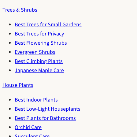
Trees & Shrubs
Best Trees for Small Gardens
Best Trees for Privacy
Best Flowering Shrubs
Evergreen Shrubs
Best Climbing Plants
Japanese Maple Care
House Plants
Best Indoor Plants
Best Low-Light Houseplants
Best Plants for Bathrooms
Orchid Care
Succulent Care