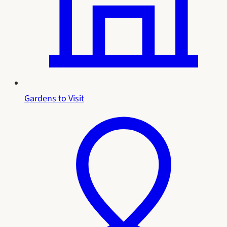
Gardens to Visit