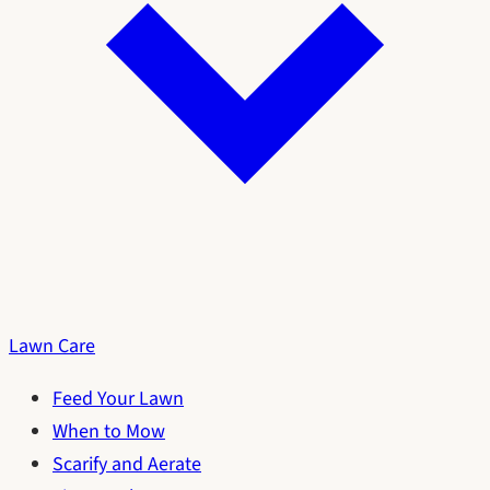
Lawn Care
Feed Your Lawn
When to Mow
Scarify and Aerate