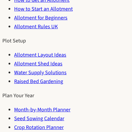
How to Get an Allotment
How to Start an Allotment
Allotment for Beginners
Allotment Rules UK
Plot Setup
Allotment Layout Ideas
Allotment Shed Ideas
Water Supply Solutions
Raised Bed Gardening
Plan Your Year
Month-by-Month Planner
Seed Sowing Calendar
Crop Rotation Planner