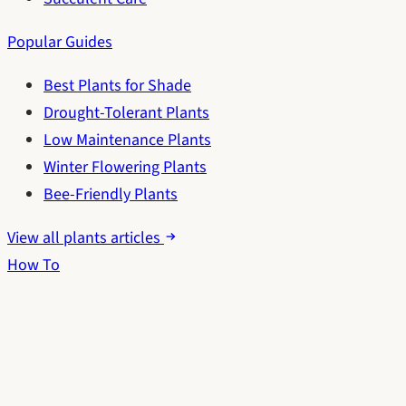
Popular Guides
Best Plants for Shade
Drought-Tolerant Plants
Low Maintenance Plants
Winter Flowering Plants
Bee-Friendly Plants
View all plants articles
How To