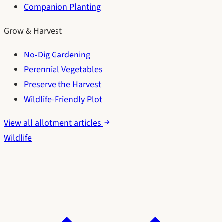
Companion Planting
Grow & Harvest
No-Dig Gardening
Perennial Vegetables
Preserve the Harvest
Wildlife-Friendly Plot
View all allotment articles
Wildlife