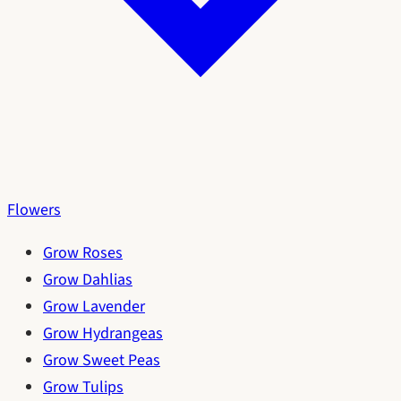
Flowers
Grow Roses
Grow Dahlias
Grow Lavender
Grow Hydrangeas
Grow Sweet Peas
Grow Tulips