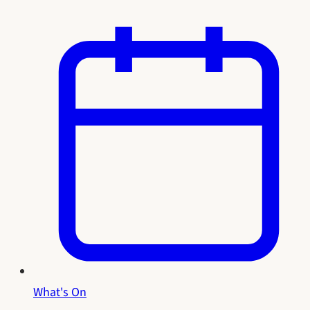
What's On