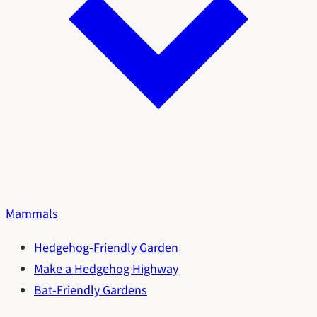
Mammals
Hedgehog-Friendly Garden
Make a Hedgehog Highway
Bat-Friendly Gardens