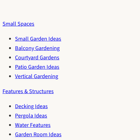
Small Spaces
Small Garden Ideas
Balcony Gardening
Courtyard Gardens
Patio Garden Ideas
Vertical Gardening
Features & Structures
Decking Ideas
Pergola Ideas
Water Features
Garden Room Ideas