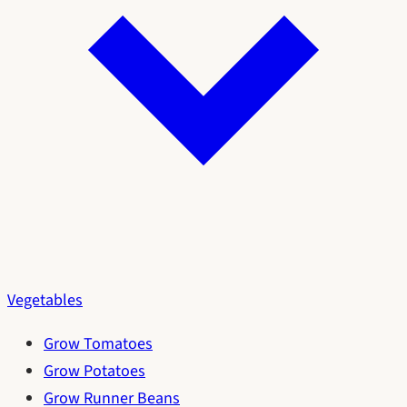
Vegetables
Grow Tomatoes
Grow Potatoes
Grow Runner Beans