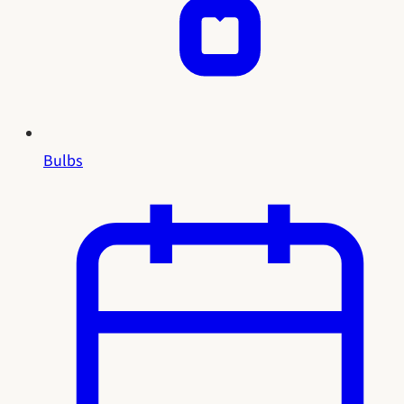
Bulbs