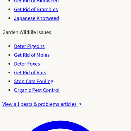
Get Rid of Bindweed
Get Rid of Brambles
Japanese Knotweed
Garden Wildlife Issues
Deter Pigeons
Get Rid of Moles
Deter Foxes
Get Rid of Rats
Stop Cats Fouling
Organic Pest Control
View all pests & problems articles