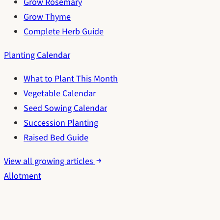
Grow Rosemary
Grow Thyme
Complete Herb Guide
Planting Calendar
What to Plant This Month
Vegetable Calendar
Seed Sowing Calendar
Succession Planting
Raised Bed Guide
View all growing articles
Allotment