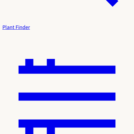
Plant Finder