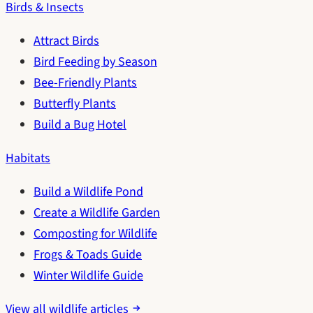
Birds & Insects
Attract Birds
Bird Feeding by Season
Bee-Friendly Plants
Butterfly Plants
Build a Bug Hotel
Habitats
Build a Wildlife Pond
Create a Wildlife Garden
Composting for Wildlife
Frogs & Toads Guide
Winter Wildlife Guide
View all wildlife articles