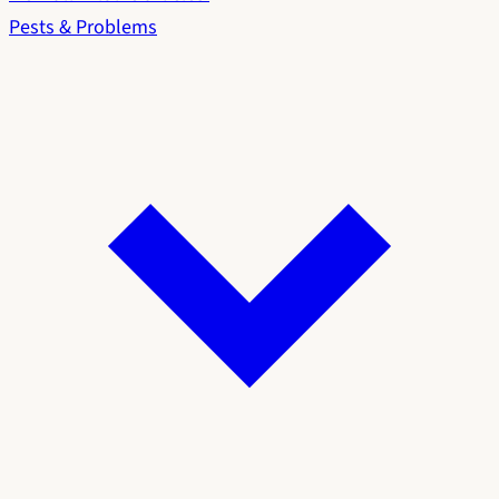
Pests & Problems