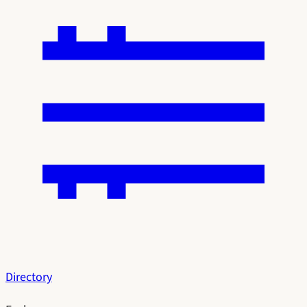
Directory