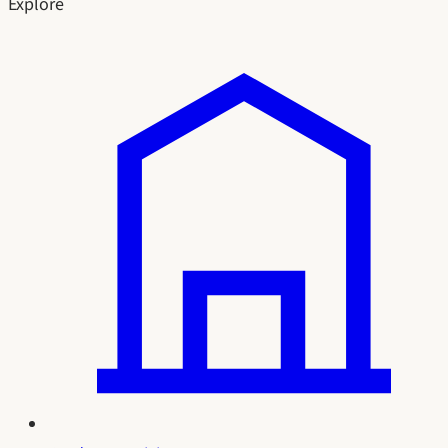
Explore