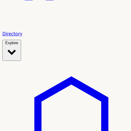
Directory
Explore