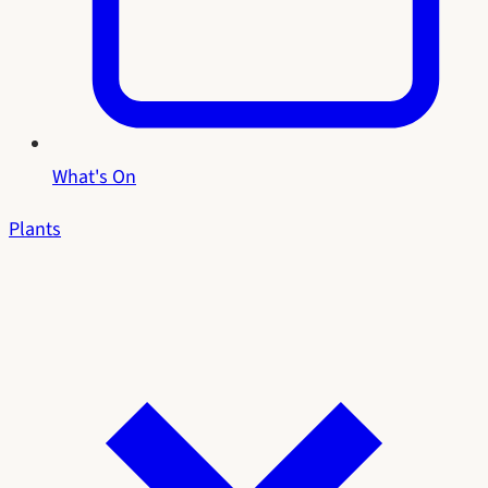
What's On
Plants