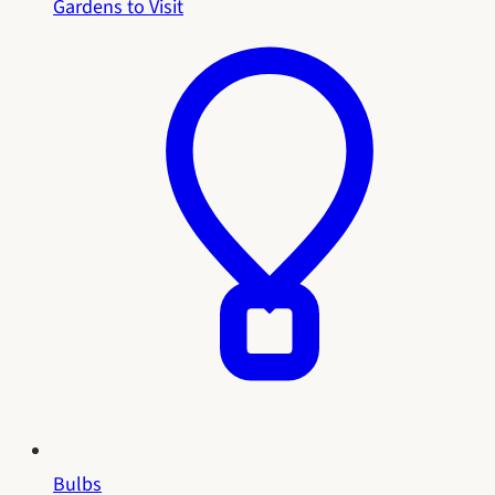
Gardens to Visit
Bulbs