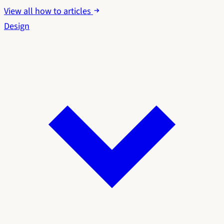
View all how to articles
Design