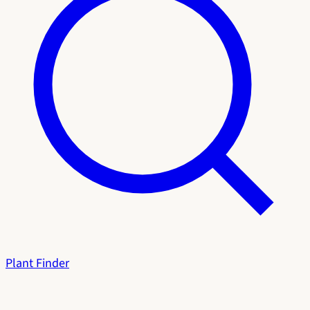
Plant Finder