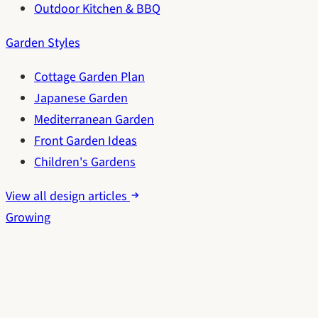
Outdoor Kitchen & BBQ
Garden Styles
Cottage Garden Plan
Japanese Garden
Mediterranean Garden
Front Garden Ideas
Children's Gardens
View all design articles
Growing