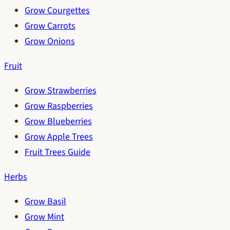
Grow Courgettes
Grow Carrots
Grow Onions
Fruit
Grow Strawberries
Grow Raspberries
Grow Blueberries
Grow Apple Trees
Fruit Trees Guide
Herbs
Grow Basil
Grow Mint