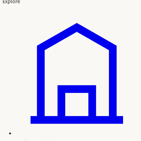
Explore