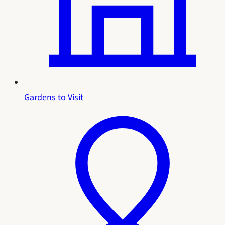
Gardens to Visit