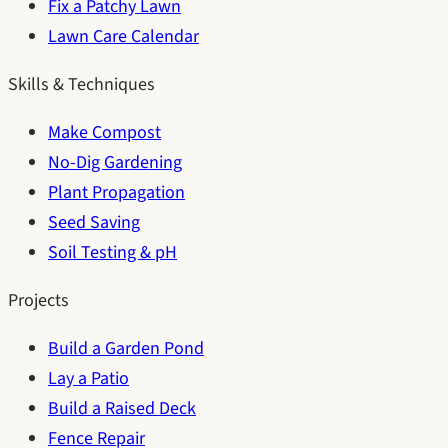
Fix a Patchy Lawn
Lawn Care Calendar
Skills & Techniques
Make Compost
No-Dig Gardening
Plant Propagation
Seed Saving
Soil Testing & pH
Projects
Build a Garden Pond
Lay a Patio
Build a Raised Deck
Fence Repair