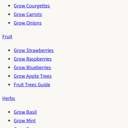
Grow Courgettes
Grow Carrots
Grow Onions
Fruit
Grow Strawberries
Grow Raspberries
Grow Blueberries
Grow Apple Trees
Fruit Trees Guide
Herbs
Grow Basil
Grow Mint