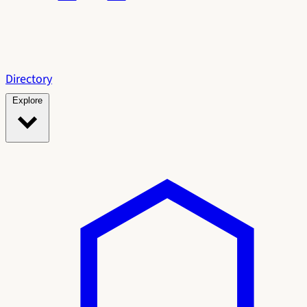
Directory
Explore