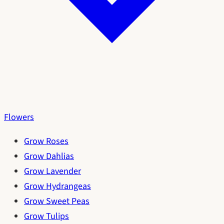
Flowers
Grow Roses
Grow Dahlias
Grow Lavender
Grow Hydrangeas
Grow Sweet Peas
Grow Tulips