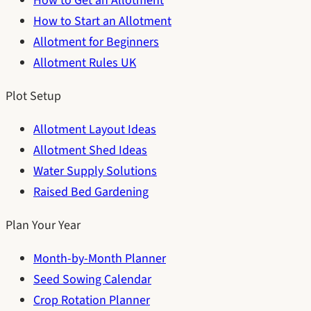
How to Get an Allotment
How to Start an Allotment
Allotment for Beginners
Allotment Rules UK
Plot Setup
Allotment Layout Ideas
Allotment Shed Ideas
Water Supply Solutions
Raised Bed Gardening
Plan Your Year
Month-by-Month Planner
Seed Sowing Calendar
Crop Rotation Planner