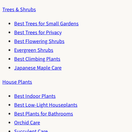
Trees & Shrubs
Best Trees for Small Gardens
Best Trees for Privacy
Best Flowering Shrubs
Evergreen Shrubs
Best Climbing Plants
Japanese Maple Care
House Plants
Best Indoor Plants
Best Low-Light Houseplants
Best Plants for Bathrooms
Orchid Care
Succulent Care