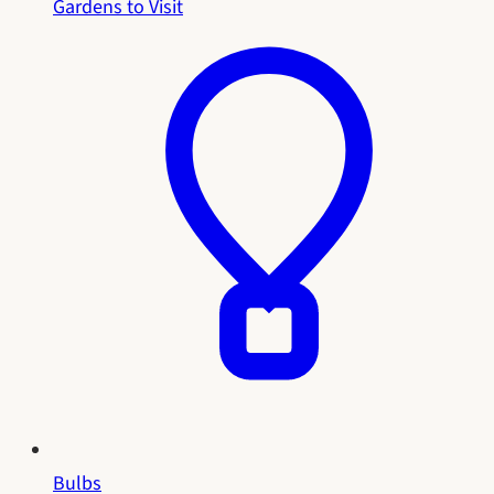
Gardens to Visit
Bulbs