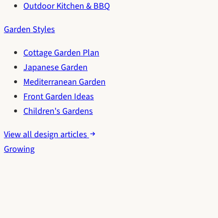
Outdoor Kitchen & BBQ
Garden Styles
Cottage Garden Plan
Japanese Garden
Mediterranean Garden
Front Garden Ideas
Children's Gardens
View all design articles
Growing