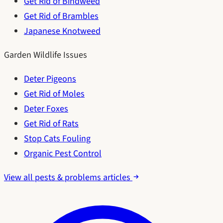
Get Rid of Bindweed
Get Rid of Brambles
Japanese Knotweed
Garden Wildlife Issues
Deter Pigeons
Get Rid of Moles
Deter Foxes
Get Rid of Rats
Stop Cats Fouling
Organic Pest Control
View all pests & problems articles