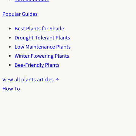
Popular Guides
Best Plants for Shade
Drought-Tolerant Plants
Low Maintenance Plants
Winter Flowering Plants
Bee-Friendly Plants
View all plants articles
How To