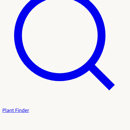
Plant Finder