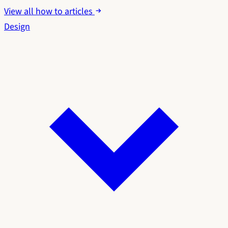
View all how to articles
Design