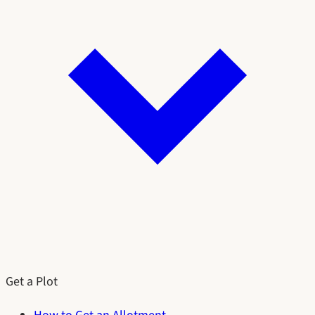
Get a Plot