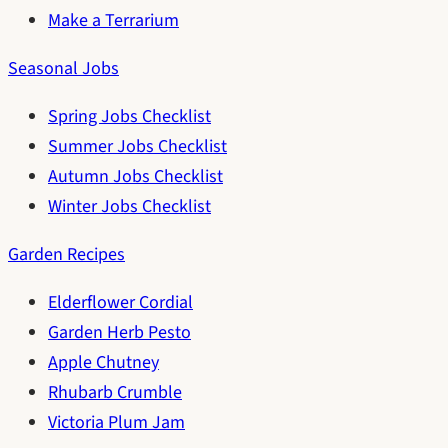
Make a Terrarium
Seasonal Jobs
Spring Jobs Checklist
Summer Jobs Checklist
Autumn Jobs Checklist
Winter Jobs Checklist
Garden Recipes
Elderflower Cordial
Garden Herb Pesto
Apple Chutney
Rhubarb Crumble
Victoria Plum Jam