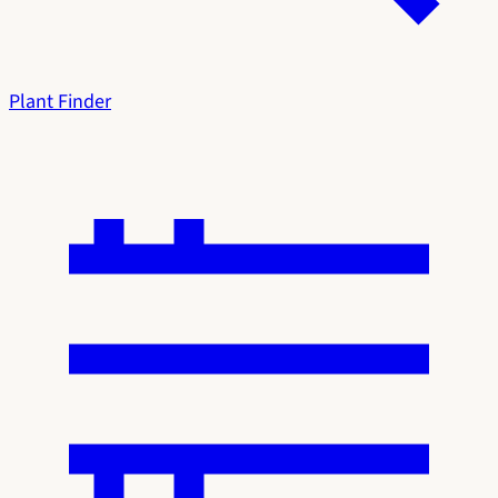
Plant Finder