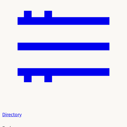
Directory