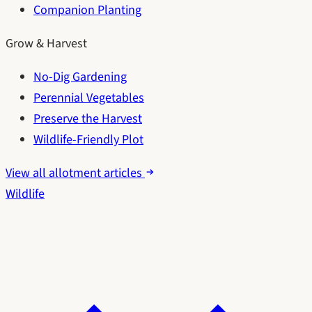
Companion Planting
Grow & Harvest
No-Dig Gardening
Perennial Vegetables
Preserve the Harvest
Wildlife-Friendly Plot
View all allotment articles
Wildlife