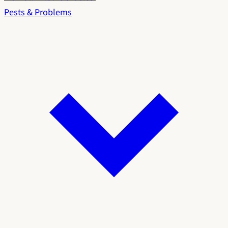
Pests & Problems