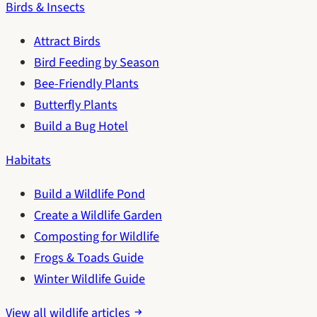
Birds & Insects
Attract Birds
Bird Feeding by Season
Bee-Friendly Plants
Butterfly Plants
Build a Bug Hotel
Habitats
Build a Wildlife Pond
Create a Wildlife Garden
Composting for Wildlife
Frogs & Toads Guide
Winter Wildlife Guide
View all wildlife articles