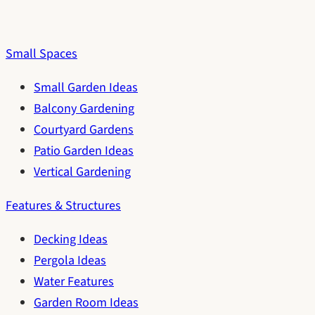
Small Spaces
Small Garden Ideas
Balcony Gardening
Courtyard Gardens
Patio Garden Ideas
Vertical Gardening
Features & Structures
Decking Ideas
Pergola Ideas
Water Features
Garden Room Ideas