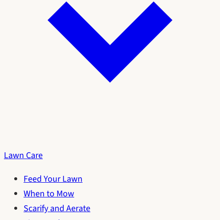
Lawn Care
Feed Your Lawn
When to Mow
Scarify and Aerate