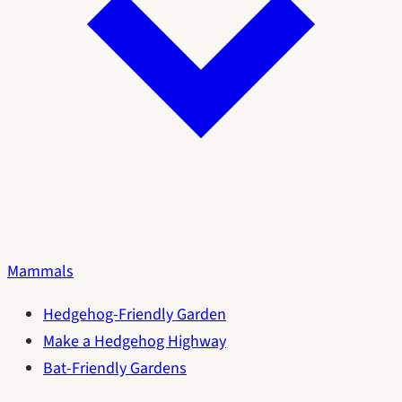
Mammals
Hedgehog-Friendly Garden
Make a Hedgehog Highway
Bat-Friendly Gardens