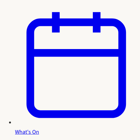
What's On