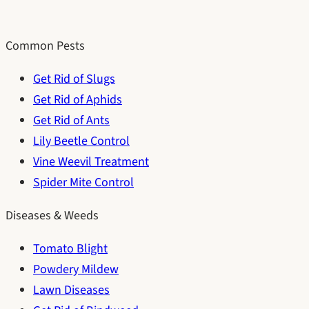
Common Pests
Get Rid of Slugs
Get Rid of Aphids
Get Rid of Ants
Lily Beetle Control
Vine Weevil Treatment
Spider Mite Control
Diseases & Weeds
Tomato Blight
Powdery Mildew
Lawn Diseases