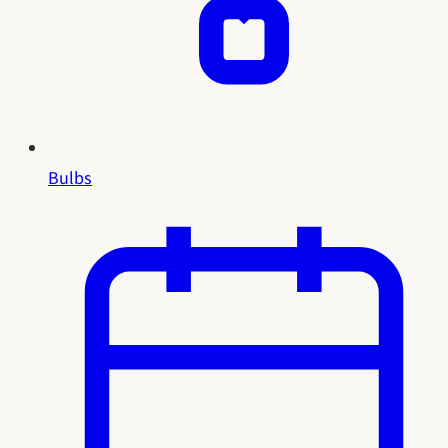
Bulbs