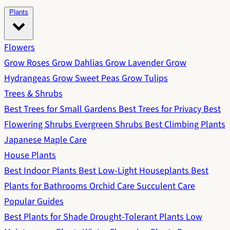
Plants
Flowers
Grow Roses
Grow Dahlias
Grow Lavender
Grow
Hydrangeas
Grow Sweet Peas
Grow Tulips
Trees & Shrubs
Best Trees for Small Gardens
Best Trees for Privacy
Best
Flowering Shrubs
Evergreen Shrubs
Best Climbing Plants
Japanese Maple Care
House Plants
Best Indoor Plants
Best Low-Light Houseplants
Best
Plants for Bathrooms
Orchid Care
Succulent Care
Popular Guides
Best Plants for Shade
Drought-Tolerant Plants
Low