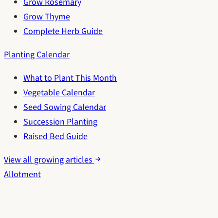
Grow Rosemary
Grow Thyme
Complete Herb Guide
Planting Calendar
What to Plant This Month
Vegetable Calendar
Seed Sowing Calendar
Succession Planting
Raised Bed Guide
View all growing articles
Allotment