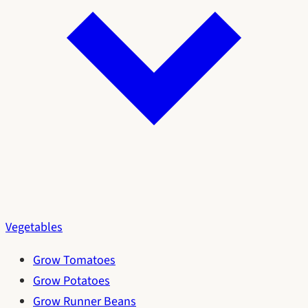
Vegetables
Grow Tomatoes
Grow Potatoes
Grow Runner Beans