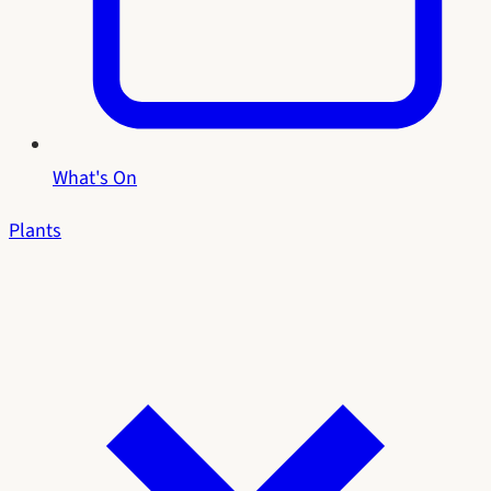
What's On
Plants