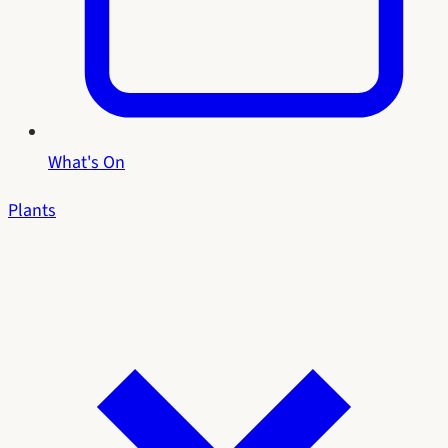
What's On
Plants