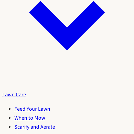
Lawn Care
Feed Your Lawn
When to Mow
Scarify and Aerate