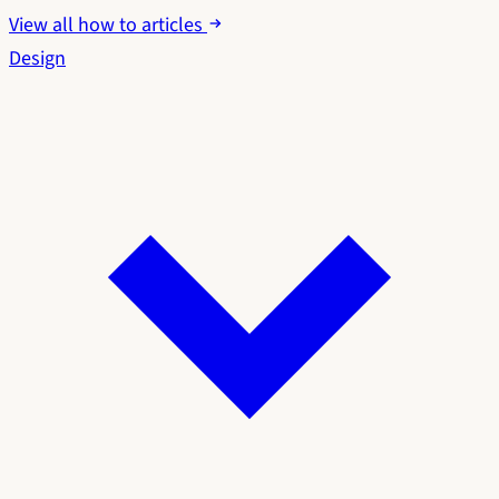
View all how to articles
Design