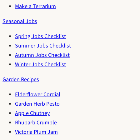
Make a Terrarium
Seasonal Jobs
Spring Jobs Checklist
Summer Jobs Checklist
Autumn Jobs Checklist
Winter Jobs Checklist
Garden Recipes
Elderflower Cordial
Garden Herb Pesto
Apple Chutney
Rhubarb Crumble
Victoria Plum Jam