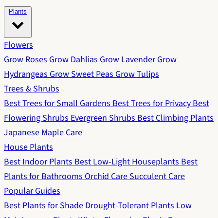
Plants
Flowers
Grow Roses
Grow Dahlias
Grow Lavender
Grow
Hydrangeas
Grow Sweet Peas
Grow Tulips
Trees & Shrubs
Best Trees for Small Gardens
Best Trees for Privacy
Best
Flowering Shrubs
Evergreen Shrubs
Best Climbing Plants
Japanese Maple Care
House Plants
Best Indoor Plants
Best Low-Light Houseplants
Best
Plants for Bathrooms
Orchid Care
Succulent Care
Popular Guides
Best Plants for Shade
Drought-Tolerant Plants
Low