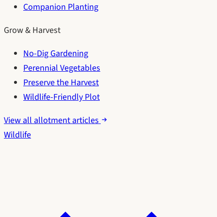
Companion Planting
Grow & Harvest
No-Dig Gardening
Perennial Vegetables
Preserve the Harvest
Wildlife-Friendly Plot
View all allotment articles
Wildlife