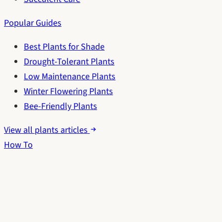
Popular Guides
Best Plants for Shade
Drought-Tolerant Plants
Low Maintenance Plants
Winter Flowering Plants
Bee-Friendly Plants
View all plants articles
How To