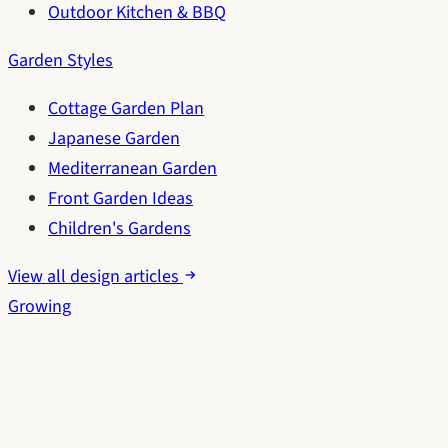
Outdoor Kitchen & BBQ
Garden Styles
Cottage Garden Plan
Japanese Garden
Mediterranean Garden
Front Garden Ideas
Children's Gardens
View all design articles
Growing