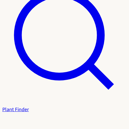
Plant Finder