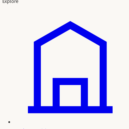
Explore