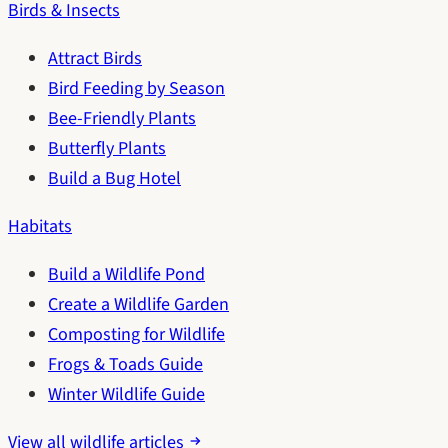
Birds & Insects
Attract Birds
Bird Feeding by Season
Bee-Friendly Plants
Butterfly Plants
Build a Bug Hotel
Habitats
Build a Wildlife Pond
Create a Wildlife Garden
Composting for Wildlife
Frogs & Toads Guide
Winter Wildlife Guide
View all wildlife articles