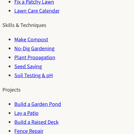
Fix a Patchy Lawn
Lawn Care Calendar
Skills & Techniques
Make Compost
No-Dig Gardening
Plant Propagation
Seed Saving
Soil Testing & pH
Projects
Build a Garden Pond
Lay a Patio
Build a Raised Deck
Fence Repair