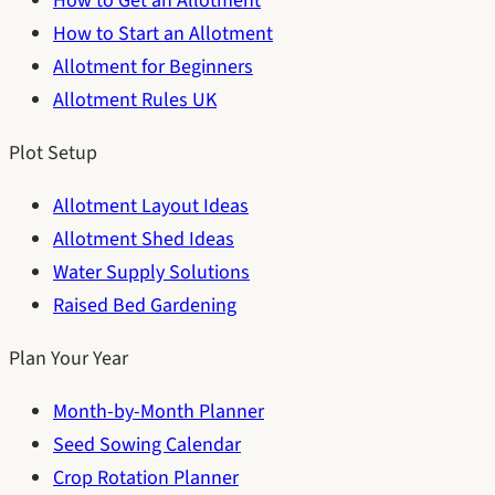
How to Get an Allotment
How to Start an Allotment
Allotment for Beginners
Allotment Rules UK
Plot Setup
Allotment Layout Ideas
Allotment Shed Ideas
Water Supply Solutions
Raised Bed Gardening
Plan Your Year
Month-by-Month Planner
Seed Sowing Calendar
Crop Rotation Planner