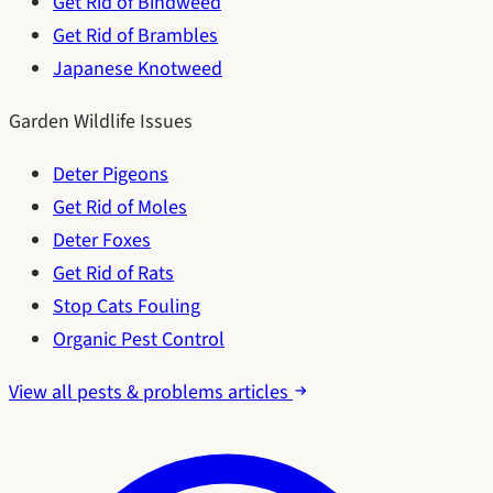
Get Rid of Bindweed
Get Rid of Brambles
Japanese Knotweed
Garden Wildlife Issues
Deter Pigeons
Get Rid of Moles
Deter Foxes
Get Rid of Rats
Stop Cats Fouling
Organic Pest Control
View all pests & problems articles