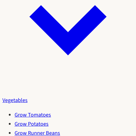
Vegetables
Grow Tomatoes
Grow Potatoes
Grow Runner Beans