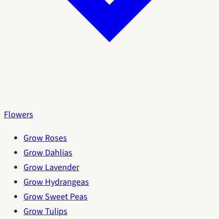
Flowers
Grow Roses
Grow Dahlias
Grow Lavender
Grow Hydrangeas
Grow Sweet Peas
Grow Tulips