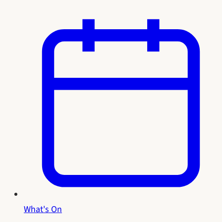
What's On