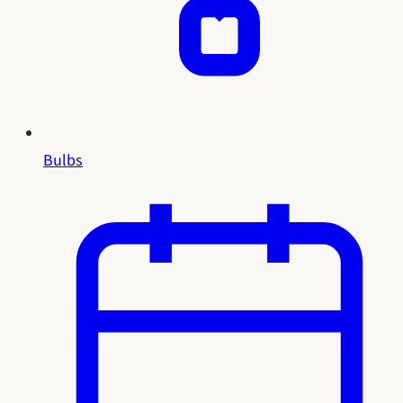
Bulbs