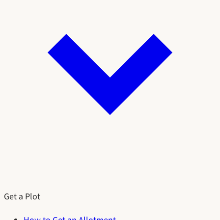
Get a Plot