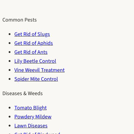
Common Pests
Get Rid of Slugs
Get Rid of Aphids
Get Rid of Ants
Lily Beetle Control
Vine Weevil Treatment
Spider Mite Control
Diseases & Weeds
Tomato Blight
Powdery Mildew
Lawn Diseases