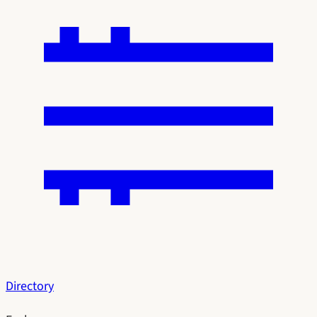
Directory