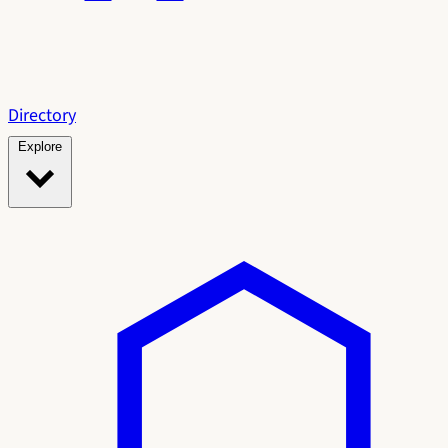
Directory
Explore