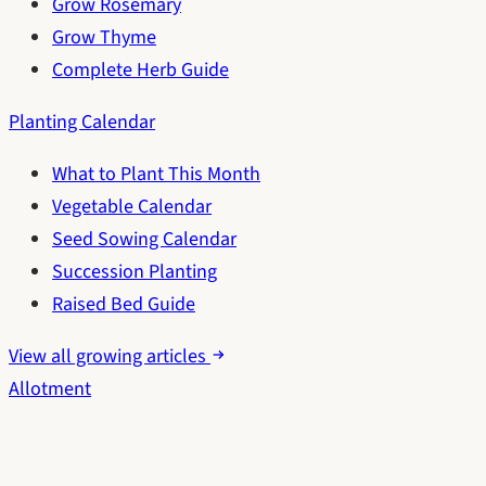
Grow Rosemary
Grow Thyme
Complete Herb Guide
Planting Calendar
What to Plant This Month
Vegetable Calendar
Seed Sowing Calendar
Succession Planting
Raised Bed Guide
View all growing articles
Allotment