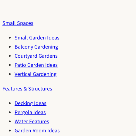
Small Spaces
Small Garden Ideas
Balcony Gardening
Courtyard Gardens
Patio Garden Ideas
Vertical Gardening
Features & Structures
Decking Ideas
Pergola Ideas
Water Features
Garden Room Ideas