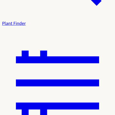
Plant Finder