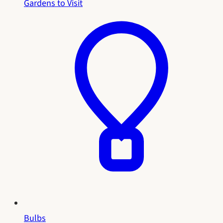
Gardens to Visit
Bulbs