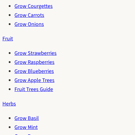
Grow Courgettes
Grow Carrots
Grow Onions
Fruit
Grow Strawberries
Grow Raspberries
Grow Blueberries
Grow Apple Trees
Fruit Trees Guide
Herbs
Grow Basil
Grow Mint