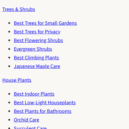
Trees & Shrubs
Best Trees for Small Gardens
Best Trees for Privacy
Best Flowering Shrubs
Evergreen Shrubs
Best Climbing Plants
Japanese Maple Care
House Plants
Best Indoor Plants
Best Low-Light Houseplants
Best Plants for Bathrooms
Orchid Care
Succulent Care