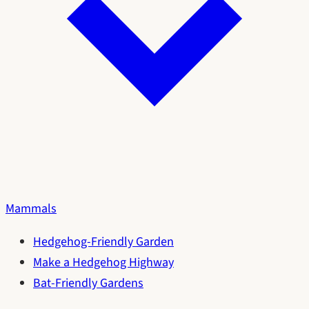
Mammals
Hedgehog-Friendly Garden
Make a Hedgehog Highway
Bat-Friendly Gardens