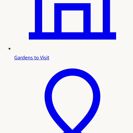
Gardens to Visit