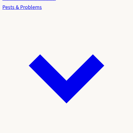
Pests & Problems