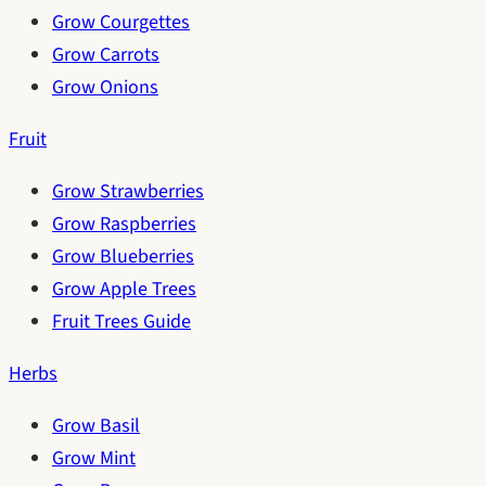
Grow Courgettes
Grow Carrots
Grow Onions
Fruit
Grow Strawberries
Grow Raspberries
Grow Blueberries
Grow Apple Trees
Fruit Trees Guide
Herbs
Grow Basil
Grow Mint