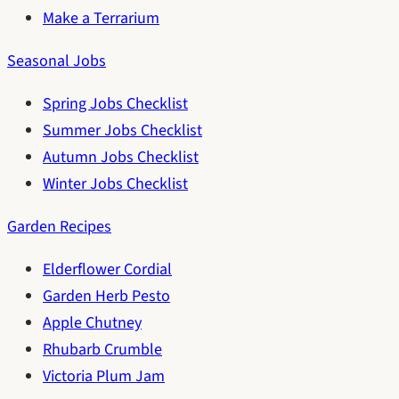
Make a Terrarium
Seasonal Jobs
Spring Jobs Checklist
Summer Jobs Checklist
Autumn Jobs Checklist
Winter Jobs Checklist
Garden Recipes
Elderflower Cordial
Garden Herb Pesto
Apple Chutney
Rhubarb Crumble
Victoria Plum Jam