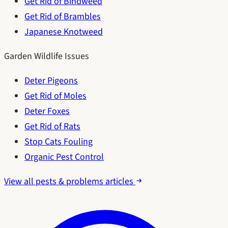
Get Rid of Bindweed
Get Rid of Brambles
Japanese Knotweed
Garden Wildlife Issues
Deter Pigeons
Get Rid of Moles
Deter Foxes
Get Rid of Rats
Stop Cats Fouling
Organic Pest Control
View all pests & problems articles