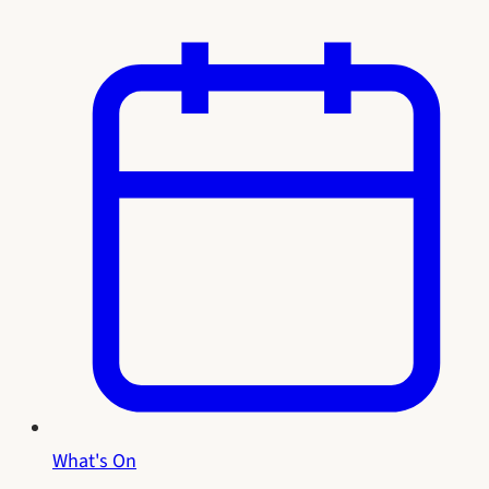
What's On