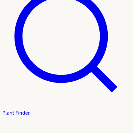
Plant Finder