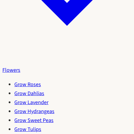
Flowers
Grow Roses
Grow Dahlias
Grow Lavender
Grow Hydrangeas
Grow Sweet Peas
Grow Tulips