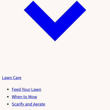
Lawn Care
Feed Your Lawn
When to Mow
Scarify and Aerate