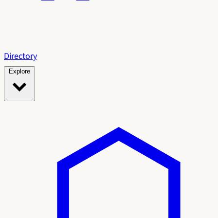
Directory
Explore