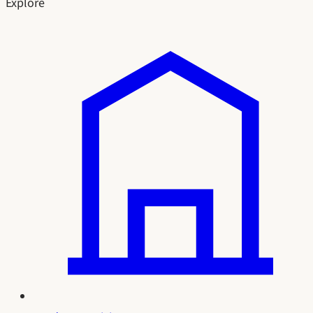
Explore