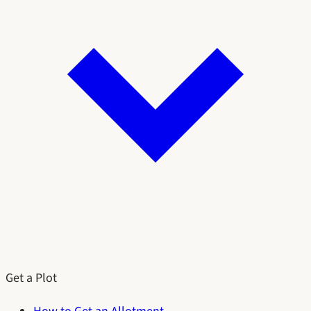
Get a Plot