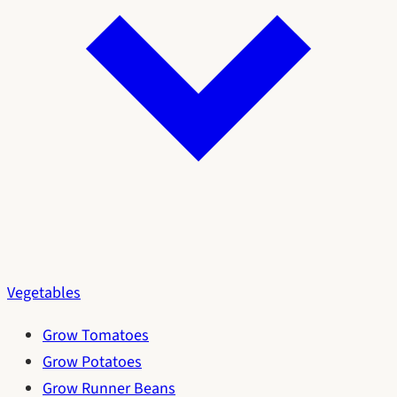
Vegetables
Grow Tomatoes
Grow Potatoes
Grow Runner Beans