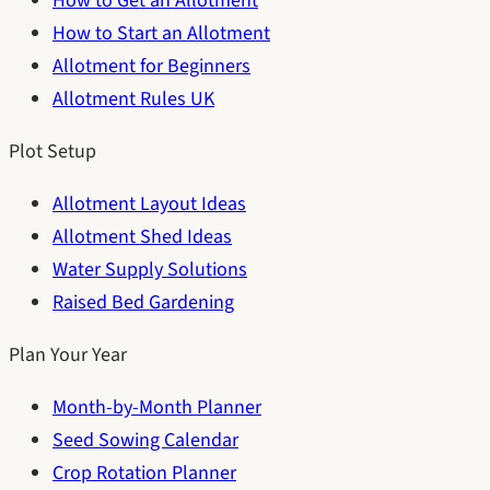
How to Get an Allotment
How to Start an Allotment
Allotment for Beginners
Allotment Rules UK
Plot Setup
Allotment Layout Ideas
Allotment Shed Ideas
Water Supply Solutions
Raised Bed Gardening
Plan Your Year
Month-by-Month Planner
Seed Sowing Calendar
Crop Rotation Planner