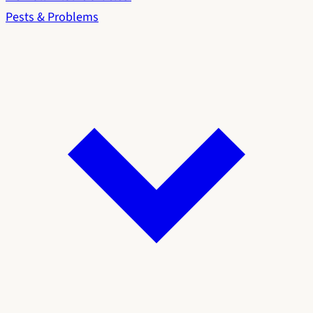
Pests & Problems