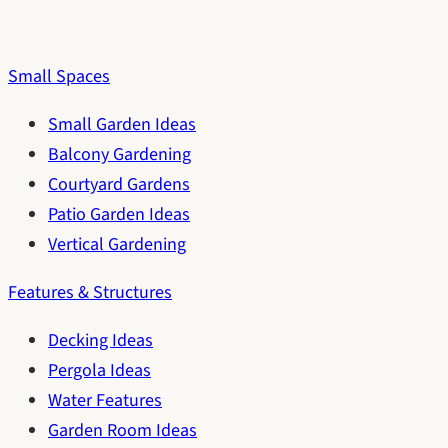
Small Spaces
Small Garden Ideas
Balcony Gardening
Courtyard Gardens
Patio Garden Ideas
Vertical Gardening
Features & Structures
Decking Ideas
Pergola Ideas
Water Features
Garden Room Ideas