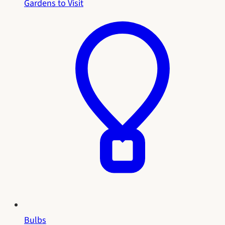
Gardens to Visit
Bulbs