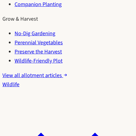
Companion Planting
Grow & Harvest
No-Dig Gardening
Perennial Vegetables
Preserve the Harvest
Wildlife-Friendly Plot
View all allotment articles
Wildlife