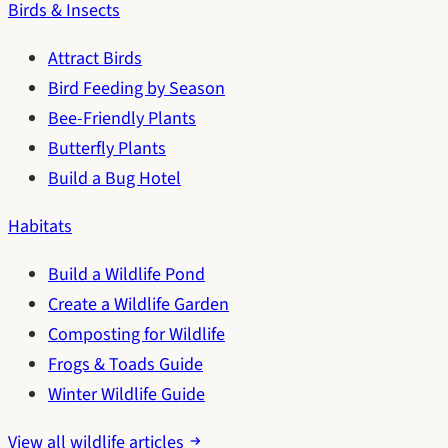
Birds & Insects
Attract Birds
Bird Feeding by Season
Bee-Friendly Plants
Butterfly Plants
Build a Bug Hotel
Habitats
Build a Wildlife Pond
Create a Wildlife Garden
Composting for Wildlife
Frogs & Toads Guide
Winter Wildlife Guide
View all wildlife articles