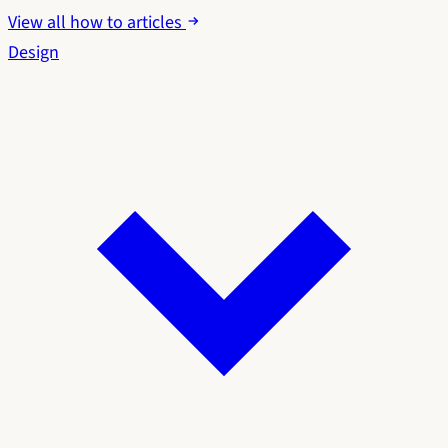
View all how to articles
Design