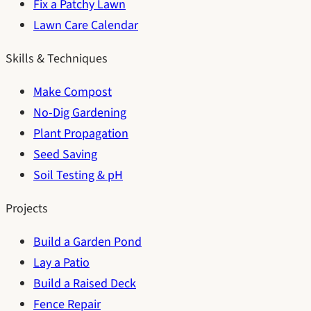
Fix a Patchy Lawn
Lawn Care Calendar
Skills & Techniques
Make Compost
No-Dig Gardening
Plant Propagation
Seed Saving
Soil Testing & pH
Projects
Build a Garden Pond
Lay a Patio
Build a Raised Deck
Fence Repair