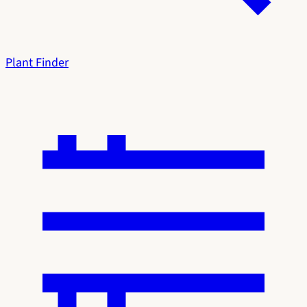
Plant Finder