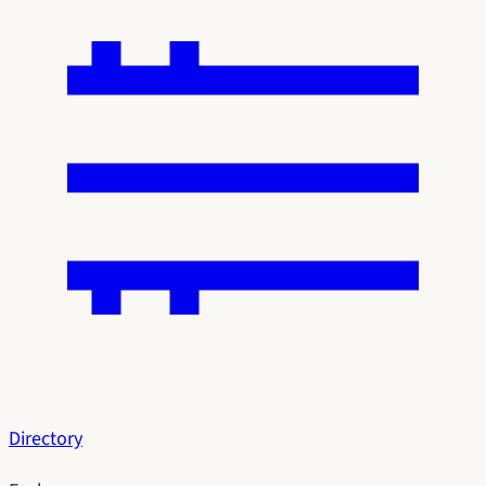
Directory