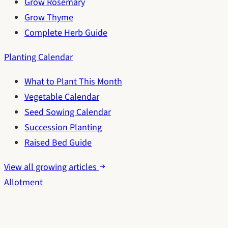
Grow Rosemary
Grow Thyme
Complete Herb Guide
Planting Calendar
What to Plant This Month
Vegetable Calendar
Seed Sowing Calendar
Succession Planting
Raised Bed Guide
View all growing articles
Allotment