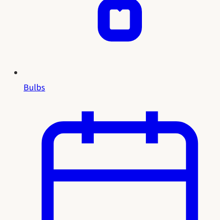
Bulbs