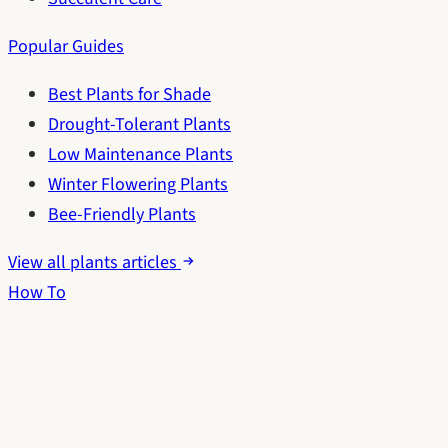
Popular Guides
Best Plants for Shade
Drought-Tolerant Plants
Low Maintenance Plants
Winter Flowering Plants
Bee-Friendly Plants
View all plants articles
How To