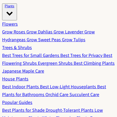
Plants
Flowers
Grow Roses
Grow Dahlias
Grow Lavender
Grow
Hydrangeas
Grow Sweet Peas
Grow Tulips
Trees & Shrubs
Best Trees for Small Gardens
Best Trees for Privacy
Best
Flowering Shrubs
Evergreen Shrubs
Best Climbing Plants
Japanese Maple Care
House Plants
Best Indoor Plants
Best Low-Light Houseplants
Best
Plants for Bathrooms
Orchid Care
Succulent Care
Popular Guides
Best Plants for Shade
Drought-Tolerant Plants
Low