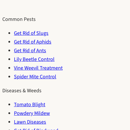
Common Pests
Get Rid of Slugs
Get Rid of Aphids
Get Rid of Ants
Lily Beetle Control
Vine Weevil Treatment
Spider Mite Control
Diseases & Weeds
Tomato Blight
Powdery Mildew
Lawn Diseases