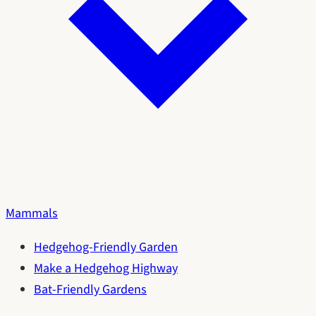
Mammals
Hedgehog-Friendly Garden
Make a Hedgehog Highway
Bat-Friendly Gardens