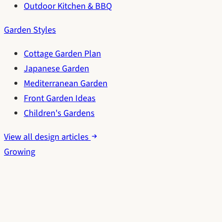
Outdoor Kitchen & BBQ
Garden Styles
Cottage Garden Plan
Japanese Garden
Mediterranean Garden
Front Garden Ideas
Children's Gardens
View all design articles
Growing