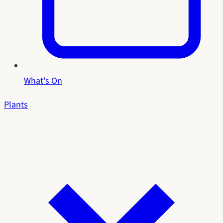
What's On
Plants