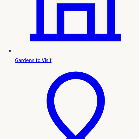
Gardens to Visit