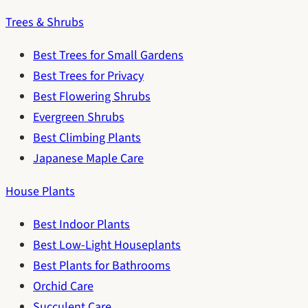
Trees & Shrubs
Best Trees for Small Gardens
Best Trees for Privacy
Best Flowering Shrubs
Evergreen Shrubs
Best Climbing Plants
Japanese Maple Care
House Plants
Best Indoor Plants
Best Low-Light Houseplants
Best Plants for Bathrooms
Orchid Care
Succulent Care