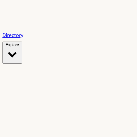
Directory
Explore