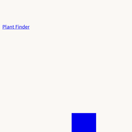
Plant Finder