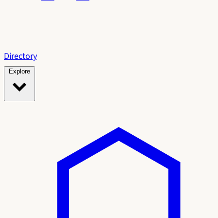
Directory
Explore