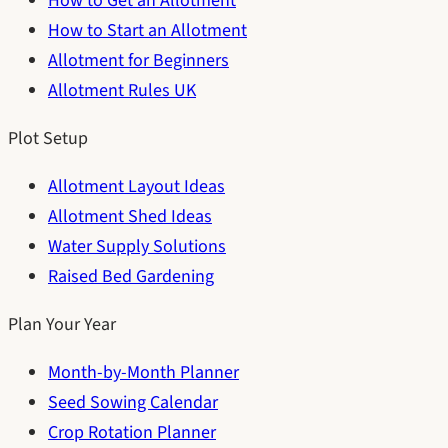
How to Get an Allotment
How to Start an Allotment
Allotment for Beginners
Allotment Rules UK
Plot Setup
Allotment Layout Ideas
Allotment Shed Ideas
Water Supply Solutions
Raised Bed Gardening
Plan Your Year
Month-by-Month Planner
Seed Sowing Calendar
Crop Rotation Planner