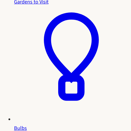
Gardens to Visit
Bulbs