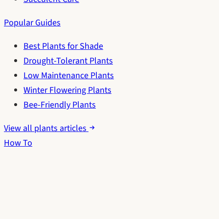
Popular Guides
Best Plants for Shade
Drought-Tolerant Plants
Low Maintenance Plants
Winter Flowering Plants
Bee-Friendly Plants
View all plants articles
How To