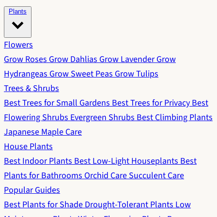
Plants
Flowers
Grow Roses
Grow Dahlias
Grow Lavender
Grow
Hydrangeas
Grow Sweet Peas
Grow Tulips
Trees & Shrubs
Best Trees for Small Gardens
Best Trees for Privacy
Best
Flowering Shrubs
Evergreen Shrubs
Best Climbing Plants
Japanese Maple Care
House Plants
Best Indoor Plants
Best Low-Light Houseplants
Best
Plants for Bathrooms
Orchid Care
Succulent Care
Popular Guides
Best Plants for Shade
Drought-Tolerant Plants
Low