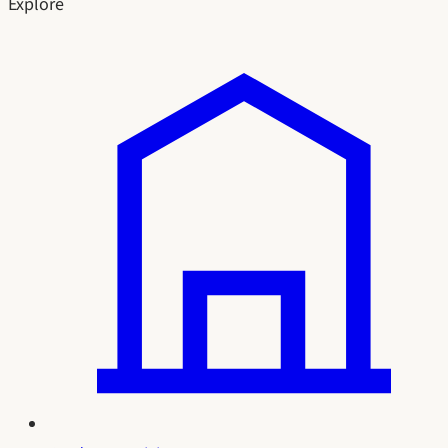
Explore