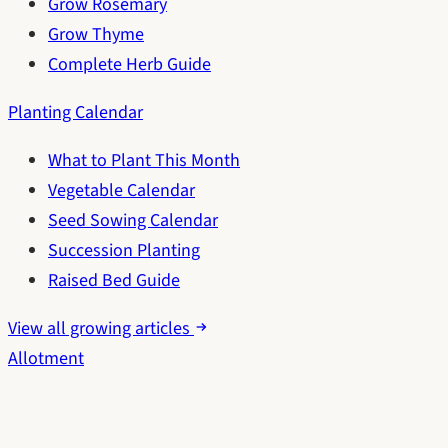
Grow Rosemary
Grow Thyme
Complete Herb Guide
Planting Calendar
What to Plant This Month
Vegetable Calendar
Seed Sowing Calendar
Succession Planting
Raised Bed Guide
View all growing articles
Allotment