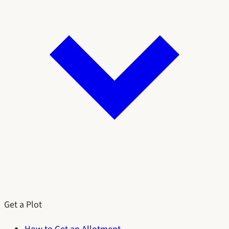
Get a Plot