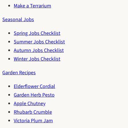
Make a Terrarium
Seasonal Jobs
Spring Jobs Checklist
Summer Jobs Checklist
Autumn Jobs Checklist
Winter Jobs Checklist
Garden Recipes
Elderflower Cordial
Garden Herb Pesto
Apple Chutney
Rhubarb Crumble
Victoria Plum Jam