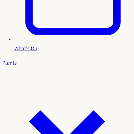
What's On
Plants