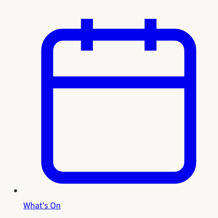
What's On