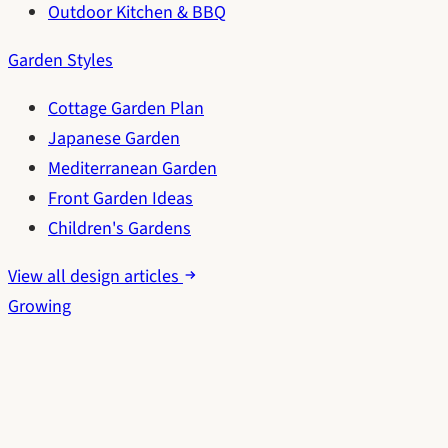
Outdoor Kitchen & BBQ
Garden Styles
Cottage Garden Plan
Japanese Garden
Mediterranean Garden
Front Garden Ideas
Children's Gardens
View all design articles
Growing