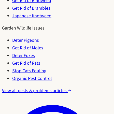
Get Rid of Bindweed
Get Rid of Brambles
Japanese Knotweed
Garden Wildlife Issues
Deter Pigeons
Get Rid of Moles
Deter Foxes
Get Rid of Rats
Stop Cats Fouling
Organic Pest Control
View all pests & problems articles