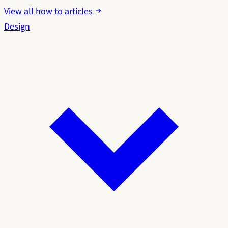
View all how to articles
Design