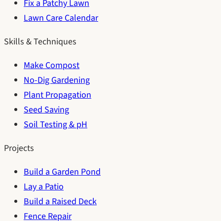
Fix a Patchy Lawn
Lawn Care Calendar
Skills & Techniques
Make Compost
No-Dig Gardening
Plant Propagation
Seed Saving
Soil Testing & pH
Projects
Build a Garden Pond
Lay a Patio
Build a Raised Deck
Fence Repair