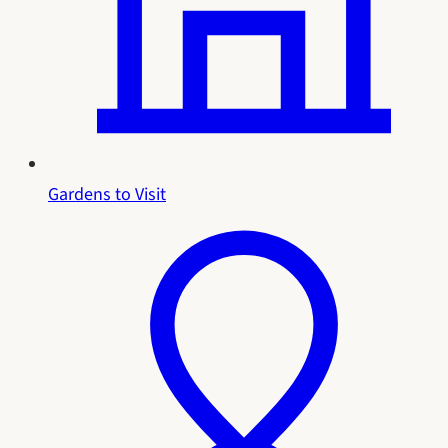
Gardens to Visit