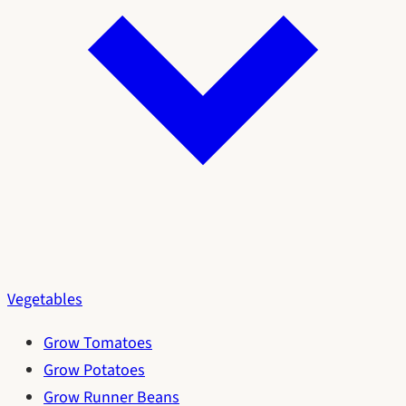
Vegetables
Grow Tomatoes
Grow Potatoes
Grow Runner Beans