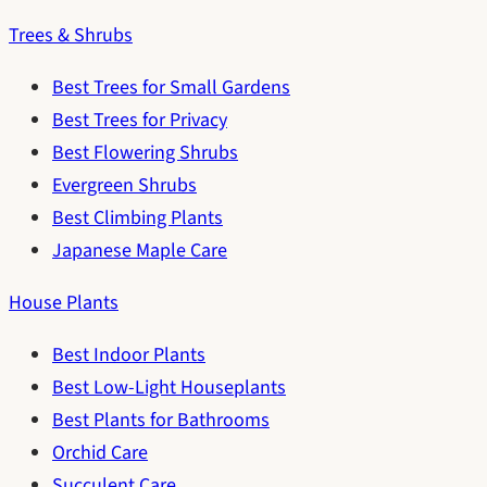
Trees & Shrubs
Best Trees for Small Gardens
Best Trees for Privacy
Best Flowering Shrubs
Evergreen Shrubs
Best Climbing Plants
Japanese Maple Care
House Plants
Best Indoor Plants
Best Low-Light Houseplants
Best Plants for Bathrooms
Orchid Care
Succulent Care