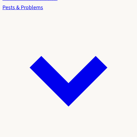
Pests & Problems