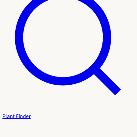
Plant Finder