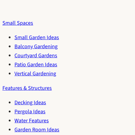
Small Spaces
Small Garden Ideas
Balcony Gardening
Courtyard Gardens
Patio Garden Ideas
Vertical Gardening
Features & Structures
Decking Ideas
Pergola Ideas
Water Features
Garden Room Ideas