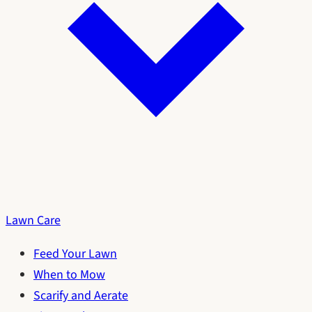
Lawn Care
Feed Your Lawn
When to Mow
Scarify and Aerate