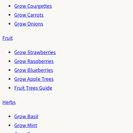
Grow Courgettes
Grow Carrots
Grow Onions
Fruit
Grow Strawberries
Grow Raspberries
Grow Blueberries
Grow Apple Trees
Fruit Trees Guide
Herbs
Grow Basil
Grow Mint