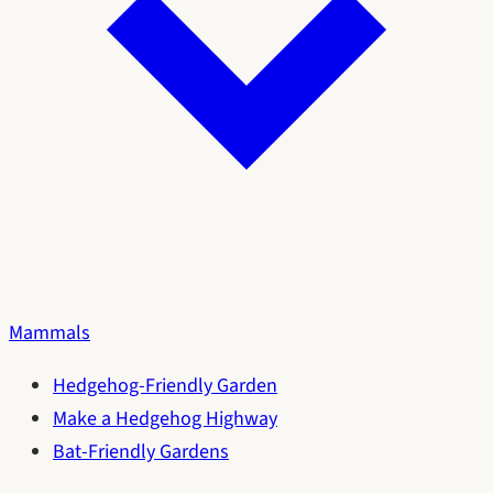
Mammals
Hedgehog-Friendly Garden
Make a Hedgehog Highway
Bat-Friendly Gardens