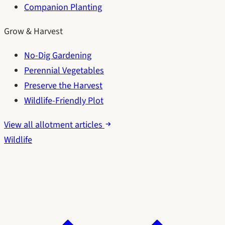
Companion Planting
Grow & Harvest
No-Dig Gardening
Perennial Vegetables
Preserve the Harvest
Wildlife-Friendly Plot
View all allotment articles
Wildlife