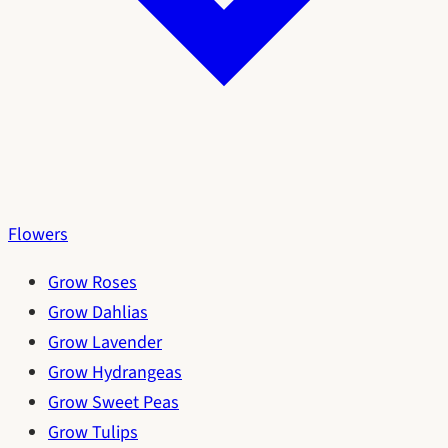
Flowers
Grow Roses
Grow Dahlias
Grow Lavender
Grow Hydrangeas
Grow Sweet Peas
Grow Tulips