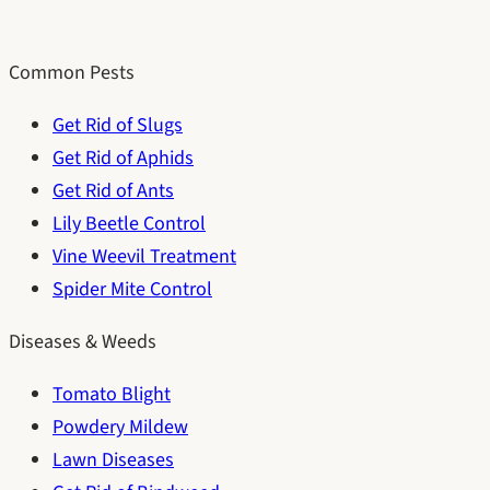
Common Pests
Get Rid of Slugs
Get Rid of Aphids
Get Rid of Ants
Lily Beetle Control
Vine Weevil Treatment
Spider Mite Control
Diseases & Weeds
Tomato Blight
Powdery Mildew
Lawn Diseases