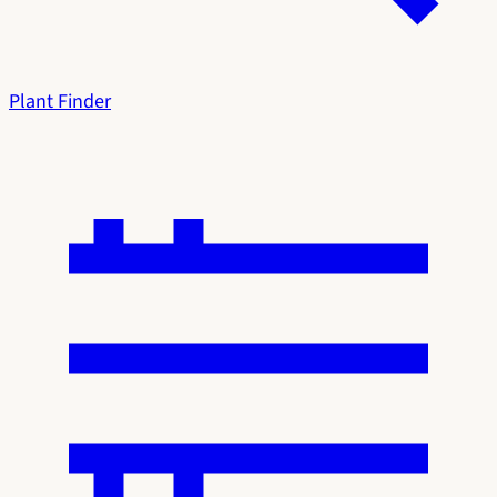
Plant Finder