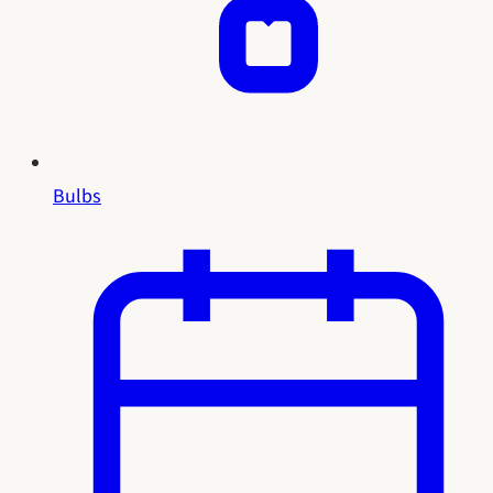
Bulbs