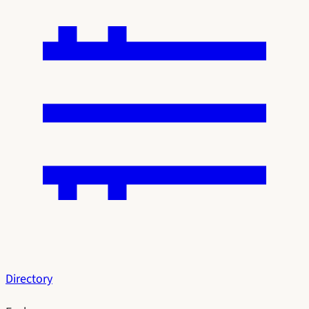
Directory