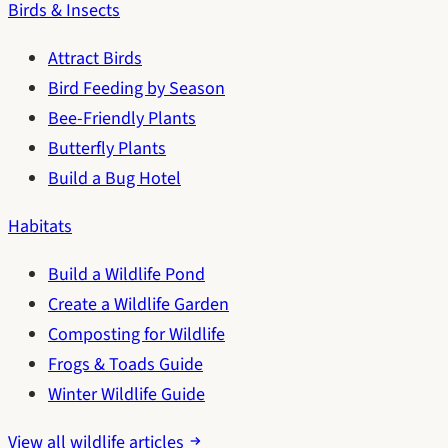
Birds & Insects
Attract Birds
Bird Feeding by Season
Bee-Friendly Plants
Butterfly Plants
Build a Bug Hotel
Habitats
Build a Wildlife Pond
Create a Wildlife Garden
Composting for Wildlife
Frogs & Toads Guide
Winter Wildlife Guide
View all wildlife articles