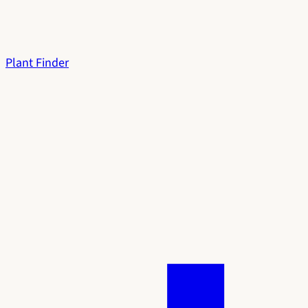
Plant Finder