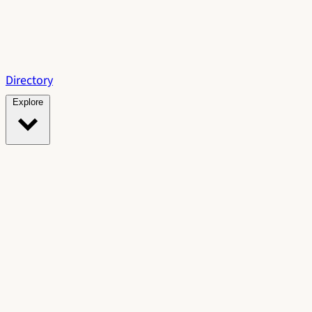
Directory
Explore