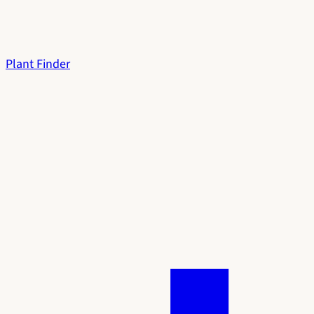
Plant Finder