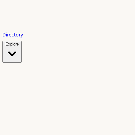
Directory
Explore