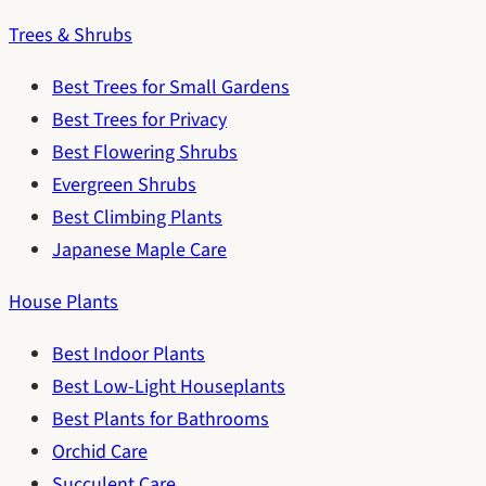
Trees & Shrubs
Best Trees for Small Gardens
Best Trees for Privacy
Best Flowering Shrubs
Evergreen Shrubs
Best Climbing Plants
Japanese Maple Care
House Plants
Best Indoor Plants
Best Low-Light Houseplants
Best Plants for Bathrooms
Orchid Care
Succulent Care