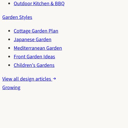
Outdoor Kitchen & BBQ
Garden Styles
Cottage Garden Plan
Japanese Garden
Mediterranean Garden
Front Garden Ideas
Children's Gardens
View all design articles
Growing