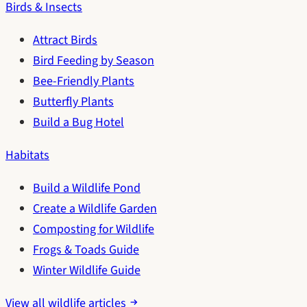
Birds & Insects
Attract Birds
Bird Feeding by Season
Bee-Friendly Plants
Butterfly Plants
Build a Bug Hotel
Habitats
Build a Wildlife Pond
Create a Wildlife Garden
Composting for Wildlife
Frogs & Toads Guide
Winter Wildlife Guide
View all wildlife articles