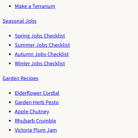
Make a Terrarium
Seasonal Jobs
Spring Jobs Checklist
Summer Jobs Checklist
Autumn Jobs Checklist
Winter Jobs Checklist
Garden Recipes
Elderflower Cordial
Garden Herb Pesto
Apple Chutney
Rhubarb Crumble
Victoria Plum Jam