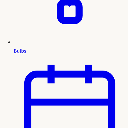
Bulbs