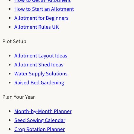
How to Get an Allotment
How to Start an Allotment
Allotment for Beginners
Allotment Rules UK
Plot Setup
Allotment Layout Ideas
Allotment Shed Ideas
Water Supply Solutions
Raised Bed Gardening
Plan Your Year
Month-by-Month Planner
Seed Sowing Calendar
Crop Rotation Planner