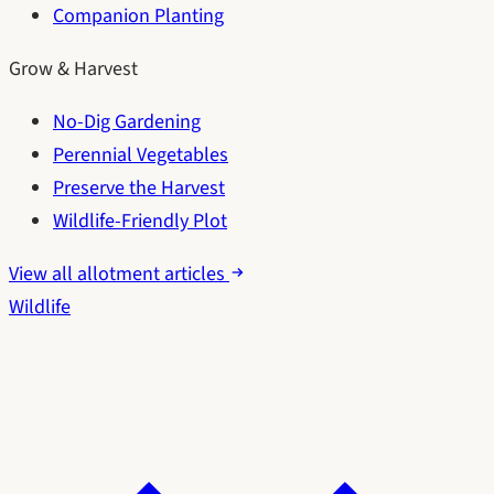
Companion Planting
Grow & Harvest
No-Dig Gardening
Perennial Vegetables
Preserve the Harvest
Wildlife-Friendly Plot
View all allotment articles
Wildlife