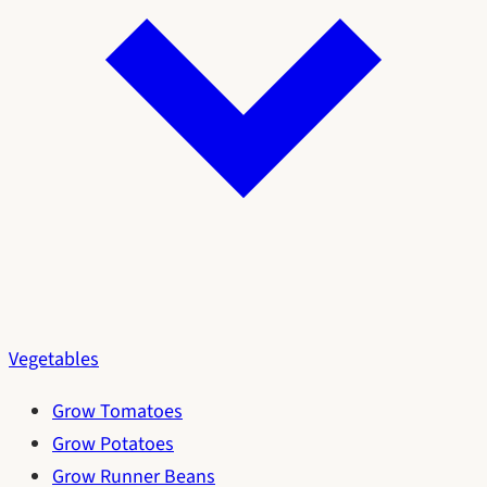
Vegetables
Grow Tomatoes
Grow Potatoes
Grow Runner Beans