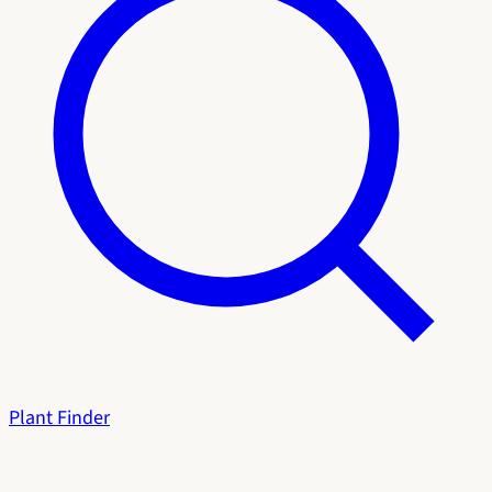
Plant Finder