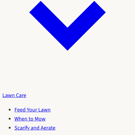
Lawn Care
Feed Your Lawn
When to Mow
Scarify and Aerate