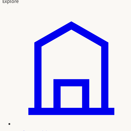
Explore