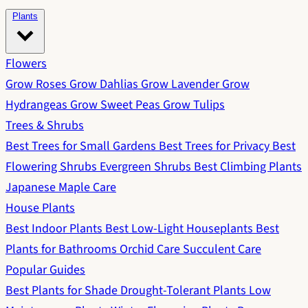
Plants
Flowers
Grow Roses
Grow Dahlias
Grow Lavender
Grow
Hydrangeas
Grow Sweet Peas
Grow Tulips
Trees & Shrubs
Best Trees for Small Gardens
Best Trees for Privacy
Best
Flowering Shrubs
Evergreen Shrubs
Best Climbing Plants
Japanese Maple Care
House Plants
Best Indoor Plants
Best Low-Light Houseplants
Best
Plants for Bathrooms
Orchid Care
Succulent Care
Popular Guides
Best Plants for Shade
Drought-Tolerant Plants
Low