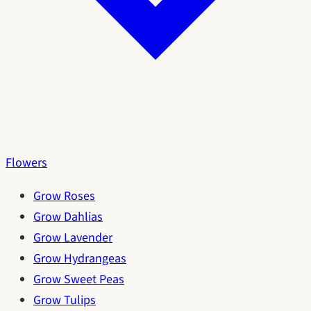
Flowers
Grow Roses
Grow Dahlias
Grow Lavender
Grow Hydrangeas
Grow Sweet Peas
Grow Tulips