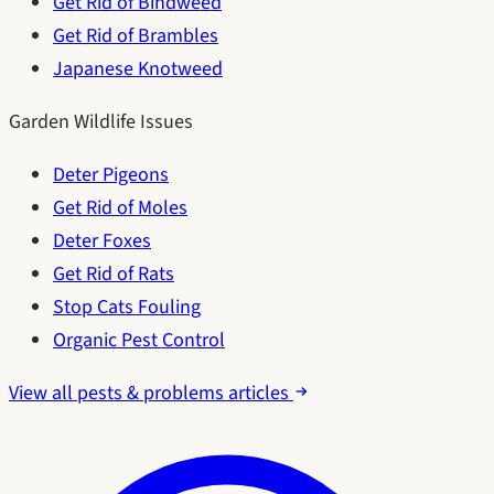
Get Rid of Bindweed
Get Rid of Brambles
Japanese Knotweed
Garden Wildlife Issues
Deter Pigeons
Get Rid of Moles
Deter Foxes
Get Rid of Rats
Stop Cats Fouling
Organic Pest Control
View all pests & problems articles