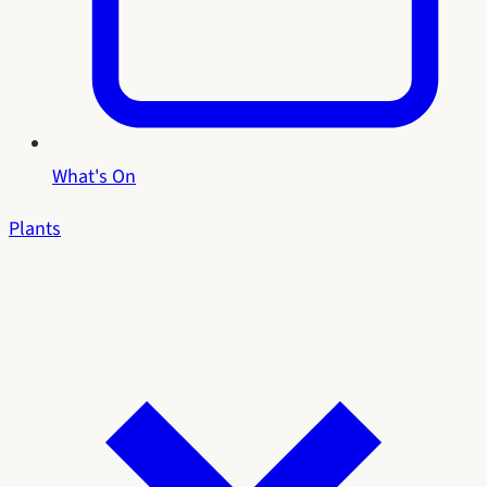
What's On
Plants