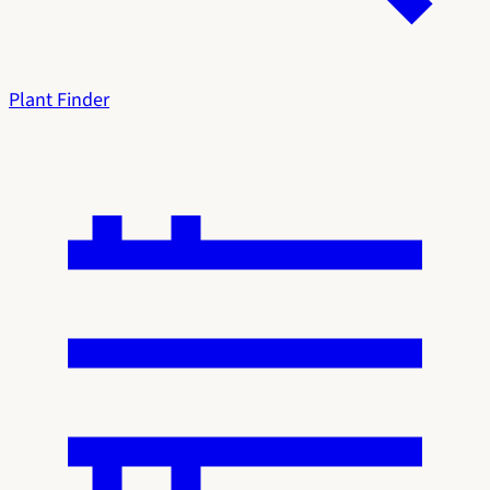
Plant Finder