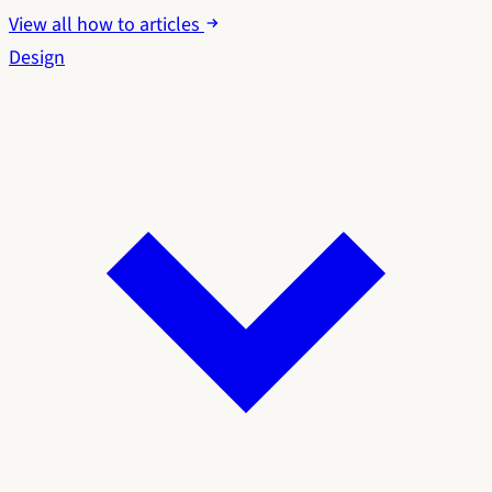
View all how to articles
Design