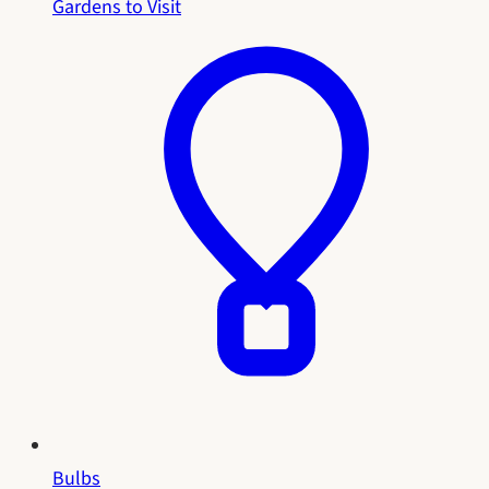
Gardens to Visit
Bulbs