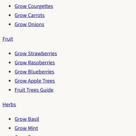
Grow Courgettes
Grow Carrots
Grow Onions
Fruit
Grow Strawberries
Grow Raspberries
Grow Blueberries
Grow Apple Trees
Fruit Trees Guide
Herbs
Grow Basil
Grow Mint