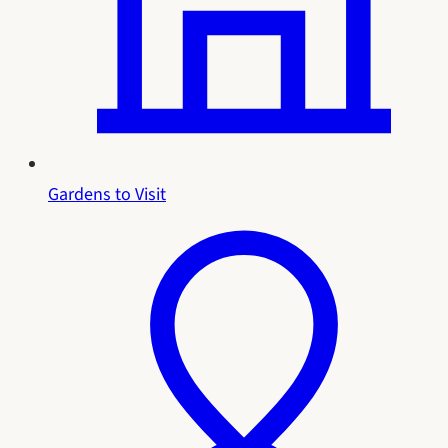
Gardens to Visit