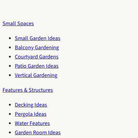
Small Spaces
Small Garden Ideas
Balcony Gardening
Courtyard Gardens
Patio Garden Ideas
Vertical Gardening
Features & Structures
Decking Ideas
Pergola Ideas
Water Features
Garden Room Ideas