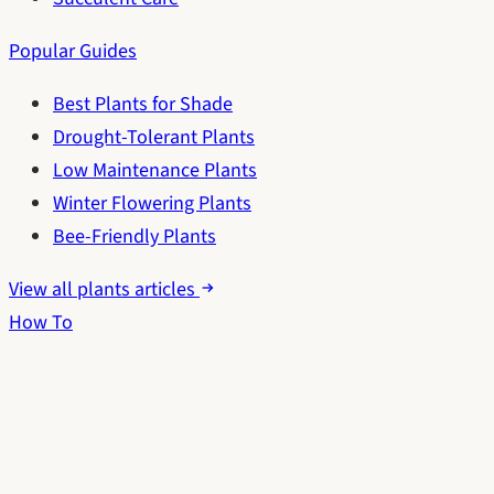
Popular Guides
Best Plants for Shade
Drought-Tolerant Plants
Low Maintenance Plants
Winter Flowering Plants
Bee-Friendly Plants
View all plants articles
How To