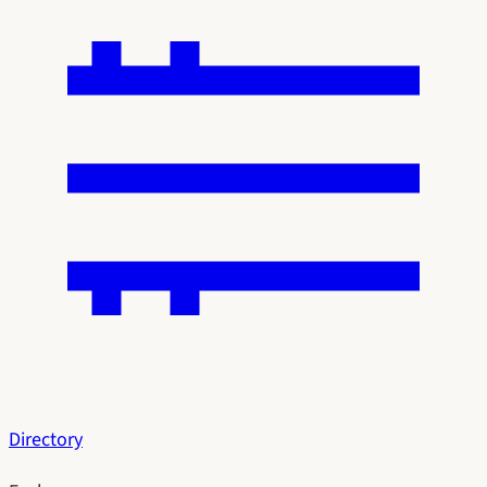
Directory