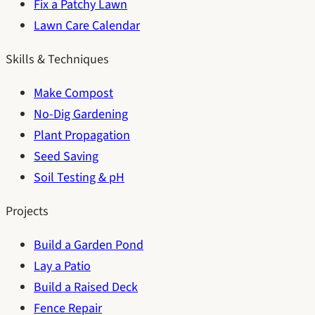
Fix a Patchy Lawn
Lawn Care Calendar
Skills & Techniques
Make Compost
No-Dig Gardening
Plant Propagation
Seed Saving
Soil Testing & pH
Projects
Build a Garden Pond
Lay a Patio
Build a Raised Deck
Fence Repair