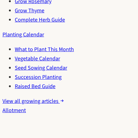
Grow Rosemary
Grow Thyme
Complete Herb Guide
Planting Calendar
What to Plant This Month
Vegetable Calendar
Seed Sowing Calendar
Succession Planting
Raised Bed Guide
View all growing articles
Allotment