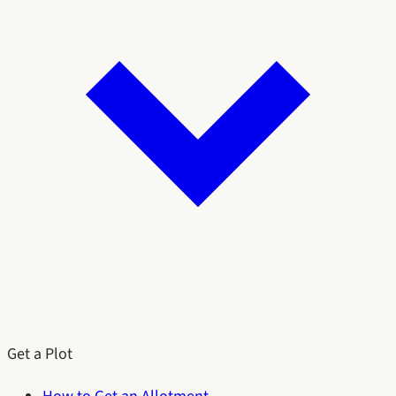
Get a Plot