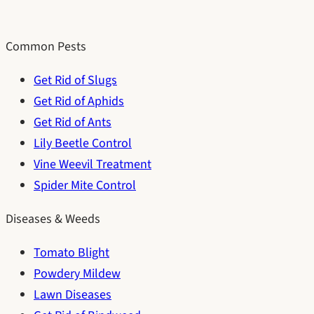
Common Pests
Get Rid of Slugs
Get Rid of Aphids
Get Rid of Ants
Lily Beetle Control
Vine Weevil Treatment
Spider Mite Control
Diseases & Weeds
Tomato Blight
Powdery Mildew
Lawn Diseases