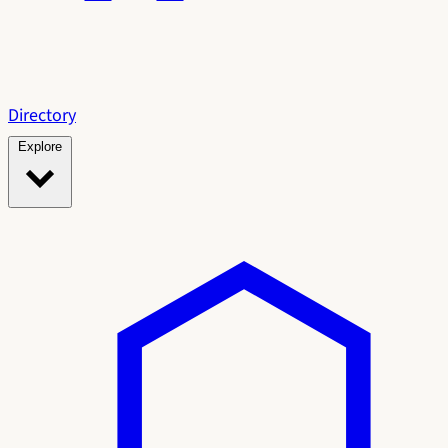
Directory
Explore