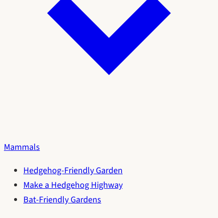
Mammals
Hedgehog-Friendly Garden
Make a Hedgehog Highway
Bat-Friendly Gardens