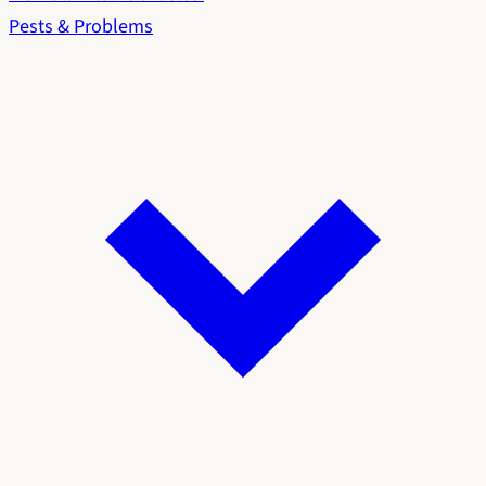
Pests & Problems