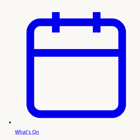
What's On