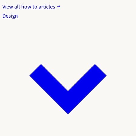
View all how to articles
Design