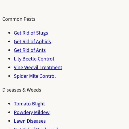
Common Pests
Get Rid of Slugs
Get Rid of Aphids
Get Rid of Ants
Lily Beetle Control
Vine Weevil Treatment
Spider Mite Control
Diseases & Weeds
Tomato Blight
Powdery Mildew
Lawn Diseases