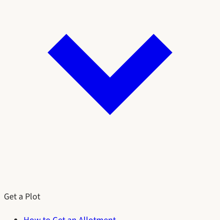
Get a Plot