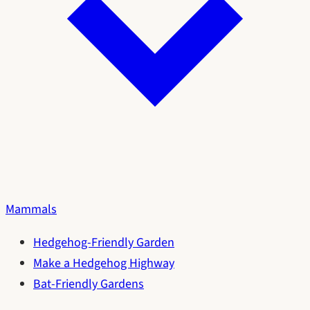
Mammals
Hedgehog-Friendly Garden
Make a Hedgehog Highway
Bat-Friendly Gardens