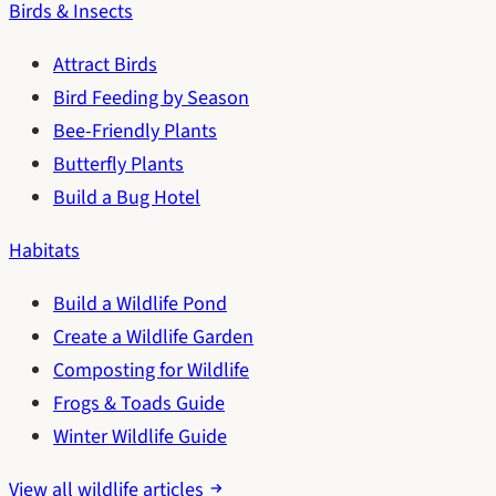
Birds & Insects
Attract Birds
Bird Feeding by Season
Bee-Friendly Plants
Butterfly Plants
Build a Bug Hotel
Habitats
Build a Wildlife Pond
Create a Wildlife Garden
Composting for Wildlife
Frogs & Toads Guide
Winter Wildlife Guide
View all wildlife articles