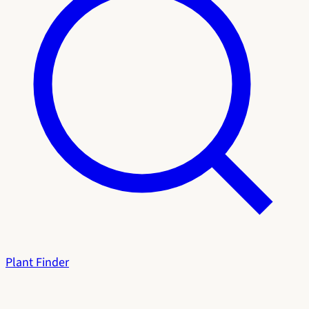
Plant Finder