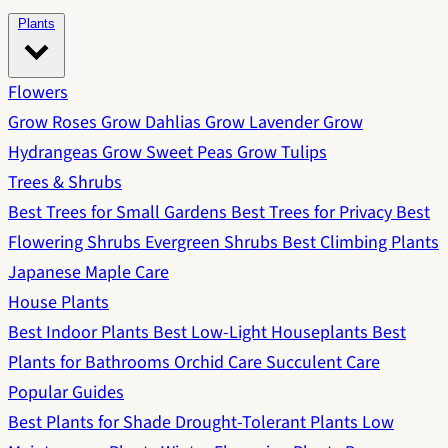
Plants
Flowers
Grow Roses
Grow Dahlias
Grow Lavender
Grow
Hydrangeas
Grow Sweet Peas
Grow Tulips
Trees & Shrubs
Best Trees for Small Gardens
Best Trees for Privacy
Best
Flowering Shrubs
Evergreen Shrubs
Best Climbing Plants
Japanese Maple Care
House Plants
Best Indoor Plants
Best Low-Light Houseplants
Best
Plants for Bathrooms
Orchid Care
Succulent Care
Popular Guides
Best Plants for Shade
Drought-Tolerant Plants
Low