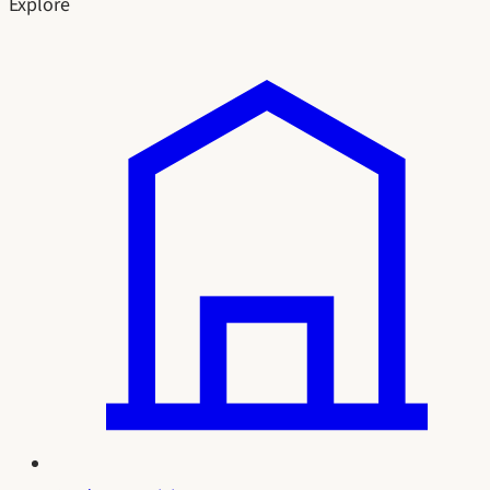
Explore