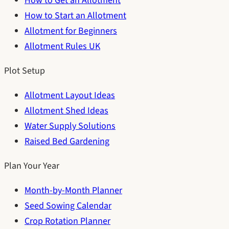
How to Get an Allotment
How to Start an Allotment
Allotment for Beginners
Allotment Rules UK
Plot Setup
Allotment Layout Ideas
Allotment Shed Ideas
Water Supply Solutions
Raised Bed Gardening
Plan Your Year
Month-by-Month Planner
Seed Sowing Calendar
Crop Rotation Planner