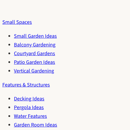
Small Spaces
Small Garden Ideas
Balcony Gardening
Courtyard Gardens
Patio Garden Ideas
Vertical Gardening
Features & Structures
Decking Ideas
Pergola Ideas
Water Features
Garden Room Ideas