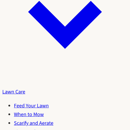
Lawn Care
Feed Your Lawn
When to Mow
Scarify and Aerate