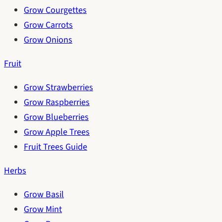
Grow Courgettes
Grow Carrots
Grow Onions
Fruit
Grow Strawberries
Grow Raspberries
Grow Blueberries
Grow Apple Trees
Fruit Trees Guide
Herbs
Grow Basil
Grow Mint