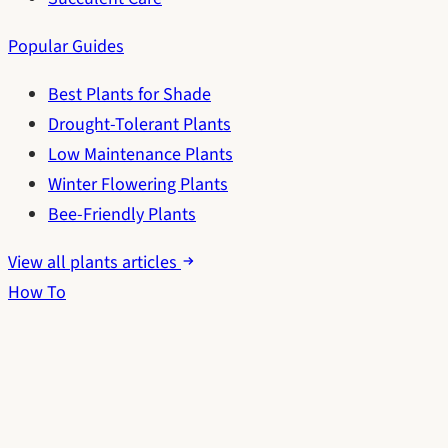
Popular Guides
Best Plants for Shade
Drought-Tolerant Plants
Low Maintenance Plants
Winter Flowering Plants
Bee-Friendly Plants
View all plants articles
How To