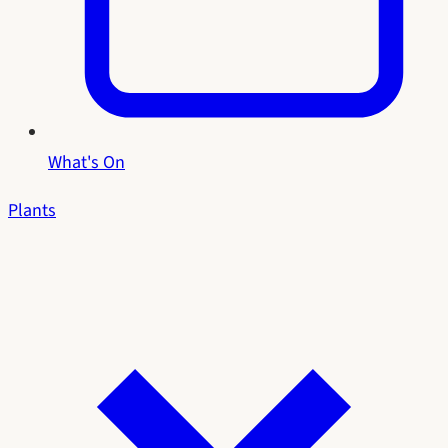
What's On
Plants