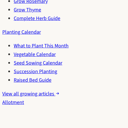
Grow Rosemary
Grow Thyme
Complete Herb Guide
Planting Calendar
What to Plant This Month
Vegetable Calendar
Seed Sowing Calendar
Succession Planting
Raised Bed Guide
View all growing articles
Allotment