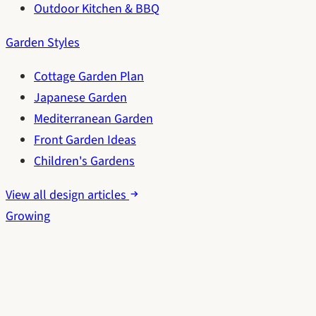
Outdoor Kitchen & BBQ
Garden Styles
Cottage Garden Plan
Japanese Garden
Mediterranean Garden
Front Garden Ideas
Children's Gardens
View all design articles
Growing