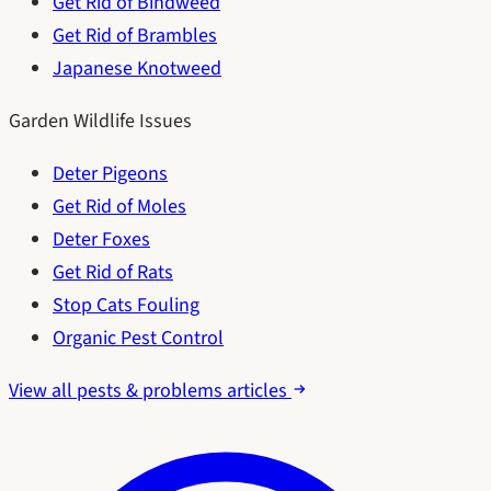
Get Rid of Bindweed
Get Rid of Brambles
Japanese Knotweed
Garden Wildlife Issues
Deter Pigeons
Get Rid of Moles
Deter Foxes
Get Rid of Rats
Stop Cats Fouling
Organic Pest Control
View all pests & problems articles