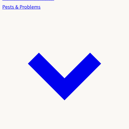
Pests & Problems