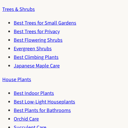
Trees & Shrubs
Best Trees for Small Gardens
Best Trees for Privacy
Best Flowering Shrubs
Evergreen Shrubs
Best Climbing Plants
Japanese Maple Care
House Plants
Best Indoor Plants
Best Low-Light Houseplants
Best Plants for Bathrooms
Orchid Care
Succulent Care