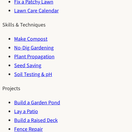
Fix a Patchy Lawn
Lawn Care Calendar
Skills & Techniques
Make Compost
No-Dig Gardening
Plant Propagation
Seed Saving
Soil Testing & pH
Projects
Build a Garden Pond
Lay a Patio
Build a Raised Deck
Fence Repair