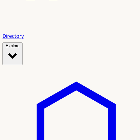
Directory
Explore