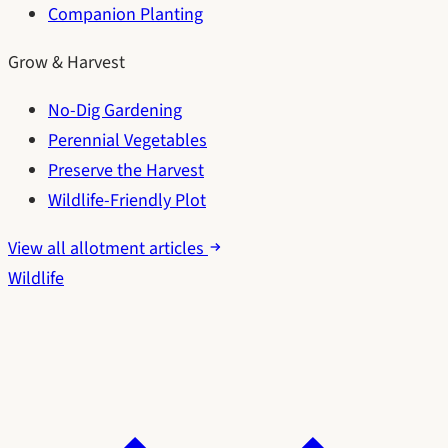
Companion Planting
Grow & Harvest
No-Dig Gardening
Perennial Vegetables
Preserve the Harvest
Wildlife-Friendly Plot
View all allotment articles
Wildlife