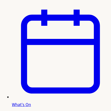
What's On