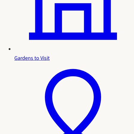
Gardens to Visit