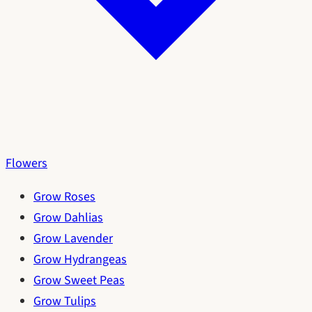
Flowers
Grow Roses
Grow Dahlias
Grow Lavender
Grow Hydrangeas
Grow Sweet Peas
Grow Tulips