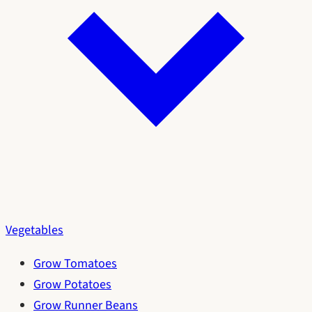
Vegetables
Grow Tomatoes
Grow Potatoes
Grow Runner Beans