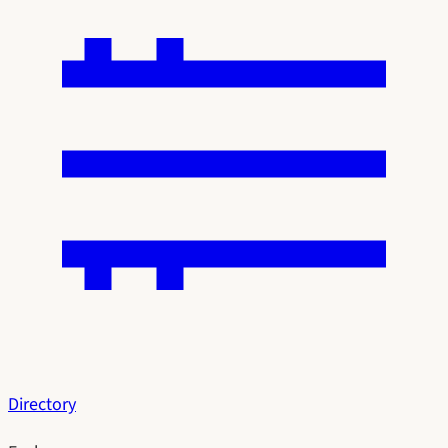
Directory