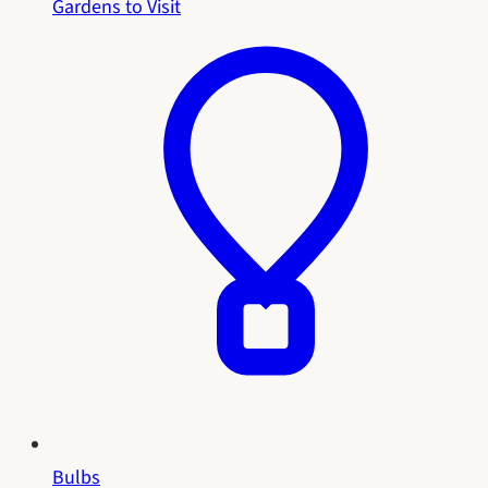
Gardens to Visit
Bulbs