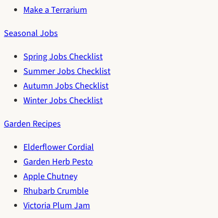
Make a Terrarium
Seasonal Jobs
Spring Jobs Checklist
Summer Jobs Checklist
Autumn Jobs Checklist
Winter Jobs Checklist
Garden Recipes
Elderflower Cordial
Garden Herb Pesto
Apple Chutney
Rhubarb Crumble
Victoria Plum Jam