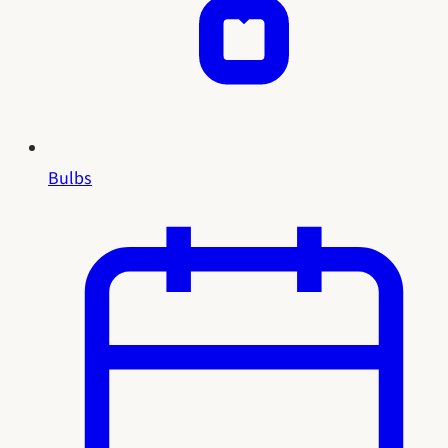
Bulbs