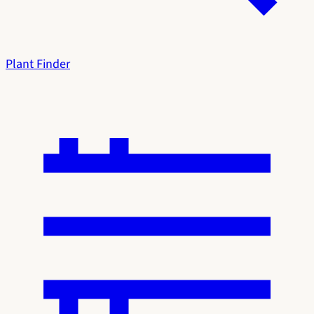
Plant Finder