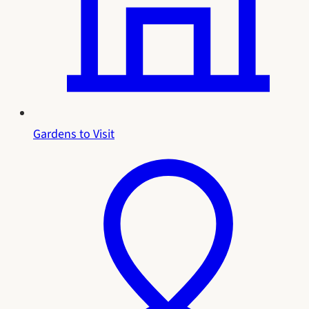
Gardens to Visit