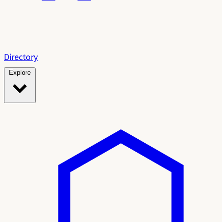
Directory
Explore