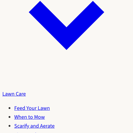
Lawn Care
Feed Your Lawn
When to Mow
Scarify and Aerate