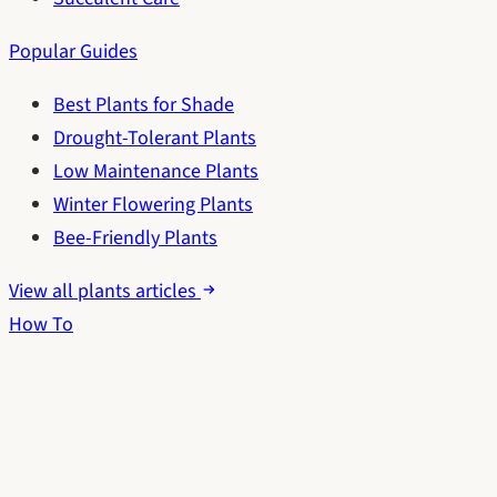
Popular Guides
Best Plants for Shade
Drought-Tolerant Plants
Low Maintenance Plants
Winter Flowering Plants
Bee-Friendly Plants
View all plants articles
How To