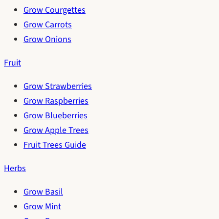
Grow Courgettes
Grow Carrots
Grow Onions
Fruit
Grow Strawberries
Grow Raspberries
Grow Blueberries
Grow Apple Trees
Fruit Trees Guide
Herbs
Grow Basil
Grow Mint