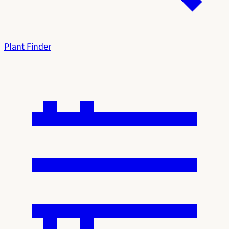
Plant Finder