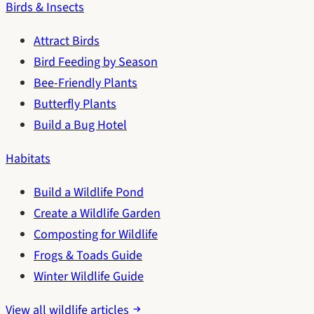
Birds & Insects
Attract Birds
Bird Feeding by Season
Bee-Friendly Plants
Butterfly Plants
Build a Bug Hotel
Habitats
Build a Wildlife Pond
Create a Wildlife Garden
Composting for Wildlife
Frogs & Toads Guide
Winter Wildlife Guide
View all wildlife articles