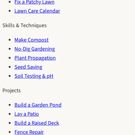
Fix a Patchy Lawn
Lawn Care Calendar
Skills & Techniques
Make Compost
No-Dig Gardening
Plant Propagation
Seed Saving
Soil Testing & pH
Projects
Build a Garden Pond
Lay a Patio
Build a Raised Deck
Fence Repair