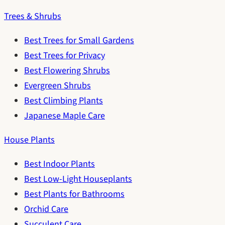
Trees & Shrubs
Best Trees for Small Gardens
Best Trees for Privacy
Best Flowering Shrubs
Evergreen Shrubs
Best Climbing Plants
Japanese Maple Care
House Plants
Best Indoor Plants
Best Low-Light Houseplants
Best Plants for Bathrooms
Orchid Care
Succulent Care