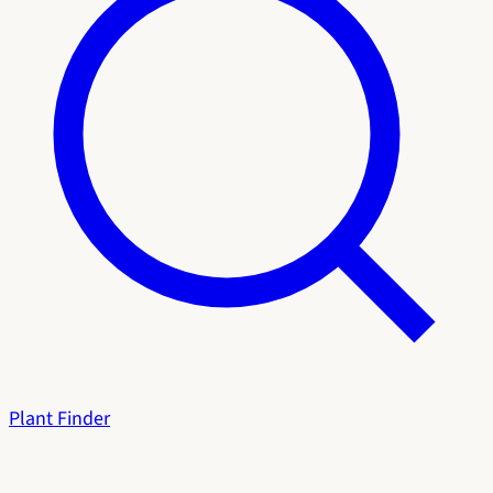
Plant Finder