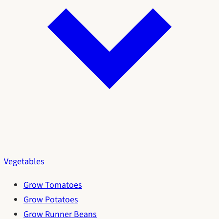
Vegetables
Grow Tomatoes
Grow Potatoes
Grow Runner Beans