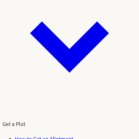
Get a Plot