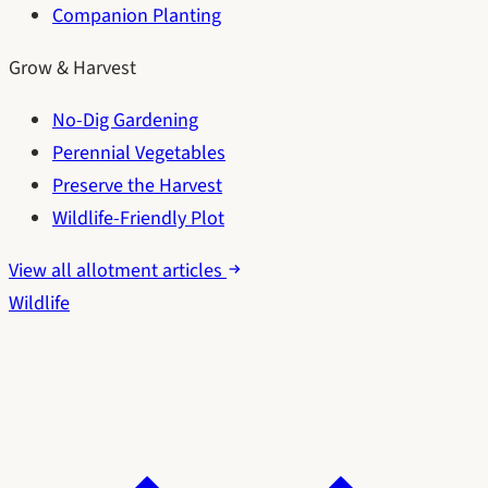
Companion Planting
Grow & Harvest
No-Dig Gardening
Perennial Vegetables
Preserve the Harvest
Wildlife-Friendly Plot
View all allotment articles
Wildlife