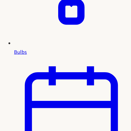
Bulbs