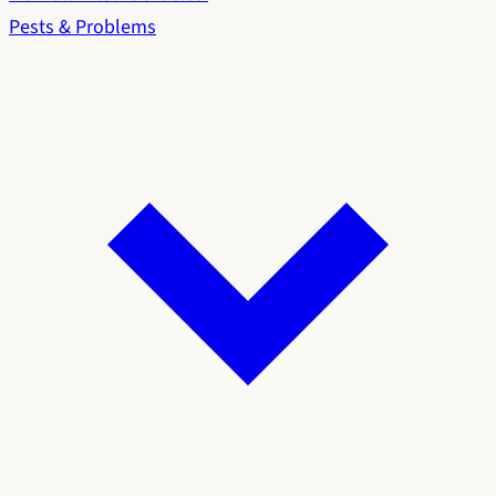
Pests & Problems