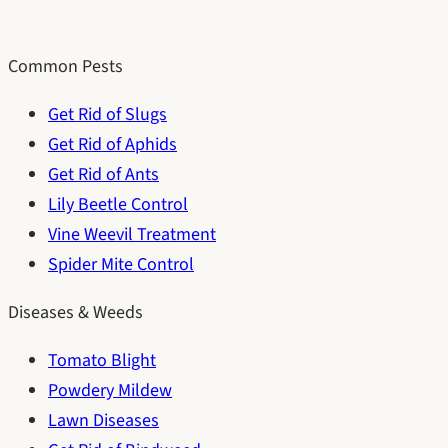
Common Pests
Get Rid of Slugs
Get Rid of Aphids
Get Rid of Ants
Lily Beetle Control
Vine Weevil Treatment
Spider Mite Control
Diseases & Weeds
Tomato Blight
Powdery Mildew
Lawn Diseases