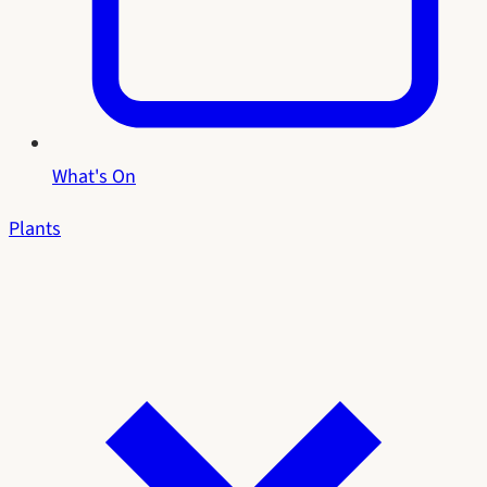
What's On
Plants