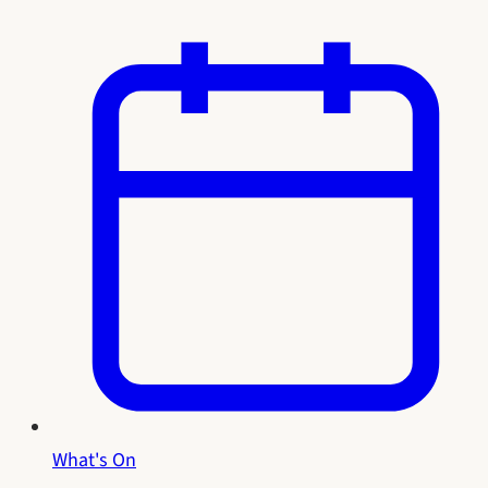
What's On