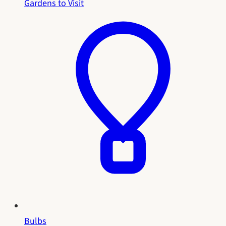
Gardens to Visit
Bulbs