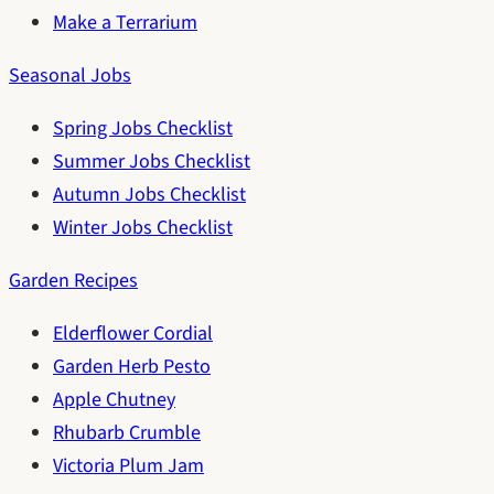
Make a Terrarium
Seasonal Jobs
Spring Jobs Checklist
Summer Jobs Checklist
Autumn Jobs Checklist
Winter Jobs Checklist
Garden Recipes
Elderflower Cordial
Garden Herb Pesto
Apple Chutney
Rhubarb Crumble
Victoria Plum Jam