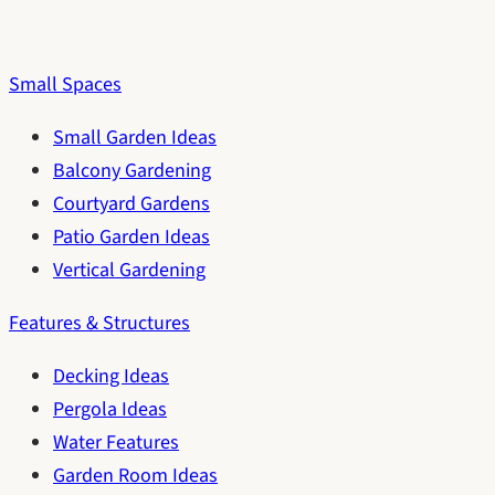
Small Spaces
Small Garden Ideas
Balcony Gardening
Courtyard Gardens
Patio Garden Ideas
Vertical Gardening
Features & Structures
Decking Ideas
Pergola Ideas
Water Features
Garden Room Ideas