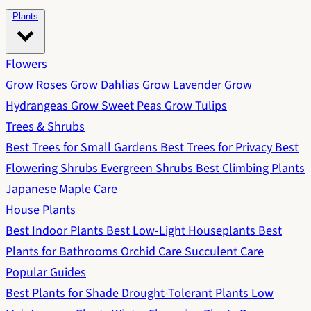
Plants
Flowers
Grow Roses
Grow Dahlias
Grow Lavender
Grow
Hydrangeas
Grow Sweet Peas
Grow Tulips
Trees & Shrubs
Best Trees for Small Gardens
Best Trees for Privacy
Best
Flowering Shrubs
Evergreen Shrubs
Best Climbing Plants
Japanese Maple Care
House Plants
Best Indoor Plants
Best Low-Light Houseplants
Best
Plants for Bathrooms
Orchid Care
Succulent Care
Popular Guides
Best Plants for Shade
Drought-Tolerant Plants
Low