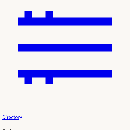
Directory