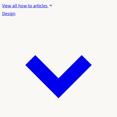
View all how to articles
Design