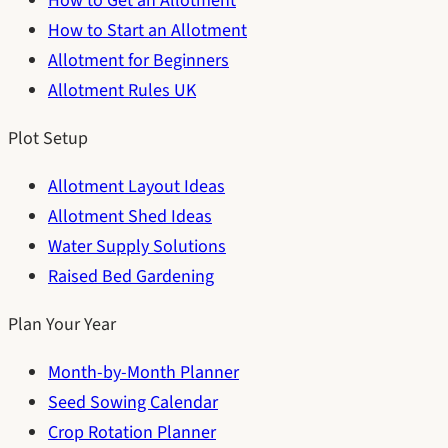
How to Get an Allotment
How to Start an Allotment
Allotment for Beginners
Allotment Rules UK
Plot Setup
Allotment Layout Ideas
Allotment Shed Ideas
Water Supply Solutions
Raised Bed Gardening
Plan Your Year
Month-by-Month Planner
Seed Sowing Calendar
Crop Rotation Planner