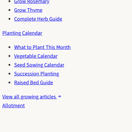
Grow Rosemary
Grow Thyme
Complete Herb Guide
Planting Calendar
What to Plant This Month
Vegetable Calendar
Seed Sowing Calendar
Succession Planting
Raised Bed Guide
View all growing articles
Allotment