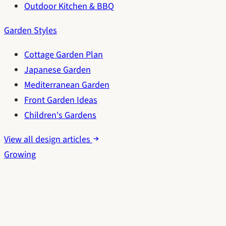
Outdoor Kitchen & BBQ
Garden Styles
Cottage Garden Plan
Japanese Garden
Mediterranean Garden
Front Garden Ideas
Children's Gardens
View all design articles
Growing