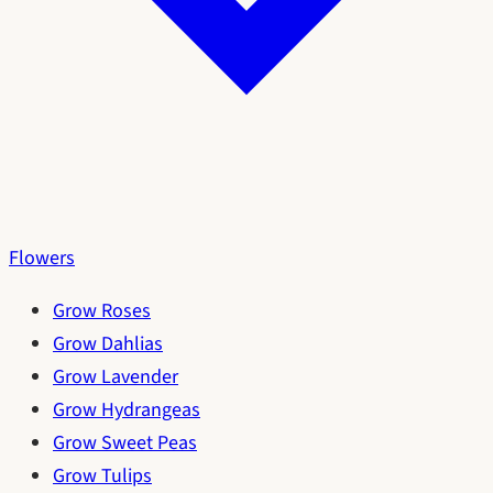
Flowers
Grow Roses
Grow Dahlias
Grow Lavender
Grow Hydrangeas
Grow Sweet Peas
Grow Tulips