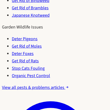
Get Rid of Bindweed
Get Rid of Brambles
Japanese Knotweed
Garden Wildlife Issues
Deter Pigeons
Get Rid of Moles
Deter Foxes
Get Rid of Rats
Stop Cats Fouling
Organic Pest Control
View all pests & problems articles