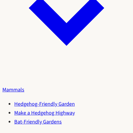
Mammals
Hedgehog-Friendly Garden
Make a Hedgehog Highway
Bat-Friendly Gardens