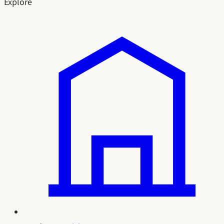
Explore