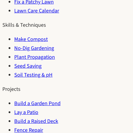
Fix a Patchy Lawn
Lawn Care Calendar
Skills & Techniques
Make Compost
No-Dig Gardening
Plant Propagation
Seed Saving
Soil Testing & pH
Projects
Build a Garden Pond
Lay a Patio
Build a Raised Deck
Fence Repair