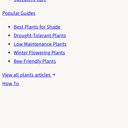
Popular Guides
Best Plants for Shade
Drought-Tolerant Plants
Low Maintenance Plants
Winter Flowering Plants
Bee-Friendly Plants
View all plants articles
How To