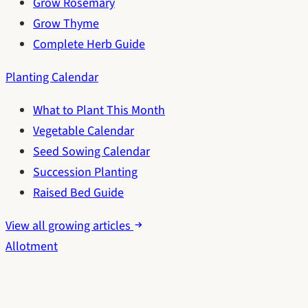
Grow Rosemary
Grow Thyme
Complete Herb Guide
Planting Calendar
What to Plant This Month
Vegetable Calendar
Seed Sowing Calendar
Succession Planting
Raised Bed Guide
View all growing articles
Allotment