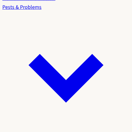
Pests & Problems