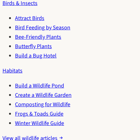
Birds & Insects
Attract Birds
Bird Feeding by Season
Bee-Friendly Plants
Butterfly Plants
Build a Bug Hotel
Habitats
Build a Wildlife Pond
Create a Wildlife Garden
Composting for Wildlife
Frogs & Toads Guide
Winter Wildlife Guide
View all wildlife articles