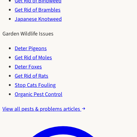
Get Rid of Bindweed
Get Rid of Brambles
Japanese Knotweed
Garden Wildlife Issues
Deter Pigeons
Get Rid of Moles
Deter Foxes
Get Rid of Rats
Stop Cats Fouling
Organic Pest Control
View all pests & problems articles