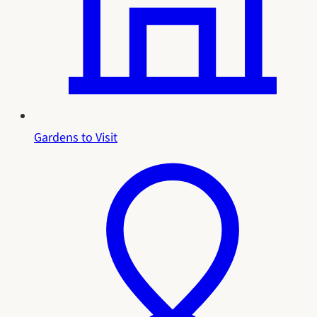
Gardens to Visit