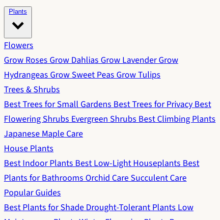
Plants
Flowers
Grow Roses
Grow Dahlias
Grow Lavender
Grow
Hydrangeas
Grow Sweet Peas
Grow Tulips
Trees & Shrubs
Best Trees for Small Gardens
Best Trees for Privacy
Best
Flowering Shrubs
Evergreen Shrubs
Best Climbing Plants
Japanese Maple Care
House Plants
Best Indoor Plants
Best Low-Light Houseplants
Best
Plants for Bathrooms
Orchid Care
Succulent Care
Popular Guides
Best Plants for Shade
Drought-Tolerant Plants
Low