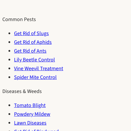
Common Pests
Get Rid of Slugs
Get Rid of Aphids
Get Rid of Ants
Lily Beetle Control
Vine Weevil Treatment
Spider Mite Control
Diseases & Weeds
Tomato Blight
Powdery Mildew
Lawn Diseases