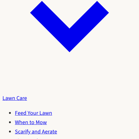
Lawn Care
Feed Your Lawn
When to Mow
Scarify and Aerate