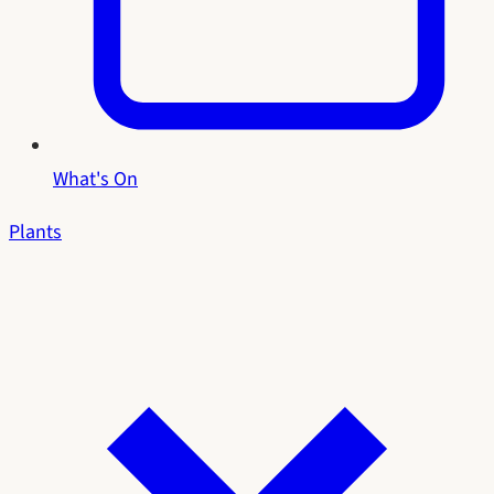
What's On
Plants