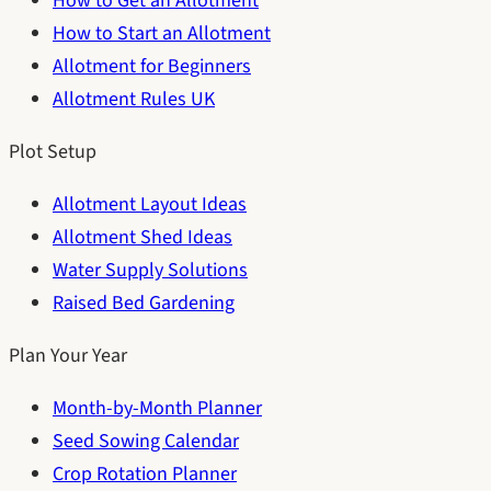
How to Get an Allotment
How to Start an Allotment
Allotment for Beginners
Allotment Rules UK
Plot Setup
Allotment Layout Ideas
Allotment Shed Ideas
Water Supply Solutions
Raised Bed Gardening
Plan Your Year
Month-by-Month Planner
Seed Sowing Calendar
Crop Rotation Planner