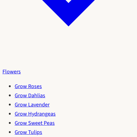
Flowers
Grow Roses
Grow Dahlias
Grow Lavender
Grow Hydrangeas
Grow Sweet Peas
Grow Tulips