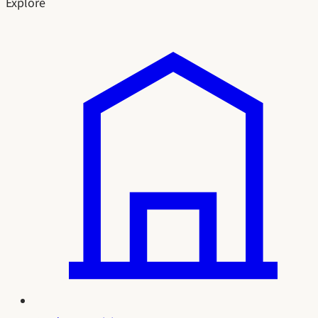
Explore