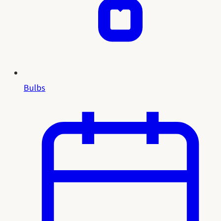
Bulbs