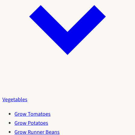
Vegetables
Grow Tomatoes
Grow Potatoes
Grow Runner Beans