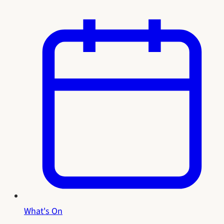
What's On