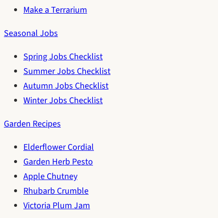
Make a Terrarium
Seasonal Jobs
Spring Jobs Checklist
Summer Jobs Checklist
Autumn Jobs Checklist
Winter Jobs Checklist
Garden Recipes
Elderflower Cordial
Garden Herb Pesto
Apple Chutney
Rhubarb Crumble
Victoria Plum Jam