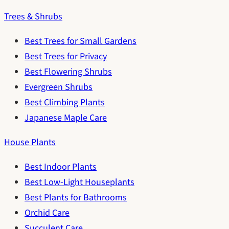
Trees & Shrubs
Best Trees for Small Gardens
Best Trees for Privacy
Best Flowering Shrubs
Evergreen Shrubs
Best Climbing Plants
Japanese Maple Care
House Plants
Best Indoor Plants
Best Low-Light Houseplants
Best Plants for Bathrooms
Orchid Care
Succulent Care