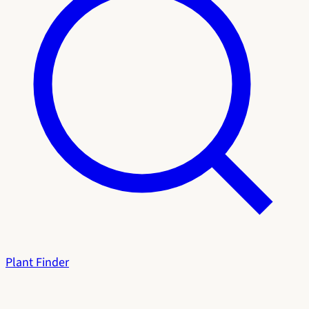
Plant Finder