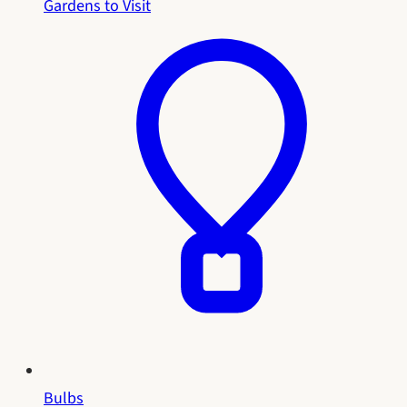
Gardens to Visit
Bulbs