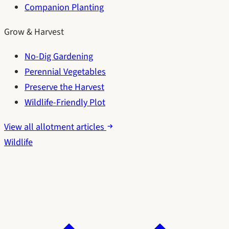
Companion Planting
Grow & Harvest
No-Dig Gardening
Perennial Vegetables
Preserve the Harvest
Wildlife-Friendly Plot
View all allotment articles
Wildlife