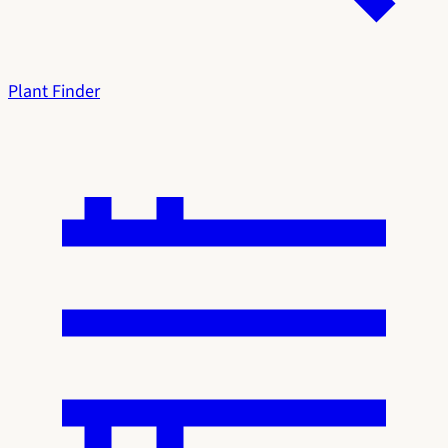
Plant Finder