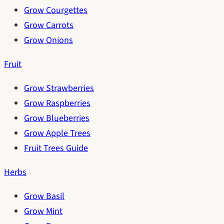
Grow Courgettes
Grow Carrots
Grow Onions
Fruit
Grow Strawberries
Grow Raspberries
Grow Blueberries
Grow Apple Trees
Fruit Trees Guide
Herbs
Grow Basil
Grow Mint