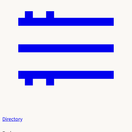
Directory