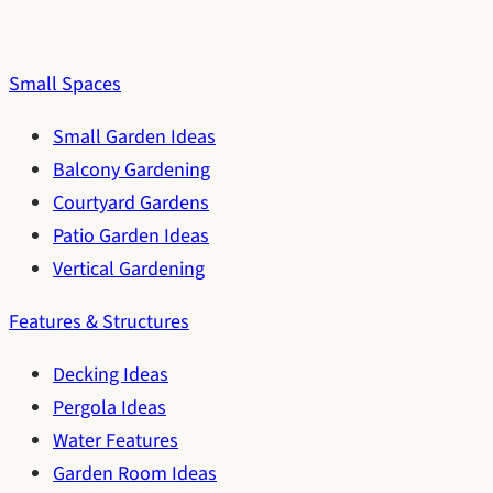
Small Spaces
Small Garden Ideas
Balcony Gardening
Courtyard Gardens
Patio Garden Ideas
Vertical Gardening
Features & Structures
Decking Ideas
Pergola Ideas
Water Features
Garden Room Ideas