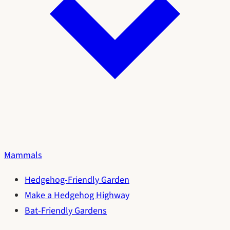
Mammals
Hedgehog-Friendly Garden
Make a Hedgehog Highway
Bat-Friendly Gardens