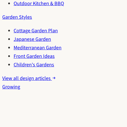
Outdoor Kitchen & BBQ
Garden Styles
Cottage Garden Plan
Japanese Garden
Mediterranean Garden
Front Garden Ideas
Children's Gardens
View all design articles
Growing