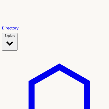
Directory
Explore