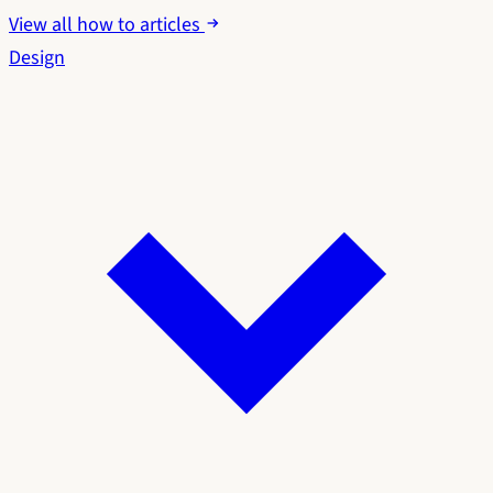
View all how to articles
Design