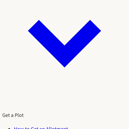
Get a Plot