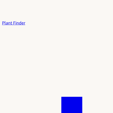
Plant Finder