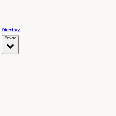
Directory
Explore