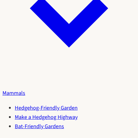
Mammals
Hedgehog-Friendly Garden
Make a Hedgehog Highway
Bat-Friendly Gardens