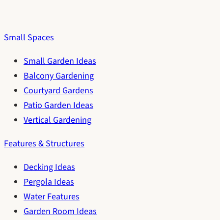
Small Spaces
Small Garden Ideas
Balcony Gardening
Courtyard Gardens
Patio Garden Ideas
Vertical Gardening
Features & Structures
Decking Ideas
Pergola Ideas
Water Features
Garden Room Ideas