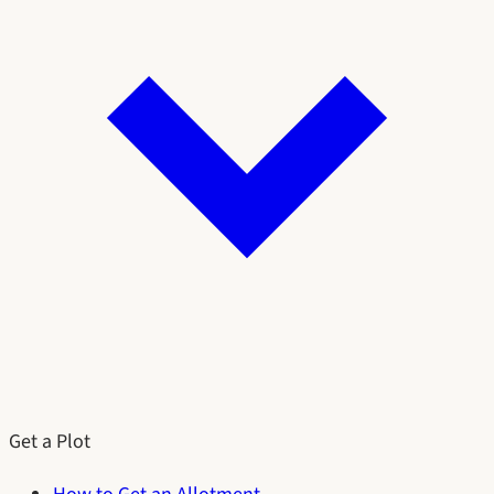
Get a Plot