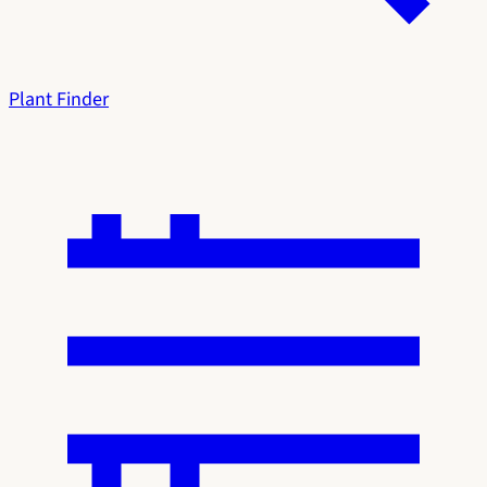
Plant Finder