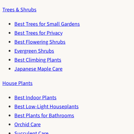
Trees & Shrubs
Best Trees for Small Gardens
Best Trees for Privacy
Best Flowering Shrubs
Evergreen Shrubs
Best Climbing Plants
Japanese Maple Care
House Plants
Best Indoor Plants
Best Low-Light Houseplants
Best Plants for Bathrooms
Orchid Care
Succulent Care