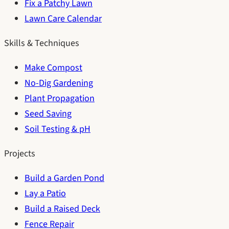
Fix a Patchy Lawn
Lawn Care Calendar
Skills & Techniques
Make Compost
No-Dig Gardening
Plant Propagation
Seed Saving
Soil Testing & pH
Projects
Build a Garden Pond
Lay a Patio
Build a Raised Deck
Fence Repair