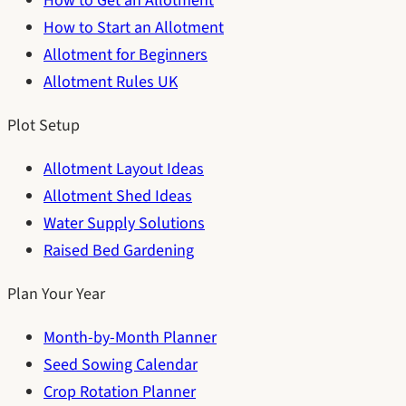
How to Get an Allotment
How to Start an Allotment
Allotment for Beginners
Allotment Rules UK
Plot Setup
Allotment Layout Ideas
Allotment Shed Ideas
Water Supply Solutions
Raised Bed Gardening
Plan Your Year
Month-by-Month Planner
Seed Sowing Calendar
Crop Rotation Planner