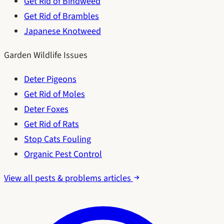
Get Rid of Bindweed
Get Rid of Brambles
Japanese Knotweed
Garden Wildlife Issues
Deter Pigeons
Get Rid of Moles
Deter Foxes
Get Rid of Rats
Stop Cats Fouling
Organic Pest Control
View all pests & problems articles