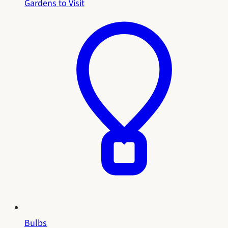
Gardens to Visit
Bulbs