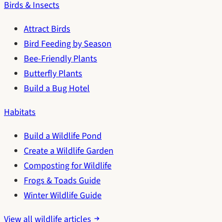
Birds & Insects
Attract Birds
Bird Feeding by Season
Bee-Friendly Plants
Butterfly Plants
Build a Bug Hotel
Habitats
Build a Wildlife Pond
Create a Wildlife Garden
Composting for Wildlife
Frogs & Toads Guide
Winter Wildlife Guide
View all wildlife articles