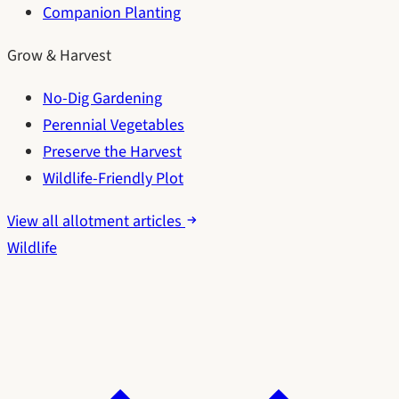
Companion Planting
Grow & Harvest
No-Dig Gardening
Perennial Vegetables
Preserve the Harvest
Wildlife-Friendly Plot
View all allotment articles
Wildlife