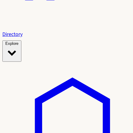
Directory
Explore