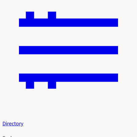
Directory