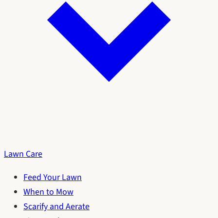
Lawn Care
Feed Your Lawn
When to Mow
Scarify and Aerate