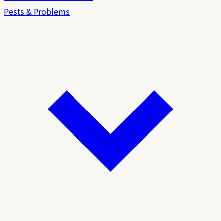
Pests & Problems