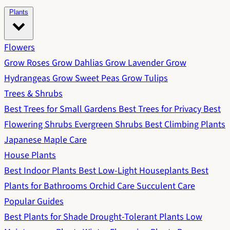
Plants
Flowers
Grow Roses
Grow Dahlias
Grow Lavender
Grow
Hydrangeas
Grow Sweet Peas
Grow Tulips
Trees & Shrubs
Best Trees for Small Gardens
Best Trees for Privacy
Best
Flowering Shrubs
Evergreen Shrubs
Best Climbing Plants
Japanese Maple Care
House Plants
Best Indoor Plants
Best Low-Light Houseplants
Best
Plants for Bathrooms
Orchid Care
Succulent Care
Popular Guides
Best Plants for Shade
Drought-Tolerant Plants
Low