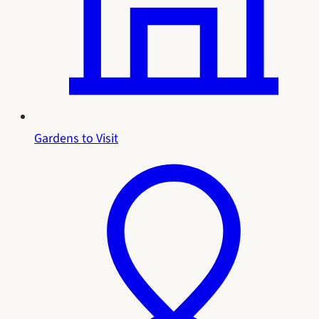
Gardens to Visit