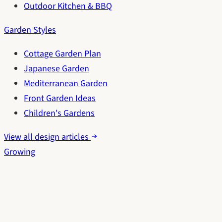
Outdoor Kitchen & BBQ
Garden Styles
Cottage Garden Plan
Japanese Garden
Mediterranean Garden
Front Garden Ideas
Children's Gardens
View all design articles
Growing