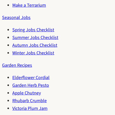
Make a Terrarium
Seasonal Jobs
Spring Jobs Checklist
Summer Jobs Checklist
Autumn Jobs Checklist
Winter Jobs Checklist
Garden Recipes
Elderflower Cordial
Garden Herb Pesto
Apple Chutney
Rhubarb Crumble
Victoria Plum Jam