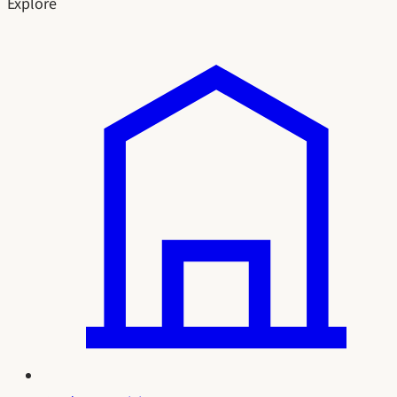
Explore