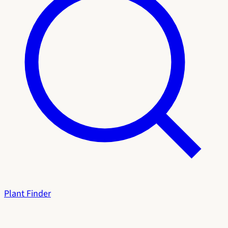
Plant Finder