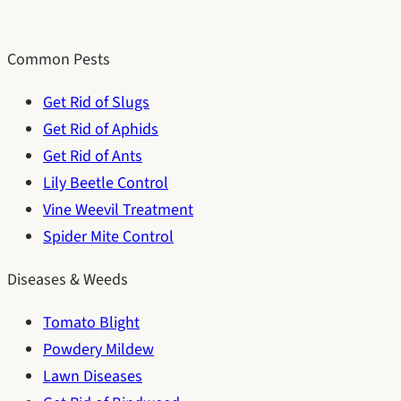
Common Pests
Get Rid of Slugs
Get Rid of Aphids
Get Rid of Ants
Lily Beetle Control
Vine Weevil Treatment
Spider Mite Control
Diseases & Weeds
Tomato Blight
Powdery Mildew
Lawn Diseases