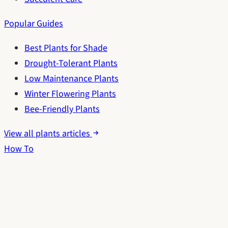
Popular Guides
Best Plants for Shade
Drought-Tolerant Plants
Low Maintenance Plants
Winter Flowering Plants
Bee-Friendly Plants
View all plants articles
How To