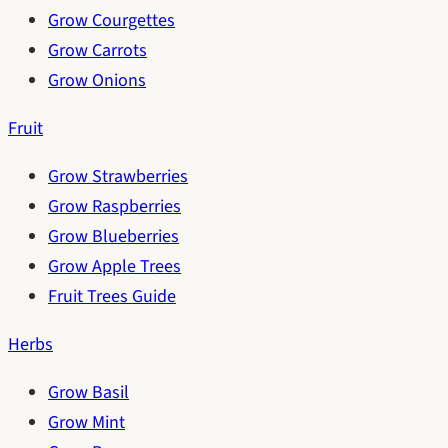
Grow Courgettes
Grow Carrots
Grow Onions
Fruit
Grow Strawberries
Grow Raspberries
Grow Blueberries
Grow Apple Trees
Fruit Trees Guide
Herbs
Grow Basil
Grow Mint