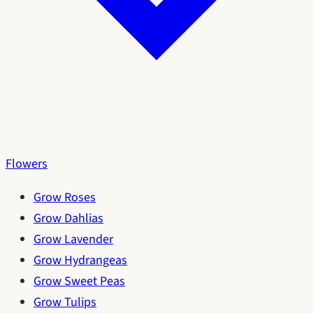
Flowers
Grow Roses
Grow Dahlias
Grow Lavender
Grow Hydrangeas
Grow Sweet Peas
Grow Tulips