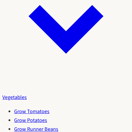
Vegetables
Grow Tomatoes
Grow Potatoes
Grow Runner Beans