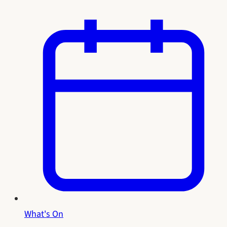
What's On