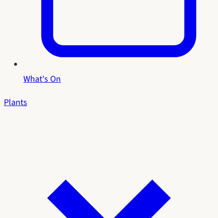
What's On
Plants