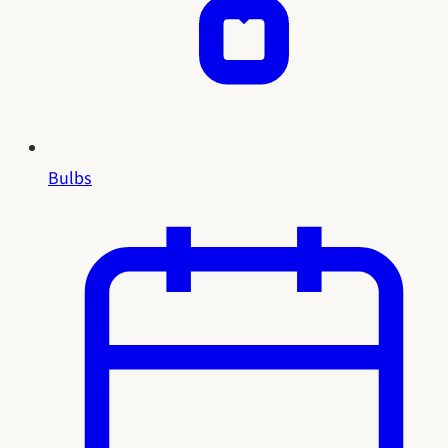
Bulbs