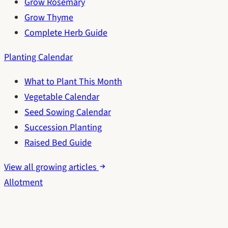
Grow Rosemary
Grow Thyme
Complete Herb Guide
Planting Calendar
What to Plant This Month
Vegetable Calendar
Seed Sowing Calendar
Succession Planting
Raised Bed Guide
View all growing articles
Allotment