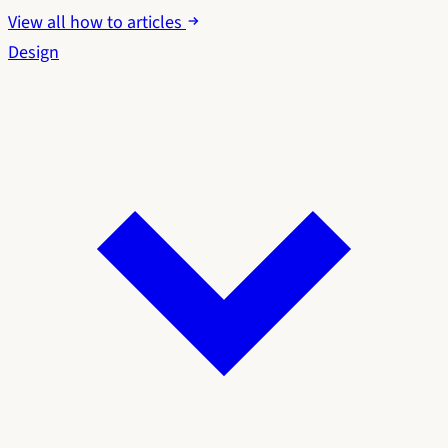
View all how to articles
Design