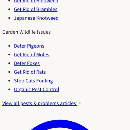
Get Rid of Bindweed
Get Rid of Brambles
Japanese Knotweed
Garden Wildlife Issues
Deter Pigeons
Get Rid of Moles
Deter Foxes
Get Rid of Rats
Stop Cats Fouling
Organic Pest Control
View all pests & problems articles