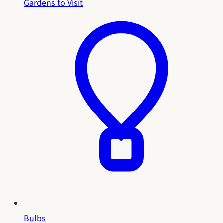
Gardens to Visit
Bulbs