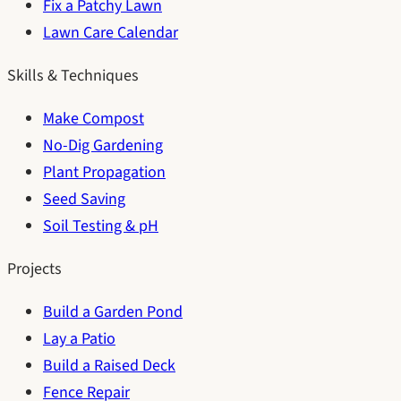
Fix a Patchy Lawn
Lawn Care Calendar
Skills & Techniques
Make Compost
No-Dig Gardening
Plant Propagation
Seed Saving
Soil Testing & pH
Projects
Build a Garden Pond
Lay a Patio
Build a Raised Deck
Fence Repair