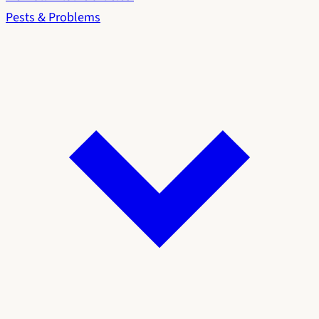
Pests & Problems