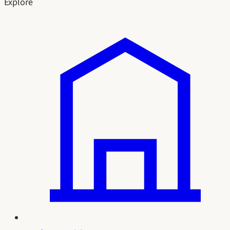
Explore