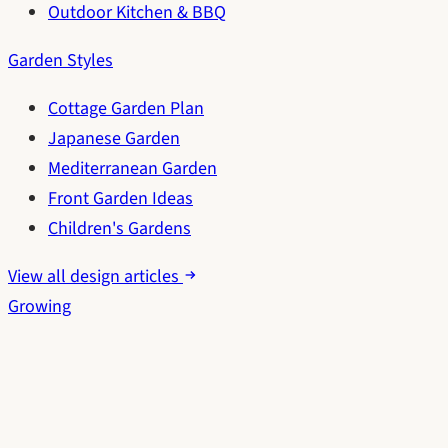
Outdoor Kitchen & BBQ
Garden Styles
Cottage Garden Plan
Japanese Garden
Mediterranean Garden
Front Garden Ideas
Children's Gardens
View all design articles
Growing