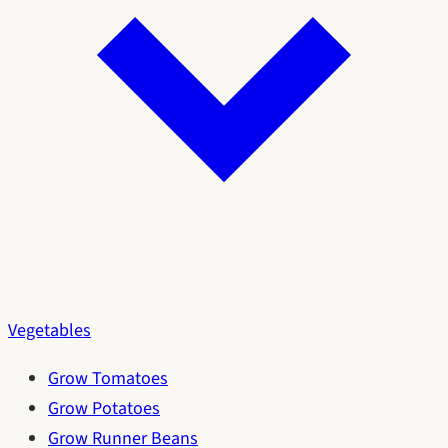
Vegetables
Grow Tomatoes
Grow Potatoes
Grow Runner Beans