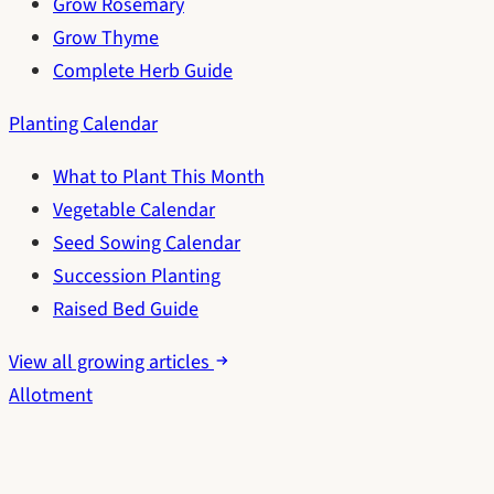
Grow Rosemary
Grow Thyme
Complete Herb Guide
Planting Calendar
What to Plant This Month
Vegetable Calendar
Seed Sowing Calendar
Succession Planting
Raised Bed Guide
View all growing articles
Allotment