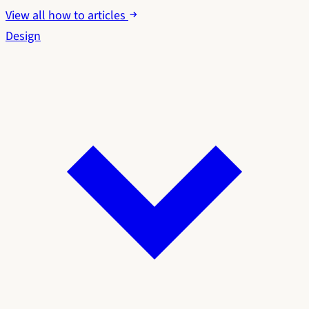
View all how to articles
Design