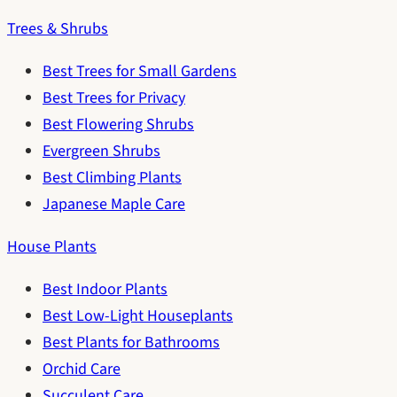
Trees & Shrubs
Best Trees for Small Gardens
Best Trees for Privacy
Best Flowering Shrubs
Evergreen Shrubs
Best Climbing Plants
Japanese Maple Care
House Plants
Best Indoor Plants
Best Low-Light Houseplants
Best Plants for Bathrooms
Orchid Care
Succulent Care