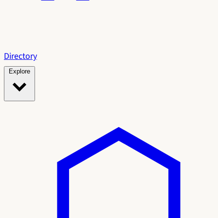
Directory
Explore