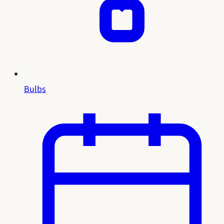
Bulbs