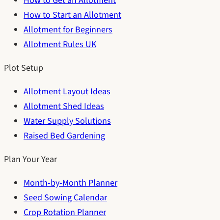
How to Get an Allotment
How to Start an Allotment
Allotment for Beginners
Allotment Rules UK
Plot Setup
Allotment Layout Ideas
Allotment Shed Ideas
Water Supply Solutions
Raised Bed Gardening
Plan Your Year
Month-by-Month Planner
Seed Sowing Calendar
Crop Rotation Planner