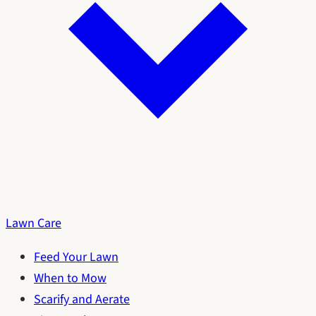
Lawn Care
Feed Your Lawn
When to Mow
Scarify and Aerate