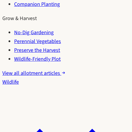
Companion Planting
Grow & Harvest
No-Dig Gardening
Perennial Vegetables
Preserve the Harvest
Wildlife-Friendly Plot
View all allotment articles
Wildlife