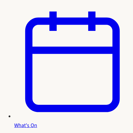
What's On