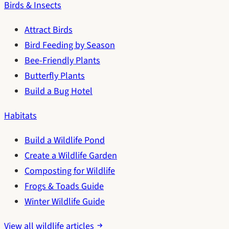
Birds & Insects
Attract Birds
Bird Feeding by Season
Bee-Friendly Plants
Butterfly Plants
Build a Bug Hotel
Habitats
Build a Wildlife Pond
Create a Wildlife Garden
Composting for Wildlife
Frogs & Toads Guide
Winter Wildlife Guide
View all wildlife articles