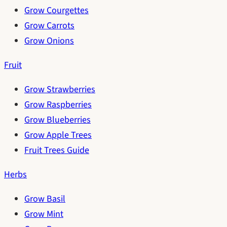
Grow Courgettes
Grow Carrots
Grow Onions
Fruit
Grow Strawberries
Grow Raspberries
Grow Blueberries
Grow Apple Trees
Fruit Trees Guide
Herbs
Grow Basil
Grow Mint