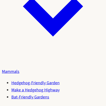
Mammals
Hedgehog-Friendly Garden
Make a Hedgehog Highway
Bat-Friendly Gardens