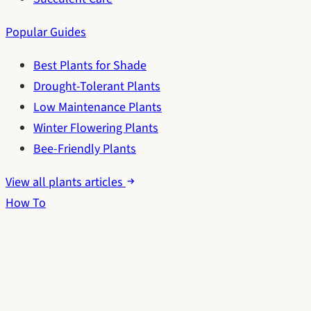
Popular Guides
Best Plants for Shade
Drought-Tolerant Plants
Low Maintenance Plants
Winter Flowering Plants
Bee-Friendly Plants
View all plants articles
How To