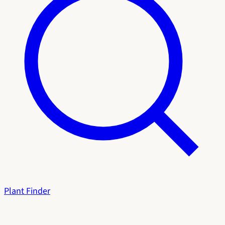
Plant Finder