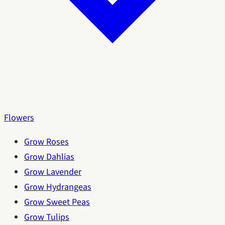
Flowers
Grow Roses
Grow Dahlias
Grow Lavender
Grow Hydrangeas
Grow Sweet Peas
Grow Tulips