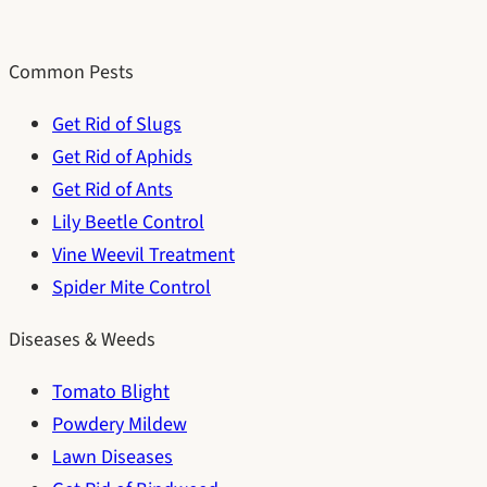
Common Pests
Get Rid of Slugs
Get Rid of Aphids
Get Rid of Ants
Lily Beetle Control
Vine Weevil Treatment
Spider Mite Control
Diseases & Weeds
Tomato Blight
Powdery Mildew
Lawn Diseases