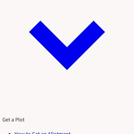
Get a Plot