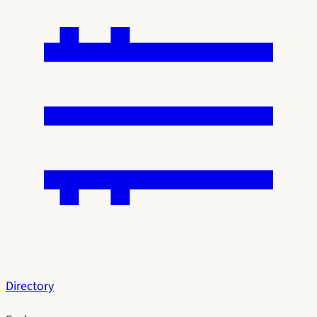
Directory