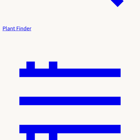
Plant Finder