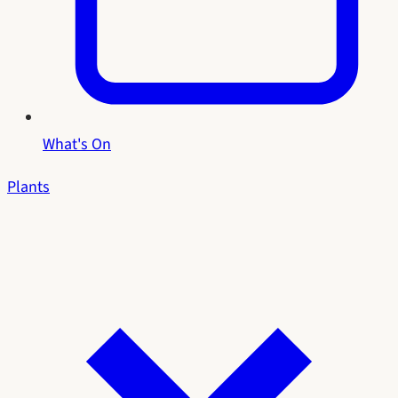
What's On
Plants