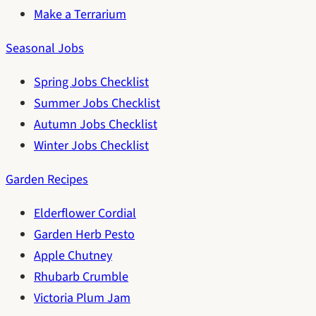
Make a Terrarium
Seasonal Jobs
Spring Jobs Checklist
Summer Jobs Checklist
Autumn Jobs Checklist
Winter Jobs Checklist
Garden Recipes
Elderflower Cordial
Garden Herb Pesto
Apple Chutney
Rhubarb Crumble
Victoria Plum Jam