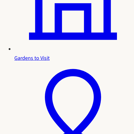
Gardens to Visit