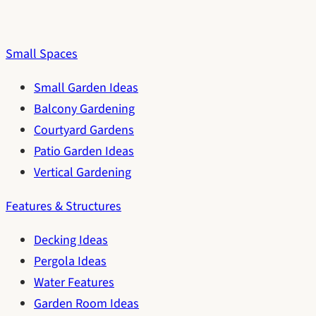
Small Spaces
Small Garden Ideas
Balcony Gardening
Courtyard Gardens
Patio Garden Ideas
Vertical Gardening
Features & Structures
Decking Ideas
Pergola Ideas
Water Features
Garden Room Ideas