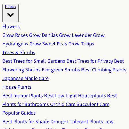
Plants
Flowers
Grow Roses
Grow Dahlias
Grow Lavender
Grow
Hydrangeas
Grow Sweet Peas
Grow Tulips
Trees & Shrubs
Best Trees for Small Gardens
Best Trees for Privacy
Best
Flowering Shrubs
Evergreen Shrubs
Best Climbing Plants
Japanese Maple Care
House Plants
Best Indoor Plants
Best Low-Light Houseplants
Best
Plants for Bathrooms
Orchid Care
Succulent Care
Popular Guides
Best Plants for Shade
Drought-Tolerant Plants
Low