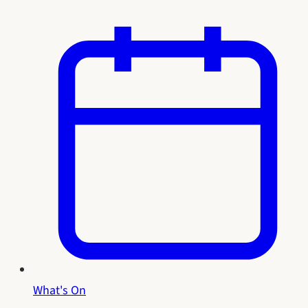
What's On