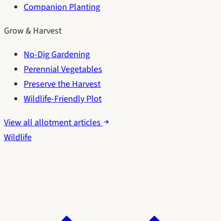
Companion Planting
Grow & Harvest
No-Dig Gardening
Perennial Vegetables
Preserve the Harvest
Wildlife-Friendly Plot
View all allotment articles
Wildlife