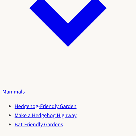
Mammals
Hedgehog-Friendly Garden
Make a Hedgehog Highway
Bat-Friendly Gardens