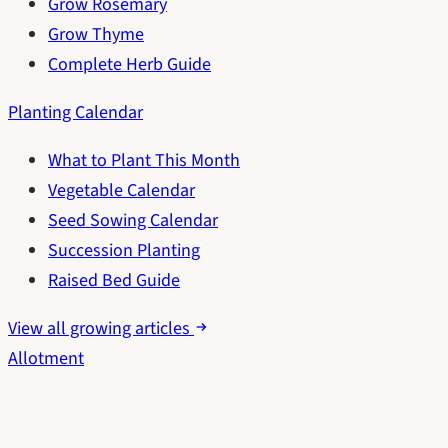
Grow Rosemary
Grow Thyme
Complete Herb Guide
Planting Calendar
What to Plant This Month
Vegetable Calendar
Seed Sowing Calendar
Succession Planting
Raised Bed Guide
View all growing articles
Allotment