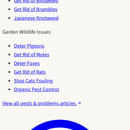
Get Rid of Bindweed
Get Rid of Brambles
Japanese Knotweed
Garden Wildlife Issues
Deter Pigeons
Get Rid of Moles
Deter Foxes
Get Rid of Rats
Stop Cats Fouling
Organic Pest Control
View all pests & problems articles