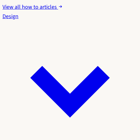
View all how to articles
Design