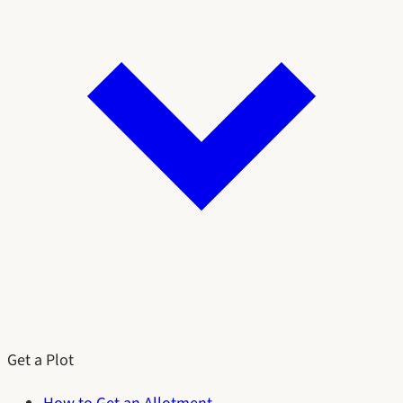
Get a Plot