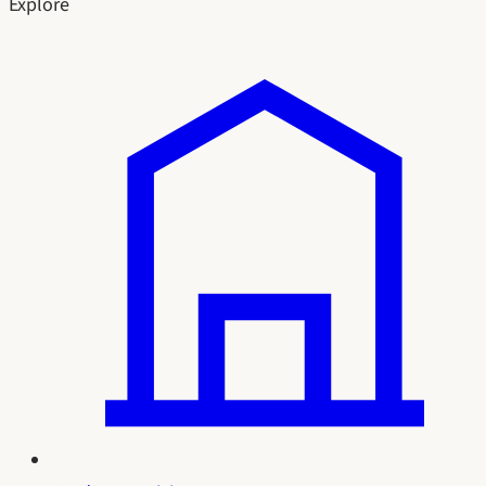
Explore