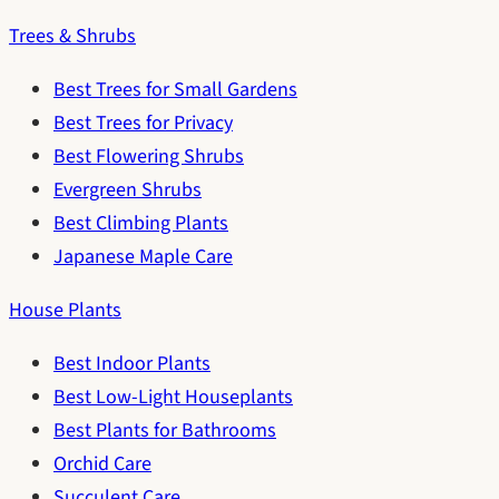
Trees & Shrubs
Best Trees for Small Gardens
Best Trees for Privacy
Best Flowering Shrubs
Evergreen Shrubs
Best Climbing Plants
Japanese Maple Care
House Plants
Best Indoor Plants
Best Low-Light Houseplants
Best Plants for Bathrooms
Orchid Care
Succulent Care