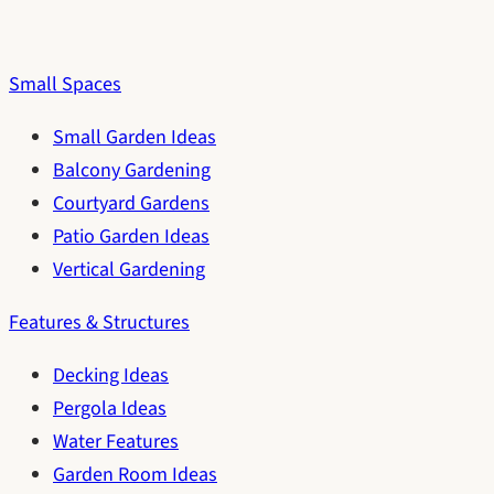
Small Spaces
Small Garden Ideas
Balcony Gardening
Courtyard Gardens
Patio Garden Ideas
Vertical Gardening
Features & Structures
Decking Ideas
Pergola Ideas
Water Features
Garden Room Ideas