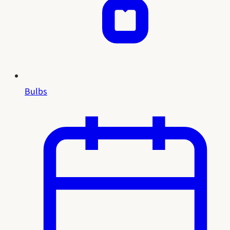
Bulbs