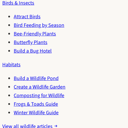
Birds & Insects
Attract Birds
Bird Feeding by Season
Bee-Friendly Plants
Butterfly Plants
Build a Bug Hotel
Habitats
Build a Wildlife Pond
Create a Wildlife Garden
Composting for Wildlife
Frogs & Toads Guide
Winter Wildlife Guide
View all wildlife articles