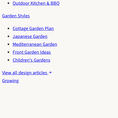
Outdoor Kitchen & BBQ
Garden Styles
Cottage Garden Plan
Japanese Garden
Mediterranean Garden
Front Garden Ideas
Children's Gardens
View all design articles
Growing