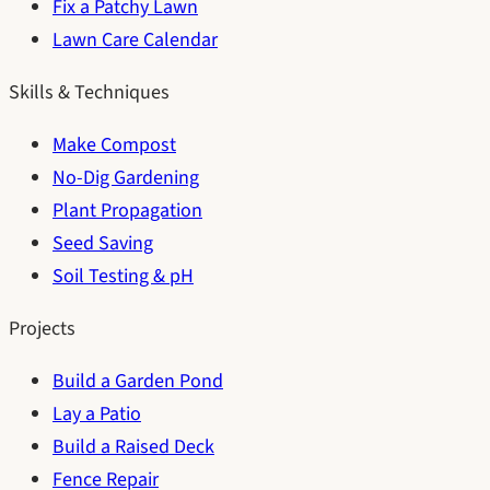
Fix a Patchy Lawn
Lawn Care Calendar
Skills & Techniques
Make Compost
No-Dig Gardening
Plant Propagation
Seed Saving
Soil Testing & pH
Projects
Build a Garden Pond
Lay a Patio
Build a Raised Deck
Fence Repair