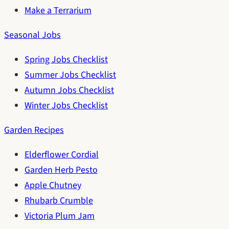
Make a Terrarium
Seasonal Jobs
Spring Jobs Checklist
Summer Jobs Checklist
Autumn Jobs Checklist
Winter Jobs Checklist
Garden Recipes
Elderflower Cordial
Garden Herb Pesto
Apple Chutney
Rhubarb Crumble
Victoria Plum Jam