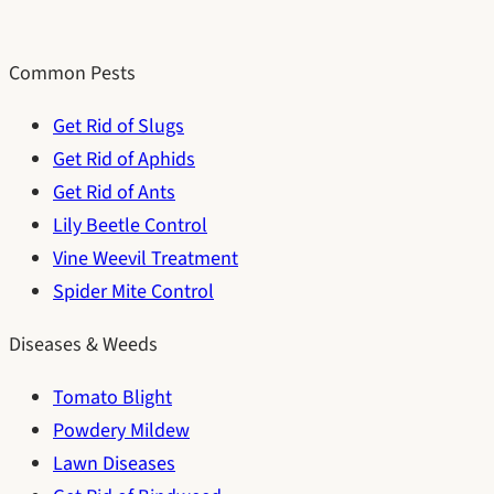
Common Pests
Get Rid of Slugs
Get Rid of Aphids
Get Rid of Ants
Lily Beetle Control
Vine Weevil Treatment
Spider Mite Control
Diseases & Weeds
Tomato Blight
Powdery Mildew
Lawn Diseases