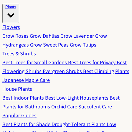
Plants
Flowers
Grow Roses
Grow Dahlias
Grow Lavender
Grow
Hydrangeas
Grow Sweet Peas
Grow Tulips
Trees & Shrubs
Best Trees for Small Gardens
Best Trees for Privacy
Best
Flowering Shrubs
Evergreen Shrubs
Best Climbing Plants
Japanese Maple Care
House Plants
Best Indoor Plants
Best Low-Light Houseplants
Best
Plants for Bathrooms
Orchid Care
Succulent Care
Popular Guides
Best Plants for Shade
Drought-Tolerant Plants
Low