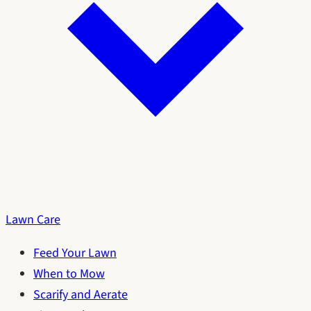
Lawn Care
Feed Your Lawn
When to Mow
Scarify and Aerate