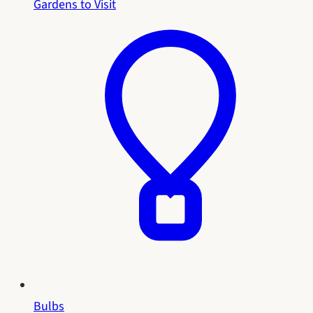
Gardens to Visit
Bulbs