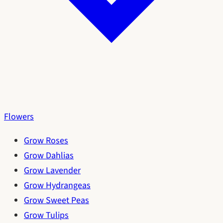
Flowers
Grow Roses
Grow Dahlias
Grow Lavender
Grow Hydrangeas
Grow Sweet Peas
Grow Tulips