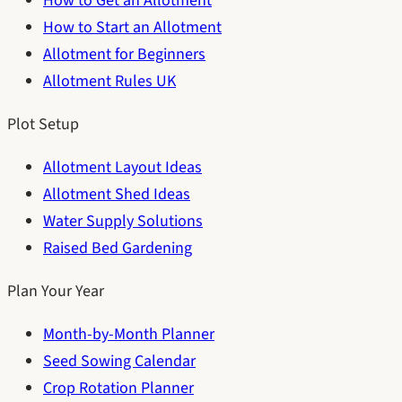
How to Get an Allotment
How to Start an Allotment
Allotment for Beginners
Allotment Rules UK
Plot Setup
Allotment Layout Ideas
Allotment Shed Ideas
Water Supply Solutions
Raised Bed Gardening
Plan Your Year
Month-by-Month Planner
Seed Sowing Calendar
Crop Rotation Planner