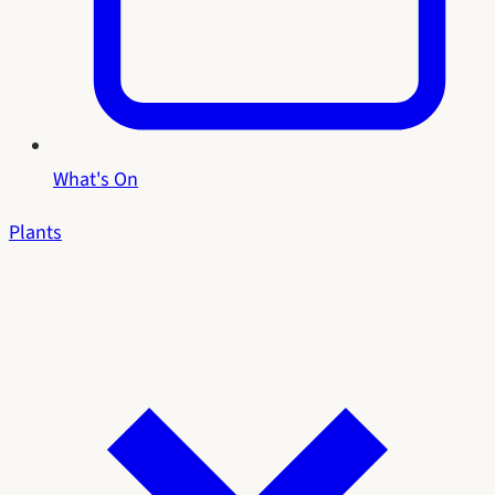
What's On
Plants