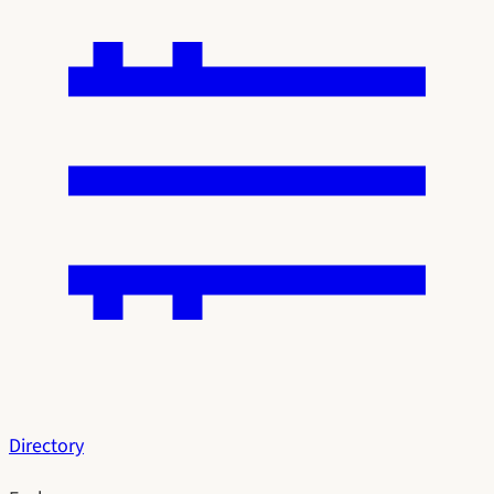
Directory