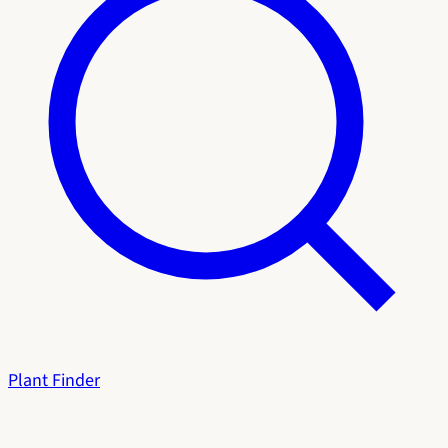
Plant Finder