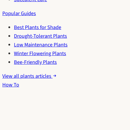
Popular Guides
Best Plants for Shade
Drought-Tolerant Plants
Low Maintenance Plants
Winter Flowering Plants
Bee-Friendly Plants
View all plants articles
How To