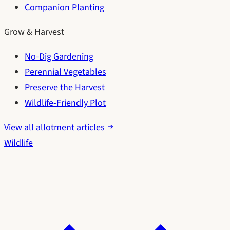
Companion Planting
Grow & Harvest
No-Dig Gardening
Perennial Vegetables
Preserve the Harvest
Wildlife-Friendly Plot
View all allotment articles
Wildlife