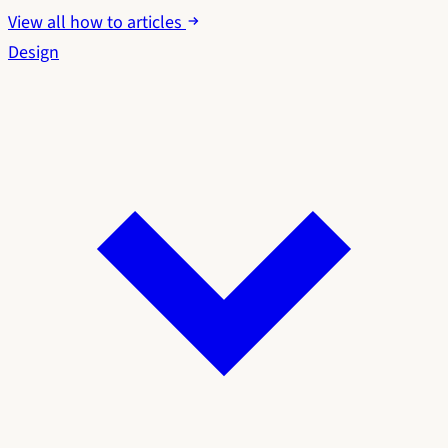
View all how to articles
Design