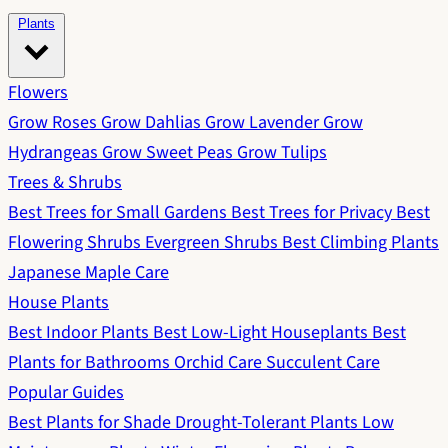
Plants
Flowers
Grow Roses
Grow Dahlias
Grow Lavender
Grow
Hydrangeas
Grow Sweet Peas
Grow Tulips
Trees & Shrubs
Best Trees for Small Gardens
Best Trees for Privacy
Best
Flowering Shrubs
Evergreen Shrubs
Best Climbing Plants
Japanese Maple Care
House Plants
Best Indoor Plants
Best Low-Light Houseplants
Best
Plants for Bathrooms
Orchid Care
Succulent Care
Popular Guides
Best Plants for Shade
Drought-Tolerant Plants
Low