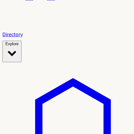
Directory
Explore