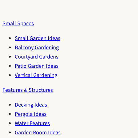
Small Spaces
Small Garden Ideas
Balcony Gardening
Courtyard Gardens
Patio Garden Ideas
Vertical Gardening
Features & Structures
Decking Ideas
Pergola Ideas
Water Features
Garden Room Ideas