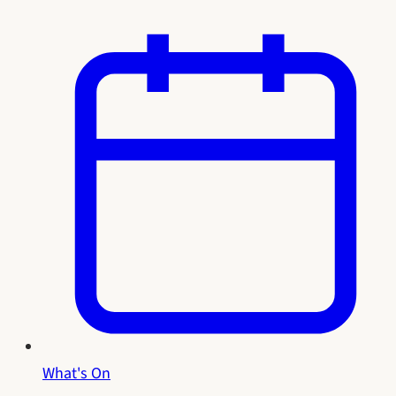
What's On