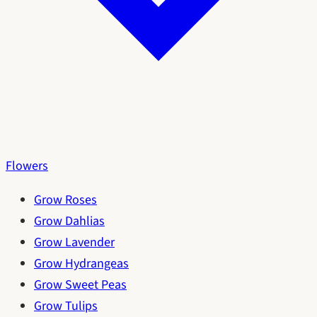
Flowers
Grow Roses
Grow Dahlias
Grow Lavender
Grow Hydrangeas
Grow Sweet Peas
Grow Tulips