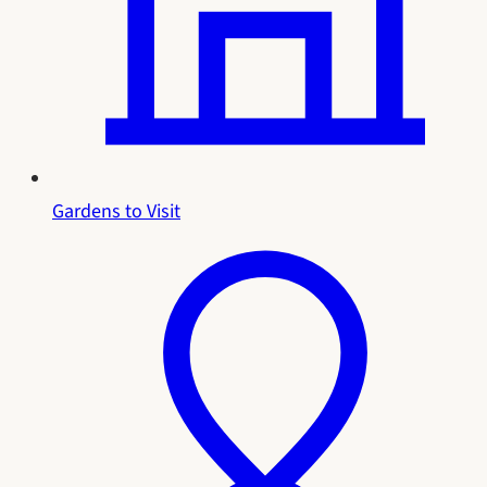
Gardens to Visit