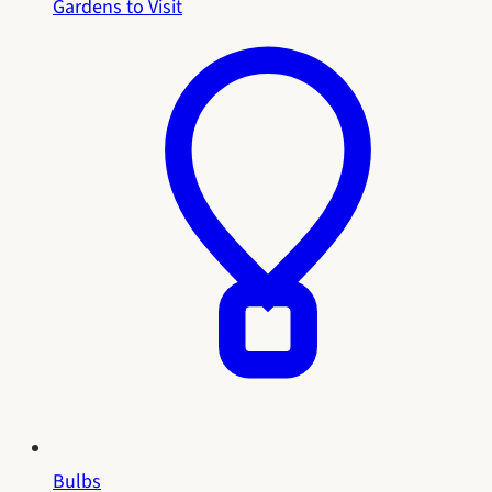
Gardens to Visit
Bulbs