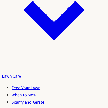
Lawn Care
Feed Your Lawn
When to Mow
Scarify and Aerate