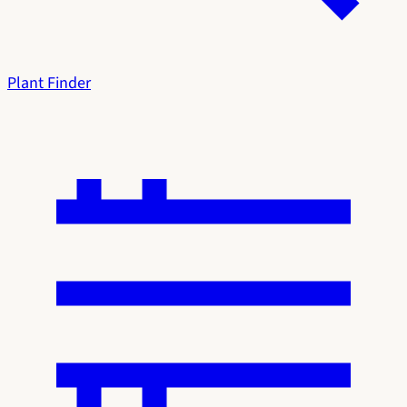
Plant Finder