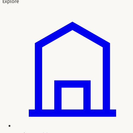
Explore