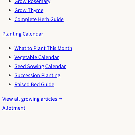
Grow Rosemary
Grow Thyme
Complete Herb Guide
Planting Calendar
What to Plant This Month
Vegetable Calendar
Seed Sowing Calendar
Succession Planting
Raised Bed Guide
View all growing articles
Allotment