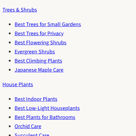
Trees & Shrubs
Best Trees for Small Gardens
Best Trees for Privacy
Best Flowering Shrubs
Evergreen Shrubs
Best Climbing Plants
Japanese Maple Care
House Plants
Best Indoor Plants
Best Low-Light Houseplants
Best Plants for Bathrooms
Orchid Care
Succulent Care