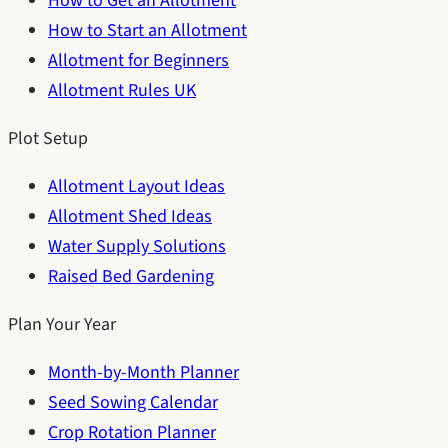
How to Get an Allotment
How to Start an Allotment
Allotment for Beginners
Allotment Rules UK
Plot Setup
Allotment Layout Ideas
Allotment Shed Ideas
Water Supply Solutions
Raised Bed Gardening
Plan Your Year
Month-by-Month Planner
Seed Sowing Calendar
Crop Rotation Planner