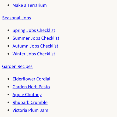
Make a Terrarium
Seasonal Jobs
Spring Jobs Checklist
Summer Jobs Checklist
Autumn Jobs Checklist
Winter Jobs Checklist
Garden Recipes
Elderflower Cordial
Garden Herb Pesto
Apple Chutney
Rhubarb Crumble
Victoria Plum Jam