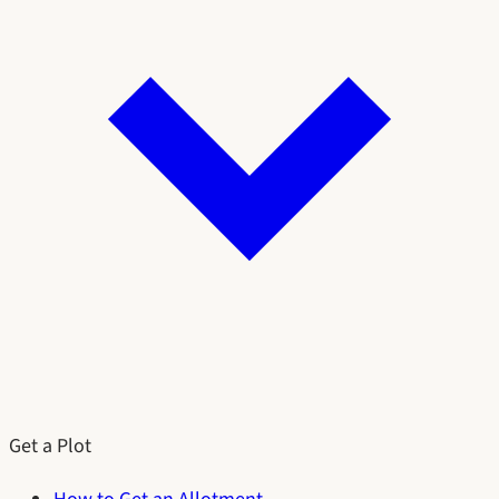
Get a Plot