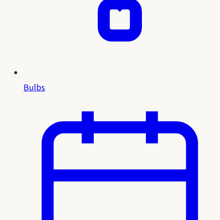
Bulbs