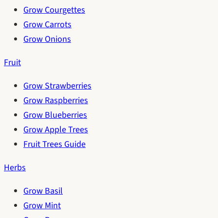
Grow Courgettes
Grow Carrots
Grow Onions
Fruit
Grow Strawberries
Grow Raspberries
Grow Blueberries
Grow Apple Trees
Fruit Trees Guide
Herbs
Grow Basil
Grow Mint