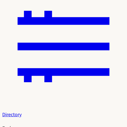
Directory