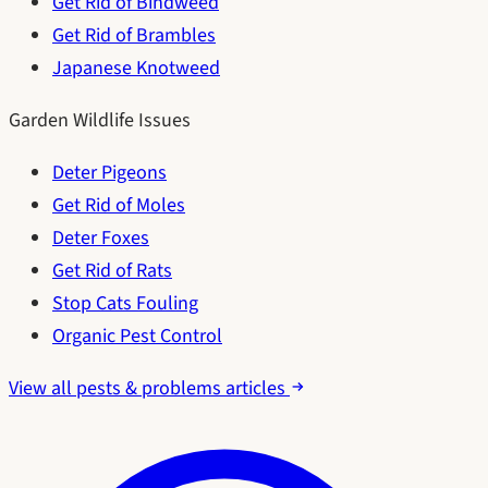
Get Rid of Bindweed
Get Rid of Brambles
Japanese Knotweed
Garden Wildlife Issues
Deter Pigeons
Get Rid of Moles
Deter Foxes
Get Rid of Rats
Stop Cats Fouling
Organic Pest Control
View all pests & problems articles