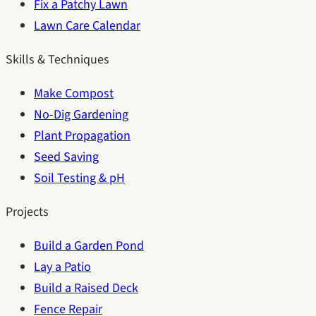
Fix a Patchy Lawn
Lawn Care Calendar
Skills & Techniques
Make Compost
No-Dig Gardening
Plant Propagation
Seed Saving
Soil Testing & pH
Projects
Build a Garden Pond
Lay a Patio
Build a Raised Deck
Fence Repair