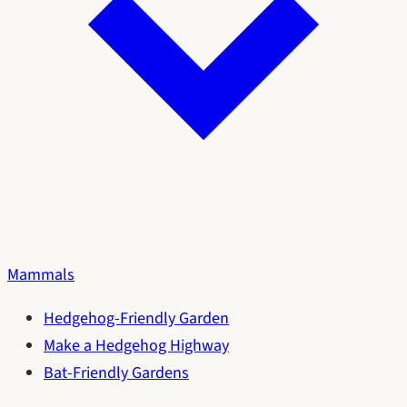
Mammals
Hedgehog-Friendly Garden
Make a Hedgehog Highway
Bat-Friendly Gardens