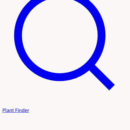
Plant Finder