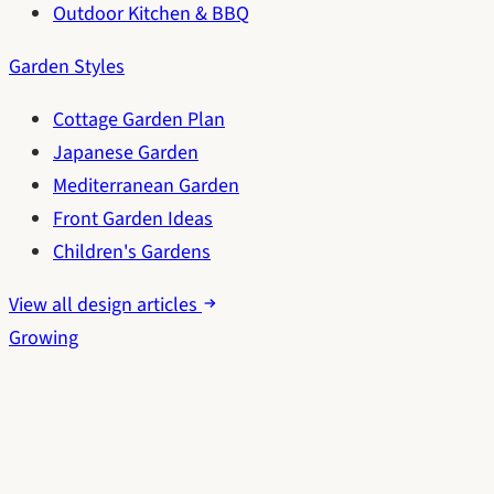
Outdoor Kitchen & BBQ
Garden Styles
Cottage Garden Plan
Japanese Garden
Mediterranean Garden
Front Garden Ideas
Children's Gardens
View all design articles
Growing