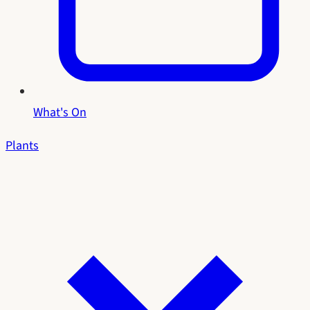
What's On
Plants