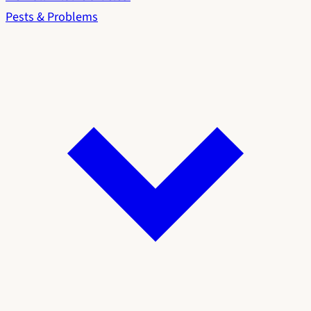
Pests & Problems