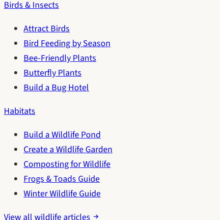
Birds & Insects
Attract Birds
Bird Feeding by Season
Bee-Friendly Plants
Butterfly Plants
Build a Bug Hotel
Habitats
Build a Wildlife Pond
Create a Wildlife Garden
Composting for Wildlife
Frogs & Toads Guide
Winter Wildlife Guide
View all wildlife articles