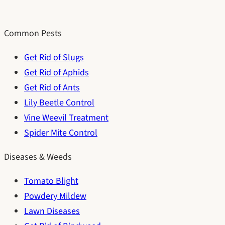
Common Pests
Get Rid of Slugs
Get Rid of Aphids
Get Rid of Ants
Lily Beetle Control
Vine Weevil Treatment
Spider Mite Control
Diseases & Weeds
Tomato Blight
Powdery Mildew
Lawn Diseases