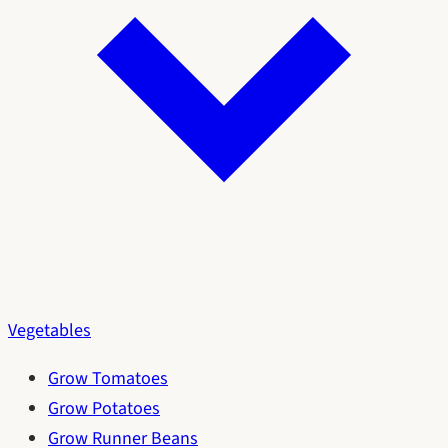
Vegetables
Grow Tomatoes
Grow Potatoes
Grow Runner Beans