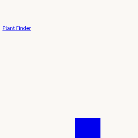
Plant Finder