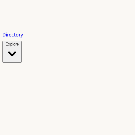
Directory
Explore