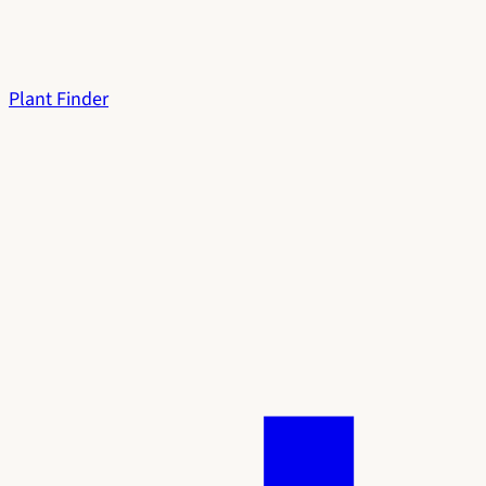
Plant Finder