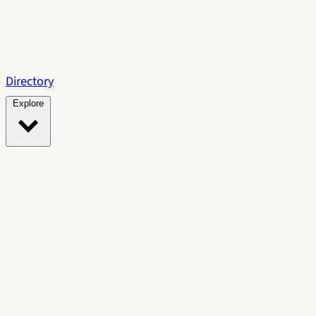
Directory
Explore