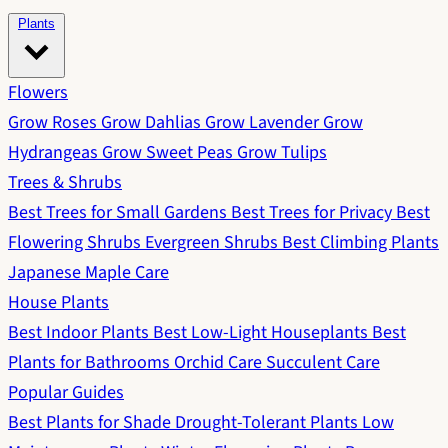
Plants
Flowers
Grow Roses
Grow Dahlias
Grow Lavender
Grow
Hydrangeas
Grow Sweet Peas
Grow Tulips
Trees & Shrubs
Best Trees for Small Gardens
Best Trees for Privacy
Best
Flowering Shrubs
Evergreen Shrubs
Best Climbing Plants
Japanese Maple Care
House Plants
Best Indoor Plants
Best Low-Light Houseplants
Best
Plants for Bathrooms
Orchid Care
Succulent Care
Popular Guides
Best Plants for Shade
Drought-Tolerant Plants
Low