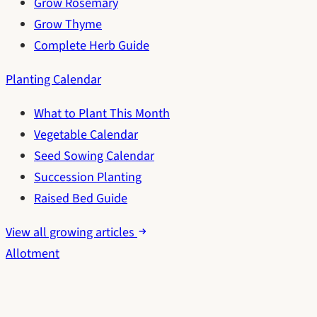
Grow Rosemary
Grow Thyme
Complete Herb Guide
Planting Calendar
What to Plant This Month
Vegetable Calendar
Seed Sowing Calendar
Succession Planting
Raised Bed Guide
View all growing articles
Allotment