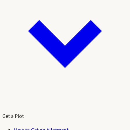
Get a Plot