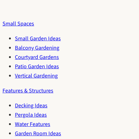
Small Spaces
Small Garden Ideas
Balcony Gardening
Courtyard Gardens
Patio Garden Ideas
Vertical Gardening
Features & Structures
Decking Ideas
Pergola Ideas
Water Features
Garden Room Ideas