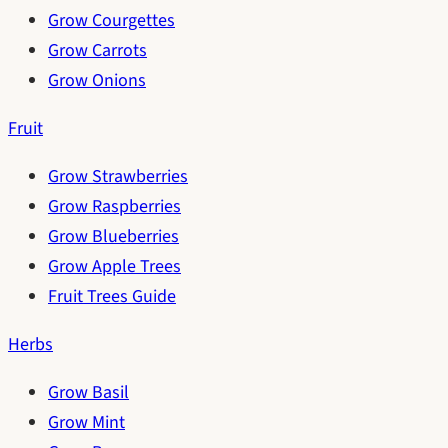
Grow Courgettes
Grow Carrots
Grow Onions
Fruit
Grow Strawberries
Grow Raspberries
Grow Blueberries
Grow Apple Trees
Fruit Trees Guide
Herbs
Grow Basil
Grow Mint