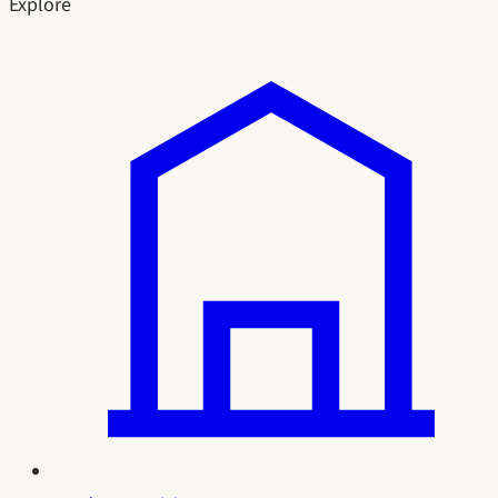
Explore