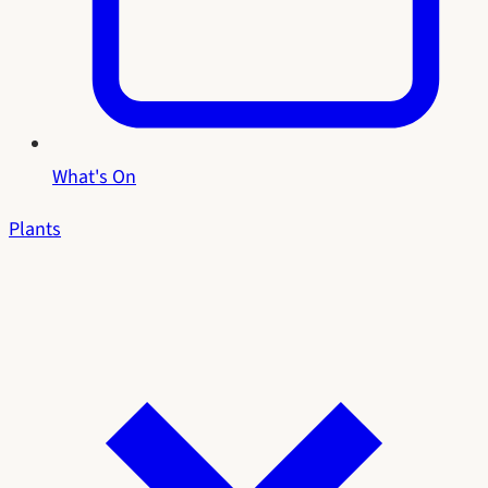
What's On
Plants