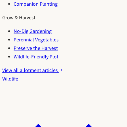
Companion Planting
Grow & Harvest
No-Dig Gardening
Perennial Vegetables
Preserve the Harvest
Wildlife-Friendly Plot
View all allotment articles
Wildlife