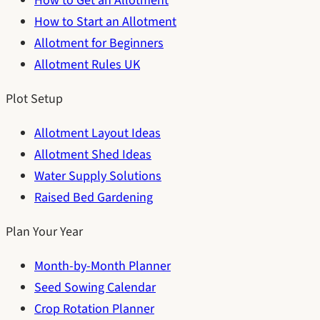
How to Get an Allotment
How to Start an Allotment
Allotment for Beginners
Allotment Rules UK
Plot Setup
Allotment Layout Ideas
Allotment Shed Ideas
Water Supply Solutions
Raised Bed Gardening
Plan Your Year
Month-by-Month Planner
Seed Sowing Calendar
Crop Rotation Planner