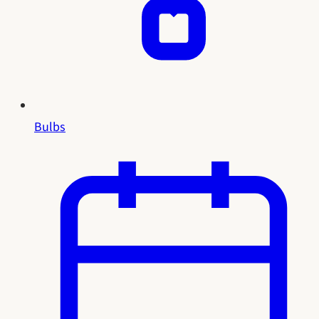
Bulbs