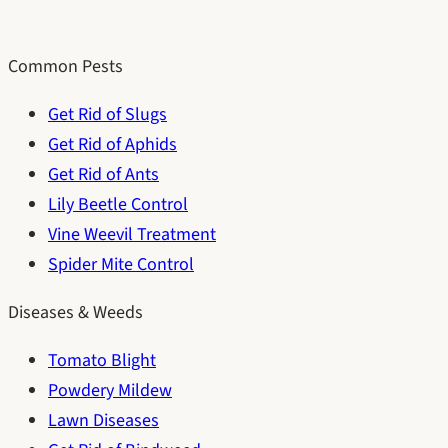
Common Pests
Get Rid of Slugs
Get Rid of Aphids
Get Rid of Ants
Lily Beetle Control
Vine Weevil Treatment
Spider Mite Control
Diseases & Weeds
Tomato Blight
Powdery Mildew
Lawn Diseases