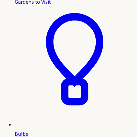
Gardens to Visit
Bulbs