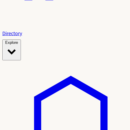
Directory
Explore