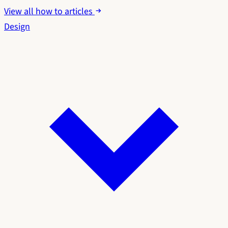
View all how to articles
Design