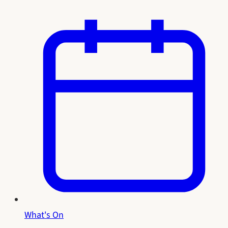
What's On