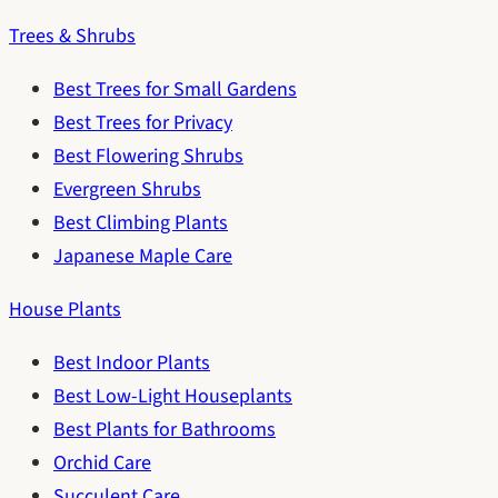
Trees & Shrubs
Best Trees for Small Gardens
Best Trees for Privacy
Best Flowering Shrubs
Evergreen Shrubs
Best Climbing Plants
Japanese Maple Care
House Plants
Best Indoor Plants
Best Low-Light Houseplants
Best Plants for Bathrooms
Orchid Care
Succulent Care