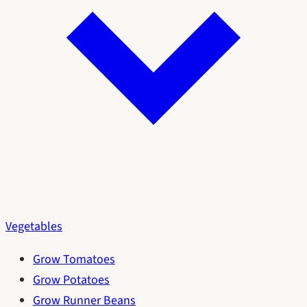
Vegetables
Grow Tomatoes
Grow Potatoes
Grow Runner Beans