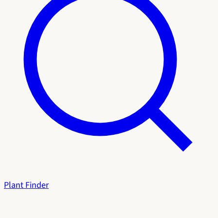
Plant Finder