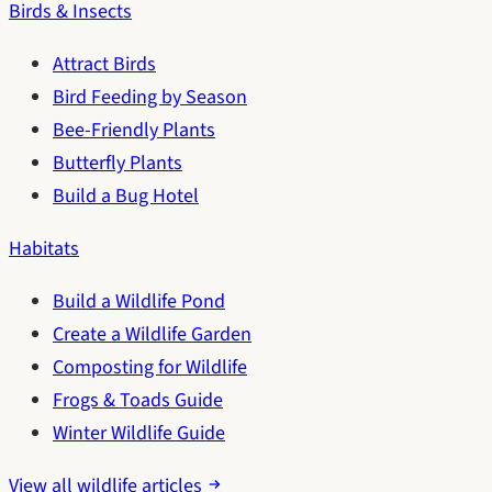
Birds & Insects
Attract Birds
Bird Feeding by Season
Bee-Friendly Plants
Butterfly Plants
Build a Bug Hotel
Habitats
Build a Wildlife Pond
Create a Wildlife Garden
Composting for Wildlife
Frogs & Toads Guide
Winter Wildlife Guide
View all wildlife articles