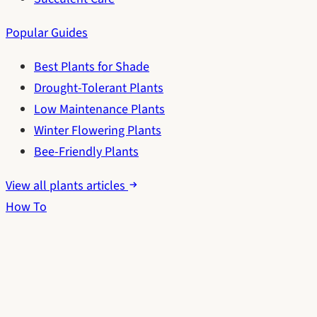
Popular Guides
Best Plants for Shade
Drought-Tolerant Plants
Low Maintenance Plants
Winter Flowering Plants
Bee-Friendly Plants
View all plants articles
How To