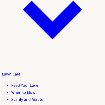
Lawn Care
Feed Your Lawn
When to Mow
Scarify and Aerate