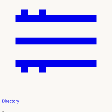
Directory