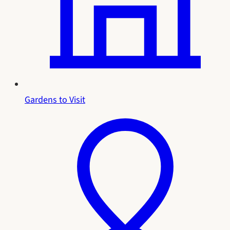
Gardens to Visit