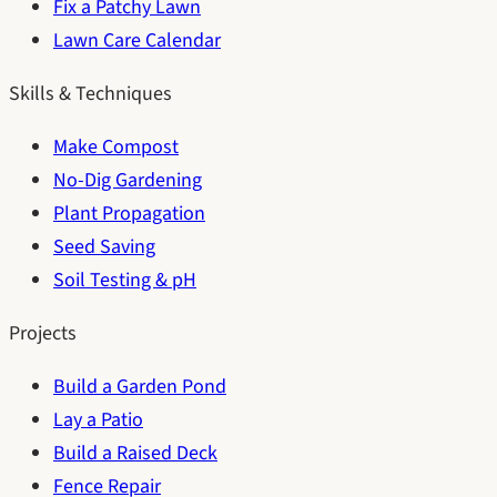
Fix a Patchy Lawn
Lawn Care Calendar
Skills & Techniques
Make Compost
No-Dig Gardening
Plant Propagation
Seed Saving
Soil Testing & pH
Projects
Build a Garden Pond
Lay a Patio
Build a Raised Deck
Fence Repair