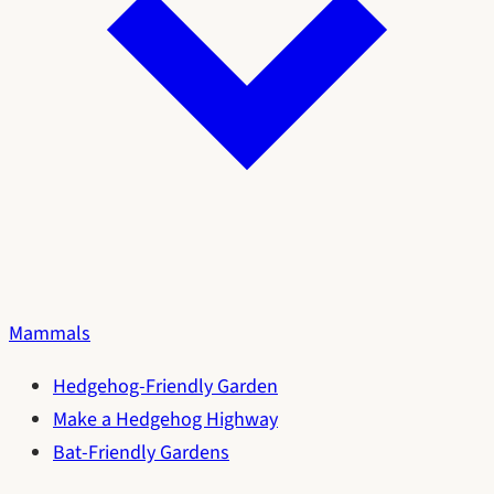
Mammals
Hedgehog-Friendly Garden
Make a Hedgehog Highway
Bat-Friendly Gardens