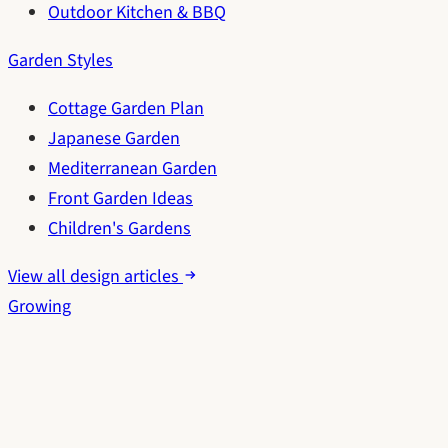
Outdoor Kitchen & BBQ
Garden Styles
Cottage Garden Plan
Japanese Garden
Mediterranean Garden
Front Garden Ideas
Children's Gardens
View all design articles
Growing