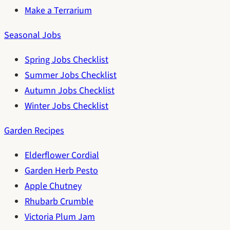
Make a Terrarium
Seasonal Jobs
Spring Jobs Checklist
Summer Jobs Checklist
Autumn Jobs Checklist
Winter Jobs Checklist
Garden Recipes
Elderflower Cordial
Garden Herb Pesto
Apple Chutney
Rhubarb Crumble
Victoria Plum Jam