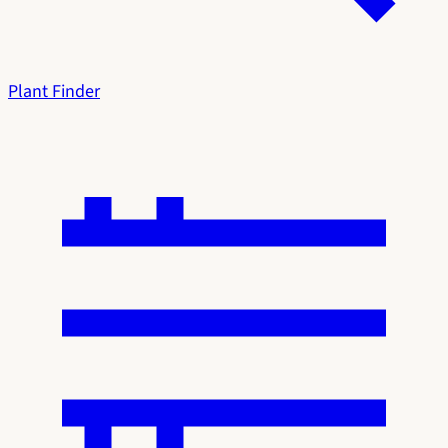
Plant Finder