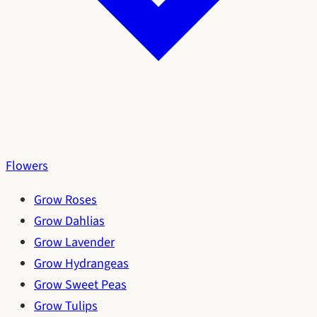
Flowers
Grow Roses
Grow Dahlias
Grow Lavender
Grow Hydrangeas
Grow Sweet Peas
Grow Tulips