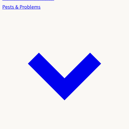
Pests & Problems