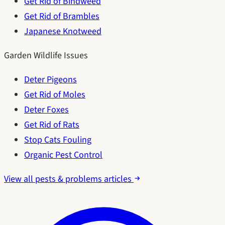
Get Rid of Bindweed
Get Rid of Brambles
Japanese Knotweed
Garden Wildlife Issues
Deter Pigeons
Get Rid of Moles
Deter Foxes
Get Rid of Rats
Stop Cats Fouling
Organic Pest Control
View all pests & problems articles