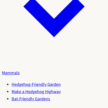
Mammals
Hedgehog-Friendly Garden
Make a Hedgehog Highway
Bat-Friendly Gardens