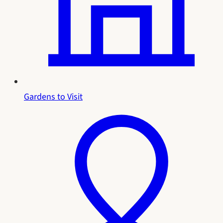
Gardens to Visit