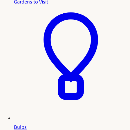
Gardens to Visit
Bulbs