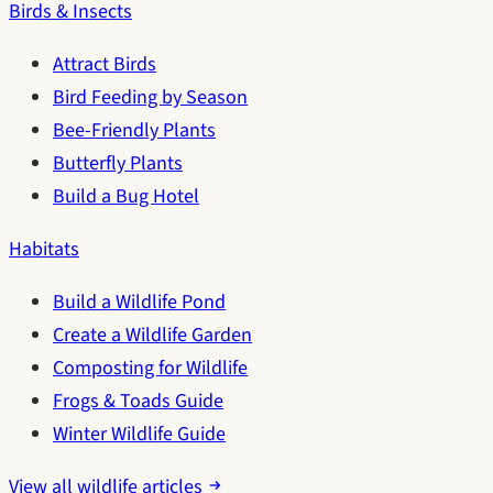
Birds & Insects
Attract Birds
Bird Feeding by Season
Bee-Friendly Plants
Butterfly Plants
Build a Bug Hotel
Habitats
Build a Wildlife Pond
Create a Wildlife Garden
Composting for Wildlife
Frogs & Toads Guide
Winter Wildlife Guide
View all wildlife articles