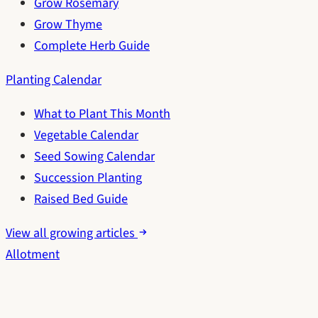
Grow Rosemary
Grow Thyme
Complete Herb Guide
Planting Calendar
What to Plant This Month
Vegetable Calendar
Seed Sowing Calendar
Succession Planting
Raised Bed Guide
View all growing articles
Allotment