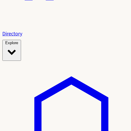
Directory
Explore