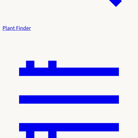
Plant Finder