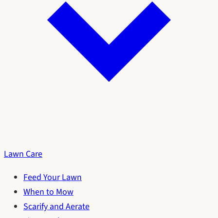
Lawn Care
Feed Your Lawn
When to Mow
Scarify and Aerate