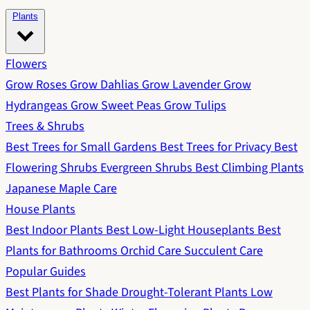
Plants
Flowers
Grow Roses
Grow Dahlias
Grow Lavender
Grow
Hydrangeas
Grow Sweet Peas
Grow Tulips
Trees & Shrubs
Best Trees for Small Gardens
Best Trees for Privacy
Best
Flowering Shrubs
Evergreen Shrubs
Best Climbing Plants
Japanese Maple Care
House Plants
Best Indoor Plants
Best Low-Light Houseplants
Best
Plants for Bathrooms
Orchid Care
Succulent Care
Popular Guides
Best Plants for Shade
Drought-Tolerant Plants
Low