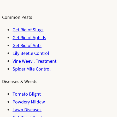
Common Pests
Get Rid of Slugs
Get Rid of Aphids
Get Rid of Ants
Lily Beetle Control
Vine Weevil Treatment
Spider Mite Control
Diseases & Weeds
Tomato Blight
Powdery Mildew
Lawn Diseases