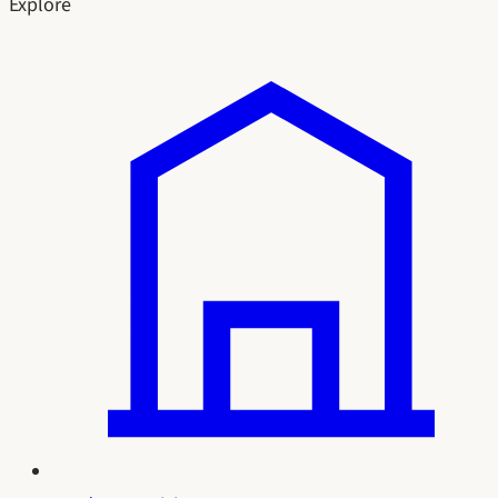
Explore