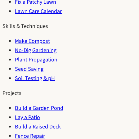
Fix a Patchy Lawn
Lawn Care Calendar
Skills & Techniques
Make Compost
No-Dig Gardening
Plant Propagation
Seed Saving
Soil Testing & pH
Projects
Build a Garden Pond
Lay a Patio
Build a Raised Deck
Fence Repair