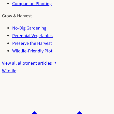
Companion Planting
Grow & Harvest
No-Dig Gardening
Perennial Vegetables
Preserve the Harvest
Wildlife-Friendly Plot
View all allotment articles
Wildlife