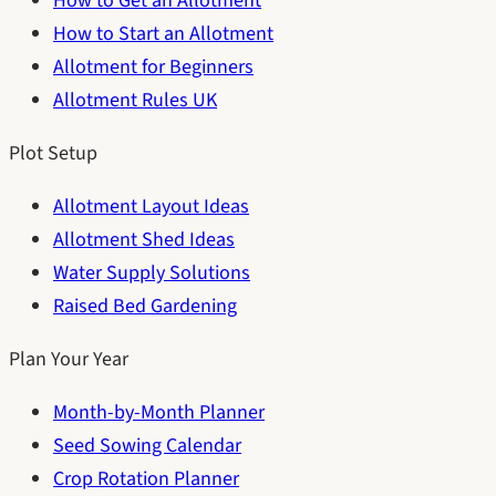
How to Get an Allotment
How to Start an Allotment
Allotment for Beginners
Allotment Rules UK
Plot Setup
Allotment Layout Ideas
Allotment Shed Ideas
Water Supply Solutions
Raised Bed Gardening
Plan Your Year
Month-by-Month Planner
Seed Sowing Calendar
Crop Rotation Planner