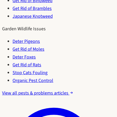
Get Rid of Bindweed
Get Rid of Brambles
Japanese Knotweed
Garden Wildlife Issues
Deter Pigeons
Get Rid of Moles
Deter Foxes
Get Rid of Rats
Stop Cats Fouling
Organic Pest Control
View all pests & problems articles