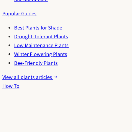
Popular Guides
Best Plants for Shade
Drought-Tolerant Plants
Low Maintenance Plants
Winter Flowering Plants
Bee-Friendly Plants
View all plants articles
How To