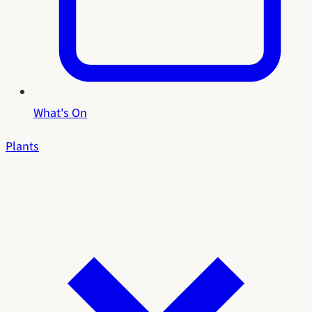
What's On
Plants