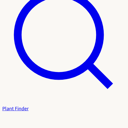
Plant Finder