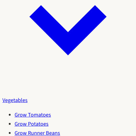
Vegetables
Grow Tomatoes
Grow Potatoes
Grow Runner Beans