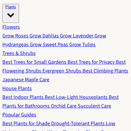
Plants
Flowers
Grow Roses
Grow Dahlias
Grow Lavender
Grow
Hydrangeas
Grow Sweet Peas
Grow Tulips
Trees & Shrubs
Best Trees for Small Gardens
Best Trees for Privacy
Best
Flowering Shrubs
Evergreen Shrubs
Best Climbing Plants
Japanese Maple Care
House Plants
Best Indoor Plants
Best Low-Light Houseplants
Best
Plants for Bathrooms
Orchid Care
Succulent Care
Popular Guides
Best Plants for Shade
Drought-Tolerant Plants
Low