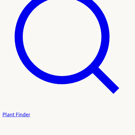
Plant Finder