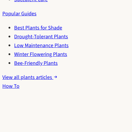
Popular Guides
Best Plants for Shade
Drought-Tolerant Plants
Low Maintenance Plants
Winter Flowering Plants
Bee-Friendly Plants
View all plants articles
How To