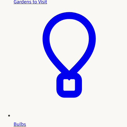
Gardens to Visit
Bulbs