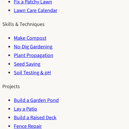
Fix a Patchy Lawn
Lawn Care Calendar
Skills & Techniques
Make Compost
No-Dig Gardening
Plant Propagation
Seed Saving
Soil Testing & pH
Projects
Build a Garden Pond
Lay a Patio
Build a Raised Deck
Fence Repair