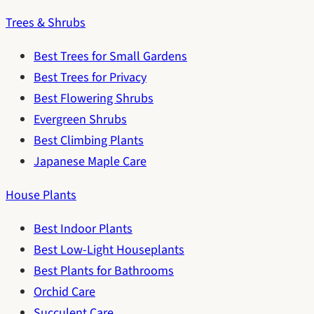
Trees & Shrubs
Best Trees for Small Gardens
Best Trees for Privacy
Best Flowering Shrubs
Evergreen Shrubs
Best Climbing Plants
Japanese Maple Care
House Plants
Best Indoor Plants
Best Low-Light Houseplants
Best Plants for Bathrooms
Orchid Care
Succulent Care