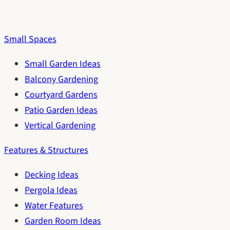
Small Spaces
Small Garden Ideas
Balcony Gardening
Courtyard Gardens
Patio Garden Ideas
Vertical Gardening
Features & Structures
Decking Ideas
Pergola Ideas
Water Features
Garden Room Ideas