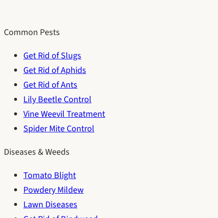
Common Pests
Get Rid of Slugs
Get Rid of Aphids
Get Rid of Ants
Lily Beetle Control
Vine Weevil Treatment
Spider Mite Control
Diseases & Weeds
Tomato Blight
Powdery Mildew
Lawn Diseases