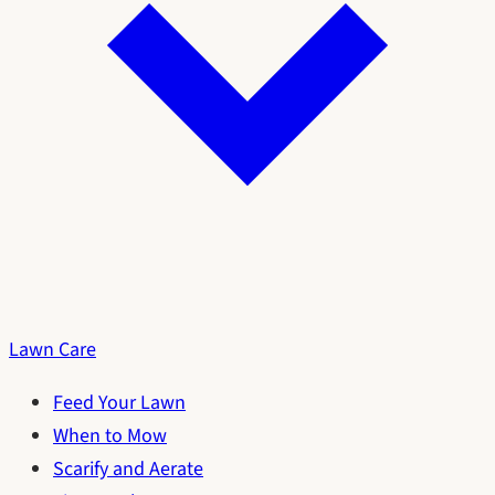
Lawn Care
Feed Your Lawn
When to Mow
Scarify and Aerate