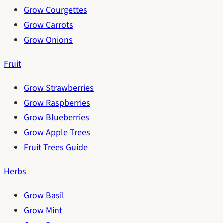
Grow Courgettes
Grow Carrots
Grow Onions
Fruit
Grow Strawberries
Grow Raspberries
Grow Blueberries
Grow Apple Trees
Fruit Trees Guide
Herbs
Grow Basil
Grow Mint