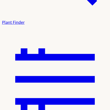
Plant Finder