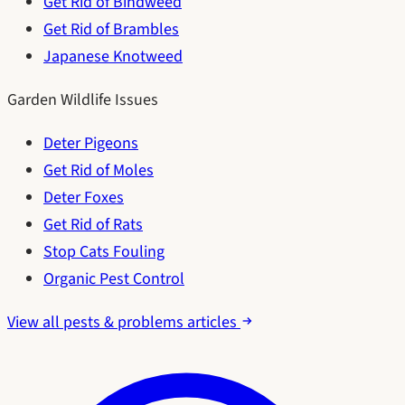
Get Rid of Bindweed
Get Rid of Brambles
Japanese Knotweed
Garden Wildlife Issues
Deter Pigeons
Get Rid of Moles
Deter Foxes
Get Rid of Rats
Stop Cats Fouling
Organic Pest Control
View all pests & problems articles