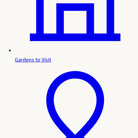
Gardens to Visit