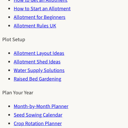
How to Get an Allotment
How to Start an Allotment
Allotment for Beginners
Allotment Rules UK
Plot Setup
Allotment Layout Ideas
Allotment Shed Ideas
Water Supply Solutions
Raised Bed Gardening
Plan Your Year
Month-by-Month Planner
Seed Sowing Calendar
Crop Rotation Planner