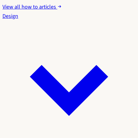
View all how to articles
Design