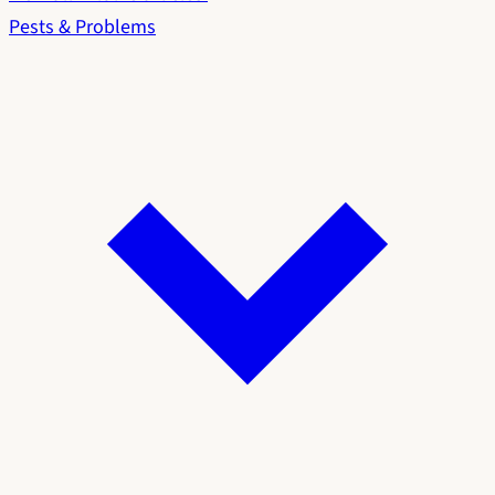
Pests & Problems