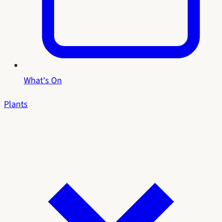
What's On
Plants