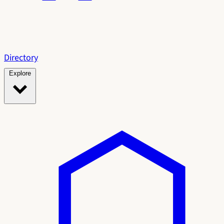
Directory
Explore