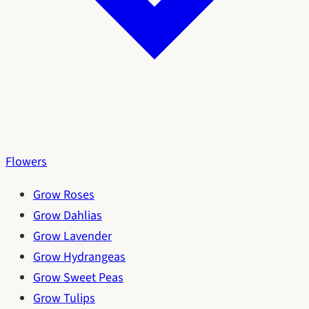
Flowers
Grow Roses
Grow Dahlias
Grow Lavender
Grow Hydrangeas
Grow Sweet Peas
Grow Tulips