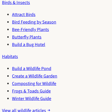
Birds & Insects
Attract Birds
Bird Feeding by Season
Bee-Friendly Plants
Butterfly Plants
Build a Bug Hotel
Habitats
Build a Wildlife Pond
Create a Wildlife Garden
Composting for Wildlife
Frogs & Toads Guide
Winter Wildlife Guide
View all wildlife articles