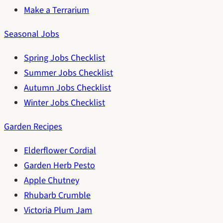
Make a Terrarium
Seasonal Jobs
Spring Jobs Checklist
Summer Jobs Checklist
Autumn Jobs Checklist
Winter Jobs Checklist
Garden Recipes
Elderflower Cordial
Garden Herb Pesto
Apple Chutney
Rhubarb Crumble
Victoria Plum Jam