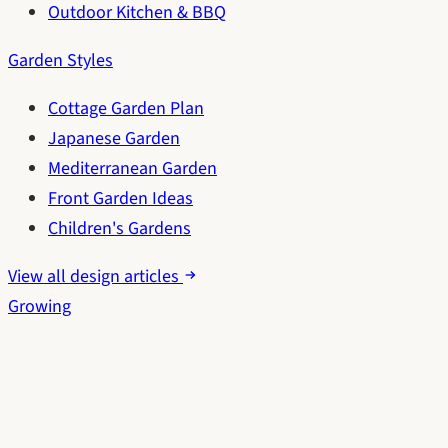
Outdoor Kitchen & BBQ
Garden Styles
Cottage Garden Plan
Japanese Garden
Mediterranean Garden
Front Garden Ideas
Children's Gardens
View all design articles
Growing