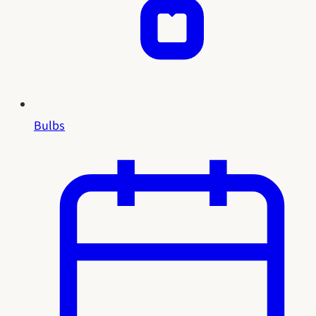
Bulbs