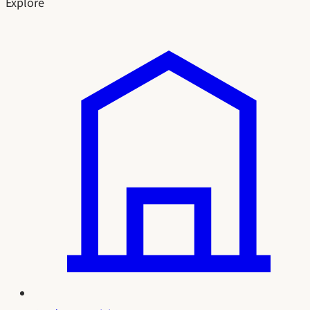
Explore