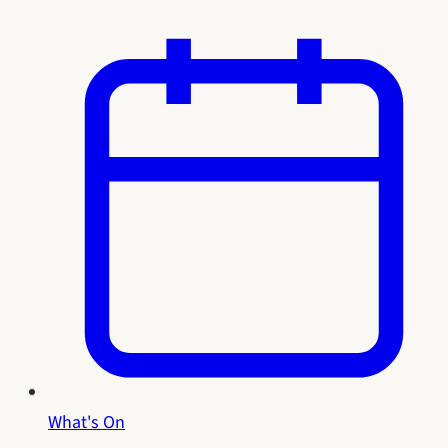
What's On