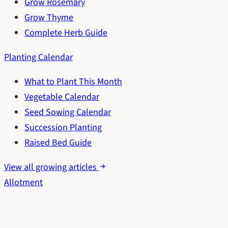
Grow Rosemary
Grow Thyme
Complete Herb Guide
Planting Calendar
What to Plant This Month
Vegetable Calendar
Seed Sowing Calendar
Succession Planting
Raised Bed Guide
View all growing articles
Allotment