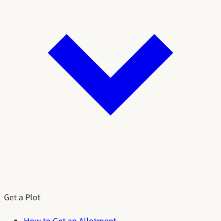
Get a Plot