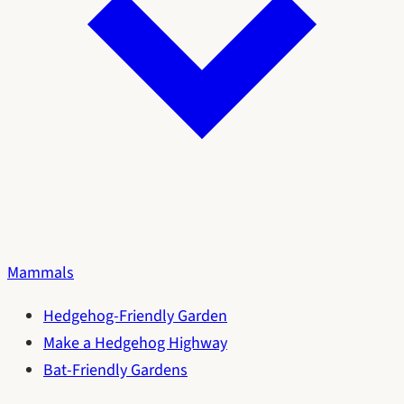
Mammals
Hedgehog-Friendly Garden
Make a Hedgehog Highway
Bat-Friendly Gardens