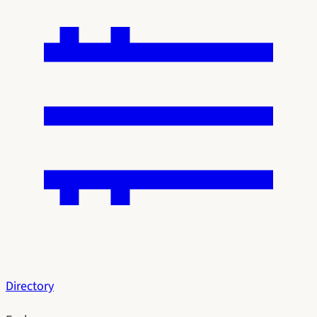
Directory