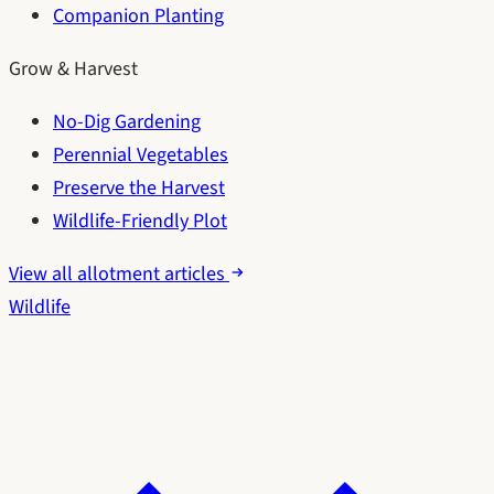
Companion Planting
Grow & Harvest
No-Dig Gardening
Perennial Vegetables
Preserve the Harvest
Wildlife-Friendly Plot
View all allotment articles
Wildlife