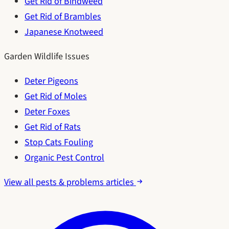
Get Rid of Bindweed
Get Rid of Brambles
Japanese Knotweed
Garden Wildlife Issues
Deter Pigeons
Get Rid of Moles
Deter Foxes
Get Rid of Rats
Stop Cats Fouling
Organic Pest Control
View all pests & problems articles