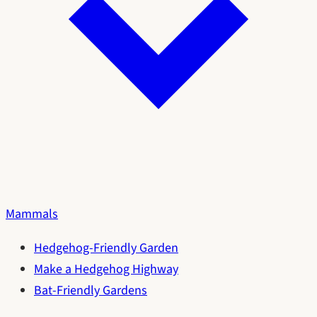
Mammals
Hedgehog-Friendly Garden
Make a Hedgehog Highway
Bat-Friendly Gardens