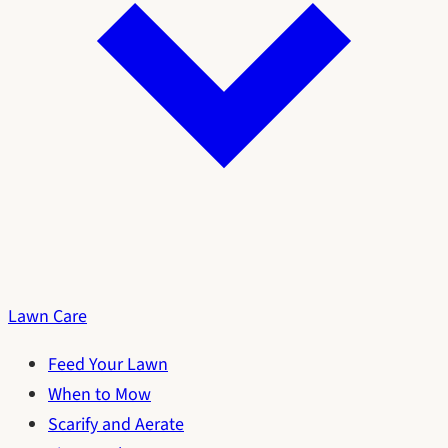
Lawn Care
Feed Your Lawn
When to Mow
Scarify and Aerate