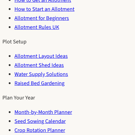
How to Get an Allotment
How to Start an Allotment
Allotment for Beginners
Allotment Rules UK
Plot Setup
Allotment Layout Ideas
Allotment Shed Ideas
Water Supply Solutions
Raised Bed Gardening
Plan Your Year
Month-by-Month Planner
Seed Sowing Calendar
Crop Rotation Planner