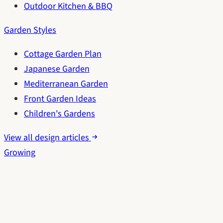
Outdoor Kitchen & BBQ
Garden Styles
Cottage Garden Plan
Japanese Garden
Mediterranean Garden
Front Garden Ideas
Children's Gardens
View all design articles
Growing