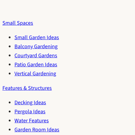
Small Spaces
Small Garden Ideas
Balcony Gardening
Courtyard Gardens
Patio Garden Ideas
Vertical Gardening
Features & Structures
Decking Ideas
Pergola Ideas
Water Features
Garden Room Ideas