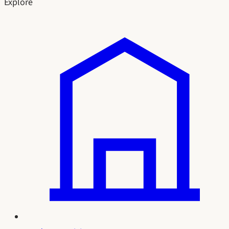
Explore