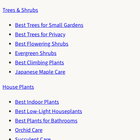
Trees & Shrubs
Best Trees for Small Gardens
Best Trees for Privacy
Best Flowering Shrubs
Evergreen Shrubs
Best Climbing Plants
Japanese Maple Care
House Plants
Best Indoor Plants
Best Low-Light Houseplants
Best Plants for Bathrooms
Orchid Care
Succulent Care