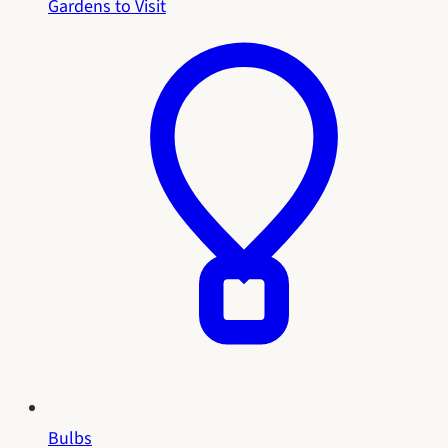
Gardens to Visit
Bulbs