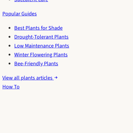
Popular Guides
Best Plants for Shade
Drought-Tolerant Plants
Low Maintenance Plants
Winter Flowering Plants
Bee-Friendly Plants
View all plants articles
How To