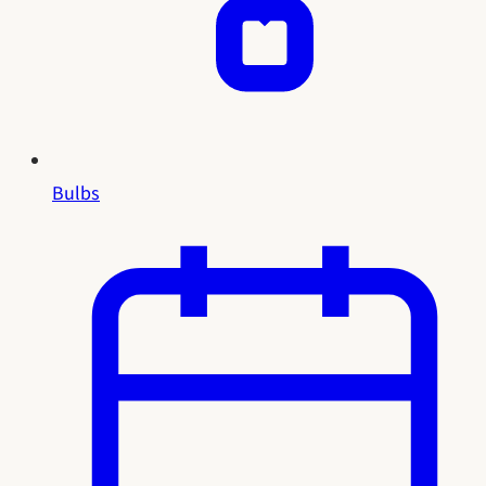
Bulbs