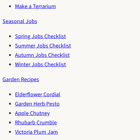
Make a Terrarium
Seasonal Jobs
Spring Jobs Checklist
Summer Jobs Checklist
Autumn Jobs Checklist
Winter Jobs Checklist
Garden Recipes
Elderflower Cordial
Garden Herb Pesto
Apple Chutney
Rhubarb Crumble
Victoria Plum Jam