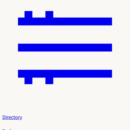
Directory