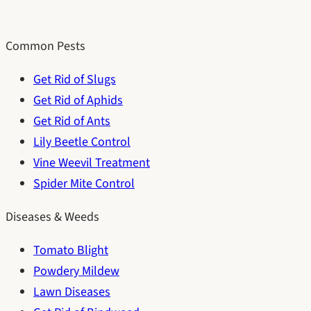
Common Pests
Get Rid of Slugs
Get Rid of Aphids
Get Rid of Ants
Lily Beetle Control
Vine Weevil Treatment
Spider Mite Control
Diseases & Weeds
Tomato Blight
Powdery Mildew
Lawn Diseases