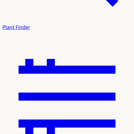
Plant Finder