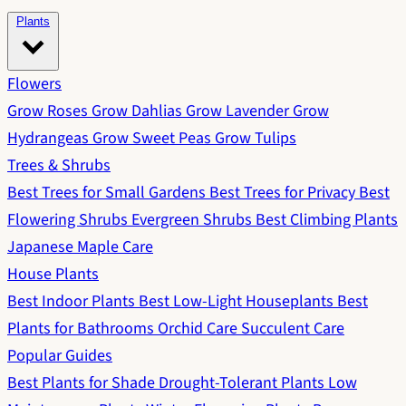
Plants
Flowers
Grow Roses
Grow Dahlias
Grow Lavender
Grow
Hydrangeas
Grow Sweet Peas
Grow Tulips
Trees & Shrubs
Best Trees for Small Gardens
Best Trees for Privacy
Best
Flowering Shrubs
Evergreen Shrubs
Best Climbing Plants
Japanese Maple Care
House Plants
Best Indoor Plants
Best Low-Light Houseplants
Best
Plants for Bathrooms
Orchid Care
Succulent Care
Popular Guides
Best Plants for Shade
Drought-Tolerant Plants
Low