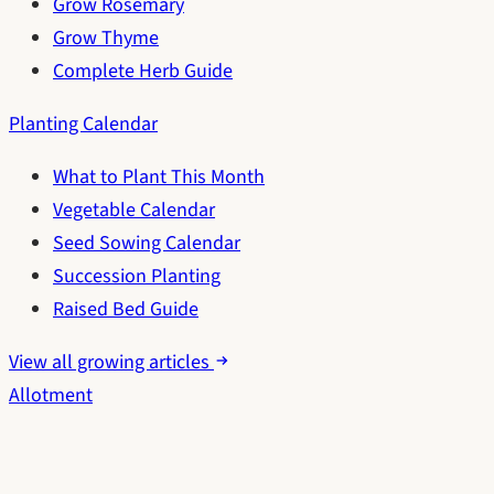
Grow Rosemary
Grow Thyme
Complete Herb Guide
Planting Calendar
What to Plant This Month
Vegetable Calendar
Seed Sowing Calendar
Succession Planting
Raised Bed Guide
View all growing articles
Allotment