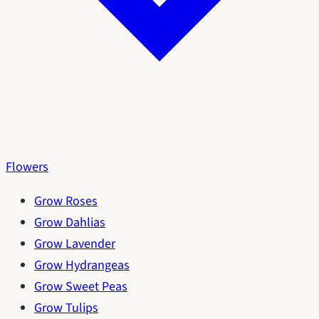
Flowers
Grow Roses
Grow Dahlias
Grow Lavender
Grow Hydrangeas
Grow Sweet Peas
Grow Tulips