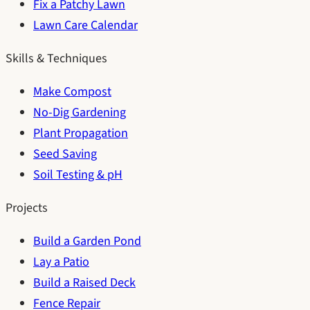
Fix a Patchy Lawn
Lawn Care Calendar
Skills & Techniques
Make Compost
No-Dig Gardening
Plant Propagation
Seed Saving
Soil Testing & pH
Projects
Build a Garden Pond
Lay a Patio
Build a Raised Deck
Fence Repair