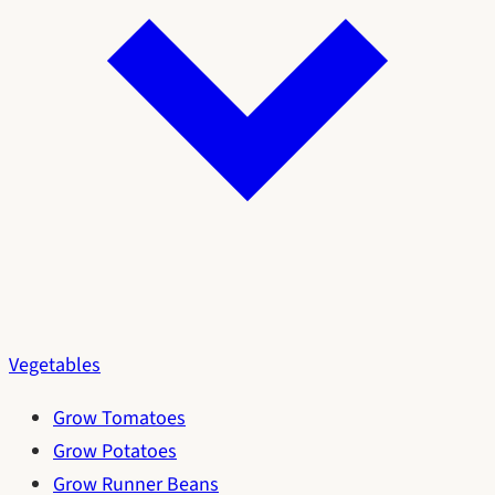
Vegetables
Grow Tomatoes
Grow Potatoes
Grow Runner Beans