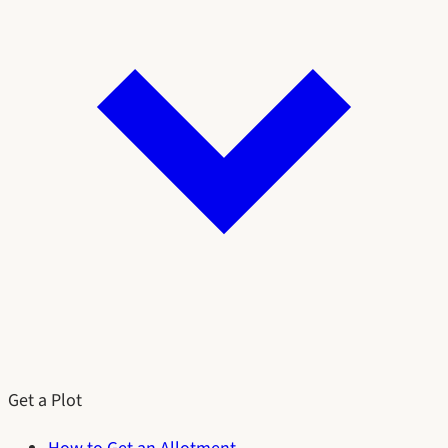
Get a Plot