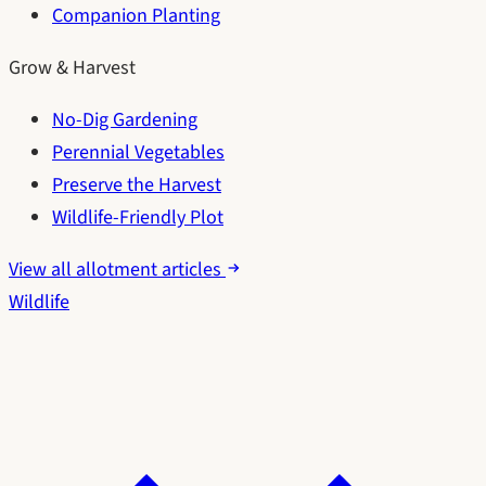
Companion Planting
Grow & Harvest
No-Dig Gardening
Perennial Vegetables
Preserve the Harvest
Wildlife-Friendly Plot
View all allotment articles
Wildlife