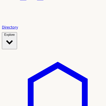
Directory
Explore