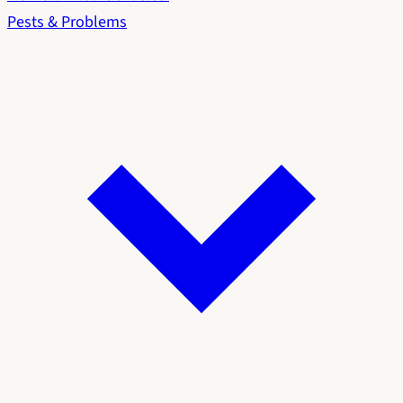
Pests & Problems