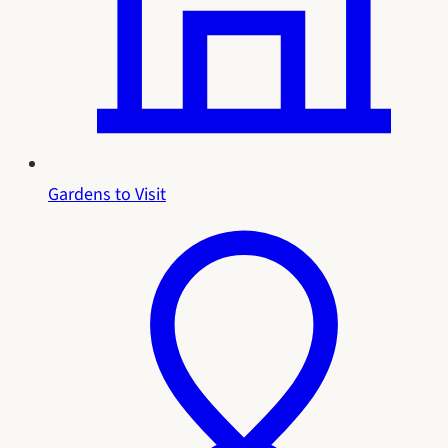
Gardens to Visit