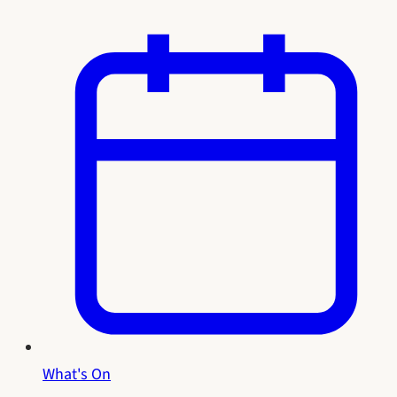
What's On