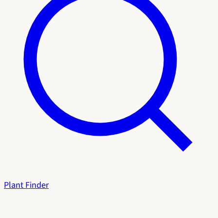
Plant Finder