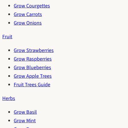
Grow Courgettes
Grow Carrots
Grow Onions
Fruit
Grow Strawberries
Grow Raspberries
Grow Blueberries
Grow Apple Trees
Fruit Trees Guide
Herbs
Grow Basil
Grow Mint