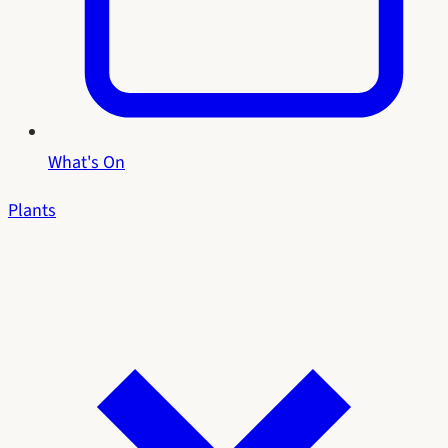
What's On
Plants