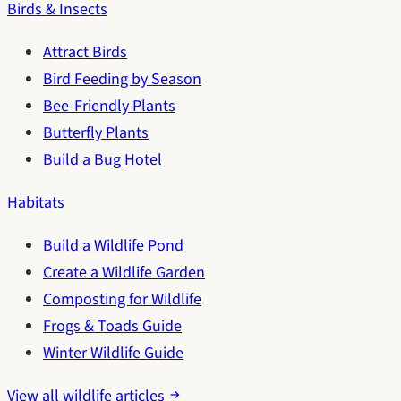
Birds & Insects
Attract Birds
Bird Feeding by Season
Bee-Friendly Plants
Butterfly Plants
Build a Bug Hotel
Habitats
Build a Wildlife Pond
Create a Wildlife Garden
Composting for Wildlife
Frogs & Toads Guide
Winter Wildlife Guide
View all wildlife articles