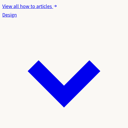
View all how to articles
Design