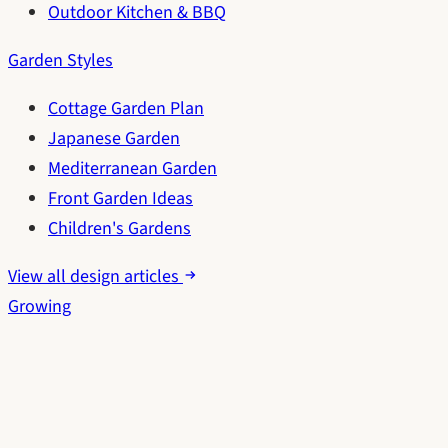
Outdoor Kitchen & BBQ
Garden Styles
Cottage Garden Plan
Japanese Garden
Mediterranean Garden
Front Garden Ideas
Children's Gardens
View all design articles
Growing