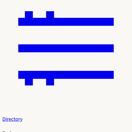
Directory