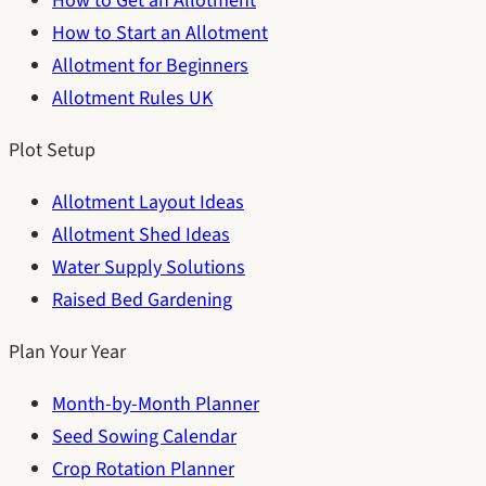
How to Get an Allotment
How to Start an Allotment
Allotment for Beginners
Allotment Rules UK
Plot Setup
Allotment Layout Ideas
Allotment Shed Ideas
Water Supply Solutions
Raised Bed Gardening
Plan Your Year
Month-by-Month Planner
Seed Sowing Calendar
Crop Rotation Planner