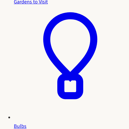
Gardens to Visit
Bulbs