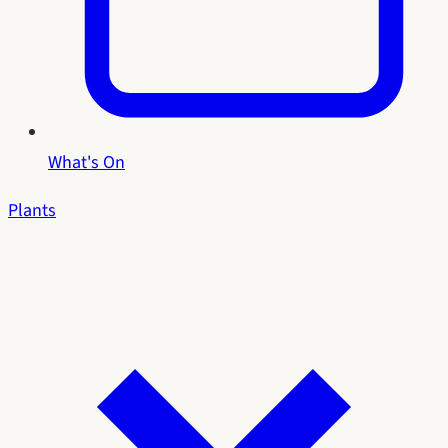
What's On
Plants