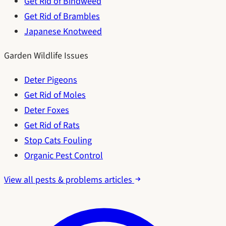
Get Rid of Bindweed
Get Rid of Brambles
Japanese Knotweed
Garden Wildlife Issues
Deter Pigeons
Get Rid of Moles
Deter Foxes
Get Rid of Rats
Stop Cats Fouling
Organic Pest Control
View all pests & problems articles