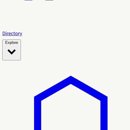
Directory
Explore