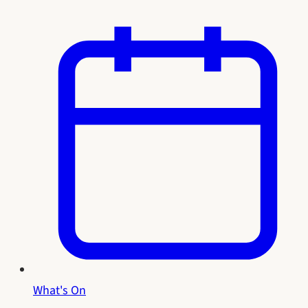
What's On