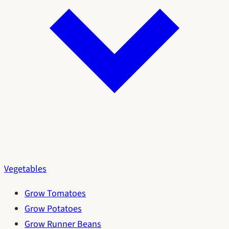
Vegetables
Grow Tomatoes
Grow Potatoes
Grow Runner Beans