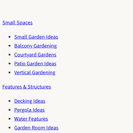
Small Spaces
Small Garden Ideas
Balcony Gardening
Courtyard Gardens
Patio Garden Ideas
Vertical Gardening
Features & Structures
Decking Ideas
Pergola Ideas
Water Features
Garden Room Ideas