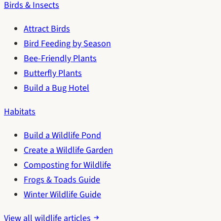
Birds & Insects
Attract Birds
Bird Feeding by Season
Bee-Friendly Plants
Butterfly Plants
Build a Bug Hotel
Habitats
Build a Wildlife Pond
Create a Wildlife Garden
Composting for Wildlife
Frogs & Toads Guide
Winter Wildlife Guide
View all wildlife articles