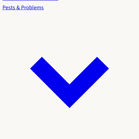
Pests & Problems