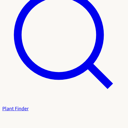
Plant Finder