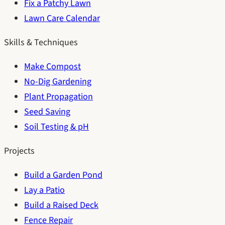
Fix a Patchy Lawn
Lawn Care Calendar
Skills & Techniques
Make Compost
No-Dig Gardening
Plant Propagation
Seed Saving
Soil Testing & pH
Projects
Build a Garden Pond
Lay a Patio
Build a Raised Deck
Fence Repair