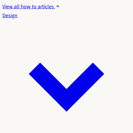
View all how to articles
Design