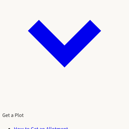
Get a Plot