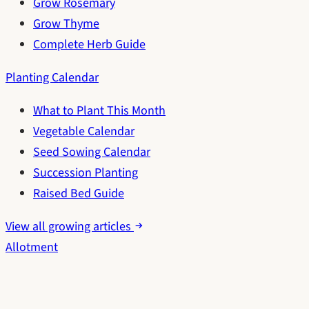
Grow Rosemary
Grow Thyme
Complete Herb Guide
Planting Calendar
What to Plant This Month
Vegetable Calendar
Seed Sowing Calendar
Succession Planting
Raised Bed Guide
View all growing articles
Allotment