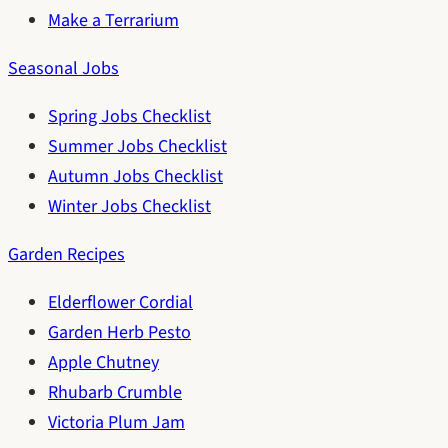
Make a Terrarium
Seasonal Jobs
Spring Jobs Checklist
Summer Jobs Checklist
Autumn Jobs Checklist
Winter Jobs Checklist
Garden Recipes
Elderflower Cordial
Garden Herb Pesto
Apple Chutney
Rhubarb Crumble
Victoria Plum Jam