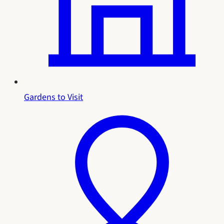
Gardens to Visit