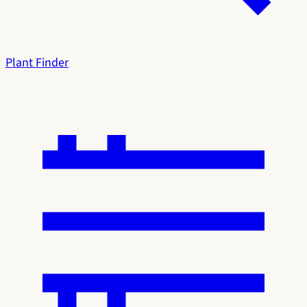
Plant Finder