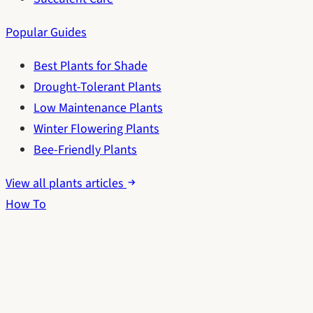
Popular Guides
Best Plants for Shade
Drought-Tolerant Plants
Low Maintenance Plants
Winter Flowering Plants
Bee-Friendly Plants
View all plants articles
How To