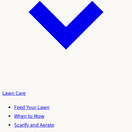
Lawn Care
Feed Your Lawn
When to Mow
Scarify and Aerate