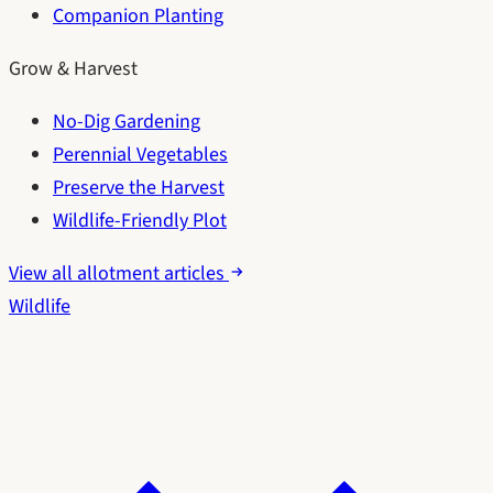
Companion Planting
Grow & Harvest
No-Dig Gardening
Perennial Vegetables
Preserve the Harvest
Wildlife-Friendly Plot
View all allotment articles
Wildlife