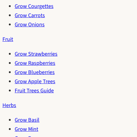
Grow Courgettes
Grow Carrots
Grow Onions
Fruit
Grow Strawberries
Grow Raspberries
Grow Blueberries
Grow Apple Trees
Fruit Trees Guide
Herbs
Grow Basil
Grow Mint