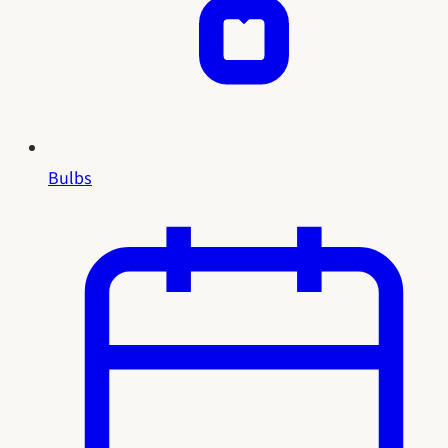
Bulbs