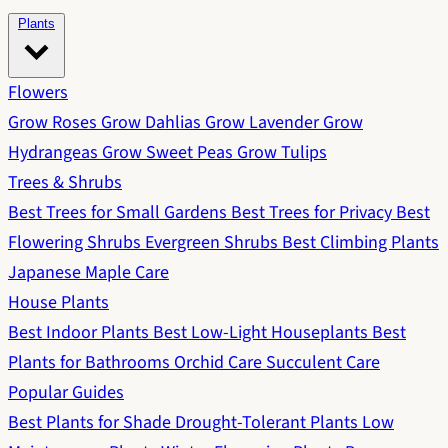
Plants
Flowers
Grow Roses
Grow Dahlias
Grow Lavender
Grow
Hydrangeas
Grow Sweet Peas
Grow Tulips
Trees & Shrubs
Best Trees for Small Gardens
Best Trees for Privacy
Best
Flowering Shrubs
Evergreen Shrubs
Best Climbing Plants
Japanese Maple Care
House Plants
Best Indoor Plants
Best Low-Light Houseplants
Best
Plants for Bathrooms
Orchid Care
Succulent Care
Popular Guides
Best Plants for Shade
Drought-Tolerant Plants
Low