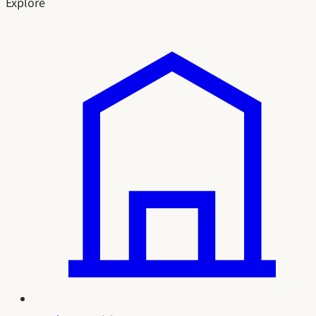
Explore