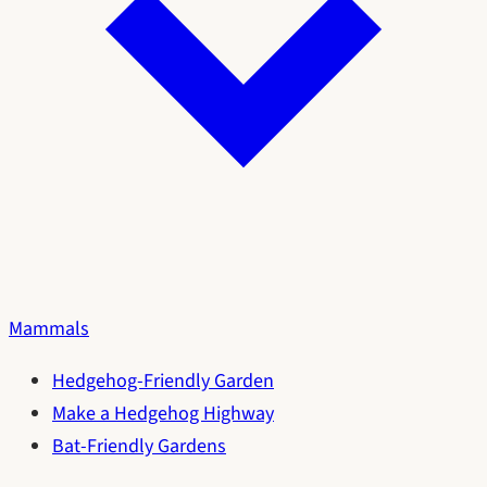
Mammals
Hedgehog-Friendly Garden
Make a Hedgehog Highway
Bat-Friendly Gardens