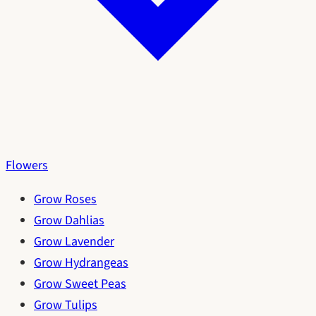
Flowers
Grow Roses
Grow Dahlias
Grow Lavender
Grow Hydrangeas
Grow Sweet Peas
Grow Tulips