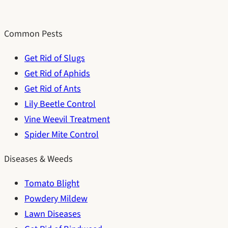
Common Pests
Get Rid of Slugs
Get Rid of Aphids
Get Rid of Ants
Lily Beetle Control
Vine Weevil Treatment
Spider Mite Control
Diseases & Weeds
Tomato Blight
Powdery Mildew
Lawn Diseases