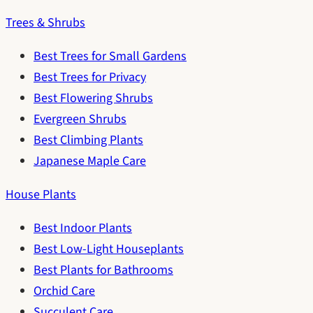
Trees & Shrubs
Best Trees for Small Gardens
Best Trees for Privacy
Best Flowering Shrubs
Evergreen Shrubs
Best Climbing Plants
Japanese Maple Care
House Plants
Best Indoor Plants
Best Low-Light Houseplants
Best Plants for Bathrooms
Orchid Care
Succulent Care