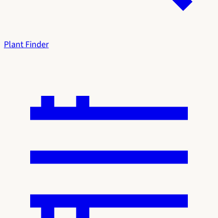
Plant Finder