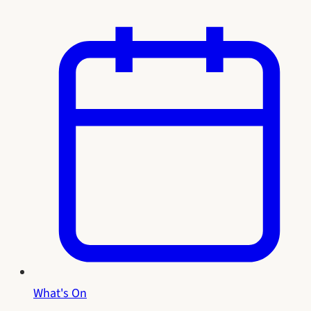
What's On