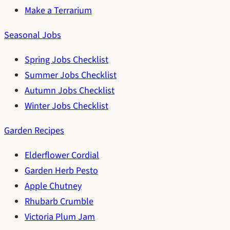
Make a Terrarium
Seasonal Jobs
Spring Jobs Checklist
Summer Jobs Checklist
Autumn Jobs Checklist
Winter Jobs Checklist
Garden Recipes
Elderflower Cordial
Garden Herb Pesto
Apple Chutney
Rhubarb Crumble
Victoria Plum Jam