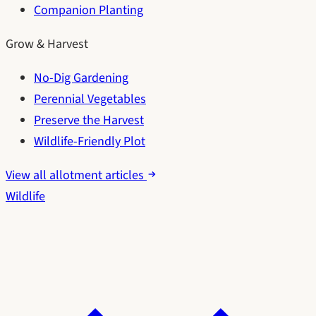
Companion Planting
Grow & Harvest
No-Dig Gardening
Perennial Vegetables
Preserve the Harvest
Wildlife-Friendly Plot
View all allotment articles
Wildlife