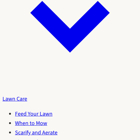
Lawn Care
Feed Your Lawn
When to Mow
Scarify and Aerate