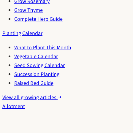
Grow Rosemary
Grow Thyme
Complete Herb Guide
Planting Calendar
What to Plant This Month
Vegetable Calendar
Seed Sowing Calendar
Succession Planting
Raised Bed Guide
View all growing articles
Allotment