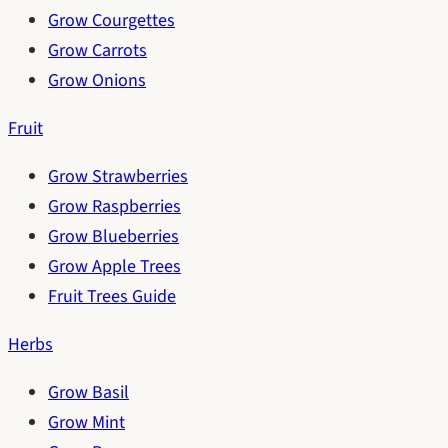
Grow Courgettes
Grow Carrots
Grow Onions
Fruit
Grow Strawberries
Grow Raspberries
Grow Blueberries
Grow Apple Trees
Fruit Trees Guide
Herbs
Grow Basil
Grow Mint