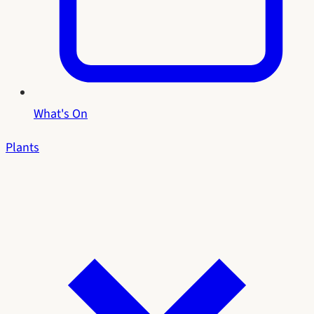
What's On
Plants