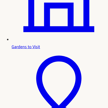
Gardens to Visit