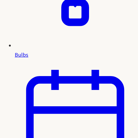
Bulbs