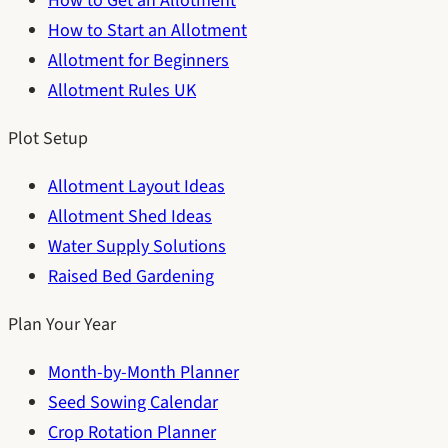
How to Get an Allotment
How to Start an Allotment
Allotment for Beginners
Allotment Rules UK
Plot Setup
Allotment Layout Ideas
Allotment Shed Ideas
Water Supply Solutions
Raised Bed Gardening
Plan Your Year
Month-by-Month Planner
Seed Sowing Calendar
Crop Rotation Planner