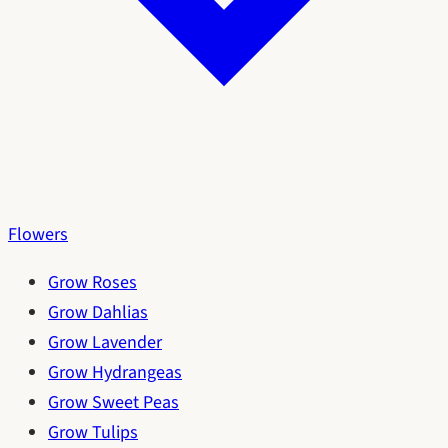
Flowers
Grow Roses
Grow Dahlias
Grow Lavender
Grow Hydrangeas
Grow Sweet Peas
Grow Tulips