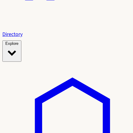
Directory
Explore