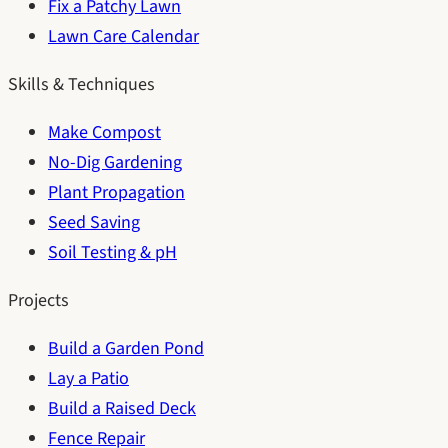
Fix a Patchy Lawn
Lawn Care Calendar
Skills & Techniques
Make Compost
No-Dig Gardening
Plant Propagation
Seed Saving
Soil Testing & pH
Projects
Build a Garden Pond
Lay a Patio
Build a Raised Deck
Fence Repair