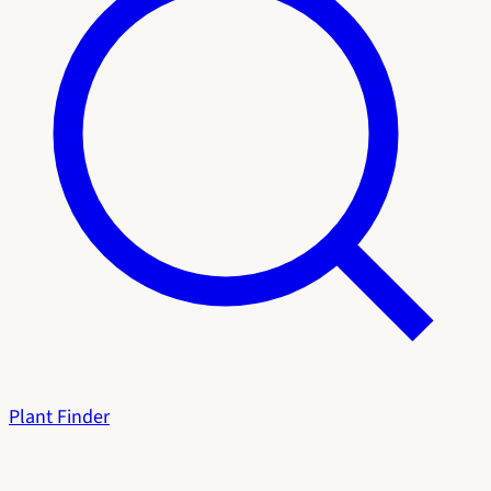
Plant Finder