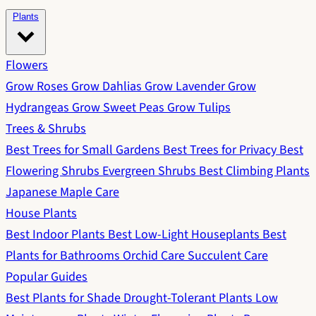
Plants
Flowers
Grow Roses
Grow Dahlias
Grow Lavender
Grow
Hydrangeas
Grow Sweet Peas
Grow Tulips
Trees & Shrubs
Best Trees for Small Gardens
Best Trees for Privacy
Best
Flowering Shrubs
Evergreen Shrubs
Best Climbing Plants
Japanese Maple Care
House Plants
Best Indoor Plants
Best Low-Light Houseplants
Best
Plants for Bathrooms
Orchid Care
Succulent Care
Popular Guides
Best Plants for Shade
Drought-Tolerant Plants
Low