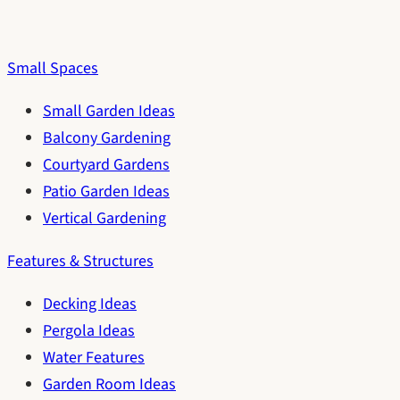
Small Spaces
Small Garden Ideas
Balcony Gardening
Courtyard Gardens
Patio Garden Ideas
Vertical Gardening
Features & Structures
Decking Ideas
Pergola Ideas
Water Features
Garden Room Ideas