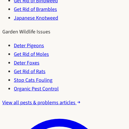
Get Rid of Bindweed
Get Rid of Brambles
Japanese Knotweed
Garden Wildlife Issues
Deter Pigeons
Get Rid of Moles
Deter Foxes
Get Rid of Rats
Stop Cats Fouling
Organic Pest Control
View all pests & problems articles