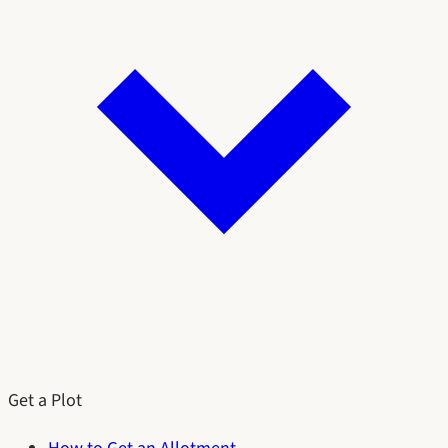
Get a Plot