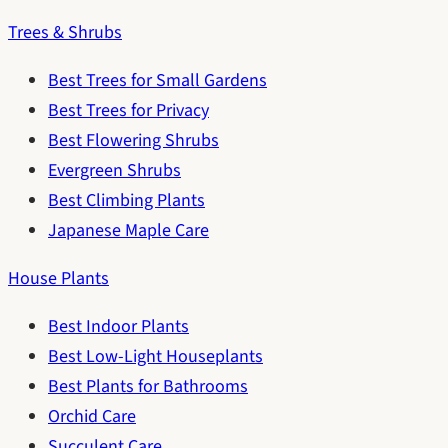
Trees & Shrubs
Best Trees for Small Gardens
Best Trees for Privacy
Best Flowering Shrubs
Evergreen Shrubs
Best Climbing Plants
Japanese Maple Care
House Plants
Best Indoor Plants
Best Low-Light Houseplants
Best Plants for Bathrooms
Orchid Care
Succulent Care