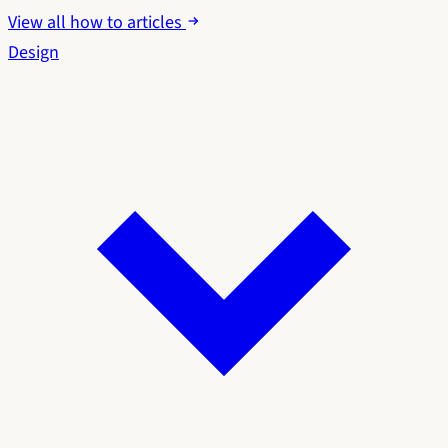
View all how to articles
Design