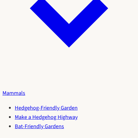
Mammals
Hedgehog-Friendly Garden
Make a Hedgehog Highway
Bat-Friendly Gardens