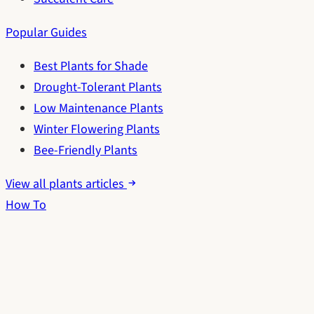
Popular Guides
Best Plants for Shade
Drought-Tolerant Plants
Low Maintenance Plants
Winter Flowering Plants
Bee-Friendly Plants
View all plants articles
How To