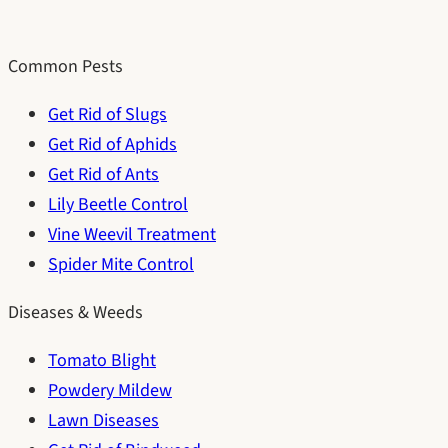
Common Pests
Get Rid of Slugs
Get Rid of Aphids
Get Rid of Ants
Lily Beetle Control
Vine Weevil Treatment
Spider Mite Control
Diseases & Weeds
Tomato Blight
Powdery Mildew
Lawn Diseases