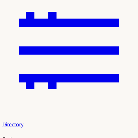
Directory