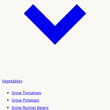
Vegetables
Grow Tomatoes
Grow Potatoes
Grow Runner Beans