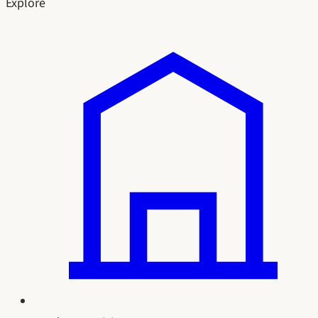
Explore