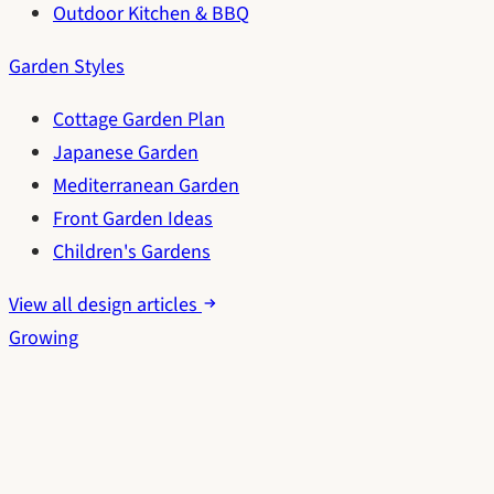
Outdoor Kitchen & BBQ
Garden Styles
Cottage Garden Plan
Japanese Garden
Mediterranean Garden
Front Garden Ideas
Children's Gardens
View all design articles
Growing