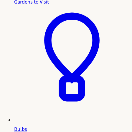
Gardens to Visit
Bulbs