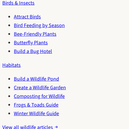
Birds & Insects
Attract Birds
Bird Feeding by Season
Bee-Friendly Plants
Butterfly Plants
Build a Bug Hotel
Habitats
Build a Wildlife Pond
Create a Wildlife Garden
Composting for Wildlife
Frogs & Toads Guide
Winter Wildlife Guide
View all wildlife articles