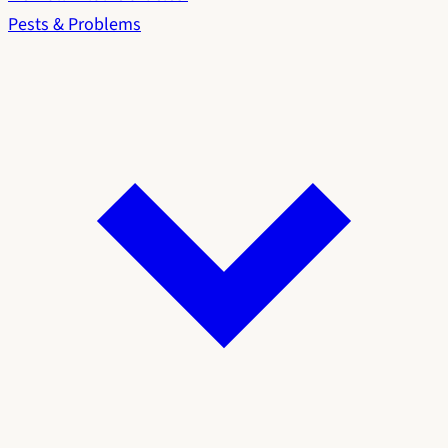
Pests & Problems