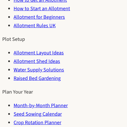
How to Get an Allotment
How to Start an Allotment
Allotment for Beginners
Allotment Rules UK
Plot Setup
Allotment Layout Ideas
Allotment Shed Ideas
Water Supply Solutions
Raised Bed Gardening
Plan Your Year
Month-by-Month Planner
Seed Sowing Calendar
Crop Rotation Planner