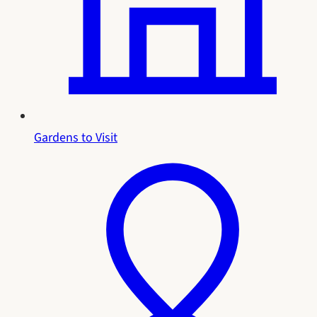
Gardens to Visit