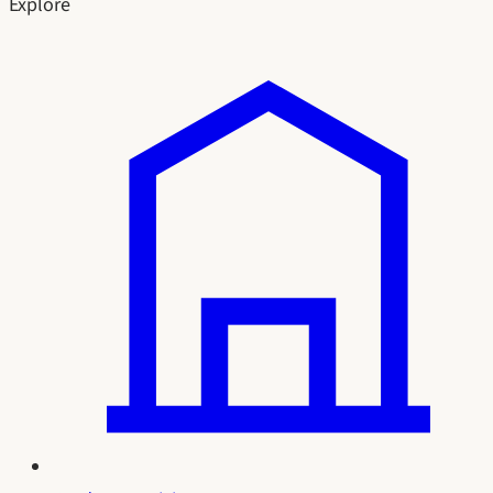
Explore