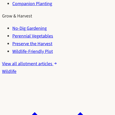
Companion Planting
Grow & Harvest
No-Dig Gardening
Perennial Vegetables
Preserve the Harvest
Wildlife-Friendly Plot
View all allotment articles
Wildlife