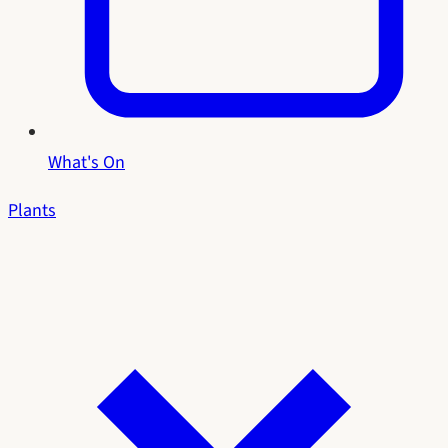
What's On
Plants