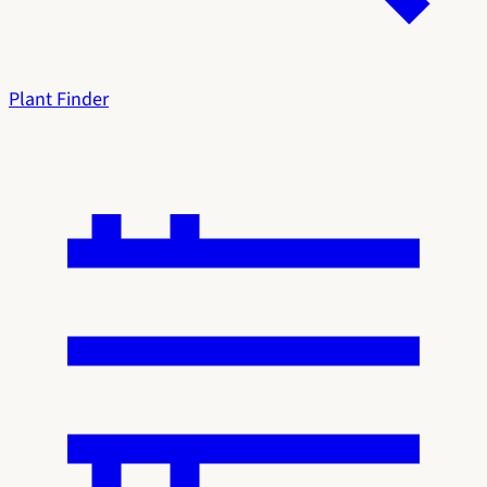
Plant Finder