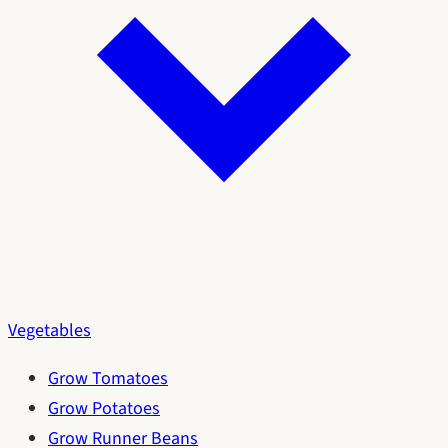
Vegetables
Grow Tomatoes
Grow Potatoes
Grow Runner Beans