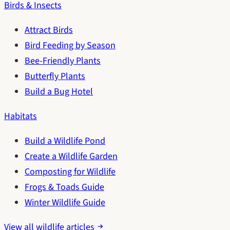
Birds & Insects
Attract Birds
Bird Feeding by Season
Bee-Friendly Plants
Butterfly Plants
Build a Bug Hotel
Habitats
Build a Wildlife Pond
Create a Wildlife Garden
Composting for Wildlife
Frogs & Toads Guide
Winter Wildlife Guide
View all wildlife articles