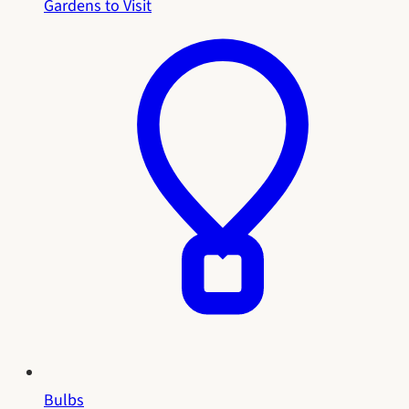
Gardens to Visit
Bulbs