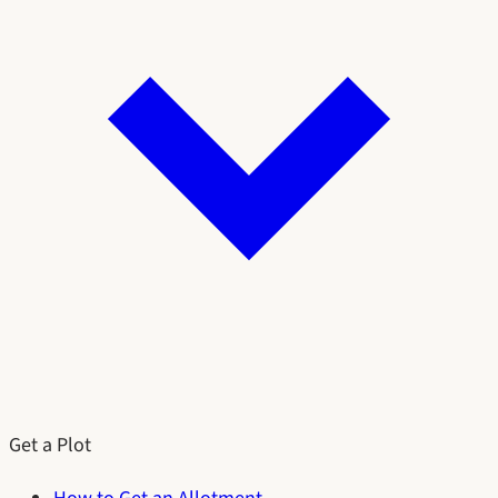
Get a Plot