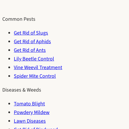
Common Pests
Get Rid of Slugs
Get Rid of Aphids
Get Rid of Ants
Lily Beetle Control
Vine Weevil Treatment
Spider Mite Control
Diseases & Weeds
Tomato Blight
Powdery Mildew
Lawn Diseases