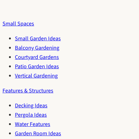
Small Spaces
Small Garden Ideas
Balcony Gardening
Courtyard Gardens
Patio Garden Ideas
Vertical Gardening
Features & Structures
Decking Ideas
Pergola Ideas
Water Features
Garden Room Ideas