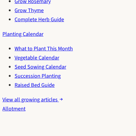
Grow Rosemary
Grow Thyme
Complete Herb Guide
Planting Calendar
What to Plant This Month
Vegetable Calendar
Seed Sowing Calendar
Succession Planting
Raised Bed Guide
View all growing articles
Allotment