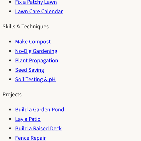
Fix a Patchy Lawn
Lawn Care Calendar
Skills & Techniques
Make Compost
No-Dig Gardening
Plant Propagation
Seed Saving
Soil Testing & pH
Projects
Build a Garden Pond
Lay a Patio
Build a Raised Deck
Fence Repair