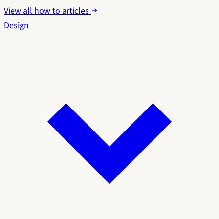
View all how to articles
Design