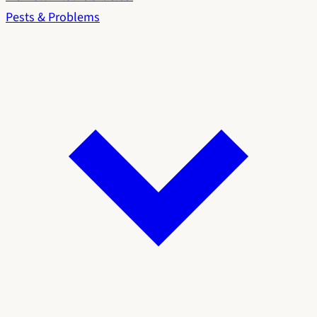
Pests & Problems