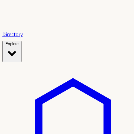
Directory
Explore