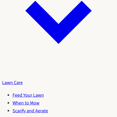
Lawn Care
Feed Your Lawn
When to Mow
Scarify and Aerate