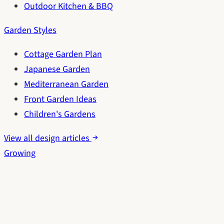
Outdoor Kitchen & BBQ
Garden Styles
Cottage Garden Plan
Japanese Garden
Mediterranean Garden
Front Garden Ideas
Children's Gardens
View all design articles
Growing