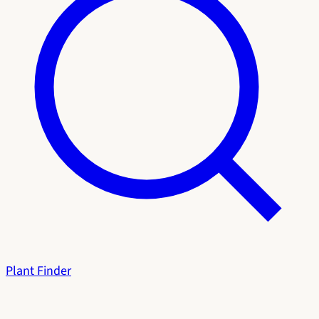
Plant Finder