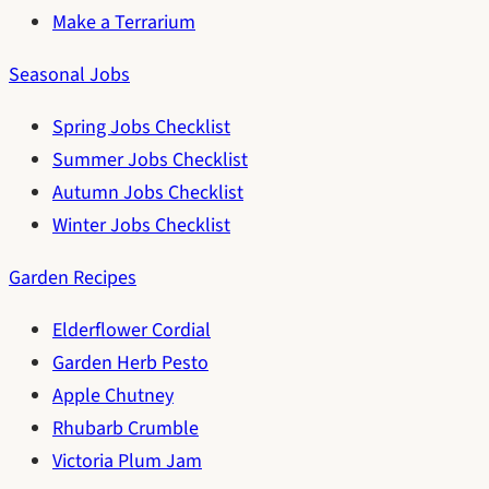
Make a Terrarium
Seasonal Jobs
Spring Jobs Checklist
Summer Jobs Checklist
Autumn Jobs Checklist
Winter Jobs Checklist
Garden Recipes
Elderflower Cordial
Garden Herb Pesto
Apple Chutney
Rhubarb Crumble
Victoria Plum Jam