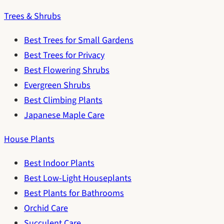
Trees & Shrubs
Best Trees for Small Gardens
Best Trees for Privacy
Best Flowering Shrubs
Evergreen Shrubs
Best Climbing Plants
Japanese Maple Care
House Plants
Best Indoor Plants
Best Low-Light Houseplants
Best Plants for Bathrooms
Orchid Care
Succulent Care