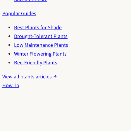
Popular Guides
Best Plants for Shade
Drought-Tolerant Plants
Low Maintenance Plants
Winter Flowering Plants
Bee-Friendly Plants
View all plants articles
How To