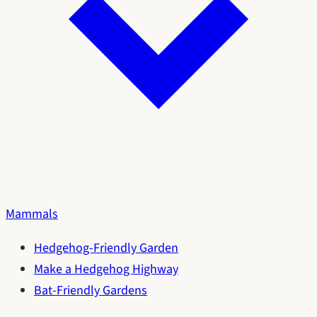
Mammals
Hedgehog-Friendly Garden
Make a Hedgehog Highway
Bat-Friendly Gardens