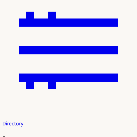
Directory