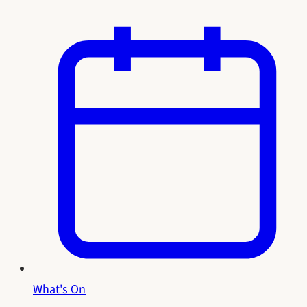
What's On