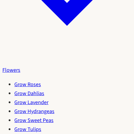
Flowers
Grow Roses
Grow Dahlias
Grow Lavender
Grow Hydrangeas
Grow Sweet Peas
Grow Tulips