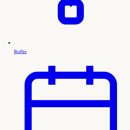
Bulbs