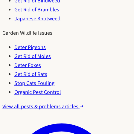
Get Rid of Bindweed
Get Rid of Brambles
Japanese Knotweed
Garden Wildlife Issues
Deter Pigeons
Get Rid of Moles
Deter Foxes
Get Rid of Rats
Stop Cats Fouling
Organic Pest Control
View all pests & problems articles