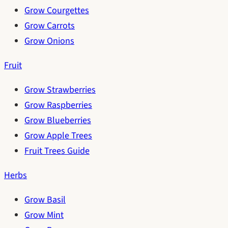
Grow Courgettes
Grow Carrots
Grow Onions
Fruit
Grow Strawberries
Grow Raspberries
Grow Blueberries
Grow Apple Trees
Fruit Trees Guide
Herbs
Grow Basil
Grow Mint