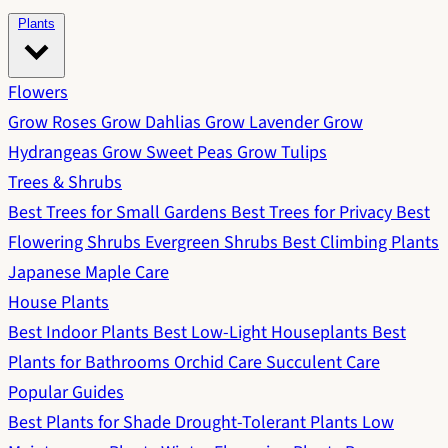
Plants
Flowers
Grow Roses
Grow Dahlias
Grow Lavender
Grow
Hydrangeas
Grow Sweet Peas
Grow Tulips
Trees & Shrubs
Best Trees for Small Gardens
Best Trees for Privacy
Best
Flowering Shrubs
Evergreen Shrubs
Best Climbing Plants
Japanese Maple Care
House Plants
Best Indoor Plants
Best Low-Light Houseplants
Best
Plants for Bathrooms
Orchid Care
Succulent Care
Popular Guides
Best Plants for Shade
Drought-Tolerant Plants
Low