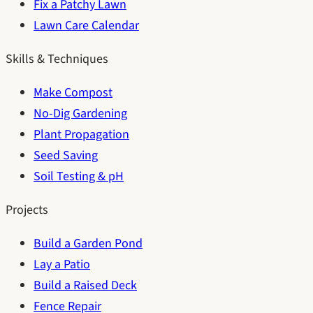
Fix a Patchy Lawn
Lawn Care Calendar
Skills & Techniques
Make Compost
No-Dig Gardening
Plant Propagation
Seed Saving
Soil Testing & pH
Projects
Build a Garden Pond
Lay a Patio
Build a Raised Deck
Fence Repair