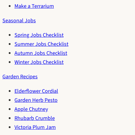
Make a Terrarium
Seasonal Jobs
Spring Jobs Checklist
Summer Jobs Checklist
Autumn Jobs Checklist
Winter Jobs Checklist
Garden Recipes
Elderflower Cordial
Garden Herb Pesto
Apple Chutney
Rhubarb Crumble
Victoria Plum Jam