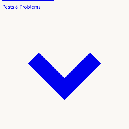
Pests & Problems