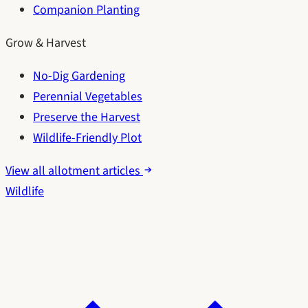
Companion Planting
Grow & Harvest
No-Dig Gardening
Perennial Vegetables
Preserve the Harvest
Wildlife-Friendly Plot
View all allotment articles
Wildlife