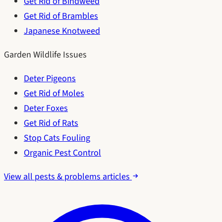
Get Rid of Bindweed
Get Rid of Brambles
Japanese Knotweed
Garden Wildlife Issues
Deter Pigeons
Get Rid of Moles
Deter Foxes
Get Rid of Rats
Stop Cats Fouling
Organic Pest Control
View all pests & problems articles