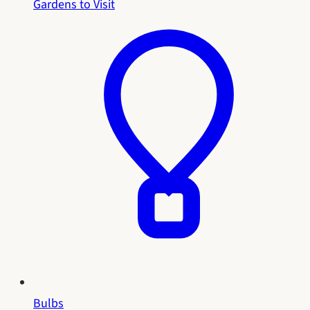
Gardens to Visit
Bulbs