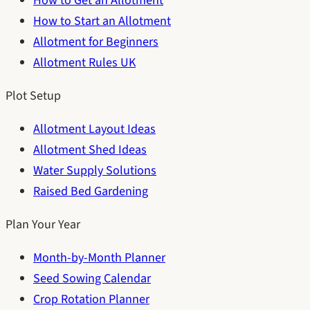
How to Get an Allotment
How to Start an Allotment
Allotment for Beginners
Allotment Rules UK
Plot Setup
Allotment Layout Ideas
Allotment Shed Ideas
Water Supply Solutions
Raised Bed Gardening
Plan Your Year
Month-by-Month Planner
Seed Sowing Calendar
Crop Rotation Planner