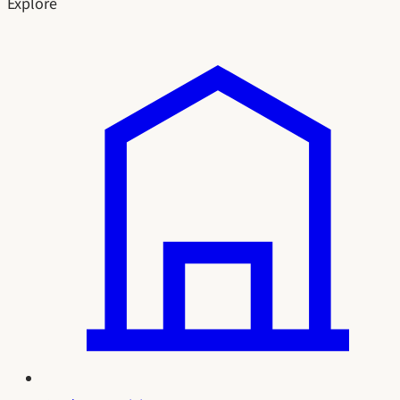
Explore