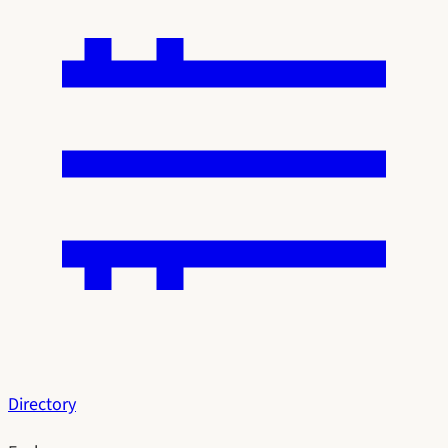
Directory