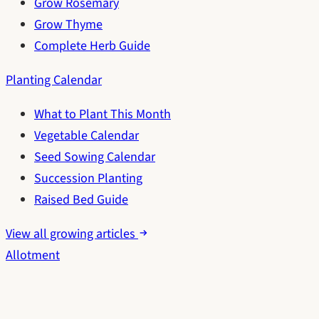
Grow Rosemary
Grow Thyme
Complete Herb Guide
Planting Calendar
What to Plant This Month
Vegetable Calendar
Seed Sowing Calendar
Succession Planting
Raised Bed Guide
View all growing articles
Allotment