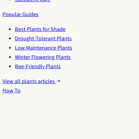
Popular Guides
Best Plants for Shade
Drought-Tolerant Plants
Low Maintenance Plants
Winter Flowering Plants
Bee-Friendly Plants
View all plants articles
How To