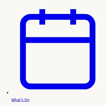
What's On