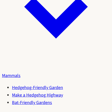
Mammals
Hedgehog-Friendly Garden
Make a Hedgehog Highway
Bat-Friendly Gardens