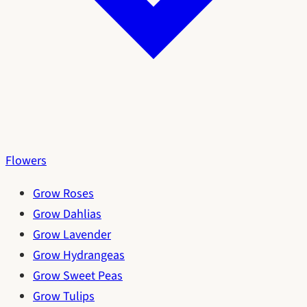
Flowers
Grow Roses
Grow Dahlias
Grow Lavender
Grow Hydrangeas
Grow Sweet Peas
Grow Tulips