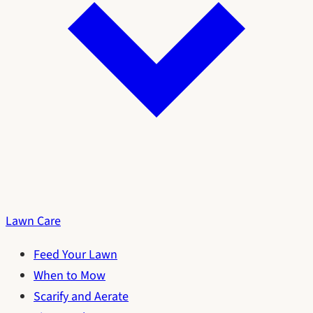
Lawn Care
Feed Your Lawn
When to Mow
Scarify and Aerate