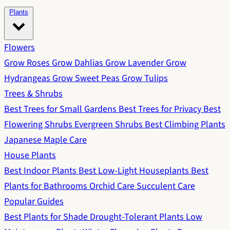
Plants
Flowers
Grow Roses
Grow Dahlias
Grow Lavender
Grow
Hydrangeas
Grow Sweet Peas
Grow Tulips
Trees & Shrubs
Best Trees for Small Gardens
Best Trees for Privacy
Best
Flowering Shrubs
Evergreen Shrubs
Best Climbing Plants
Japanese Maple Care
House Plants
Best Indoor Plants
Best Low-Light Houseplants
Best
Plants for Bathrooms
Orchid Care
Succulent Care
Popular Guides
Best Plants for Shade
Drought-Tolerant Plants
Low