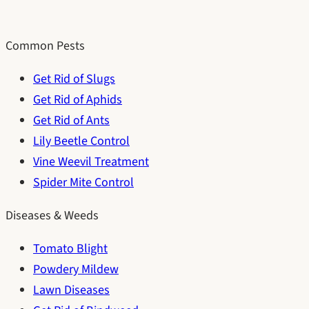
Common Pests
Get Rid of Slugs
Get Rid of Aphids
Get Rid of Ants
Lily Beetle Control
Vine Weevil Treatment
Spider Mite Control
Diseases & Weeds
Tomato Blight
Powdery Mildew
Lawn Diseases