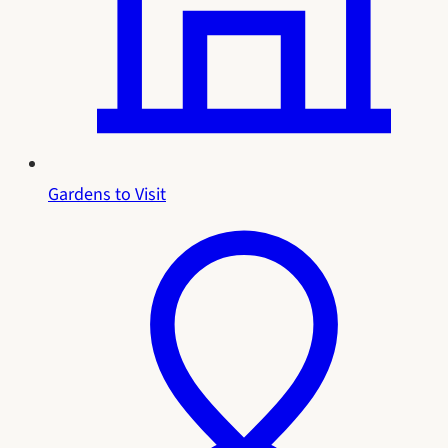
Gardens to Visit