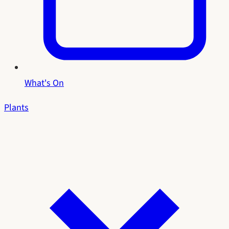
What's On
Plants