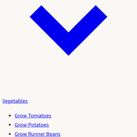
Vegetables
Grow Tomatoes
Grow Potatoes
Grow Runner Beans