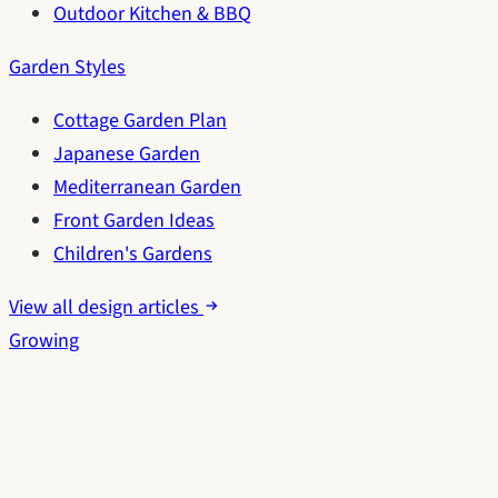
Outdoor Kitchen & BBQ
Garden Styles
Cottage Garden Plan
Japanese Garden
Mediterranean Garden
Front Garden Ideas
Children's Gardens
View all design articles
Growing