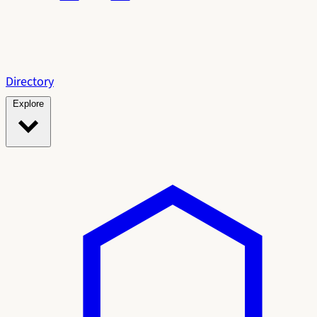
Directory
Explore