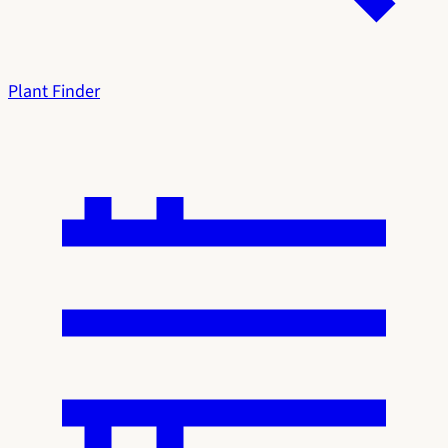
Plant Finder