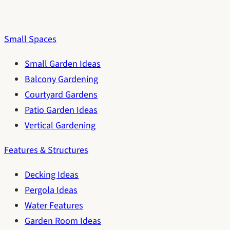
Small Spaces
Small Garden Ideas
Balcony Gardening
Courtyard Gardens
Patio Garden Ideas
Vertical Gardening
Features & Structures
Decking Ideas
Pergola Ideas
Water Features
Garden Room Ideas