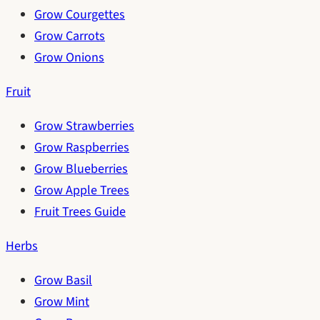
Grow Courgettes
Grow Carrots
Grow Onions
Fruit
Grow Strawberries
Grow Raspberries
Grow Blueberries
Grow Apple Trees
Fruit Trees Guide
Herbs
Grow Basil
Grow Mint