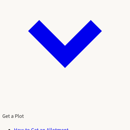
Get a Plot