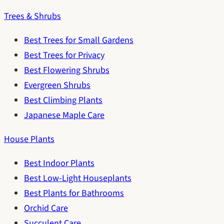
Trees & Shrubs
Best Trees for Small Gardens
Best Trees for Privacy
Best Flowering Shrubs
Evergreen Shrubs
Best Climbing Plants
Japanese Maple Care
House Plants
Best Indoor Plants
Best Low-Light Houseplants
Best Plants for Bathrooms
Orchid Care
Succulent Care