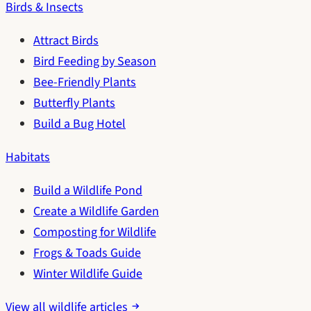
Birds & Insects
Attract Birds
Bird Feeding by Season
Bee-Friendly Plants
Butterfly Plants
Build a Bug Hotel
Habitats
Build a Wildlife Pond
Create a Wildlife Garden
Composting for Wildlife
Frogs & Toads Guide
Winter Wildlife Guide
View all wildlife articles