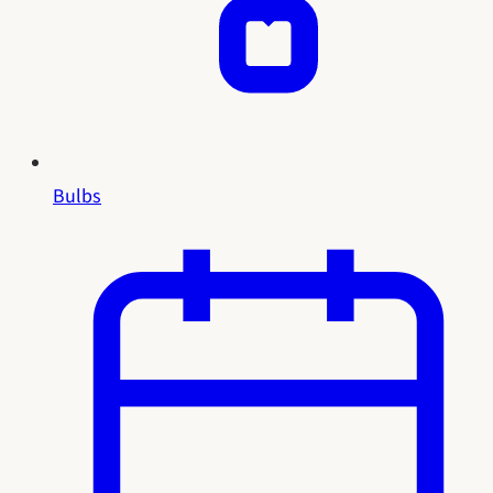
Bulbs