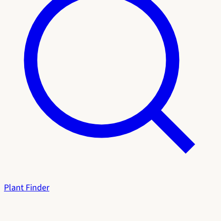
Plant Finder