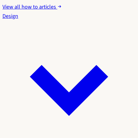
View all how to articles
Design