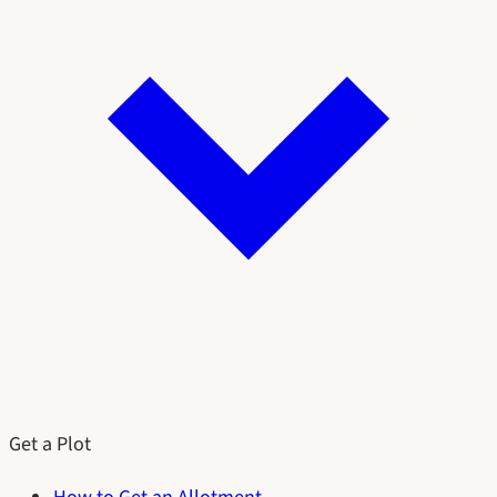
Get a Plot