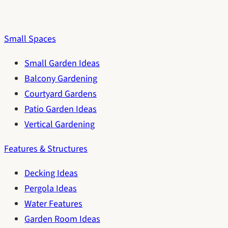
Small Spaces
Small Garden Ideas
Balcony Gardening
Courtyard Gardens
Patio Garden Ideas
Vertical Gardening
Features & Structures
Decking Ideas
Pergola Ideas
Water Features
Garden Room Ideas