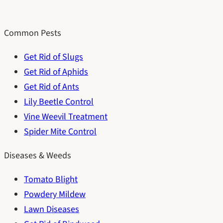
Common Pests
Get Rid of Slugs
Get Rid of Aphids
Get Rid of Ants
Lily Beetle Control
Vine Weevil Treatment
Spider Mite Control
Diseases & Weeds
Tomato Blight
Powdery Mildew
Lawn Diseases