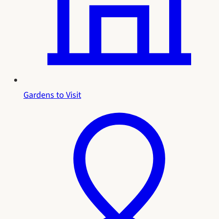
Gardens to Visit