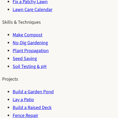
Fix a Patchy Lawn
Lawn Care Calendar
Skills & Techniques
Make Compost
No-Dig Gardening
Plant Propagation
Seed Saving
Soil Testing & pH
Projects
Build a Garden Pond
Lay a Patio
Build a Raised Deck
Fence Repair