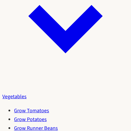
Vegetables
Grow Tomatoes
Grow Potatoes
Grow Runner Beans