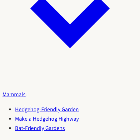
Mammals
Hedgehog-Friendly Garden
Make a Hedgehog Highway
Bat-Friendly Gardens