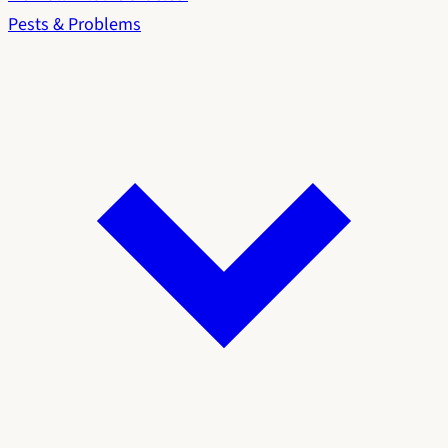
Pests & Problems