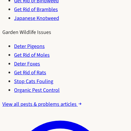
Get Rid of Bindweed
Get Rid of Brambles
Japanese Knotweed
Garden Wildlife Issues
Deter Pigeons
Get Rid of Moles
Deter Foxes
Get Rid of Rats
Stop Cats Fouling
Organic Pest Control
View all pests & problems articles