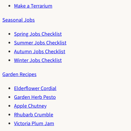
Make a Terrarium
Seasonal Jobs
Spring Jobs Checklist
Summer Jobs Checklist
Autumn Jobs Checklist
Winter Jobs Checklist
Garden Recipes
Elderflower Cordial
Garden Herb Pesto
Apple Chutney
Rhubarb Crumble
Victoria Plum Jam