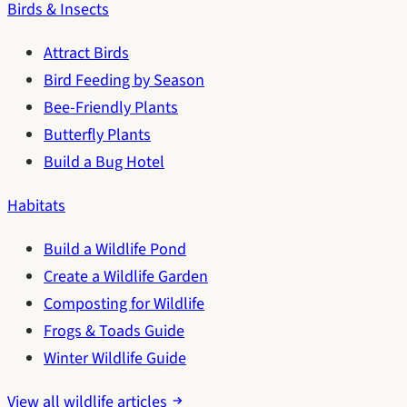
Birds & Insects
Attract Birds
Bird Feeding by Season
Bee-Friendly Plants
Butterfly Plants
Build a Bug Hotel
Habitats
Build a Wildlife Pond
Create a Wildlife Garden
Composting for Wildlife
Frogs & Toads Guide
Winter Wildlife Guide
View all wildlife articles