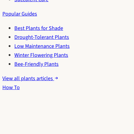
Popular Guides
Best Plants for Shade
Drought-Tolerant Plants
Low Maintenance Plants
Winter Flowering Plants
Bee-Friendly Plants
View all plants articles
How To