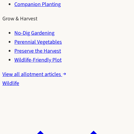
Companion Planting
Grow & Harvest
No-Dig Gardening
Perennial Vegetables
Preserve the Harvest
Wildlife-Friendly Plot
View all allotment articles
Wildlife