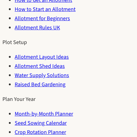
How to Get an Allotment
How to Start an Allotment
Allotment for Beginners
Allotment Rules UK
Plot Setup
Allotment Layout Ideas
Allotment Shed Ideas
Water Supply Solutions
Raised Bed Gardening
Plan Your Year
Month-by-Month Planner
Seed Sowing Calendar
Crop Rotation Planner