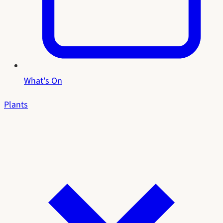
What's On
Plants