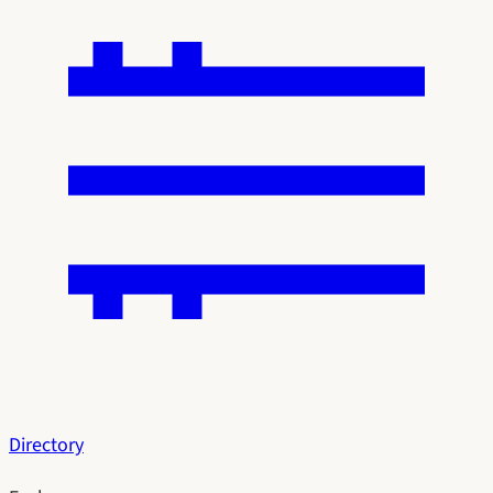
Directory