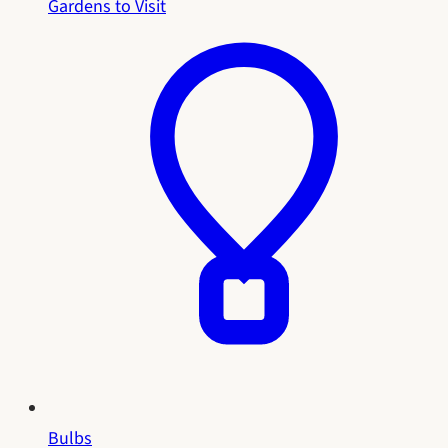
Gardens to Visit
Bulbs