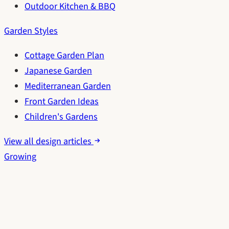
Outdoor Kitchen & BBQ
Garden Styles
Cottage Garden Plan
Japanese Garden
Mediterranean Garden
Front Garden Ideas
Children's Gardens
View all design articles
Growing