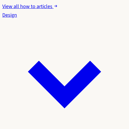
View all how to articles
Design