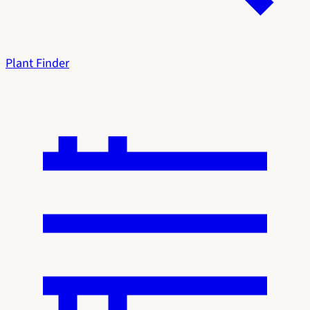
Plant Finder