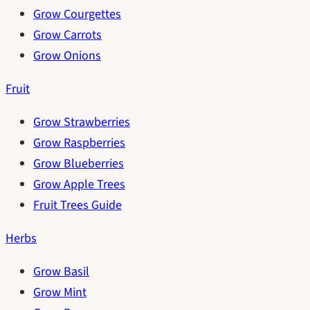
Grow Courgettes
Grow Carrots
Grow Onions
Fruit
Grow Strawberries
Grow Raspberries
Grow Blueberries
Grow Apple Trees
Fruit Trees Guide
Herbs
Grow Basil
Grow Mint