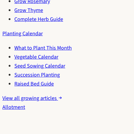
Grow Rosemary
Grow Thyme
Complete Herb Guide
Planting Calendar
What to Plant This Month
Vegetable Calendar
Seed Sowing Calendar
Succession Planting
Raised Bed Guide
View all growing articles
Allotment