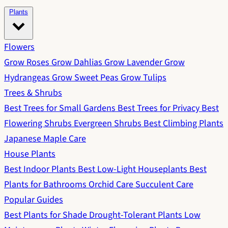
Plants
Flowers
Grow Roses
Grow Dahlias
Grow Lavender
Grow
Hydrangeas
Grow Sweet Peas
Grow Tulips
Trees & Shrubs
Best Trees for Small Gardens
Best Trees for Privacy
Best
Flowering Shrubs
Evergreen Shrubs
Best Climbing Plants
Japanese Maple Care
House Plants
Best Indoor Plants
Best Low-Light Houseplants
Best
Plants for Bathrooms
Orchid Care
Succulent Care
Popular Guides
Best Plants for Shade
Drought-Tolerant Plants
Low