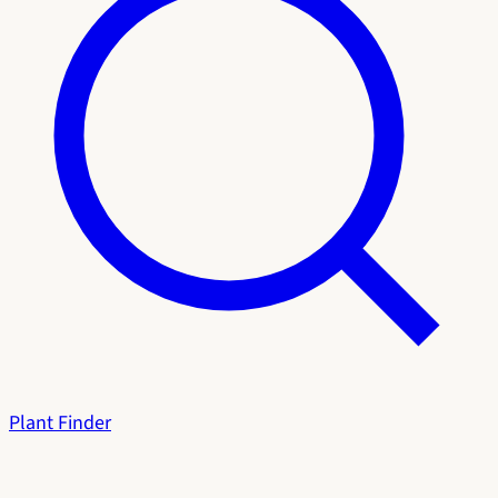
Plant Finder