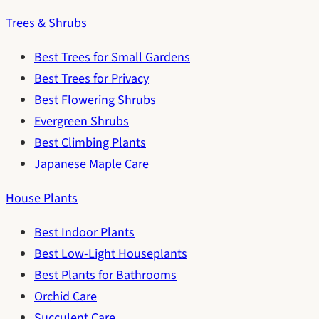
Trees & Shrubs
Best Trees for Small Gardens
Best Trees for Privacy
Best Flowering Shrubs
Evergreen Shrubs
Best Climbing Plants
Japanese Maple Care
House Plants
Best Indoor Plants
Best Low-Light Houseplants
Best Plants for Bathrooms
Orchid Care
Succulent Care