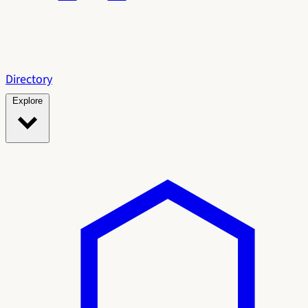
Directory
Explore