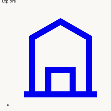
Explore