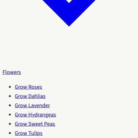
Flowers
Grow Roses
Grow Dahlias
Grow Lavender
Grow Hydrangeas
Grow Sweet Peas
Grow Tulips