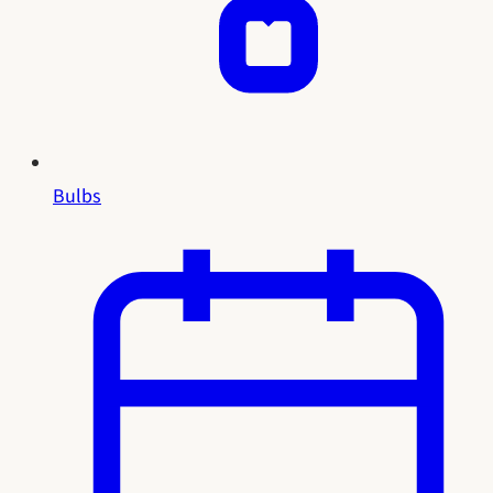
Bulbs