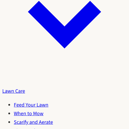
Lawn Care
Feed Your Lawn
When to Mow
Scarify and Aerate