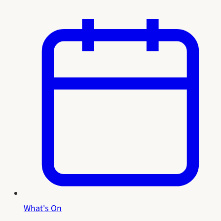
What's On