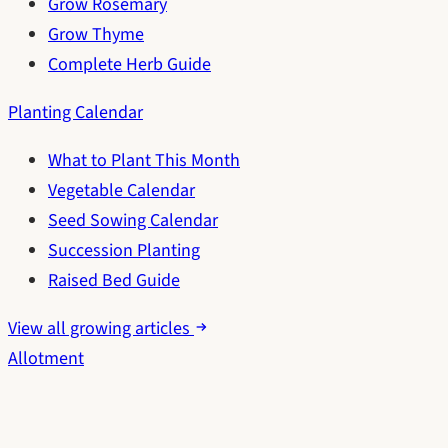
Grow Rosemary
Grow Thyme
Complete Herb Guide
Planting Calendar
What to Plant This Month
Vegetable Calendar
Seed Sowing Calendar
Succession Planting
Raised Bed Guide
View all growing articles
Allotment