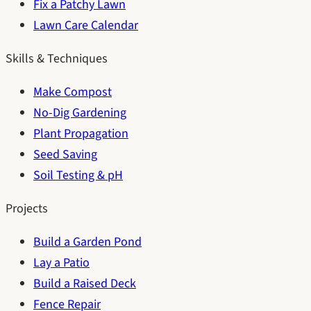
Fix a Patchy Lawn
Lawn Care Calendar
Skills & Techniques
Make Compost
No-Dig Gardening
Plant Propagation
Seed Saving
Soil Testing & pH
Projects
Build a Garden Pond
Lay a Patio
Build a Raised Deck
Fence Repair