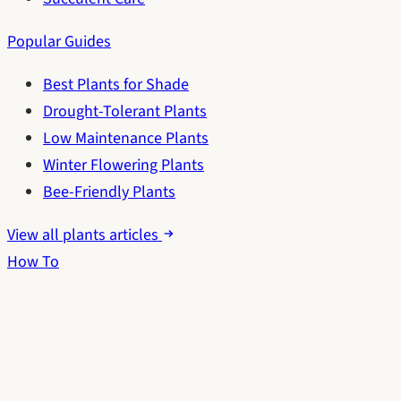
Popular Guides
Best Plants for Shade
Drought-Tolerant Plants
Low Maintenance Plants
Winter Flowering Plants
Bee-Friendly Plants
View all plants articles
How To