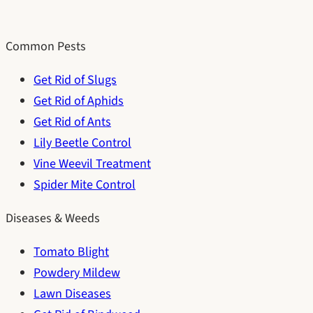
Common Pests
Get Rid of Slugs
Get Rid of Aphids
Get Rid of Ants
Lily Beetle Control
Vine Weevil Treatment
Spider Mite Control
Diseases & Weeds
Tomato Blight
Powdery Mildew
Lawn Diseases