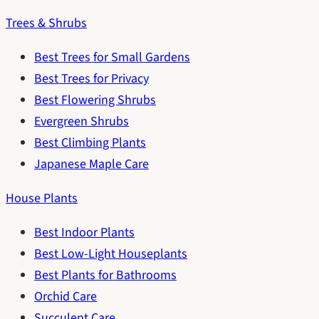
Trees & Shrubs
Best Trees for Small Gardens
Best Trees for Privacy
Best Flowering Shrubs
Evergreen Shrubs
Best Climbing Plants
Japanese Maple Care
House Plants
Best Indoor Plants
Best Low-Light Houseplants
Best Plants for Bathrooms
Orchid Care
Succulent Care