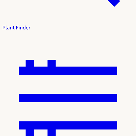
Plant Finder