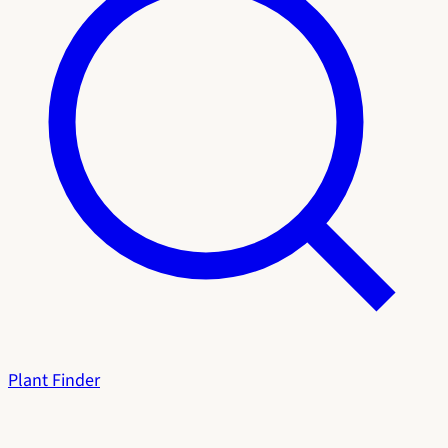
Plant Finder