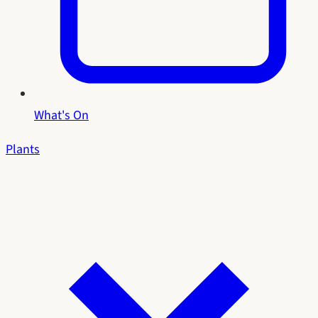
What's On
Plants