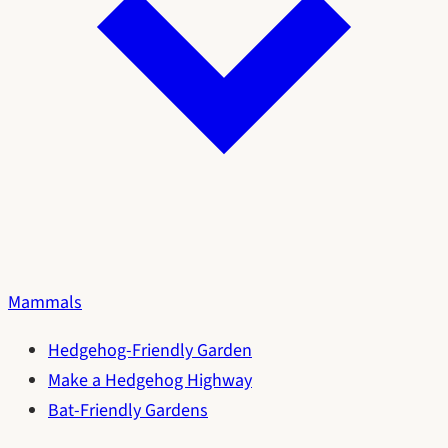
Mammals
Hedgehog-Friendly Garden
Make a Hedgehog Highway
Bat-Friendly Gardens