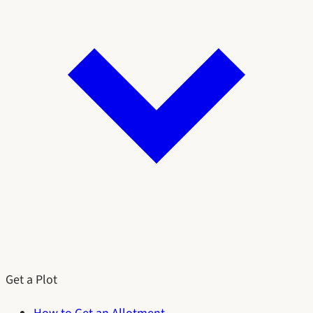
Get a Plot