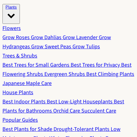
Plants
Flowers
Grow Roses
Grow Dahlias
Grow Lavender
Grow
Hydrangeas
Grow Sweet Peas
Grow Tulips
Trees & Shrubs
Best Trees for Small Gardens
Best Trees for Privacy
Best
Flowering Shrubs
Evergreen Shrubs
Best Climbing Plants
Japanese Maple Care
House Plants
Best Indoor Plants
Best Low-Light Houseplants
Best
Plants for Bathrooms
Orchid Care
Succulent Care
Popular Guides
Best Plants for Shade
Drought-Tolerant Plants
Low