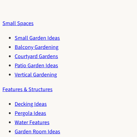
Small Spaces
Small Garden Ideas
Balcony Gardening
Courtyard Gardens
Patio Garden Ideas
Vertical Gardening
Features & Structures
Decking Ideas
Pergola Ideas
Water Features
Garden Room Ideas