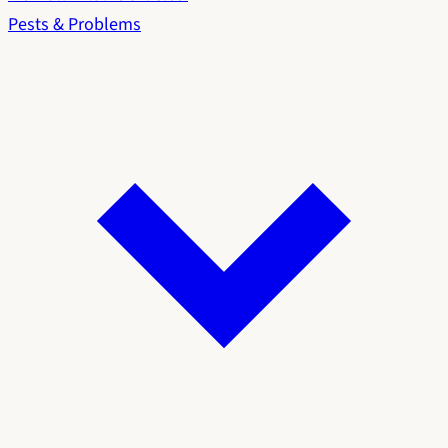
Pests & Problems