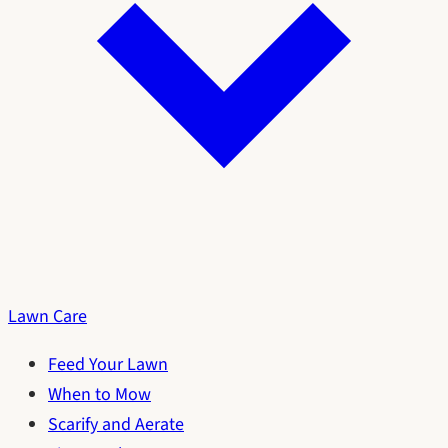
Lawn Care
Feed Your Lawn
When to Mow
Scarify and Aerate