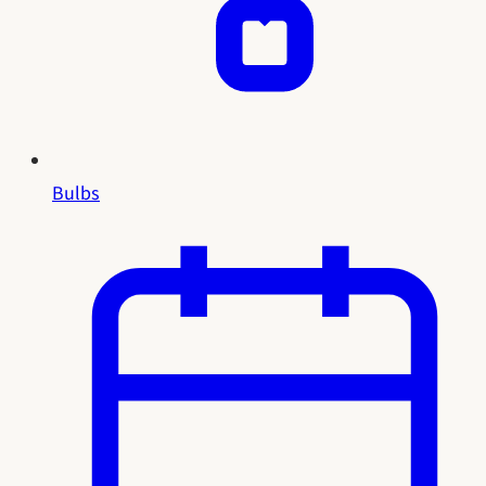
Bulbs