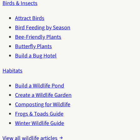
Birds & Insects
Attract Birds
Bird Feeding by Season
Bee-Friendly Plants
Butterfly Plants
Build a Bug Hotel
Habitats
Build a Wildlife Pond
Create a Wildlife Garden
Composting for Wildlife
Frogs & Toads Guide
Winter Wildlife Guide
View all wildlife articles