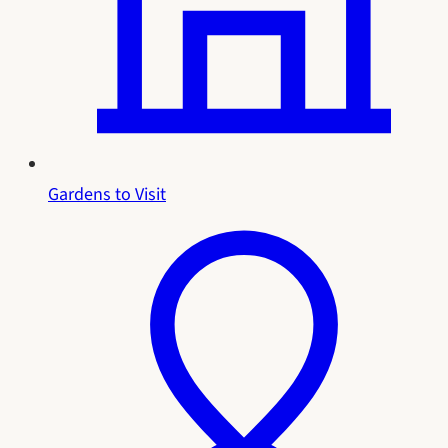
Gardens to Visit