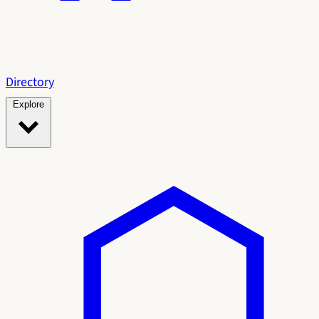
Directory
Explore