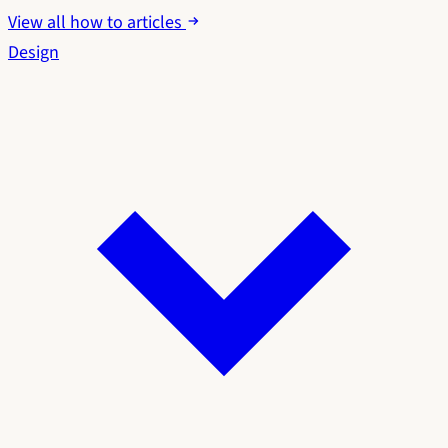
View all how to articles
Design