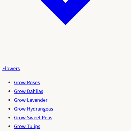
Flowers
Grow Roses
Grow Dahlias
Grow Lavender
Grow Hydrangeas
Grow Sweet Peas
Grow Tulips