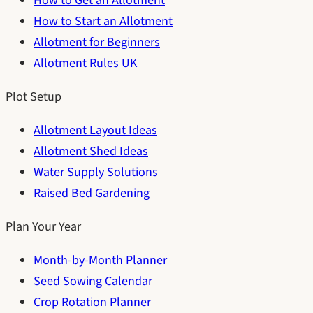
How to Get an Allotment
How to Start an Allotment
Allotment for Beginners
Allotment Rules UK
Plot Setup
Allotment Layout Ideas
Allotment Shed Ideas
Water Supply Solutions
Raised Bed Gardening
Plan Your Year
Month-by-Month Planner
Seed Sowing Calendar
Crop Rotation Planner