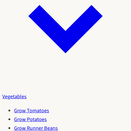
Vegetables
Grow Tomatoes
Grow Potatoes
Grow Runner Beans