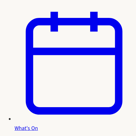
What's On