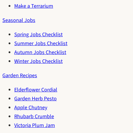
Make a Terrarium
Seasonal Jobs
Spring Jobs Checklist
Summer Jobs Checklist
Autumn Jobs Checklist
Winter Jobs Checklist
Garden Recipes
Elderflower Cordial
Garden Herb Pesto
Apple Chutney
Rhubarb Crumble
Victoria Plum Jam