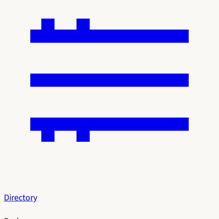
Directory