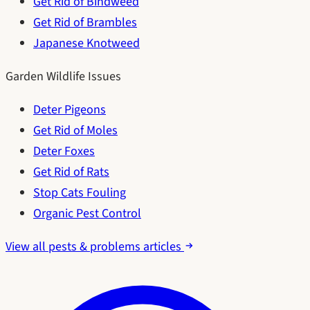
Get Rid of Bindweed
Get Rid of Brambles
Japanese Knotweed
Garden Wildlife Issues
Deter Pigeons
Get Rid of Moles
Deter Foxes
Get Rid of Rats
Stop Cats Fouling
Organic Pest Control
View all pests & problems articles