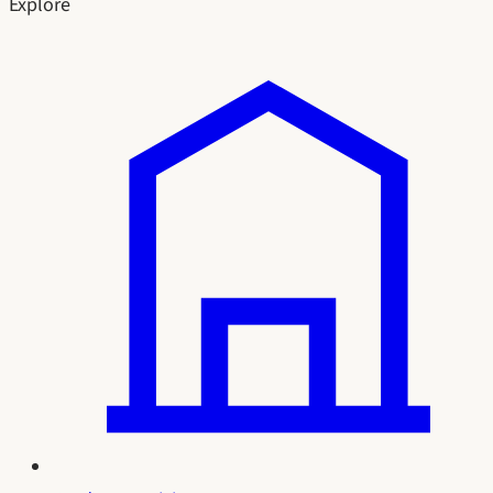
Explore