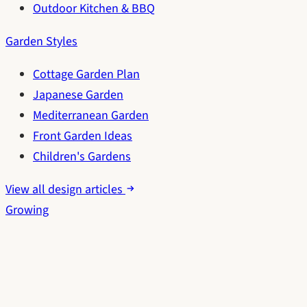
Outdoor Kitchen & BBQ
Garden Styles
Cottage Garden Plan
Japanese Garden
Mediterranean Garden
Front Garden Ideas
Children's Gardens
View all design articles
Growing