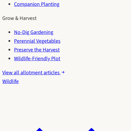
Companion Planting
Grow & Harvest
No-Dig Gardening
Perennial Vegetables
Preserve the Harvest
Wildlife-Friendly Plot
View all allotment articles
Wildlife