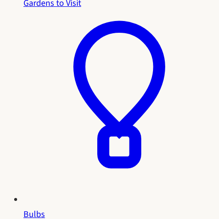
Gardens to Visit
Bulbs