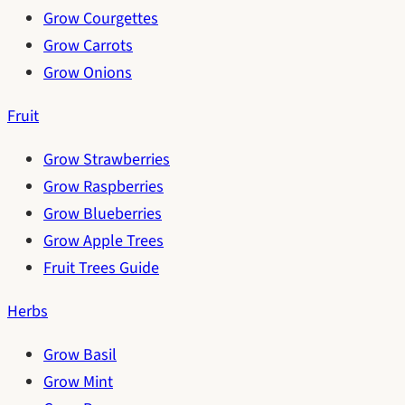
Grow Courgettes
Grow Carrots
Grow Onions
Fruit
Grow Strawberries
Grow Raspberries
Grow Blueberries
Grow Apple Trees
Fruit Trees Guide
Herbs
Grow Basil
Grow Mint