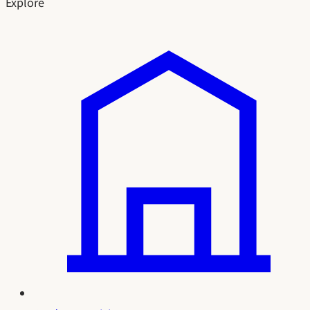
Explore