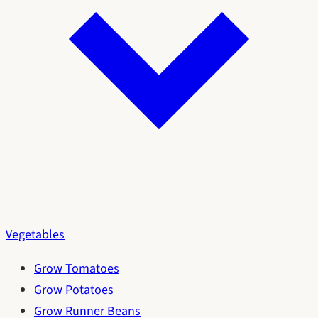
Vegetables
Grow Tomatoes
Grow Potatoes
Grow Runner Beans