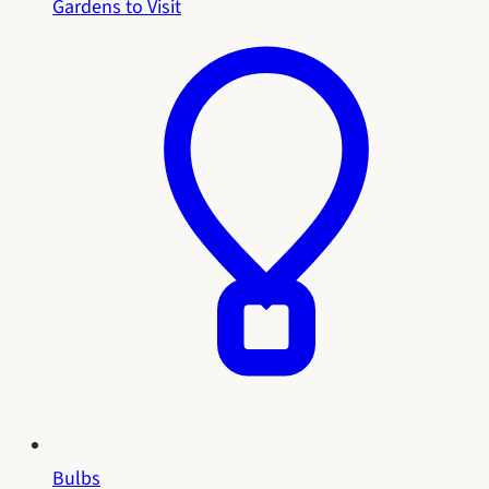
Gardens to Visit
Bulbs