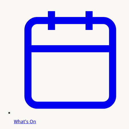
What's On