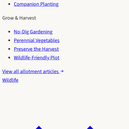
Companion Planting
Grow & Harvest
No-Dig Gardening
Perennial Vegetables
Preserve the Harvest
Wildlife-Friendly Plot
View all allotment articles
Wildlife