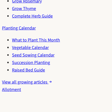
Grow Rosemary
Grow Thyme
Complete Herb Guide
Planting Calendar
What to Plant This Month
Vegetable Calendar
Seed Sowing Calendar
Succession Planting
Raised Bed Guide
View all growing articles
Allotment