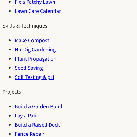
Fix a Patchy Lawn
Lawn Care Calendar
Skills & Techniques
Make Compost
No-Dig Gardening
Plant Propagation
Seed Saving
Soil Testing & pH
Projects
Build a Garden Pond
Lay a Patio
Build a Raised Deck
Fence Repair