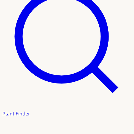
Plant Finder