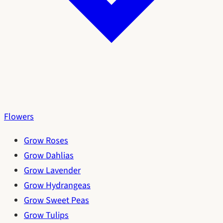
Flowers
Grow Roses
Grow Dahlias
Grow Lavender
Grow Hydrangeas
Grow Sweet Peas
Grow Tulips