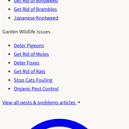
Get Rid of Bindweed
Get Rid of Brambles
Japanese Knotweed
Garden Wildlife Issues
Deter Pigeons
Get Rid of Moles
Deter Foxes
Get Rid of Rats
Stop Cats Fouling
Organic Pest Control
View all pests & problems articles