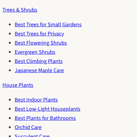
Trees & Shrubs
Best Trees for Small Gardens
Best Trees for Privacy
Best Flowering Shrubs
Evergreen Shrubs
Best Climbing Plants
Japanese Maple Care
House Plants
Best Indoor Plants
Best Low-Light Houseplants
Best Plants for Bathrooms
Orchid Care
Succulent Care