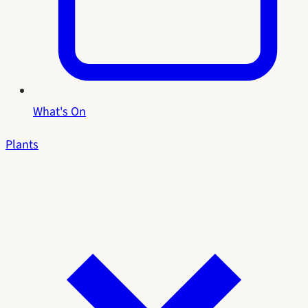
What's On
Plants