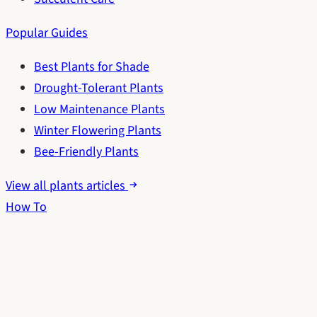
Popular Guides
Best Plants for Shade
Drought-Tolerant Plants
Low Maintenance Plants
Winter Flowering Plants
Bee-Friendly Plants
View all plants articles
How To