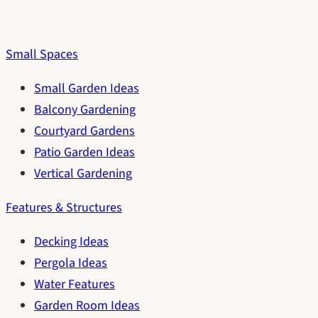
Small Spaces
Small Garden Ideas
Balcony Gardening
Courtyard Gardens
Patio Garden Ideas
Vertical Gardening
Features & Structures
Decking Ideas
Pergola Ideas
Water Features
Garden Room Ideas