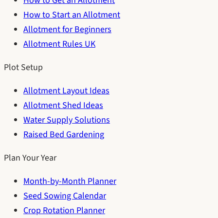
How to Get an Allotment
How to Start an Allotment
Allotment for Beginners
Allotment Rules UK
Plot Setup
Allotment Layout Ideas
Allotment Shed Ideas
Water Supply Solutions
Raised Bed Gardening
Plan Your Year
Month-by-Month Planner
Seed Sowing Calendar
Crop Rotation Planner