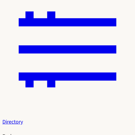
Directory