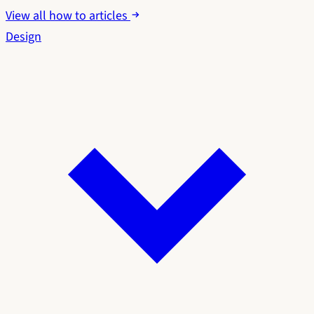
View all how to articles
Design