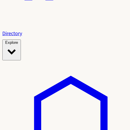
Directory
Explore