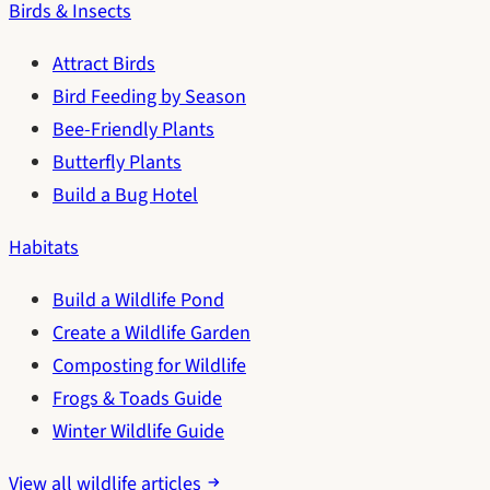
Birds & Insects
Attract Birds
Bird Feeding by Season
Bee-Friendly Plants
Butterfly Plants
Build a Bug Hotel
Habitats
Build a Wildlife Pond
Create a Wildlife Garden
Composting for Wildlife
Frogs & Toads Guide
Winter Wildlife Guide
View all wildlife articles