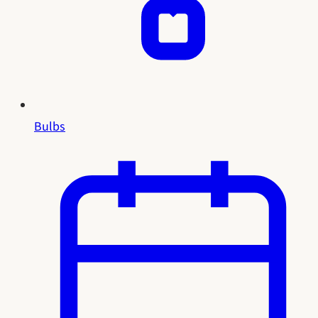
Bulbs