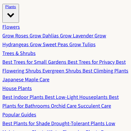
Plants
Flowers
Grow Roses
Grow Dahlias
Grow Lavender
Grow
Hydrangeas
Grow Sweet Peas
Grow Tulips
Trees & Shrubs
Best Trees for Small Gardens
Best Trees for Privacy
Best
Flowering Shrubs
Evergreen Shrubs
Best Climbing Plants
Japanese Maple Care
House Plants
Best Indoor Plants
Best Low-Light Houseplants
Best
Plants for Bathrooms
Orchid Care
Succulent Care
Popular Guides
Best Plants for Shade
Drought-Tolerant Plants
Low