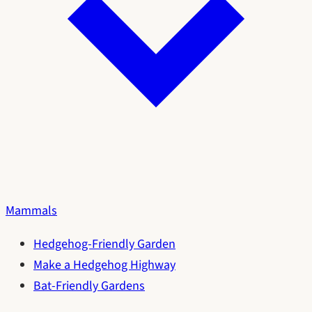
Mammals
Hedgehog-Friendly Garden
Make a Hedgehog Highway
Bat-Friendly Gardens