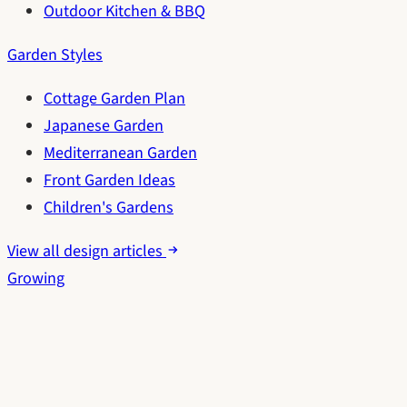
Outdoor Kitchen & BBQ
Garden Styles
Cottage Garden Plan
Japanese Garden
Mediterranean Garden
Front Garden Ideas
Children's Gardens
View all design articles
Growing