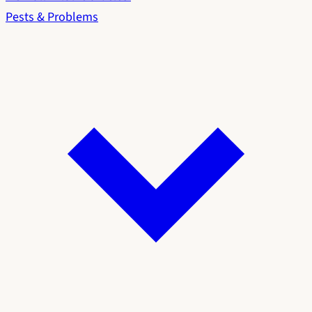
Pests & Problems