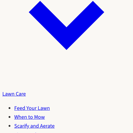
Lawn Care
Feed Your Lawn
When to Mow
Scarify and Aerate