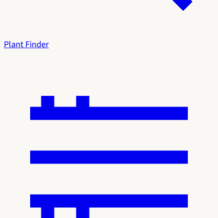
Plant Finder