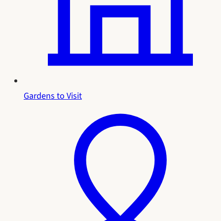
Gardens to Visit