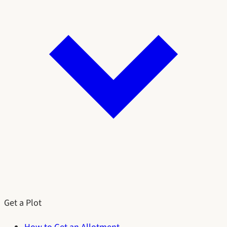
Get a Plot