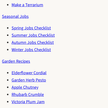
Make a Terrarium
Seasonal Jobs
Spring Jobs Checklist
Summer Jobs Checklist
Autumn Jobs Checklist
Winter Jobs Checklist
Garden Recipes
Elderflower Cordial
Garden Herb Pesto
Apple Chutney
Rhubarb Crumble
Victoria Plum Jam