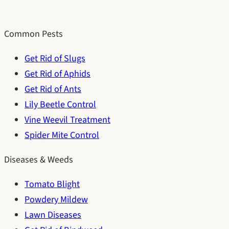
Common Pests
Get Rid of Slugs
Get Rid of Aphids
Get Rid of Ants
Lily Beetle Control
Vine Weevil Treatment
Spider Mite Control
Diseases & Weeds
Tomato Blight
Powdery Mildew
Lawn Diseases