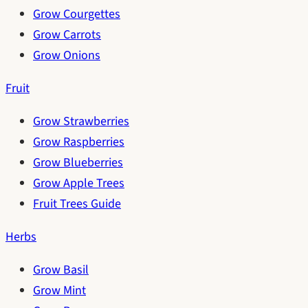
Grow Courgettes
Grow Carrots
Grow Onions
Fruit
Grow Strawberries
Grow Raspberries
Grow Blueberries
Grow Apple Trees
Fruit Trees Guide
Herbs
Grow Basil
Grow Mint