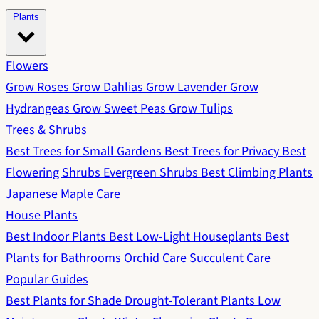
Plants
Flowers
Grow Roses
Grow Dahlias
Grow Lavender
Grow
Hydrangeas
Grow Sweet Peas
Grow Tulips
Trees & Shrubs
Best Trees for Small Gardens
Best Trees for Privacy
Best
Flowering Shrubs
Evergreen Shrubs
Best Climbing Plants
Japanese Maple Care
House Plants
Best Indoor Plants
Best Low-Light Houseplants
Best
Plants for Bathrooms
Orchid Care
Succulent Care
Popular Guides
Best Plants for Shade
Drought-Tolerant Plants
Low