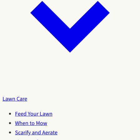
Lawn Care
Feed Your Lawn
When to Mow
Scarify and Aerate