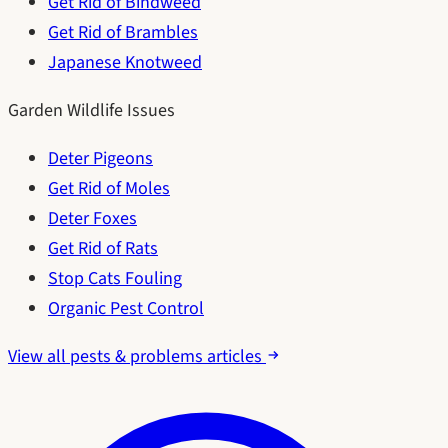
Get Rid of Bindweed
Get Rid of Brambles
Japanese Knotweed
Garden Wildlife Issues
Deter Pigeons
Get Rid of Moles
Deter Foxes
Get Rid of Rats
Stop Cats Fouling
Organic Pest Control
View all pests & problems articles