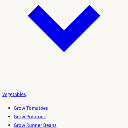
Vegetables
Grow Tomatoes
Grow Potatoes
Grow Runner Beans