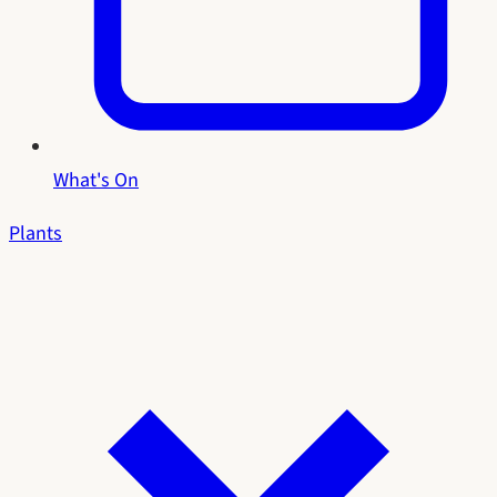
What's On
Plants