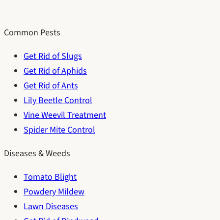
Common Pests
Get Rid of Slugs
Get Rid of Aphids
Get Rid of Ants
Lily Beetle Control
Vine Weevil Treatment
Spider Mite Control
Diseases & Weeds
Tomato Blight
Powdery Mildew
Lawn Diseases