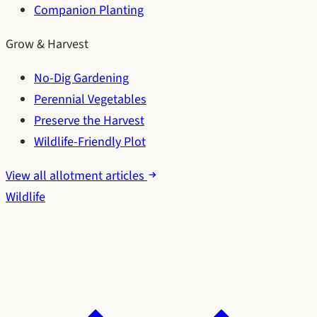
Companion Planting
Grow & Harvest
No-Dig Gardening
Perennial Vegetables
Preserve the Harvest
Wildlife-Friendly Plot
View all allotment articles
Wildlife