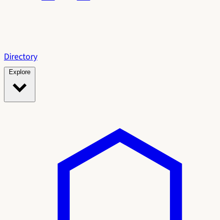
Directory
Explore