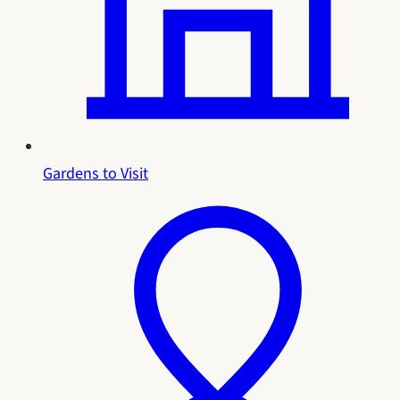
Gardens to Visit