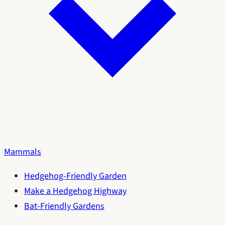
Mammals
Hedgehog-Friendly Garden
Make a Hedgehog Highway
Bat-Friendly Gardens