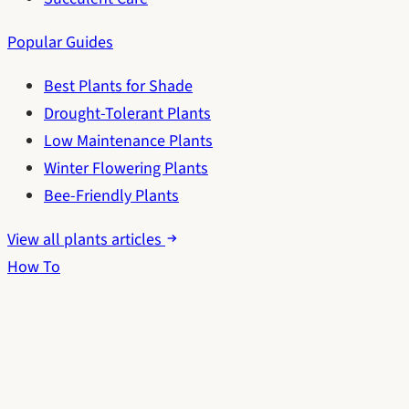
Popular Guides
Best Plants for Shade
Drought-Tolerant Plants
Low Maintenance Plants
Winter Flowering Plants
Bee-Friendly Plants
View all plants articles
How To