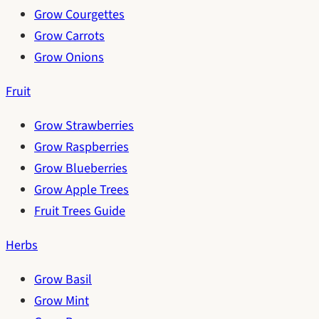
Grow Courgettes
Grow Carrots
Grow Onions
Fruit
Grow Strawberries
Grow Raspberries
Grow Blueberries
Grow Apple Trees
Fruit Trees Guide
Herbs
Grow Basil
Grow Mint