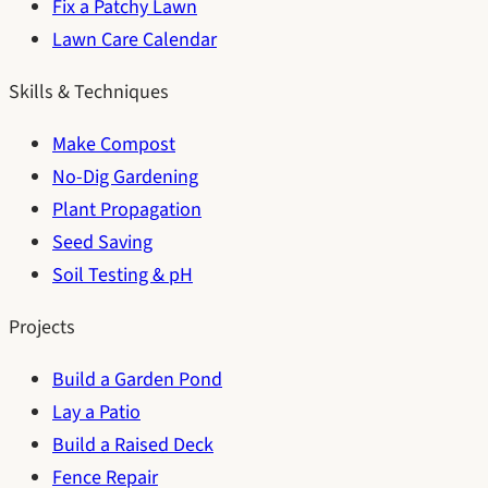
Fix a Patchy Lawn
Lawn Care Calendar
Skills & Techniques
Make Compost
No-Dig Gardening
Plant Propagation
Seed Saving
Soil Testing & pH
Projects
Build a Garden Pond
Lay a Patio
Build a Raised Deck
Fence Repair