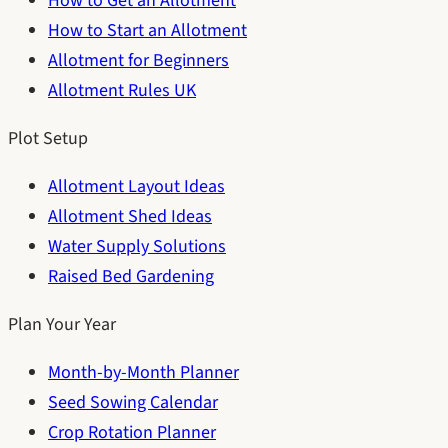
How to Get an Allotment
How to Start an Allotment
Allotment for Beginners
Allotment Rules UK
Plot Setup
Allotment Layout Ideas
Allotment Shed Ideas
Water Supply Solutions
Raised Bed Gardening
Plan Your Year
Month-by-Month Planner
Seed Sowing Calendar
Crop Rotation Planner