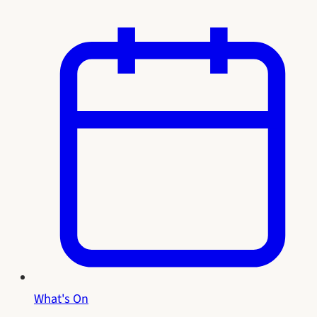
What's On