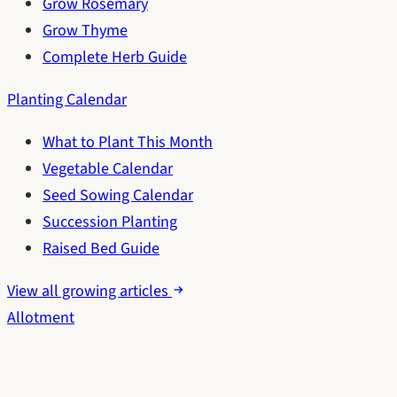
Grow Rosemary
Grow Thyme
Complete Herb Guide
Planting Calendar
What to Plant This Month
Vegetable Calendar
Seed Sowing Calendar
Succession Planting
Raised Bed Guide
View all growing articles
Allotment