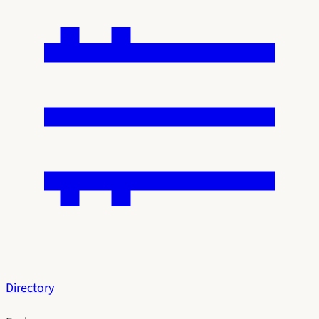
Directory