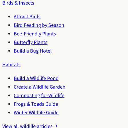
Birds & Insects
Attract Birds
Bird Feeding by Season
Bee-Friendly Plants
Butterfly Plants
Build a Bug Hotel
Habitats
Build a Wildlife Pond
Create a Wildlife Garden
Composting for Wildlife
Frogs & Toads Guide
Winter Wildlife Guide
View all wildlife articles