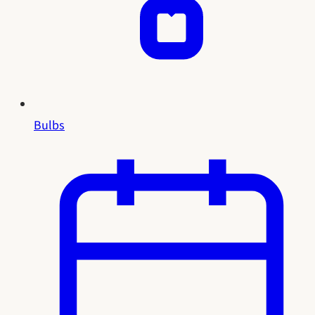
Bulbs