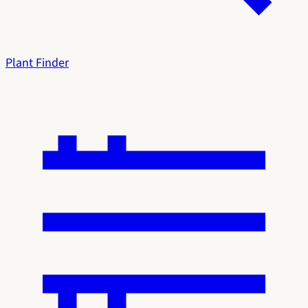
Plant Finder