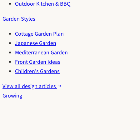
Outdoor Kitchen & BBQ
Garden Styles
Cottage Garden Plan
Japanese Garden
Mediterranean Garden
Front Garden Ideas
Children's Gardens
View all design articles
Growing