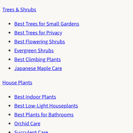
Trees & Shrubs
Best Trees for Small Gardens
Best Trees for Privacy
Best Flowering Shrubs
Evergreen Shrubs
Best Climbing Plants
Japanese Maple Care
House Plants
Best Indoor Plants
Best Low-Light Houseplants
Best Plants for Bathrooms
Orchid Care
Succulent Care