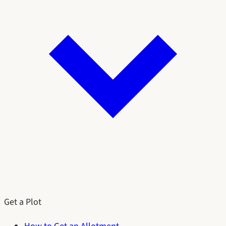
Get a Plot