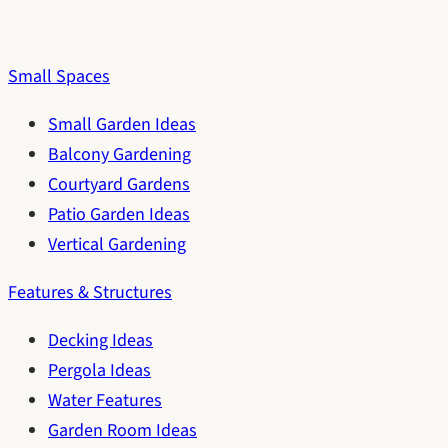
Small Spaces
Small Garden Ideas
Balcony Gardening
Courtyard Gardens
Patio Garden Ideas
Vertical Gardening
Features & Structures
Decking Ideas
Pergola Ideas
Water Features
Garden Room Ideas