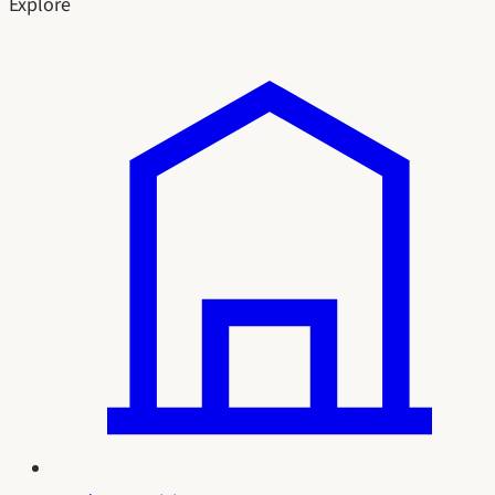
Explore