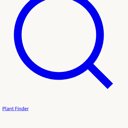
Plant Finder