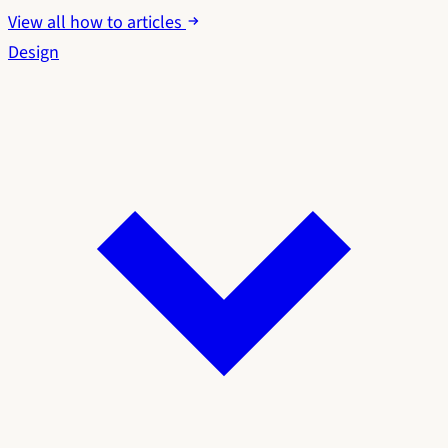
View all how to articles
Design