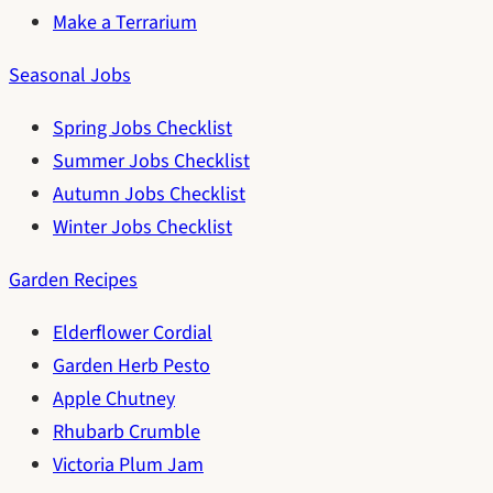
Make a Terrarium
Seasonal Jobs
Spring Jobs Checklist
Summer Jobs Checklist
Autumn Jobs Checklist
Winter Jobs Checklist
Garden Recipes
Elderflower Cordial
Garden Herb Pesto
Apple Chutney
Rhubarb Crumble
Victoria Plum Jam