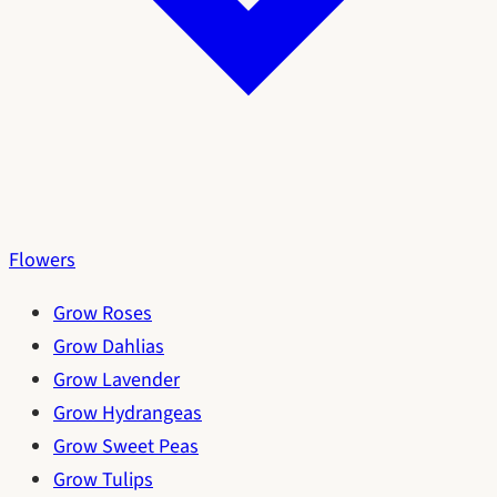
Flowers
Grow Roses
Grow Dahlias
Grow Lavender
Grow Hydrangeas
Grow Sweet Peas
Grow Tulips