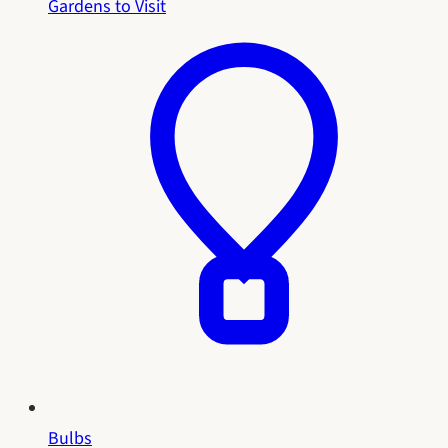
Gardens to Visit
Bulbs