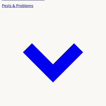
Pests & Problems