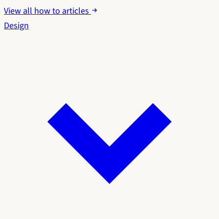
View all how to articles
Design