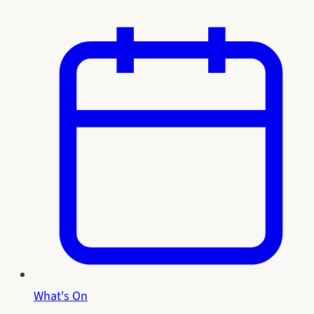
What's On