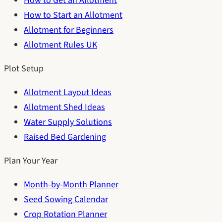
How to Get an Allotment
How to Start an Allotment
Allotment for Beginners
Allotment Rules UK
Plot Setup
Allotment Layout Ideas
Allotment Shed Ideas
Water Supply Solutions
Raised Bed Gardening
Plan Your Year
Month-by-Month Planner
Seed Sowing Calendar
Crop Rotation Planner