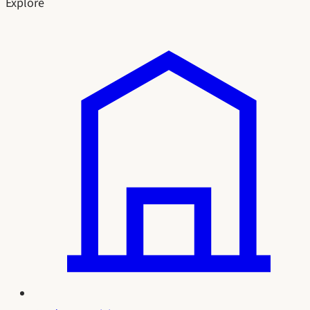
Explore