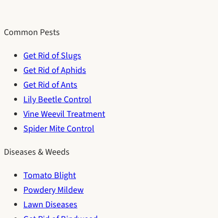
Common Pests
Get Rid of Slugs
Get Rid of Aphids
Get Rid of Ants
Lily Beetle Control
Vine Weevil Treatment
Spider Mite Control
Diseases & Weeds
Tomato Blight
Powdery Mildew
Lawn Diseases