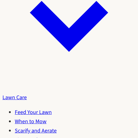
Lawn Care
Feed Your Lawn
When to Mow
Scarify and Aerate