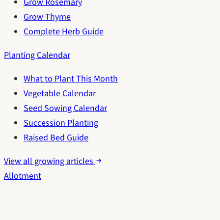
Grow Rosemary
Grow Thyme
Complete Herb Guide
Planting Calendar
What to Plant This Month
Vegetable Calendar
Seed Sowing Calendar
Succession Planting
Raised Bed Guide
View all growing articles
Allotment