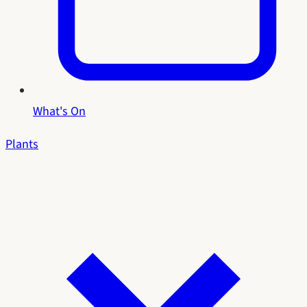
What's On
Plants