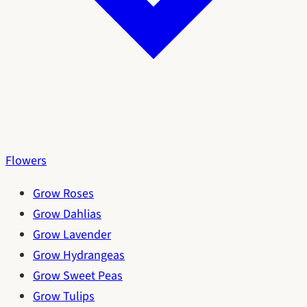
Flowers
Grow Roses
Grow Dahlias
Grow Lavender
Grow Hydrangeas
Grow Sweet Peas
Grow Tulips