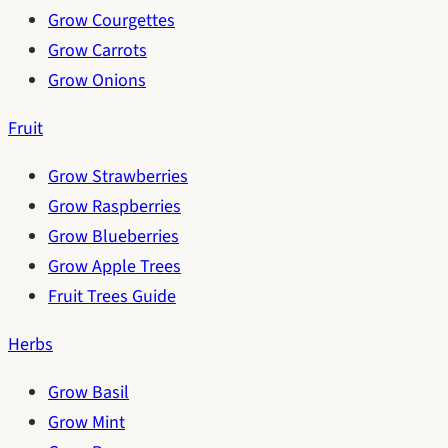
Grow Courgettes
Grow Carrots
Grow Onions
Fruit
Grow Strawberries
Grow Raspberries
Grow Blueberries
Grow Apple Trees
Fruit Trees Guide
Herbs
Grow Basil
Grow Mint