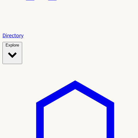
Directory
Explore