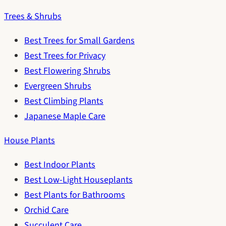
Trees & Shrubs
Best Trees for Small Gardens
Best Trees for Privacy
Best Flowering Shrubs
Evergreen Shrubs
Best Climbing Plants
Japanese Maple Care
House Plants
Best Indoor Plants
Best Low-Light Houseplants
Best Plants for Bathrooms
Orchid Care
Succulent Care