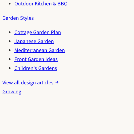
Outdoor Kitchen & BBQ
Garden Styles
Cottage Garden Plan
Japanese Garden
Mediterranean Garden
Front Garden Ideas
Children's Gardens
View all design articles
Growing