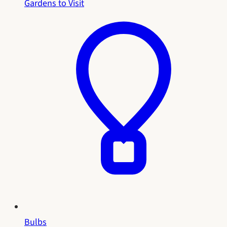
Gardens to Visit
Bulbs