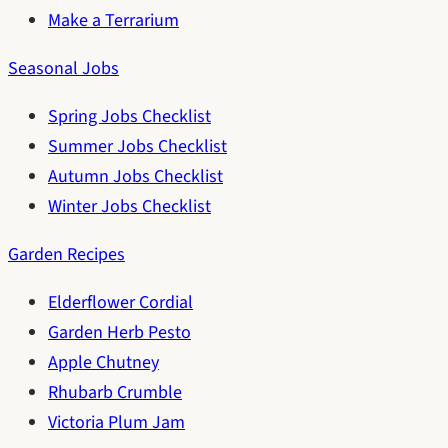
Make a Terrarium
Seasonal Jobs
Spring Jobs Checklist
Summer Jobs Checklist
Autumn Jobs Checklist
Winter Jobs Checklist
Garden Recipes
Elderflower Cordial
Garden Herb Pesto
Apple Chutney
Rhubarb Crumble
Victoria Plum Jam