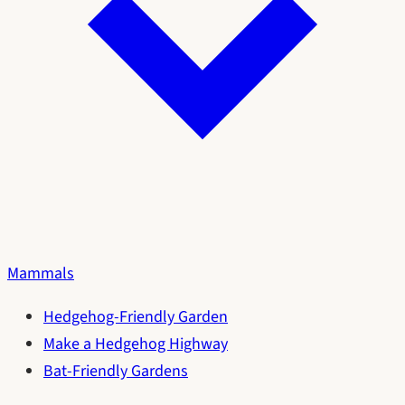
Mammals
Hedgehog-Friendly Garden
Make a Hedgehog Highway
Bat-Friendly Gardens