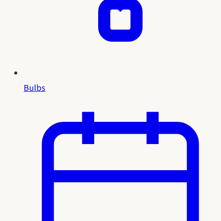
Bulbs