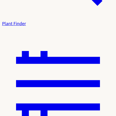
Plant Finder