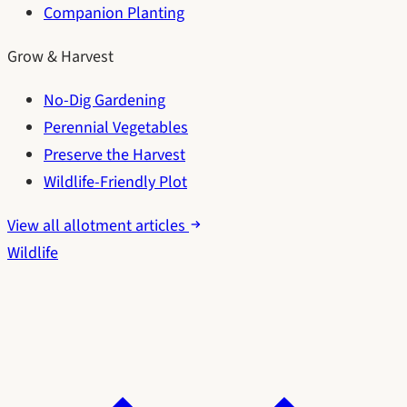
Companion Planting
Grow & Harvest
No-Dig Gardening
Perennial Vegetables
Preserve the Harvest
Wildlife-Friendly Plot
View all allotment articles
Wildlife