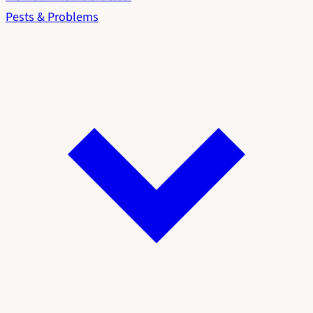
Pests & Problems