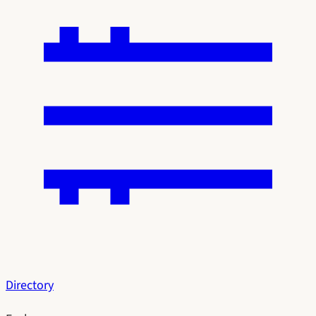
Directory