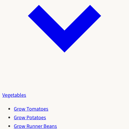
Vegetables
Grow Tomatoes
Grow Potatoes
Grow Runner Beans