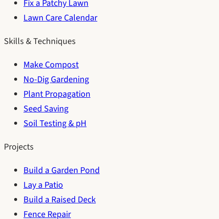
Fix a Patchy Lawn
Lawn Care Calendar
Skills & Techniques
Make Compost
No-Dig Gardening
Plant Propagation
Seed Saving
Soil Testing & pH
Projects
Build a Garden Pond
Lay a Patio
Build a Raised Deck
Fence Repair