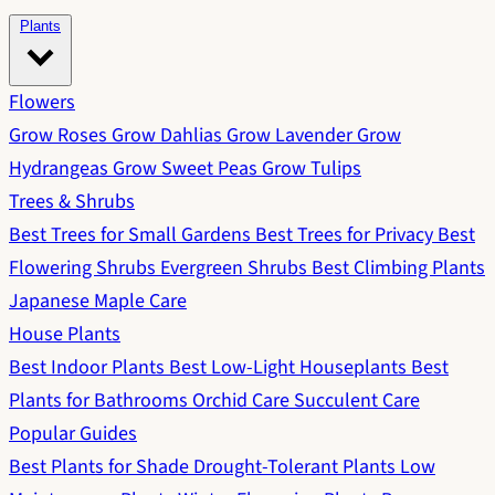
Plants
Flowers
Grow Roses
Grow Dahlias
Grow Lavender
Grow
Hydrangeas
Grow Sweet Peas
Grow Tulips
Trees & Shrubs
Best Trees for Small Gardens
Best Trees for Privacy
Best
Flowering Shrubs
Evergreen Shrubs
Best Climbing Plants
Japanese Maple Care
House Plants
Best Indoor Plants
Best Low-Light Houseplants
Best
Plants for Bathrooms
Orchid Care
Succulent Care
Popular Guides
Best Plants for Shade
Drought-Tolerant Plants
Low