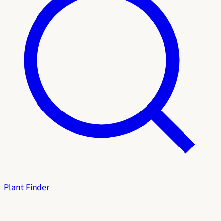
Plant Finder