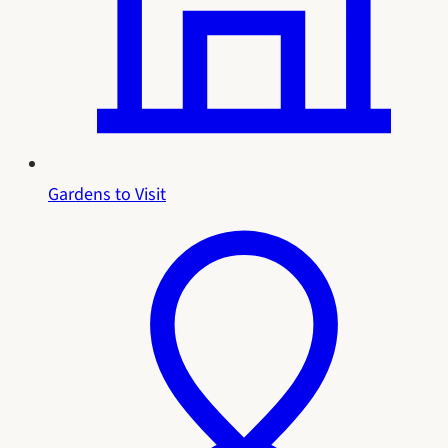
Gardens to Visit