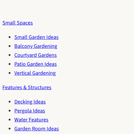
Small Spaces
Small Garden Ideas
Balcony Gardening
Courtyard Gardens
Patio Garden Ideas
Vertical Gardening
Features & Structures
Decking Ideas
Pergola Ideas
Water Features
Garden Room Ideas