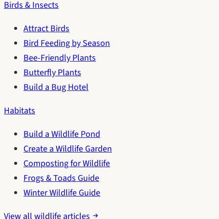
Birds & Insects
Attract Birds
Bird Feeding by Season
Bee-Friendly Plants
Butterfly Plants
Build a Bug Hotel
Habitats
Build a Wildlife Pond
Create a Wildlife Garden
Composting for Wildlife
Frogs & Toads Guide
Winter Wildlife Guide
View all wildlife articles