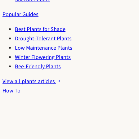
Popular Guides
Best Plants for Shade
Drought-Tolerant Plants
Low Maintenance Plants
Winter Flowering Plants
Bee-Friendly Plants
View all plants articles
How To