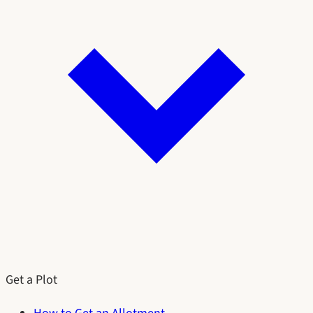
Get a Plot