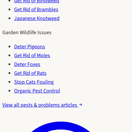
Get Rid of Bindweed
Get Rid of Brambles
Japanese Knotweed
Garden Wildlife Issues
Deter Pigeons
Get Rid of Moles
Deter Foxes
Get Rid of Rats
Stop Cats Fouling
Organic Pest Control
View all pests & problems articles